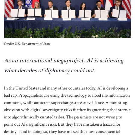
About Us
Contact
Credit: U.S. Department of State
As an international megaproject, AI is achieving
what decades of diplomacy could not.
In the United States and many other countries today, AI is developing a
bad rap. Propagandists are using the technology to flood the information
commons, while autocrats supercharge state surveillance. A mounting
obsession with digital sovereignty risks further fragmenting the internet
into algorithmically curated tribes. The pessimists are not wrong to
point out AI’s significant risks. But they have mistaken a hazard for
destiny—and in doing so, they have missed the most consequential