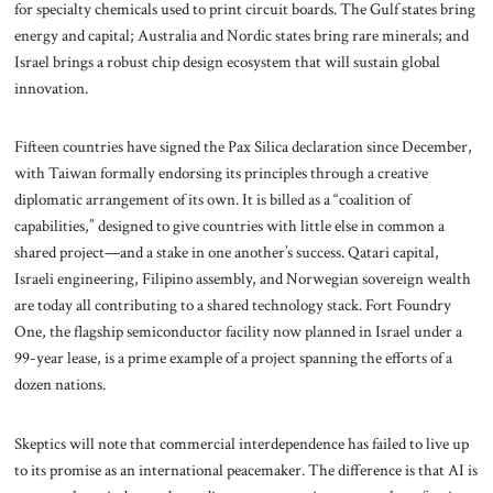
for specialty chemicals used to print circuit boards. The Gulf states bring
energy and capital; Australia and Nordic states bring rare minerals; and
Israel brings a robust chip design ecosystem that will sustain global
innovation.
Fifteen countries have signed the Pax Silica declaration since December,
with Taiwan formally endorsing its principles through a creative
diplomatic arrangement of its own. It is billed as a “coalition of
capabilities,” designed to give countries with little else in common a
shared project—and a stake in one another’s success. Qatari capital,
Israeli engineering, Filipino assembly, and Norwegian sovereign wealth
are today all contributing to a shared technology stack. Fort Foundry
One, the flagship semiconductor facility now planned in Israel under a
99-year lease, is a prime example of a project spanning the efforts of a
dozen nations.
Skeptics will note that commercial interdependence has failed to live up
to its promise as an international peacemaker. The difference is that AI is