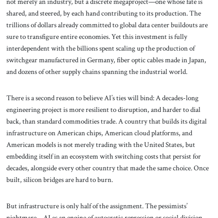
not merely an industry, but a discrete megaproject—one whose fate is
shared, and steered, by each hand contributing to its production. The
trillions of dollars already committed to global data center buildouts are
sure to transfigure entire economies. Yet this investment is fully
interdependent with the billions spent scaling up the production of
switchgear manufactured in Germany, fiber optic cables made in Japan,
and dozens of other supply chains spanning the industrial world.
There is a second reason to believe AI’s ties will bind: A decades-long
engineering project is more resilient to disruption, and harder to dial
back, than standard commodities trade. A country that builds its digital
infrastructure on American chips, American cloud platforms, and
American models is not merely trading with the United States, but
embedding itself in an ecosystem with switching costs that persist for
decades, alongside every other country that made the same choice. Once
built, silicon bridges are hard to burn.
But infrastructure is only half of the assignment. The pessimists’
nightmare—AI as an engine of autocratic repression or social division—