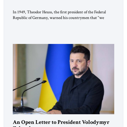
In 1949, Theodor Heuss, the first president of the Federal
Republic of Germany, warned his countrymen that “we
should not make it so easy for ourselves to forget what the
Hitler era brought us.” Heuss, who had been a member of the
pro-democracy German State Party during the Weimar
Republic, was a keen student of […]
An Open Letter to President Volodymyr