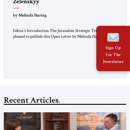
Zelenskyy
“Do Nothing Until You Hear from Me”
by Melinda Haring
Editor’s Introduction The Jerusalem Strategic Tribune is
pleased to publish this Open Letter by Melinda Haring, a
respected member of the Editorial Board of the Jerusalem
Sign Up
Strategic Tribune, CEO of Kensington Global LLC, and
Senior Fellow at the Atlantic Council’s Eurasia Center. For
For The
more than a decade, Melinda Haring has been one of
Newsletter
Washington’s most […]
Recent Articles