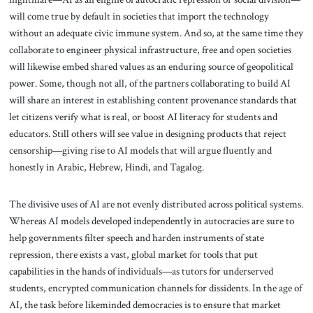
will come true by default in societies that import the technology
without an adequate civic immune system. And so, at the same time they
collaborate to engineer physical infrastructure, free and open societies
will likewise embed shared values as an enduring source of geopolitical
power. Some, though not all, of the partners collaborating to build AI
will share an interest in establishing content provenance standards that
let citizens verify what is real, or boost AI literacy for students and
educators. Still others will see value in designing products that reject
censorship—giving rise to AI models that will argue fluently and
honestly in Arabic, Hebrew, Hindi, and Tagalog.
The divisive uses of AI are not evenly distributed across political systems.
Whereas AI models developed independently in autocracies are sure to
help governments filter speech and harden instruments of state
repression, there exists a vast, global market for tools that put
capabilities in the hands of individuals—as tutors for underserved
students, encrypted communication channels for dissidents. In the age of
AI, the task before likeminded democracies is to ensure that market