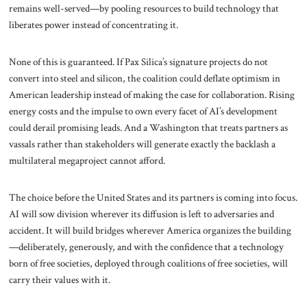
remains well-served—by pooling resources to build technology that
liberates power instead of concentrating it.
None of this is guaranteed. If Pax Silica’s signature projects do not
convert into steel and silicon, the coalition could deflate optimism in
American leadership instead of making the case for collaboration. Rising
energy costs and the impulse to own every facet of AI’s development
could derail promising leads. And a Washington that treats partners as
vassals rather than stakeholders will generate exactly the backlash a
multilateral megaproject cannot afford.
The choice before the United States and its partners is coming into focus.
AI will sow division wherever its diffusion is left to adversaries and
accident. It will build bridges wherever America organizes the building
—deliberately, generously, and with the confidence that a technology
born of free societies, deployed through coalitions of free societies, will
carry their values with it.