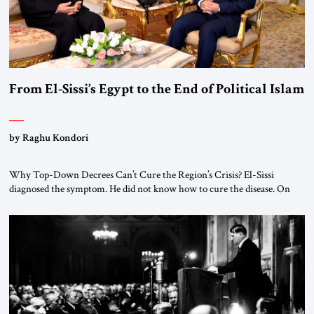
From El-Sissi’s Egypt to the End of Political Islam
by Raghu Kondori
Why Top-Down Decrees Can’t Cure the Region’s Crisis? El-Sissi
diagnosed the symptom. He did not know how to cure the disease. On
January 1, 2015, Egyptian President Abdel Fattah el-Sissi stood before
the scholars of Al-Azhar University and issued an ambitious call for a
“religious revolution.” He warned that it was both mathematically and
morally […]