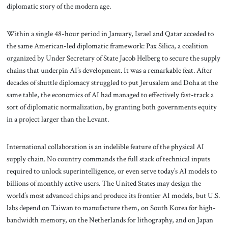
diplomatic story of the modern age.
Within a single 48-hour period in January, Israel and Qatar acceded to
the same American-led diplomatic framework: Pax Silica, a coalition
organized by Under Secretary of State Jacob Helberg to secure the supply
chains that underpin AI’s development. It was a remarkable feat. After
decades of shuttle diplomacy struggled to put Jerusalem and Doha at the
same table, the economics of AI had managed to effectively fast-track a
sort of diplomatic normalization, by granting both governments equity
in a project larger than the Levant.
International collaboration is an indelible feature of the physical AI
supply chain. No country commands the full stack of technical inputs
required to unlock superintelligence, or even serve today’s AI models to
billions of monthly active users. The United States may design the
world’s most advanced chips and produce its frontier AI models, but U.S.
labs depend on Taiwan to manufacture them, on South Korea for high-
bandwidth memory, on the Netherlands for lithography, and on Japan