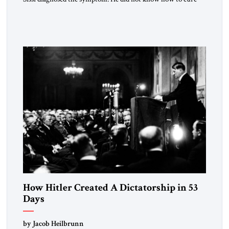
the disease. On January 1, 2015, Egyptian President Abdel
Fattah el-Sissi stood before the scholars of Al-Azhar
University and issued an ambitious call for a “religious
revolution.” He warned that it was both mathematically and
morally […]
How Hitler Created A Dictatorship in 53
Days
by Jacob Heilbrunn