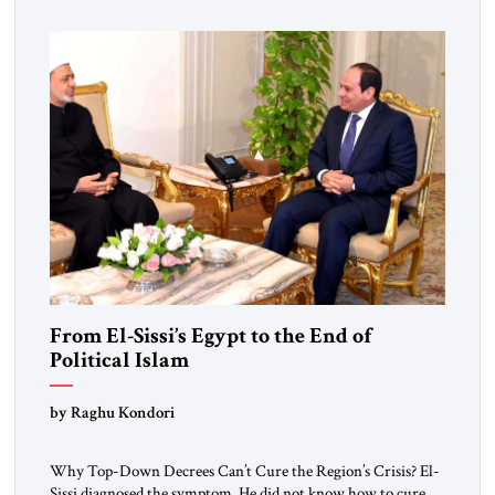
From El-Sissi’s Egypt to the End of
Political Islam
by Raghu Kondori
Why Top-Down Decrees Can’t Cure the Region’s Crisis? El-
Sissi diagnosed the symptom. He did not know how to cure