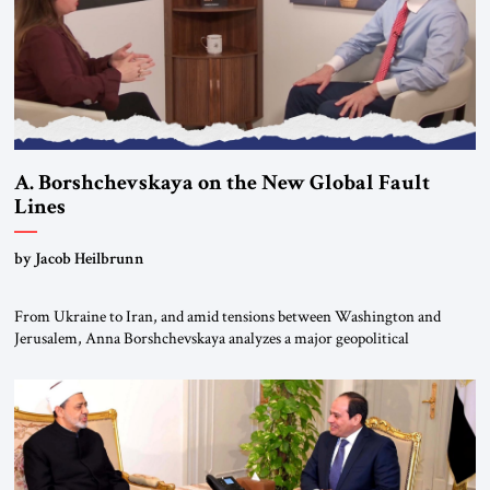
A. Borshchevskaya on the New Global Fault
Lines
by Jacob Heilbrunn
From Ukraine to Iran, and amid tensions between Washington and
Jerusalem, Anna Borshchevskaya analyzes a major geopolitical
realignment. Alliances, wars, power struggles, and U.S. strategic choices
are increasingly intertwined within the same geopolitical arena, where
every decision could reshape the global balance of power. TVAbraham
#JSTribune #Ukraine #Russia #Iran #Israel #UnitedStates #Geopolitics