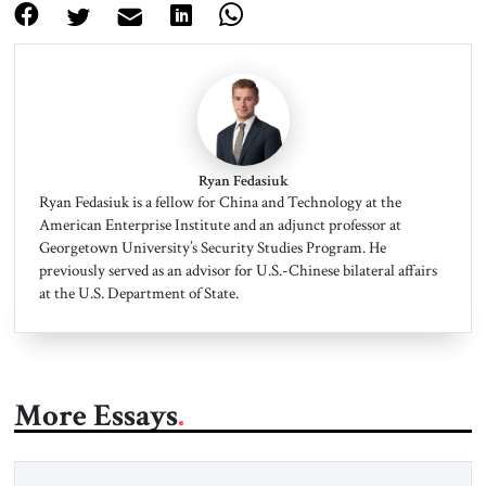
Ryan Fedasiuk
Ryan Fedasiuk is a fellow for China and Technology at the
American Enterprise Institute and an adjunct professor at
Georgetown University’s Security Studies Program. He
previously served as an advisor for U.S.-Chinese bilateral affairs
at the U.S. Department of State.
More Essays