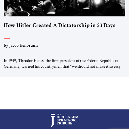
How Hitler Created A Dictatorship in 53 Days
by Jacob Heilbrunn
In 1949, Theodor Heuss, the first president of the Federal Republic of
Germany, warned his countrymen that “we should not make it so easy
for ourselves to forget what the Hitler era brought us.” Heuss, who had
been a member of the pro-democracy German State Party during the
Weimar Republic, was a keen student of […]