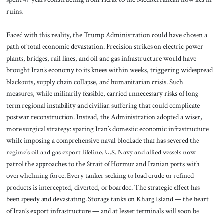
ruins.
Faced with this reality, the Trump Administration could have chosen a
path of total economic devastation. Precision strikes on electric power
plants, bridges, rail lines, and oil and gas infrastructure would have
brought Iran’s economy to its knees within weeks, triggering widespread
blackouts, supply chain collapse, and humanitarian crisis. Such
measures, while militarily feasible, carried unnecessary risks of long-
term regional instability and civilian suffering that could complicate
postwar reconstruction. Instead, the Administration adopted a wiser,
more surgical strategy: sparing Iran’s domestic economic infrastructure
while imposing a comprehensive naval blockade that has severed the
regime’s oil and gas export lifeline. U.S. Navy and allied vessels now
patrol the approaches to the Strait of Hormuz and Iranian ports with
overwhelming force. Every tanker seeking to load crude or refined
products is intercepted, diverted, or boarded. The strategic effect has
been speedy and devastating. Storage tanks on Kharg Island — the heart
of Iran’s export infrastructure — and at lesser terminals will soon be