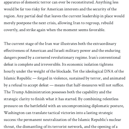
apparatus of domestic terror can ever be reconstituted. Anything less
would be far too risky for American interests and the security of the
region. Any partial deal that leaves the current leadership in place would
merely postpone the next crisis, allowing Iran to regroup, rebuild
covertly, and strike again when the moment seems favorable.
The current stage of the Iran war illustrates both the extraordinary
effectiveness of American and Israeli military power and the enduring
dangers posed by a cornered revolutionary regime. Iran’s conventional
defeat is complete and irreversible. Its economic isolation tightens
hourly under the weight of the blockade. Yet the ideological DNA of the
Islamic Republic — forged in violence, sustained by terror, and animated
by a refusal to accept defeat — means that half-measures will not suffice.
The Trump Administration possesses both the capability and the
strategic clarity to finish what it has started. By combining relentless
pressure on the battlefield with an uncompromising diplomatic posture,
Washington can translate tactical victories into a lasting strategic
success: the permanent neutralization of the Islamic Republic’s nuclear
threat, the dismantling of its terrorist network, and the opening of a