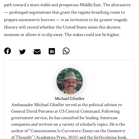
path toward a more stable and prosperous Middle East. The alternative
— prolonged negotiations that grant the regime breathing room to
prepare asymmetric horrors — is an invitation to far greater tragedy.
History will record whether the United States seizes this decisive
moment or allows it to slip away. The stakes could not be higher.
Michael Gfoeller
Ambassador Michael Gfoeller served as the political advisor to
General David Petraeus at US Central Command. Following
government service, he has consulted for leading American
companies and written on a variety of scholarly topics. He is the
author of “Consciousness Is Curvature: Essays on the Geometry
of Thought” (Academica Press, 2025) and the forthcoming book,