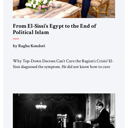
From El-Sissi’s Egypt to the End of
Political Islam
by Raghu Kondori
Why Top-Down Decrees Can’t Cure the Region’s Crisis? El-
Sissi diagnosed the symptom. He did not know how to cure
the disease. On January 1, 2015, Egyptian President Abdel
Fattah el-Sissi stood before the scholars of Al-Azhar
University and issued an ambitious call for a “religious
revolution.” He warned that it was both mathematically and
morally […]