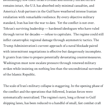
remains intact, the U.S. has absorbed only minimal casualties, and
America’s Arab partners in the Gulf have weathered intense Iranian
retaliation with remarkable resilience. By every objective military
standard, Iran has lost the war to date. Yet the conflict is not over.
Tehran’s surviving leadership — hardened ideologues who have ruled
through terror for decades — refuse to capitulate. The regime could still
inflict catastrophic regional damage through asymmetric tactics. The
Trump Administration’s current approach of a naval blockade paired
with intermittent negotiations is effective but dangerously incomplete.
It grants Iran time to prepare potentially devastating countermeasures.
Washington must now escalate pressure through renewed military
strikes while insisting on nothing less than the unconditional surrender
of the Islamic Republic.
The scale of Iran’s military collapse is staggering. In the opening phase of
the conflict and the operations that followed, Iranian forces were
systematically neutralized. The regime’s navy, long a threat to Gulf
shipping lanes, has been reduced to a handful of small, fast combat craft