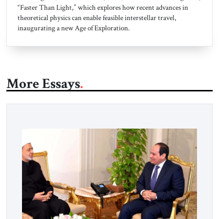
“Faster Than Light,” which explores how recent advances in
theoretical physics can enable feasible interstellar travel,
inaugurating a new Age of Exploration.
More Essays