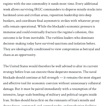
regime with the one commodity it needs most: time. Every additional
week allows surviving IRGC commanders to disperse missile stocks into
hardened caves and civilian areas, reposition leadership into deep
bunkers, and coordinate final asymmetric strikes with whatever proxy
cells remain operational. While the blockade’s economic pressure is
immense and could eventually fracture the regime’s cohesion, this
outcome is far from inevitable. The ruthless leaders who dominate
decision-making today have survived sanctions and isolation before.
They are ideologically conditioned to view compromise as betrayal and
chaos as an opportunity.
The United States would therefore be well advised to alter its current
strategy before Iran can execute these desperate measures. The naval
blockade should continue at full strength — it remains the most elegant
and effective tool for economic coercion without unnecessary collateral
damage. But it must be paired immediately with a resumption of the
intensive, large-scale bombing of military and political targets inside
Iran. Strikes should focus first on the remnants of Iran’s missile and
drone forces, command-and-control nodes, and production facilities.