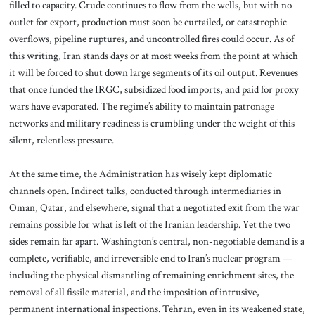
filled to capacity. Crude continues to flow from the wells, but with no
outlet for export, production must soon be curtailed, or catastrophic
overflows, pipeline ruptures, and uncontrolled fires could occur. As of
this writing, Iran stands days or at most weeks from the point at which
it will be forced to shut down large segments of its oil output. Revenues
that once funded the IRGC, subsidized food imports, and paid for proxy
wars have evaporated. The regime’s ability to maintain patronage
networks and military readiness is crumbling under the weight of this
silent, relentless pressure.
At the same time, the Administration has wisely kept diplomatic
channels open. Indirect talks, conducted through intermediaries in
Oman, Qatar, and elsewhere, signal that a negotiated exit from the war
remains possible for what is left of the Iranian leadership. Yet the two
sides remain far apart. Washington’s central, non-negotiable demand is a
complete, verifiable, and irreversible end to Iran’s nuclear program —
including the physical dismantling of remaining enrichment sites, the
removal of all fissile material, and the imposition of intrusive,
permanent international inspections. Tehran, even in its weakened state,