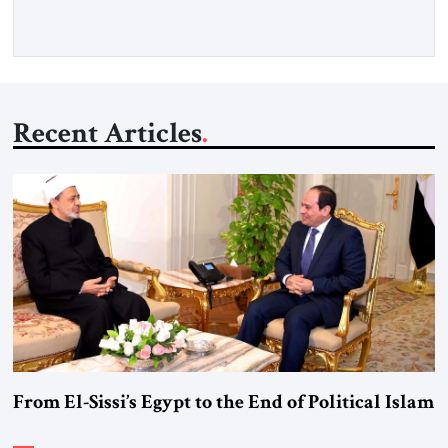
Washington’s most […]
Recent Articles
From El-Sissi’s Egypt to the End of Political Islam