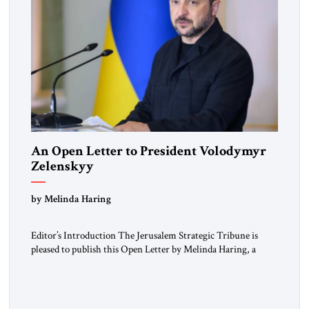
An Open Letter to President Volodymyr
Zelenskyy
“Do Nothing Until You Hear from Me”
by Melinda Haring
Editor’s Introduction The Jerusalem Strategic Tribune is
pleased to publish this Open Letter by Melinda Haring, a
respected member of the Editorial Board of the Jerusalem
Strategic Tribune, CEO of Kensington Global LLC, and
Senior Fellow at the Atlantic Council’s Eurasia Center. For
more than a decade, Melinda Haring has been one of