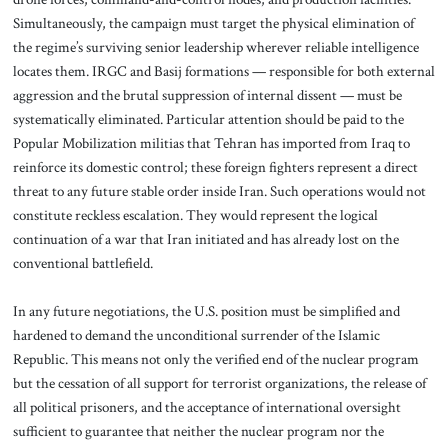
Simultaneously, the campaign must target the physical elimination of
the regime’s surviving senior leadership wherever reliable intelligence
locates them. IRGC and Basij formations — responsible for both external
aggression and the brutal suppression of internal dissent — must be
systematically eliminated. Particular attention should be paid to the
Popular Mobilization militias that Tehran has imported from Iraq to
reinforce its domestic control; these foreign fighters represent a direct
threat to any future stable order inside Iran. Such operations would not
constitute reckless escalation. They would represent the logical
continuation of a war that Iran initiated and has already lost on the
conventional battlefield.
In any future negotiations, the U.S. position must be simplified and
hardened to demand the unconditional surrender of the Islamic
Republic. This means not only the verified end of the nuclear program
but the cessation of all support for terrorist organizations, the release of
all political prisoners, and the acceptance of international oversight
sufficient to guarantee that neither the nuclear program nor the