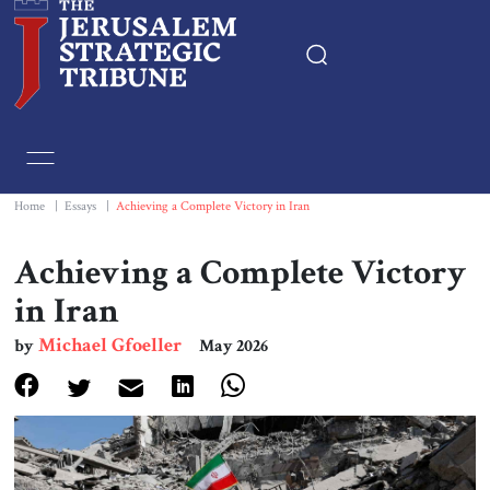
Home
Essays
Home
|
Essays
|
Achieving a Complete Victory in Iran
Editorials
Achieving a Complete Victory
in Iran
Book & Movie Reviews
Michael Gfoeller
by
May 2026
Print
Events