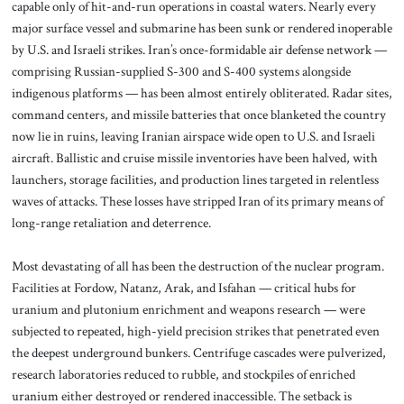
capable only of hit-and-run operations in coastal waters. Nearly every
major surface vessel and submarine has been sunk or rendered inoperable
by U.S. and Israeli strikes. Iran’s once-formidable air defense network —
comprising Russian-supplied S-300 and S-400 systems alongside
indigenous platforms — has been almost entirely obliterated. Radar sites,
command centers, and missile batteries that once blanketed the country
now lie in ruins, leaving Iranian airspace wide open to U.S. and Israeli
aircraft. Ballistic and cruise missile inventories have been halved, with
launchers, storage facilities, and production lines targeted in relentless
waves of attacks. These losses have stripped Iran of its primary means of
long-range retaliation and deterrence.
Most devastating of all has been the destruction of the nuclear program.
Facilities at Fordow, Natanz, Arak, and Isfahan — critical hubs for
uranium and plutonium enrichment and weapons research — were
subjected to repeated, high-yield precision strikes that penetrated even
the deepest underground bunkers. Centrifuge cascades were pulverized,
research laboratories reduced to rubble, and stockpiles of enriched
uranium either destroyed or rendered inaccessible. The setback is