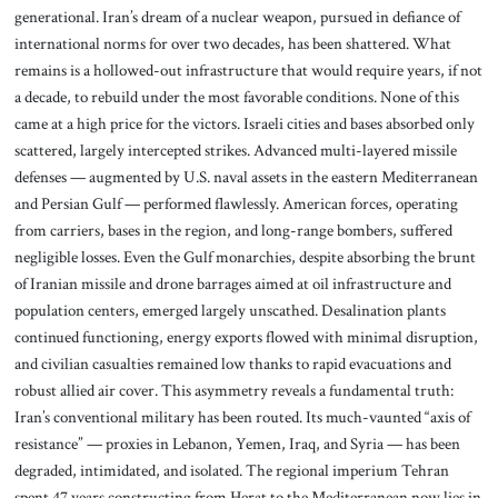
generational. Iran’s dream of a nuclear weapon, pursued in defiance of
international norms for over two decades, has been shattered. What
remains is a hollowed-out infrastructure that would require years, if not
a decade, to rebuild under the most favorable conditions. None of this
came at a high price for the victors. Israeli cities and bases absorbed only
scattered, largely intercepted strikes. Advanced multi-layered missile
defenses — augmented by U.S. naval assets in the eastern Mediterranean
and Persian Gulf — performed flawlessly. American forces, operating
from carriers, bases in the region, and long-range bombers, suffered
negligible losses. Even the Gulf monarchies, despite absorbing the brunt
of Iranian missile and drone barrages aimed at oil infrastructure and
population centers, emerged largely unscathed. Desalination plants
continued functioning, energy exports flowed with minimal disruption,
and civilian casualties remained low thanks to rapid evacuations and
robust allied air cover. This asymmetry reveals a fundamental truth:
Iran’s conventional military has been routed. Its much-vaunted “axis of
resistance” — proxies in Lebanon, Yemen, Iraq, and Syria — has been
degraded, intimidated, and isolated. The regional imperium Tehran
spent 47 years constructing from Herat to the Mediterranean now lies in