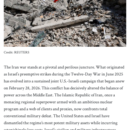
About Us
Contact
Credit: REUTERS
The Iran war stands at a pivotal and perilous juncture. What originated
as Israel’s preemptive strikes during the Twelve-Day War in June 2025
has evolved into a sustained joint U.S.-Israeli campaign that began anew
on February 28, 2026. This conflict has decisively altered the balance of
power across the Middle East. The Islamic Republic of Iran, once a
menacing regional superpower armed with an ambitious nuclear
program and a web of clients and proxies, now confronts total
conventional military defeat. The United States and Israel have
dismantled the regime’s most potent military assets while incurring
astonishingly low costs. Israel’s civilian and military infrastructure