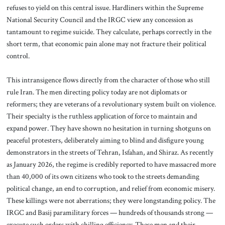
refuses to yield on this central issue. Hardliners within the Supreme
National Security Council and the IRGC view any concession as
tantamount to regime suicide. They calculate, perhaps correctly in the
short term, that economic pain alone may not fracture their political
control.
This intransigence flows directly from the character of those who still
rule Iran. The men directing policy today are not diplomats or
reformers; they are veterans of a revolutionary system built on violence.
Their specialty is the ruthless application of force to maintain and
expand power. They have shown no hesitation in turning shotguns on
peaceful protesters, deliberately aiming to blind and disfigure young
demonstrators in the streets of Tehran, Isfahan, and Shiraz. As recently
as January 2026, the regime is credibly reported to have massacred more
than 40,000 of its own citizens who took to the streets demanding
political change, an end to corruption, and relief from economic misery.
These killings were not aberrations; they were longstanding policy. The
IRGC and Basij paramilitary forces — hundreds of thousands strong —
execute such orders with chilling efficiency. These men and their