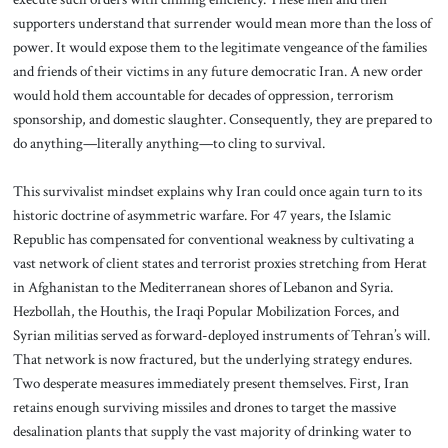
supporters understand that surrender would mean more than the loss of
power. It would expose them to the legitimate vengeance of the families
and friends of their victims in any future democratic Iran. A new order
would hold them accountable for decades of oppression, terrorism
sponsorship, and domestic slaughter. Consequently, they are prepared to
do anything—literally anything—to cling to survival.
This survivalist mindset explains why Iran could once again turn to its
historic doctrine of asymmetric warfare. For 47 years, the Islamic
Republic has compensated for conventional weakness by cultivating a
vast network of client states and terrorist proxies stretching from Herat
in Afghanistan to the Mediterranean shores of Lebanon and Syria.
Hezbollah, the Houthis, the Iraqi Popular Mobilization Forces, and
Syrian militias served as forward-deployed instruments of Tehran’s will.
That network is now fractured, but the underlying strategy endures.
Two desperate measures immediately present themselves. First, Iran
retains enough surviving missiles and drones to target the massive
desalination plants that supply the vast majority of drinking water to