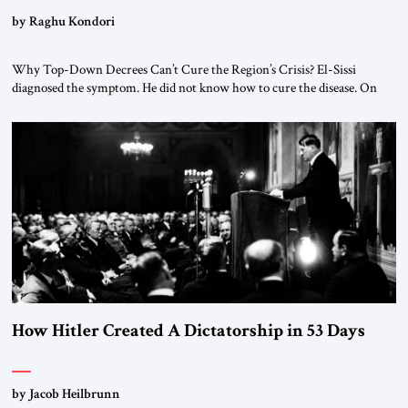
by Raghu Kondori
Why Top-Down Decrees Can’t Cure the Region’s Crisis? El-Sissi
diagnosed the symptom. He did not know how to cure the disease. On
January 1, 2015, Egyptian President Abdel Fattah el-Sissi stood before
the scholars of Al-Azhar University and issued an ambitious call for a
“religious revolution.” He warned that it was both mathematically and
morally […]
How Hitler Created A Dictatorship in 53 Days
by Jacob Heilbrunn