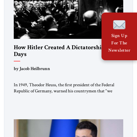
Sign Up
For The
How Hitler Created A Dictatorship in 53
Newsletter
Days
by Jacob Heilbrunn
In 1949, Theodor Heuss, the first president of the Federal
Republic of Germany, warned his countrymen that “we
should not make it so easy for ourselves to forget what the
Hitler era brought us.” Heuss, who had been a member of the
pro-democracy German State Party during the Weimar
Republic, was a keen student of […]