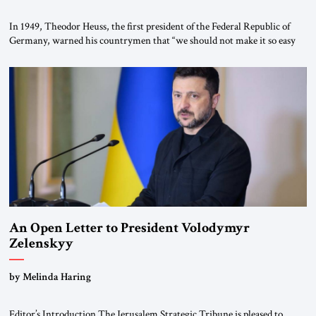
In 1949, Theodor Heuss, the first president of the Federal Republic of
Germany, warned his countrymen that “we should not make it so easy
for ourselves to forget what the Hitler era brought us.” Heuss, who had
been a member of the pro-democracy German State Party during the
Weimar Republic, was a keen student of […]
An Open Letter to President Volodymyr
Zelenskyy
“Do Nothing Until You Hear from Me”
by Melinda Haring
Editor’s Introduction The Jerusalem Strategic Tribune is pleased to