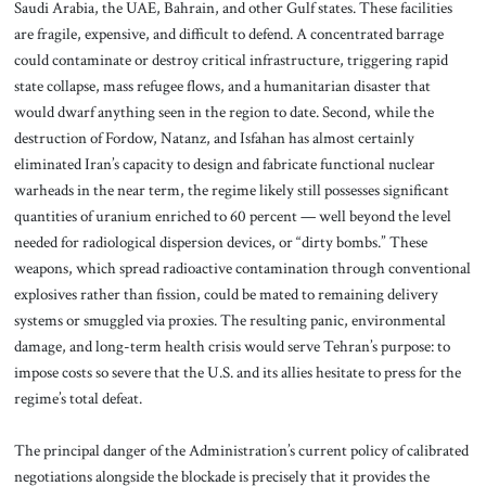
Saudi Arabia, the UAE, Bahrain, and other Gulf states. These facilities
are fragile, expensive, and difficult to defend. A concentrated barrage
could contaminate or destroy critical infrastructure, triggering rapid
state collapse, mass refugee flows, and a humanitarian disaster that
would dwarf anything seen in the region to date. Second, while the
destruction of Fordow, Natanz, and Isfahan has almost certainly
eliminated Iran’s capacity to design and fabricate functional nuclear
warheads in the near term, the regime likely still possesses significant
quantities of uranium enriched to 60 percent — well beyond the level
needed for radiological dispersion devices, or “dirty bombs.” These
weapons, which spread radioactive contamination through conventional
explosives rather than fission, could be mated to remaining delivery
systems or smuggled via proxies. The resulting panic, environmental
damage, and long-term health crisis would serve Tehran’s purpose: to
impose costs so severe that the U.S. and its allies hesitate to press for the
regime’s total defeat.
The principal danger of the Administration’s current policy of calibrated
negotiations alongside the blockade is precisely that it provides the