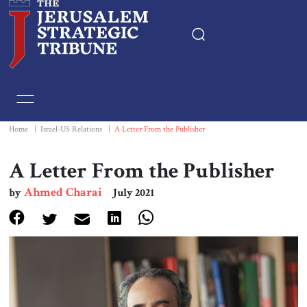
Home
Essays
Home
|
Israel-US Relations
|
A Letter From the Publisher
Editorials
A Letter From the Publisher
Ahmed Charai
by
July 2021
Book & Movie Reviews
Print
Events