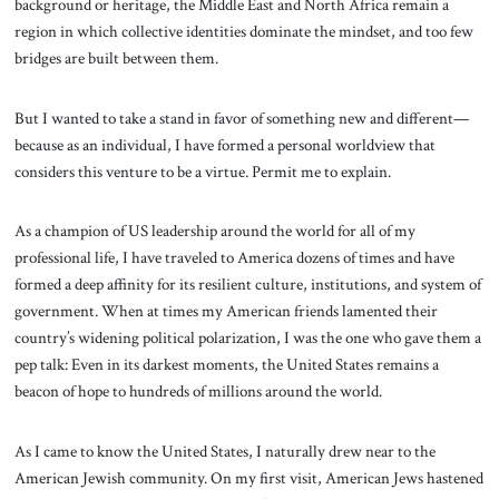
background or heritage, the Middle East and North Africa remain a
region in which collective identities dominate the mindset, and too few
bridges are built between them.
But I wanted to take a stand in favor of something new and different—
because as an individual, I have formed a personal worldview that
considers this venture to be a virtue. Permit me to explain.
As a champion of US leadership around the world for all of my
professional life, I have traveled to America dozens of times and have
formed a deep affinity for its resilient culture, institutions, and system of
government. When at times my American friends lamented their
country’s widening political polarization, I was the one who gave them a
pep talk: Even in its darkest moments, the United States remains a
beacon of hope to hundreds of millions around the world.
As I came to know the United States, I naturally drew near to the
American Jewish community. On my first visit, American Jews hastened