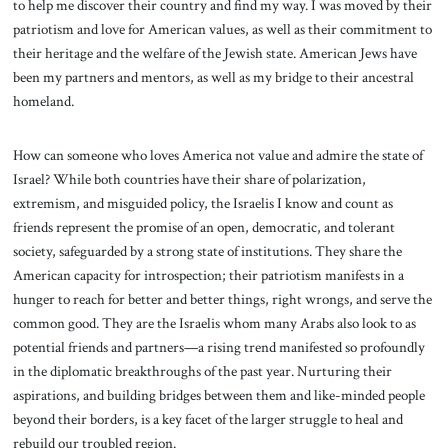
to help me discover their country and find my way. I was moved by their
patriotism and love for American values, as well as their commitment to
their heritage and the welfare of the Jewish state. American Jews have
been my partners and mentors, as well as my bridge to their ancestral
homeland.
How can someone who loves America not value and admire the state of
Israel? While both countries have their share of polarization,
extremism, and misguided policy, the Israelis I know and count as
friends represent the promise of an open, democratic, and tolerant
society, safeguarded by a strong state of institutions. They share the
American capacity for introspection; their patriotism manifests in a
hunger to reach for better and better things, right wrongs, and serve the
common good. They are the Israelis whom many Arabs also look to as
potential friends and partners—a rising trend manifested so profoundly
in the diplomatic breakthroughs of the past year. Nurturing their
aspirations, and building bridges between them and like-minded people
beyond their borders, is a key facet of the larger struggle to heal and
rebuild our troubled region.