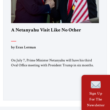
A Netanyahu Visit Like No Other
by Eran Lerman
On July 7, Prime Minister Netanyahu will have his third
Oval Office meeting with President Trump in six months.
But this will be a visit unlike any before it. Netanyahu
arrives in Washington as the man who won the Twelve Day
War with Iran. He will also be there as President Trump’s
(occasionally difficult) wartime […]
Sign Up
For The
Newsletter