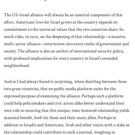
The US–Israel alliance will always be an essential component of that
effort. Americans’ love for Israel grows as the country expands its
commitment to the universal values that the two countries share. So
much rides, in turn, on the deepening of that relationship—a massive,
multi-sector alliance—interwoven into every realm of government and
society. The alliance is also an anchor of international security policy,
with profound implications for every country in Israel’s extended
neighborhood.
And so I had always found it surprising, when shuttling between these
two great countries, that no public media platform exists for the
expressed purpose of examining the alliance. Perhaps such a platform
could help policymakers and civic actors alike better understand their
own role in ensuring that this unique, time-honored relationship yields
maximal benefit, both for them and their many allies. Perhaps in
addition to Israelis and Americans, Arab and other voices with a stake in
the relationship could contribute to such a journal, weighing in