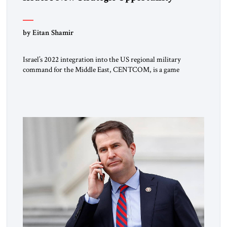
by Eitan Shamir
Israel’s 2022 integration into the US regional military
command for the Middle East, CENTCOM, is a game
changer. It is not a formal alliance, yet provides many of the
advantages of a defense treaty: stronger deterrence,
coordinated defense with other US allies in the region, deeper
strategic depth, and the capacity for joint action, while […]