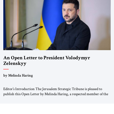
been a member of the pro-democracy German State Party during the
Weimar Republic, was a keen student of […]
An Open Letter to President Volodymyr
Zelenskyy
“Do Nothing Until You Hear from Me”
by Melinda Haring
Editor’s Introduction The Jerusalem Strategic Tribune is pleased to
publish this Open Letter by Melinda Haring, a respected member of the
Editorial Board of the Jerusalem Strategic Tribune, CEO of Kensington
Global LLC, and Senior Fellow at the Atlantic Council’s Eurasia Center.
For more than a decade, Melinda Haring has been one of Washington’s