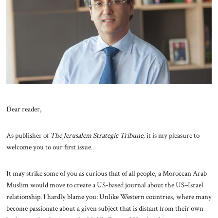
About Us
Contact
Dear reader,
As publisher of
The
Jerusalem Strategic Tribune
, it is my pleasure to
welcome you to our first issue.
It may strike some of you as curious that of all people, a Moroccan Arab
Muslim would move to create a US-based journal about the US–Israel
relationship. I hardly blame you: Unlike Western countries, where many
become passionate about a given subject that is distant from their own