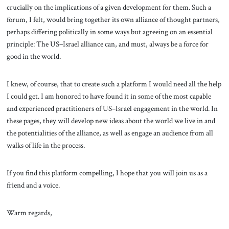
crucially on the implications of a given development for them. Such a
forum, I felt, would bring together its own alliance of thought partners,
perhaps differing politically in some ways but agreeing on an essential
principle: The US–Israel alliance can, and must, always be a force for
good in the world.
I knew, of course, that to create such a platform I would need all the help
I could get. I am honored to have found it in some of the most capable
and experienced practitioners of US–Israel engagement in the world. In
these pages, they will develop new ideas about the world we live in and
the potentialities of the alliance, as well as engage an audience from all
walks of life in the process.
If you find this platform compelling, I hope that you will join us as a
friend and a voice.
Warm regards,