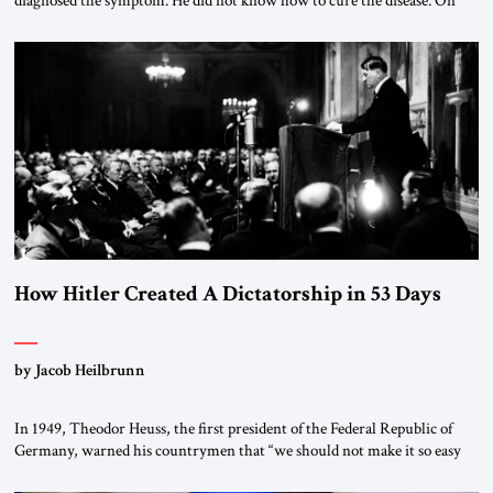
diagnosed the symptom. He did not know how to cure the disease. On
January 1, 2015, Egyptian President Abdel Fattah el-Sissi stood before
the scholars of Al-Azhar University and issued an ambitious call for a
“religious revolution.” He warned that it was both mathematically and
morally […]
How Hitler Created A Dictatorship in 53 Days
by Jacob Heilbrunn
In 1949, Theodor Heuss, the first president of the Federal Republic of
Germany, warned his countrymen that “we should not make it so easy
for ourselves to forget what the Hitler era brought us.” Heuss, who had