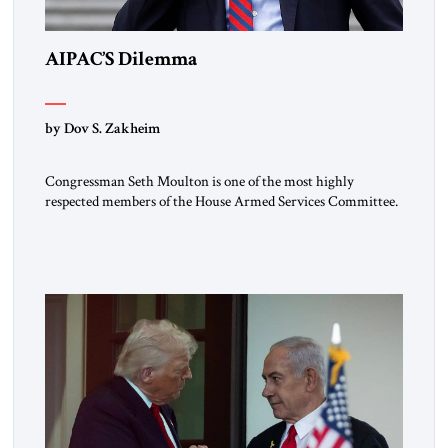
AIPAC’S Dilemma
by Dov S. Zakheim
Congressman Seth Moulton is one of the most highly
respected members of the House Armed Services Committee.
The Massachusetts Democrat and retired Marine has a record
of working both sides of the aisle. He and Jim Banks, a
conservative Republican from Indiana, co-chaired the Future
of Defense Task Force; their 2020 report garnered
considerable attention […]