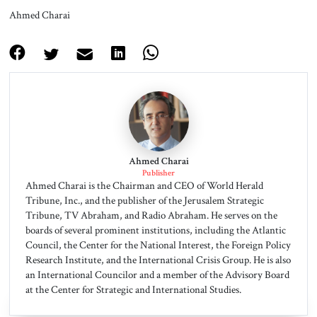
Ahmed Charai
Ahmed Charai
Publisher
Ahmed Charai is the Chairman and CEO of World Herald
Tribune, Inc., and the publisher of the Jerusalem Strategic
Tribune, TV Abraham, and Radio Abraham. He serves on the
boards of several prominent institutions, including the Atlantic
Council, the Center for the National Interest, the Foreign Policy
Research Institute, and the International Crisis Group. He is also
an International Councilor and a member of the Advisory Board
at the Center for Strategic and International Studies.