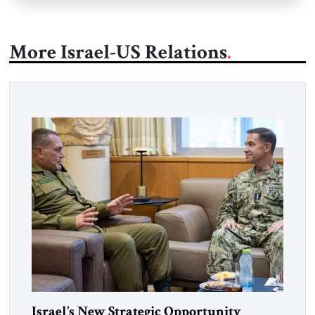
More Israel-US Relations
Israel’s New Strategic Opportunity