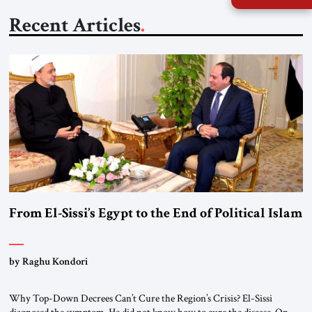
Recent Articles
From El-Sissi’s Egypt to the End of Political Islam
by Raghu Kondori
Why Top-Down Decrees Can’t Cure the Region’s Crisis? El-Sissi