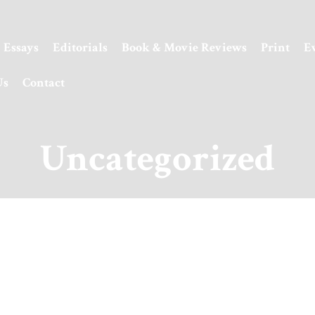
Essays
Editorials
Book & Movie Reviews
Print
E
Us
Contact
Uncategorized