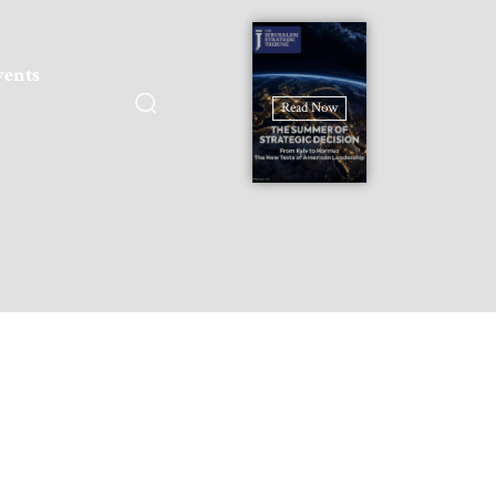
vents
Read Now