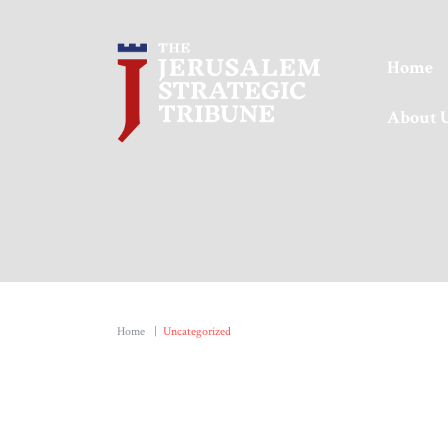
Home
About 
Home
|
Uncategorized