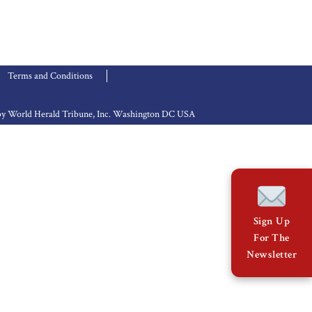
Terms and Conditions
d by World Herald Tribune, Inc. Washington DC USA
Sign Up
For The
Newsletter