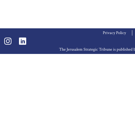
Privacy Policy
The Jerusalem Strategic Tribune is publishe