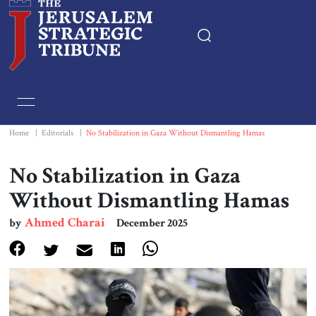
Home
Essays
Home
|
Editorials
|
No Stabilization in Gaza Without Dismantling Hamas
Editorials
No Stabilization in Gaza
Without Dismantling Hamas
Book & Movie Reviews
Ahmed Charai
by
December 2025
Print
Events