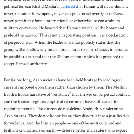
political bureau Khalid Masha’al
declared
that Hamas will never disarm,
never renounce its weapons, never accept external oversight of Gaza,
never permit any force, international or otherwise, to constrain its
military operations. He boasted that Hamas’s arsenal is “the honor and
pride of the nation.” This is not a negotiating position; it is a declaration
of perpetual war. When the leader of Hamas publicly states that the
group will not allow any international force to control Gaza, it becomes
impossible to pretend that the ISF can operate unless it is prepared to
accept Hamas’s authority.
For far too long, Arab societies have been held hostage by ideological
currents imposed upon them rather than chosen by them. The Muslim
Brotherhood’s narrative of “resistance” that thrives on perpetual conflict,
and the Iranian regime’s empire of resentment have suffocated the
region’s potential. These forces do not defend Arabs; they undermine
Arab futures. They do not honor Islam; they distort it into a justification
for violence. And the Iranian people — one of the most cultured and
brilliant civilizations on earth — deserve better than rulers who export