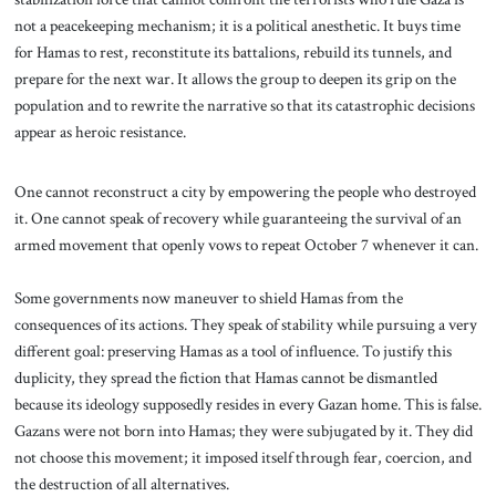
not a peacekeeping mechanism; it is a political anesthetic. It buys time
for Hamas to rest, reconstitute its battalions, rebuild its tunnels, and
prepare for the next war. It allows the group to deepen its grip on the
population and to rewrite the narrative so that its catastrophic decisions
appear as heroic resistance.
One cannot reconstruct a city by empowering the people who destroyed
it. One cannot speak of recovery while guaranteeing the survival of an
armed movement that openly vows to repeat October 7 whenever it can.
Some governments now maneuver to shield Hamas from the
consequences of its actions. They speak of stability while pursuing a very
different goal: preserving Hamas as a tool of influence. To justify this
duplicity, they spread the fiction that Hamas cannot be dismantled
because its ideology supposedly resides in every Gazan home. This is false.
Gazans were not born into Hamas; they were subjugated by it. They did
not choose this movement; it imposed itself through fear, coercion, and
the destruction of all alternatives.