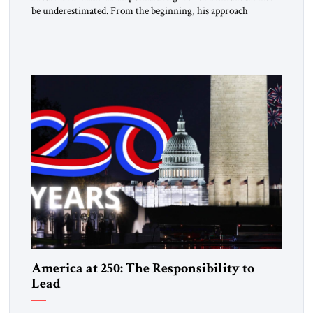
be underestimated. From the beginning, his approach
followed a clear sequence: strike, weaken, test, and enforce.
American power changed the balance of force. Diplomacy
then tested whether what remained of the Iranian regime
could recognize reality and choose restraint. Tehran
answered with escalation. Enforcement became unavoidable.
Trump […]
America at 250: The Responsibility to
Lead