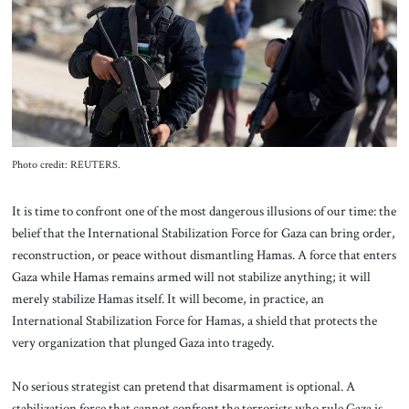
About Us
Contact
Photo credit: REUTERS.
It is time to confront one of the most dangerous illusions of our time: the
belief that the International Stabilization Force for Gaza can bring order,
reconstruction, or peace without dismantling Hamas. A force that enters
Gaza while Hamas remains armed will not stabilize anything; it will
merely stabilize Hamas itself. It will become, in practice, an
International Stabilization Force for Hamas, a shield that protects the
very organization that plunged Gaza into tragedy.
No serious strategist can pretend that disarmament is optional. A
stabilization force that cannot confront the terrorists who rule Gaza is