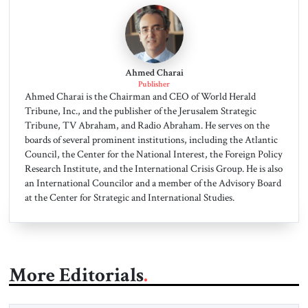
Ahmed Charai
Publisher
Ahmed Charai is the Chairman and CEO of World Herald
Tribune, Inc., and the publisher of the Jerusalem Strategic
Tribune, TV Abraham, and Radio Abraham. He serves on the
boards of several prominent institutions, including the Atlantic
Council, the Center for the National Interest, the Foreign Policy
Research Institute, and the International Crisis Group. He is also
an International Councilor and a member of the Advisory Board
at the Center for Strategic and International Studies.
More Editorials