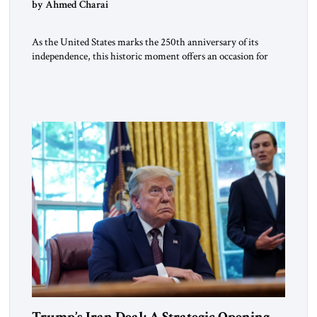
by Ahmed Charai
As the United States marks the 250th anniversary of its
independence, this historic moment offers an occasion for
pride, gratitude, and reflection—not only for Americans, but
for all those across the world who have been inspired by the
American experiment and who continue to believe in the
promise of freedom, opportunity, and human progress. For
[…]