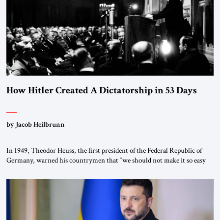
How Hitler Created A Dictatorship in 53 Days
by Jacob Heilbrunn
In 1949, Theodor Heuss, the first president of the Federal Republic of
Germany, warned his countrymen that “we should not make it so easy
for ourselves to forget what the Hitler era brought us.” Heuss, who had
been a member of the pro-democracy German State Party during the
Weimar Republic, was a keen student of […]