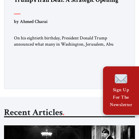
Trump’s Iran Deal: A Strategic Opening
by Ahmed Charai
On his eightieth birthday, President Donald Trump
announced what many in Washington, Jerusalem, Abu
Dhabi, Manama, and beyond had been waiting to hear: the
United States and the Islamic Republic of Iran had reached a
framework aimed at ending a dangerous war, reopening the
Strait of Hormuz, and beginning a new round of negotiations
over […]
Sign Up
For The
Newsletter
Recent Articles