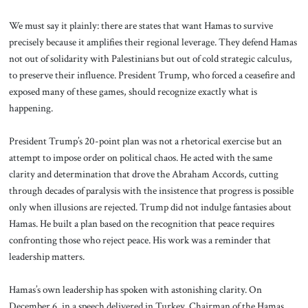
We must say it plainly: there are states that want Hamas to survive
precisely because it amplifies their regional leverage. They defend Hamas
not out of solidarity with Palestinians but out of cold strategic calculus,
to preserve their influence. President Trump, who forced a ceasefire and
exposed many of these games, should recognize exactly what is
happening.
President Trump’s 20-point plan was not a rhetorical exercise but an
attempt to impose order on political chaos. He acted with the same
clarity and determination that drove the Abraham Accords, cutting
through decades of paralysis with the insistence that progress is possible
only when illusions are rejected. Trump did not indulge fantasies about
Hamas. He built a plan based on the recognition that peace requires
confronting those who reject peace. His work was a reminder that
leadership matters.
Hamas’s own leadership has spoken with astonishing clarity. On
December 6, in a speech delivered in Turkey, Chairman of the Hamas