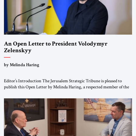
An Open Letter to President Volodymyr
Zelenskyy
“Do Nothing Until You Hear from Me”
by Melinda Haring
Editor’s Introduction The Jerusalem Strategic Tribune is pleased to
publish this Open Letter by Melinda Haring, a respected member of the
Editorial Board of the Jerusalem Strategic Tribune, CEO of Kensington
Global LLC, and Senior Fellow at the Atlantic Council’s Eurasia Center.
For more than a decade, Melinda Haring has been one of Washington’s
most […]