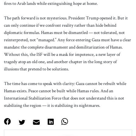
fires to Arab lands while extinguishing hope at home.
The path forward is not mysterious. President Trump opened it. But it
can only continue if we confront reality rather than hide behind
diplomatic formulas. Hamas must be dismantled — not tolerated, not
reinterpreted, not “managed.” Any force entering Gaza must have a clear
mandate: the complete disarmament and demilitarization of Hamas.
Without this, the ISF will be a mask for impotence, a new layer of
tragedy atop an old one, and another chapter in the long story of
illusions that pretend to be solutions.
The time has come to speak with clarity: Gaza cannot be rebuilt while
Hamas exists. Peace cannot be built while Hamas rules. And an
International Stabilization Force that does not understand this is not
stabilizing the region — it is stabilizing its nightmares.