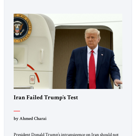
Iran Failed Trump’s Test
by Ahmed Charai
President Donald Trump’s intransigence on Iran should not