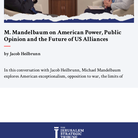
M. Mandelbaum on American Power, Public
Opinion and the Future of US Alliances
by Jacob Heilbrunn
In this conversation with Jacob Heilbrunn, Michael Mandelbaum
explores American exceptionalism, opposition to war, the limits of
interventionism and the nuclear risks posed by weakening US alliances.
A timely examination of the forces shaping America’s role in the world.