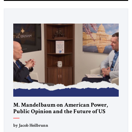
M. Mandelbaum on American Power,
Public Opinion and the Future of US
Alliances
by Jacob Heilbrunn