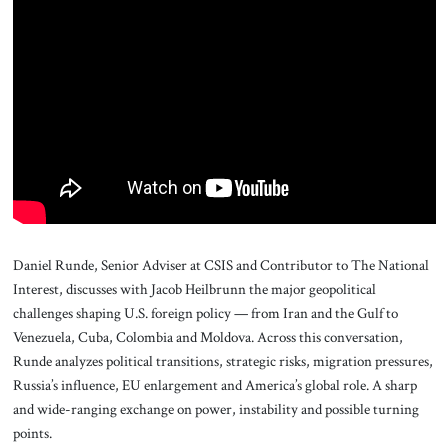
About Us
Contact
Daniel Runde, Senior Adviser at CSIS and Contributor to The National
Interest, discusses with Jacob Heilbrunn the major geopolitical
challenges shaping U.S. foreign policy — from Iran and the Gulf to
Venezuela, Cuba, Colombia and Moldova. Across this conversation,
Runde analyzes political transitions, strategic risks, migration pressures,
Russia’s influence, EU enlargement and America’s global role. A sharp
and wide-ranging exchange on power, instability and possible turning
points.