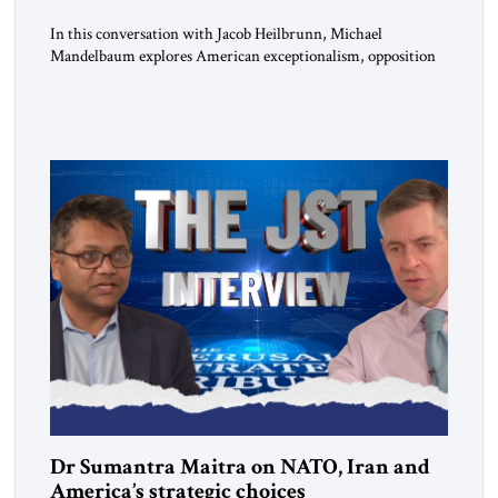
In this conversation with Jacob Heilbrunn, Michael
Mandelbaum explores American exceptionalism, opposition
to war, the limits of interventionism and the nuclear risks
posed by weakening US alliances. A timely examination of the
forces shaping America’s role in the world.
Dr Sumantra Maitra on NATO, Iran and
America’s strategic choices