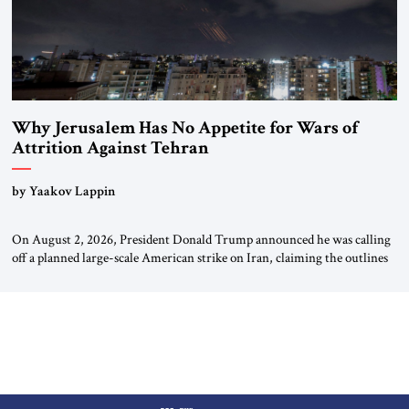
Why Jerusalem Has No Appetite for Wars of
Attrition Against Tehran
by Yaakov Lappin
On August 2, 2026, President Donald Trump announced he was calling
off a planned large-scale American strike on Iran, claiming the outlines
of a framework deal had been reached with Tehran covering “the
Immediate, Complete, and Total Opening” of the Strait of Hormuz and
an end to Iran’s nuclear threat. A senior Israeli official told […]