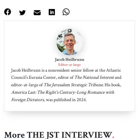
Jacob Heilbrunn
Editor-at-large
Jacob Heilbrunn is a nonresident senior fellow at the Atlantic
Council’s Eurasia Center, editor of
The National Interest
and
editor-at-large of
The Jerusalem Strategic Tribune
. His book,
America Last: The Right's Century-Long Romance with
Foreign Dictators
, was published in 2024.
More THE JST INTERVIEW