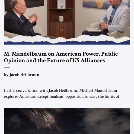
M. Mandelbaum on American Power, Public
Opinion and the Future of US Alliances
by Jacob Heilbrunn
In this conversation with Jacob Heilbrunn, Michael Mandelbaum
explores American exceptionalism, opposition to war, the limits of
interventionism and the nuclear risks posed by weakening US alliances.
A timely examination of the forces shaping America’s role in the world.