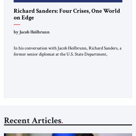
Richard Sanders: Four Crises, One World
on Edge
by Jacob Heilbrunn
In his conversation with Jacob Heilbrunn, Richard Sanders, a
former senior diplomat at the U.S. State Department,
examines four burning issues. In Venezuela, a devastating
earthquake threatens to deepen an already fragile political
transition. In Cuba, the economic crisis is turning into a
material one, affecting food, fuel, and even the state’s
repressive capacity. On […]
Recent Articles