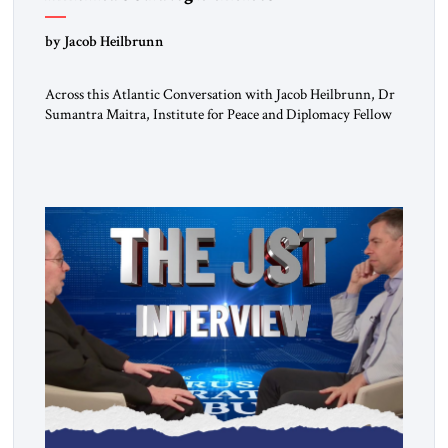
by Jacob Heilbrunn
Across this Atlantic Conversation with Jacob Heilbrunn, Dr
Sumantra Maitra, Institute for Peace and Diplomacy Fellow
and Fellow of the Royal Historical Society, delivers a clear-
eyed assessment of today’s strategic order. He calls for NATO
to return to its defensive purpose, urges Europe to prepare for
a possible US pivot toward Asia, warns that regime […]