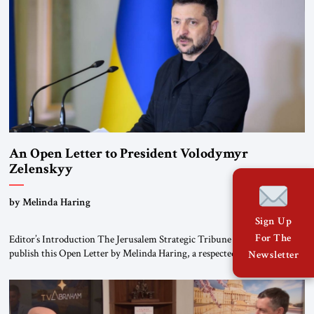
An Open Letter to President Volodymyr
Zelenskyy
“Do Nothing Until You Hear from Me”
by Melinda Haring
Sign Up
For The
Editor’s Introduction The Jerusalem Strategic Tribune is pleased to
publish this Open Letter by Melinda Haring, a respected member of the
Newsletter
Editorial Board of the Jerusalem Strategic Tribune, CEO of Kensington
Global LLC, and Senior Fellow at the Atlantic Council’s Eurasia Center.
For more than a decade, Melinda Haring has been one of Washington’s
most […]