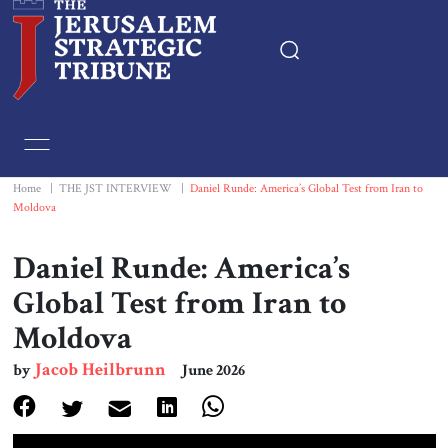
Home
Essays
Home
|
THE JST INTERVIEW
|
Daniel Runde: America’s Global Test from Iran to
Moldova
Editorials
Daniel Runde: America’s
Book & Movie Reviews
Global Test from Iran to
Moldova
Print
Jacob Heilbrunn
by
June 2026
Events