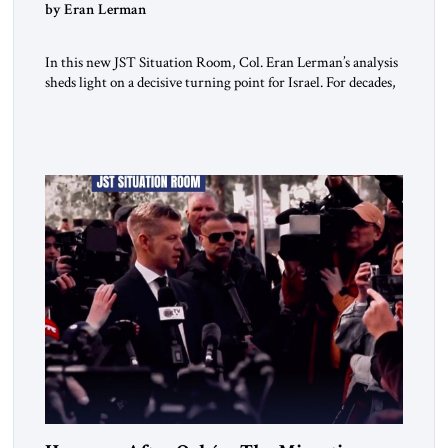
by Eran Lerman
In this new JST Situation Room, Col. Eran Lerman’s analysis
sheds light on a decisive turning point for Israel. For decades,
its security doctrine rested on three pillars: deterrence, early
warning, and decisive victory. But October 7, 2023 exposed
the limits of that model. Facing Gaza, Hezbollah, Iran, and
deep internal fractures, Israel can no […]