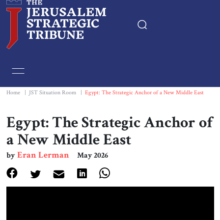
Home
Essays
Home
|
JST Situation Room
|
Egypt: The Strategic Anchor of a New Middle East
Editorials
Egypt: The Strategic Anchor of
a New Middle East
Book & Movie Reviews
Eran Lerman
by
May 2026
Print
Events