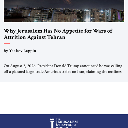
Why Jerusalem Has No Appetite for Wars of
Attrition Against Tehran
by Yaakov Lappin
On August 2, 2026, President Donald Trump announced he was calling
off a planned large-scale American strike on Iran, claiming the outlines
of a framework deal had been reached with Tehran covering “the
Immediate, Complete, and Total Opening” of the Strait of Hormuz and
an end to Iran’s nuclear threat. A senior Israeli official told […]