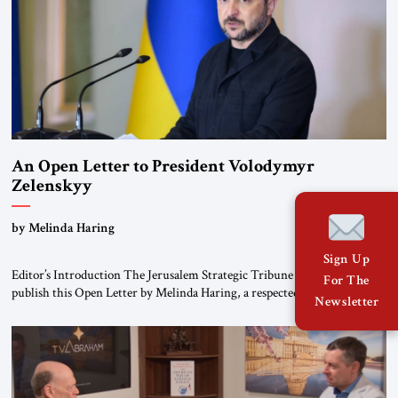
An Open Letter to President Volodymyr
Zelenskyy
“Do Nothing Until You Hear from Me”
by Melinda Haring
Sign Up
Editor’s Introduction The Jerusalem Strategic Tribune is pleased to
For The
publish this Open Letter by Melinda Haring, a respected member of the
Newsletter
Editorial Board of the Jerusalem Strategic Tribune, CEO of Kensington
Global LLC, and Senior Fellow at the Atlantic Council’s Eurasia Center.
For more than a decade, Melinda Haring has been one of Washington’s
most […]