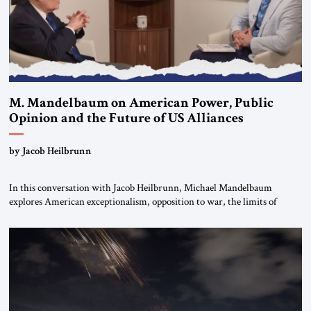
M. Mandelbaum on American Power, Public
Opinion and the Future of US Alliances
by Jacob Heilbrunn
In this conversation with Jacob Heilbrunn, Michael Mandelbaum
explores American exceptionalism, opposition to war, the limits of
interventionism and the nuclear risks posed by weakening US alliances.
A timely examination of the forces shaping America’s role in the world.