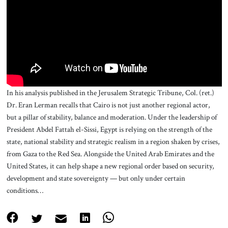
About Us
Contact
In his analysis published in the Jerusalem Strategic Tribune, Col. (ret.)
Dr. Eran Lerman recalls that Cairo is not just another regional actor,
but a pillar of stability, balance and moderation. Under the leadership of
President Abdel Fattah el-Sissi, Egypt is relying on the strength of the
state, national stability and strategic realism in a region shaken by crises,
from Gaza to the Red Sea. Alongside the United Arab Emirates and the
United States, it can help shape a new regional order based on security,
development and state sovereignty — but only under certain
conditions…