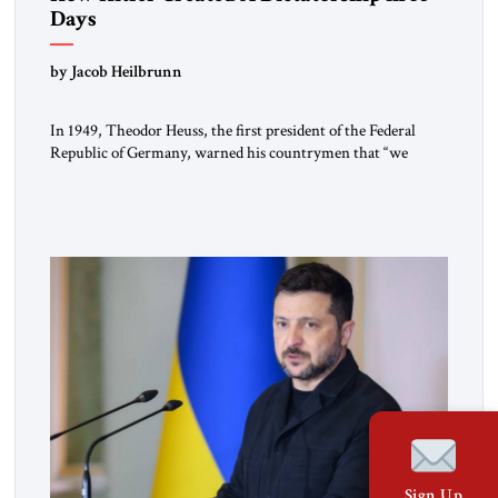
Days
by Jacob Heilbrunn
In 1949, Theodor Heuss, the first president of the Federal
Republic of Germany, warned his countrymen that “we
should not make it so easy for ourselves to forget what the
Hitler era brought us.” Heuss, who had been a member of the
pro-democracy German State Party during the Weimar
Republic, was a keen student of […]
Sign Up