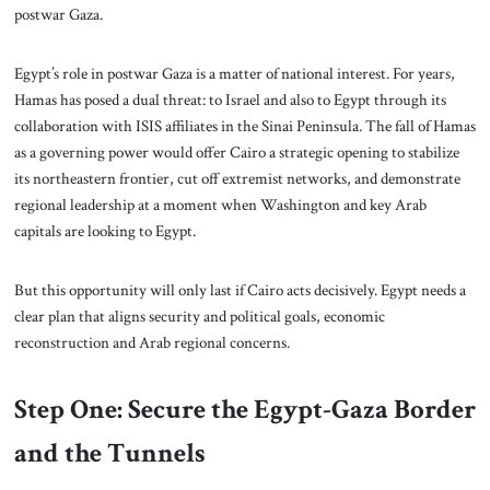
postwar Gaza.
Egypt’s role in postwar Gaza is a matter of national interest. For years,
Hamas has posed a dual threat: to Israel and also to Egypt through its
collaboration with ISIS affiliates in the Sinai Peninsula. The fall of Hamas
as a governing power would offer Cairo a strategic opening to stabilize
its northeastern frontier, cut off extremist networks, and demonstrate
regional leadership at a moment when Washington and key Arab
capitals are looking to Egypt.
But this opportunity will only last if Cairo acts decisively. Egypt needs a
clear plan that aligns security and political goals, economic
reconstruction and Arab regional concerns.
Step One: Secure the Egypt-Gaza Border
and the Tunnels