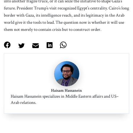
into another fragile truce, or it can seize the initiative to shape Gaza’s
future. President Trump’s visit recognized Egypt’s centrality. Cairo’s long
border with Gaza, its intelligence reach, and its legitimacy in the Arab
world give it the tools to lead. The question now is whether it will use
them not merely to contain crisis but to construct order.
Haisam Hassanein
Haisam Hassanein specializes in Middle Eastern affairs and US–
Arab relations.