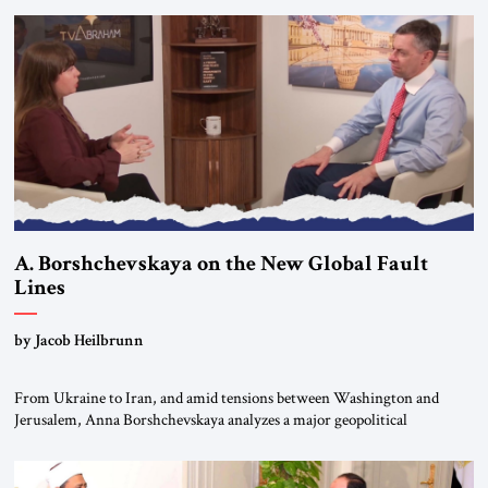
A. Borshchevskaya on the New Global Fault
Lines
by Jacob Heilbrunn
From Ukraine to Iran, and amid tensions between Washington and
Jerusalem, Anna Borshchevskaya analyzes a major geopolitical
realignment. Alliances, wars, power struggles, and U.S. strategic choices
are increasingly intertwined within the same geopolitical arena, where
every decision could reshape the global balance of power. TVAbraham