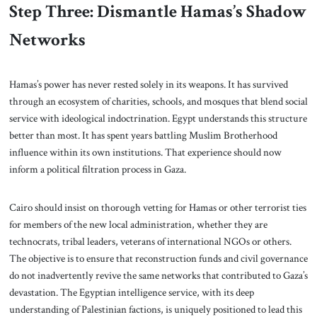
Step Three: Dismantle Hamas’s Shadow
Networks
Hamas’s power has never rested solely in its weapons. It has survived
through an ecosystem of charities, schools, and mosques that blend social
service with ideological indoctrination. Egypt understands this structure
better than most. It has spent years battling Muslim Brotherhood
influence within its own institutions. That experience should now
inform a political filtration process in Gaza.
Cairo should insist on thorough vetting for Hamas or other terrorist ties
for members of the new local administration, whether they are
technocrats, tribal leaders, veterans of international NGOs or others.
The objective is to ensure that reconstruction funds and civil governance
do not inadvertently revive the same networks that contributed to Gaza’s
devastation. The Egyptian intelligence service, with its deep
understanding of Palestinian factions, is uniquely positioned to lead this