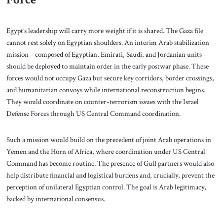
Egypt’s leadership will carry more weight if it is shared. The Gaza file
cannot rest solely on Egyptian shoulders. An interim Arab stabilization
mission – composed of Egyptian, Emirati, Saudi, and Jordanian units –
should be deployed to maintain order in the early postwar phase. These
forces would not occupy Gaza but secure key corridors, border crossings,
and humanitarian convoys while international reconstruction begins.
They would coordinate on counter-terrorism issues with the Israel
Defense Forces through US Central Command coordination.
Such a mission would build on the precedent of joint Arab operations in
Yemen and the Horn of Africa, where coordination under US Central
Command has become routine. The presence of Gulf partners would also
help distribute financial and logistical burdens and, crucially, prevent the
perception of unilateral Egyptian control. The goal is Arab legitimacy,
backed by international consensus.