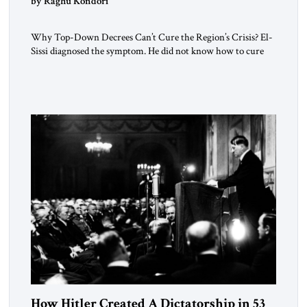
by Raghu Kondori
Why Top-Down Decrees Can’t Cure the Region’s Crisis? El-
Sissi diagnosed the symptom. He did not know how to cure
the disease. On January 1, 2015, Egyptian President Abdel
Fattah el-Sissi stood before the scholars of Al-Azhar
University and issued an ambitious call for a “religious
revolution.” He warned that it was both mathematically and
morally […]
How Hitler Created A Dictatorship in 53