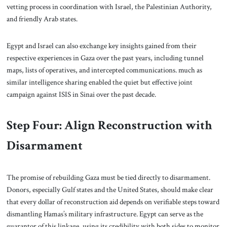
vetting process in coordination with Israel, the Palestinian Authority,
and friendly Arab states.
Egypt and Israel can also exchange key insights gained from their
respective experiences in Gaza over the past years, including tunnel
maps, lists of operatives, and intercepted communications. much as
similar intelligence sharing enabled the quiet but effective joint
campaign against ISIS in Sinai over the past decade.
Step Four: Align Reconstruction with
Disarmament
The promise of rebuilding Gaza must be tied directly to disarmament.
Donors, especially Gulf states and the United States, should make clear
that every dollar of reconstruction aid depends on verifiable steps toward
dismantling Hamas’s military infrastructure. Egypt can serve as the
guarantor of this linkage, using its credibility with both sides to monitor