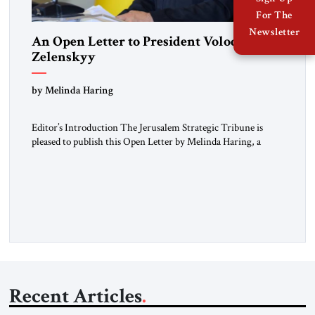
For The
Newsletter
An Open Letter to President Volodymyr
Zelenskyy
“Do Nothing Until You Hear from Me”
by Melinda Haring
Editor’s Introduction The Jerusalem Strategic Tribune is
pleased to publish this Open Letter by Melinda Haring, a
respected member of the Editorial Board of the Jerusalem
Strategic Tribune, CEO of Kensington Global LLC, and
Senior Fellow at the Atlantic Council’s Eurasia Center. For
more than a decade, Melinda Haring has been one of
Washington’s most […]
Recent Articles