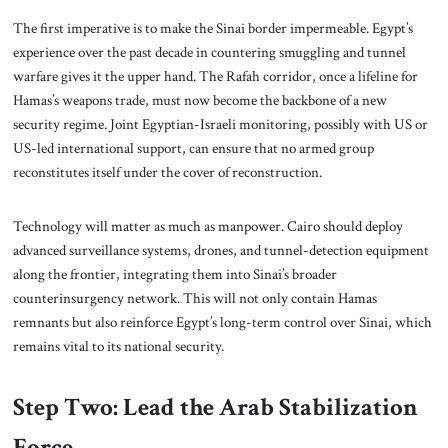
The first imperative is to make the Sinai border impermeable. Egypt’s
experience over the past decade in countering smuggling and tunnel
warfare gives it the upper hand. The Rafah corridor, once a lifeline for
Hamas’s weapons trade, must now become the backbone of a new
security regime. Joint Egyptian-Israeli monitoring, possibly with US or
US-led international support, can ensure that no armed group
reconstitutes itself under the cover of reconstruction.
Technology will matter as much as manpower. Cairo should deploy
advanced surveillance systems, drones, and tunnel-detection equipment
along the frontier, integrating them into Sinai’s broader
counterinsurgency network. This will not only contain Hamas
remnants but also reinforce Egypt’s long-term control over Sinai, which
remains vital to its national security.
Step Two: Lead the Arab Stabilization
Force