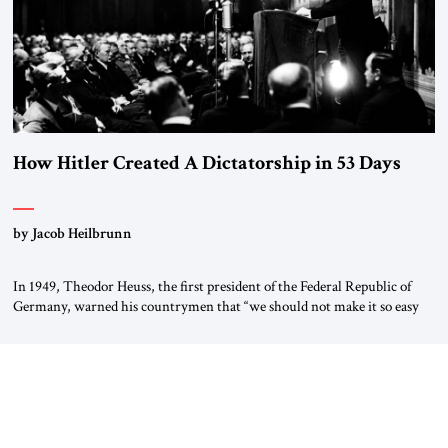
How Hitler Created A Dictatorship in 53 Days
by Jacob Heilbrunn
In 1949, Theodor Heuss, the first president of the Federal Republic of
Germany, warned his countrymen that “we should not make it so easy
for ourselves to forget what the Hitler era brought us.” Heuss, who had
been a member of the pro-democracy German State Party during the
Weimar Republic, was a keen student of […]