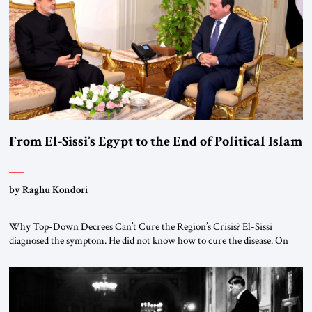
#JSTribune #Ukraine #Russia #Iran #Israel #UnitedStates #Geopolitics
From El-Sissi’s Egypt to the End of Political Islam
by Raghu Kondori
Why Top-Down Decrees Can’t Cure the Region’s Crisis? El-Sissi
diagnosed the symptom. He did not know how to cure the disease. On
January 1, 2015, Egyptian President Abdel Fattah el-Sissi stood before
the scholars of Al-Azhar University and issued an ambitious call for a
“religious revolution.” He warned that it was both mathematically and
morally […]