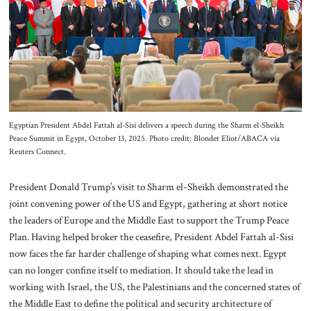
About Us
Contact
Egyptian President Abdel Fattah al-Sisi delivers a speech during the Sharm el-Sheikh
Peace Summit in Egypt, October 13, 2025. Photo credit: Blondet Eliot/ABACA via
Reuters Connect.
President Donald Trump’s visit to Sharm el-Sheikh demonstrated the
joint convening power of the US and Egypt, gathering at short notice
the leaders of Europe and the Middle East to support the Trump Peace
Plan. Having helped broker the ceasefire, President Abdel Fattah al-Sisi
now faces the far harder challenge of shaping what comes next. Egypt
can no longer confine itself to mediation. It should take the lead in
working with Israel, the US, the Palestinians and the concerned states of
the Middle East to define the political and security architecture of