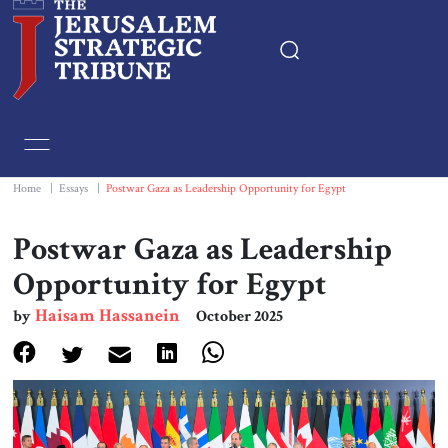
Home
Essays
Home
|
Essays
|
Postwar Gaza as Leadership Opportunity for Egypt
Editorials
Postwar Gaza as Leadership
Opportunity for Egypt
Book & Movie Reviews
Haisam Hassanein
by
October 2025
Print
Events