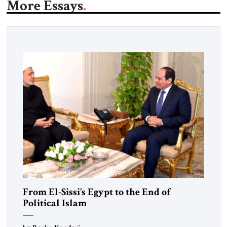
More Essays
From El-Sissi’s Egypt to the End of
Political Islam