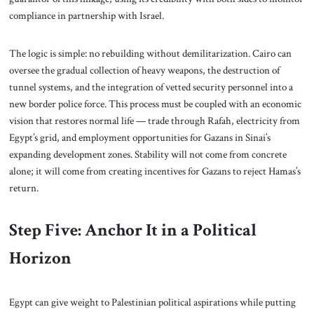
compliance in partnership with Israel.
The logic is simple: no rebuilding without demilitarization. Cairo can
oversee the gradual collection of heavy weapons, the destruction of
tunnel systems, and the integration of vetted security personnel into a
new border police force. This process must be coupled with an economic
vision that restores normal life — trade through Rafah, electricity from
Egypt’s grid, and employment opportunities for Gazans in Sinai’s
expanding development zones. Stability will not come from concrete
alone; it will come from creating incentives for Gazans to reject Hamas’s
return.
Step Five: Anchor It in a Political
Horizon
Egypt can give weight to Palestinian political aspirations while putting