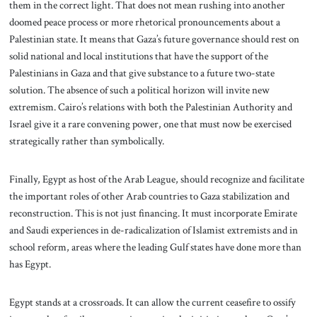
them in the correct light. That does not mean rushing into another
doomed peace process or more rhetorical pronouncements about a
Palestinian state. It means that Gaza’s future governance should rest on
solid national and local institutions that have the support of the
Palestinians in Gaza and that give substance to a future two-state
solution. The absence of such a political horizon will invite new
extremism. Cairo’s relations with both the Palestinian Authority and
Israel give it a rare convening power, one that must now be exercised
strategically rather than symbolically.
Finally, Egypt as host of the Arab League, should recognize and facilitate
the important roles of other Arab countries to Gaza stabilization and
reconstruction. This is not just financing. It must incorporate Emirate
and Saudi experiences in de-radicalization of Islamist extremists and in
school reform, areas where the leading Gulf states have done more than
has Egypt.
Egypt stands at a crossroads. It can allow the current ceasefire to ossify