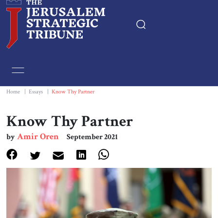
Home
Essays
Home
|
Essays
|
Know Thy Partner
Editorials
Know Thy Partner
Amir Oren
by
September 2021
Book & Movie Reviews
Print
Events