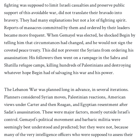
fighting was supposed to limit Israeli casualties and preserve public
support of this avoidable war, did not translate their bravado into
bravery. They had many explanations but not a lot of fighting spirit.
Reports of massacres committed by them and ordered by their leaders
became more frequent. When Gemayel was elected, he shocked Begin by
telling him that circumstances had changed, and he would not sign the
coveted peace treaty. This did not prevent the Syrians from ordering his
assassination: His followers then went on a rampage in the Sabra and
Shatilla refugee camps, killing hundreds of Palestinians and destroying
whatever hope Begin had of salvaging his war and his power.
The Lebanon War was planned long in advance, in several iterations.
Planners considered Syrian moves, Palestinian reactions, American
views under Carter and then Reagan, and Egyptian resentment after
Sadat’s assassination. These were major factors, mostly outside Israel’s
control. Gemayel’s political movement and barbaric militia were
seemingly best understood and predicted; but they were not, because
many of the very intelligence officers who were supposed to assess their