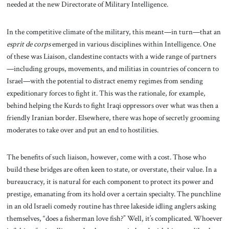
needed at the new Directorate of Military Intelligence.
In the competitive climate of the military, this meant—in turn—that an
esprit de corps
emerged in various disciplines within Intelligence. One
of these was Liaison, clandestine contacts with a wide range of partners
—including groups, movements, and militias in countries of concern to
Israel—with the potential to distract enemy regimes from sending
expeditionary forces to fight it. This was the rationale, for example,
behind helping the Kurds to fight Iraqi oppressors over what was then a
friendly Iranian border. Elsewhere, there was hope of secretly grooming
moderates to take over and put an end to hostilities.
The benefits of such liaison, however, come with a cost. Those who
build these bridges are often keen to state, or overstate, their value. In a
bureaucracy, it is natural for each component to protect its power and
prestige, emanating from its hold over a certain specialty. The punchline
in an old Israeli comedy routine has three lakeside idling anglers asking
themselves, “does a fisherman love fish?” Well, it’s complicated. Whoever