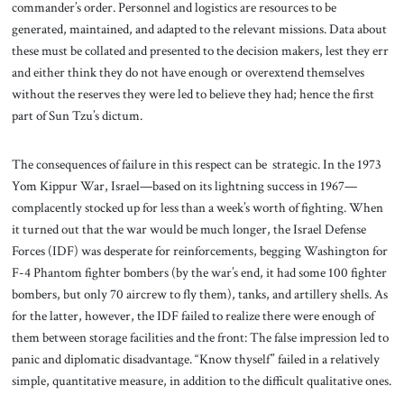
commander’s order. Personnel and logistics are resources to be
generated, maintained, and adapted to the relevant missions. Data about
these must be collated and presented to the decision makers, lest they err
and either think they do not have enough or overextend themselves
without the reserves they were led to believe they had; hence the first
part of Sun Tzu’s dictum.
The consequences of failure in this respect can be strategic. In the 1973
Yom Kippur War, Israel—based on its lightning success in 1967—
complacently stocked up for less than a week’s worth of fighting. When
it turned out that the war would be much longer, the Israel Defense
Forces (IDF) was desperate for reinforcements, begging Washington for
F-4 Phantom fighter bombers (by the war’s end, it had some 100 fighter
bombers, but only 70 aircrew to fly them), tanks, and artillery shells. As
for the latter, however, the IDF failed to realize there were enough of
them between storage facilities and the front: The false impression led to
panic and diplomatic disadvantage. “Know thyself” failed in a relatively
simple, quantitative measure, in addition to the difficult qualitative ones.