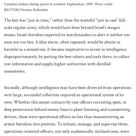
Canadian soldiers during patrol in southern Afghanistan, 2009. Photo credit:
REUTERS/Stefano Rellandini
The key was “just in time,” rather than the wasteful “just in case” full-
scale regular army, which would have been beyond Israel’s meagre
means. Israel therefore expected its watchstanders to alert it neither too
soon nor too late. A false alarm, often repeated, would be almost as
harmful as a missed one. It became imperative to invest in intelligence
disproportionately, by putting the best talents and tools there, to collect
raw information and supply higher authorities with distilled
assessments.
Secondly, although intelligence may have been divorced from operations
writ large, successful collection required an operational system of its
own. Whether this meant contacts by case officers recruiting spies, or
deep penetration behind enemy lines to plant listening and transmitting
devices, these were operational efforts no less than manoeuvering an
armor battalion into position. To initiate, manage, and supervise them,
operations-oriented officers, not only academically-inclined ones, were