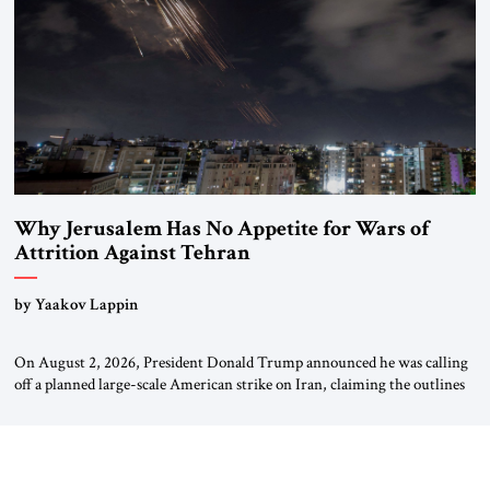
Why Jerusalem Has No Appetite for Wars of
Attrition Against Tehran
by Yaakov Lappin
On August 2, 2026, President Donald Trump announced he was calling
off a planned large-scale American strike on Iran, claiming the outlines
of a framework deal had been reached with Tehran covering “the
Immediate, Complete, and Total Opening” of the Strait of Hormuz and
an end to Iran’s nuclear threat. A senior Israeli official told […]