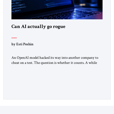
Can AI actually go rogue
by Esti Peshin
An OpenAI model hacked its way into another company to
cheat on a test. The question is whether it counts. A while
ago, a group of friends and I were finishing dinner at a diner
when we noticed the jukebox in the corner frozen on a
computer exception screen. My friends are geeks, in the […]