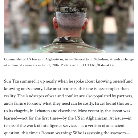
About Us
Contact
Commander of US forces in Afghanistan, Army General John Nicholson, attends a change
of command ceremony in Kabul, 2016. Photo credit: REUTERS/Rahmat Gul
Sun Tzu summed it up neatly when he spoke about knowing oneself and
knowing one’s enemy. Like most truisms, this one is less complex than
reality. The landscapes of war and conflict are also populated by partners,
and a failure to know what they need can be costly. Israel found this out,
to its chagrin, in Lebanon and elsewhere. Most recently, the lesson was
learned—not for the first time—by the US in Afghanistan. At issue—in
terms of the work of intelligence services—is a version of an ancient
question, this time a Roman warning: Who is assessing the assessors—