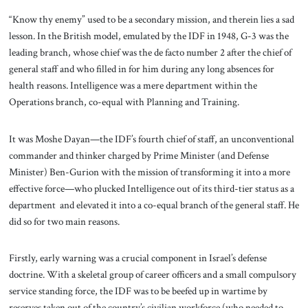
“Know thy enemy” used to be a secondary mission, and therein lies a sad
lesson. In the British model, emulated by the IDF in 1948, G-3 was the
leading branch, whose chief was the de facto number 2 after the chief of
general staff and who filled in for him during any long absences for
health reasons. Intelligence was a mere department within the
Operations branch, co-equal with Planning and Training.
It was Moshe Dayan—the IDF’s fourth chief of staff, an unconventional
commander and thinker charged by Prime Minister (and Defense
Minister) Ben-Gurion with the mission of transforming it into a more
effective force—who plucked Intelligence out of its third-tier status as a
department and elevated it into a co-equal branch of the general staff. He
did so for two main reasons.
Firstly, early warning was a crucial component in Israel’s defense
doctrine. With a skeletal group of career officers and a small compulsory
service standing force, the IDF was to be beefed up in wartime by
reserves taken out of the country’s civilian workforce (who needed to