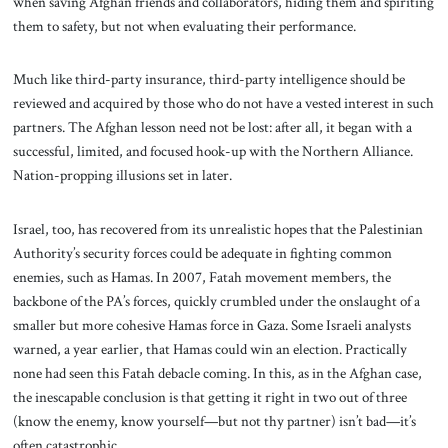
when saving Afghan friends and collaborators, hiding them and spiriting
them to safety, but not when evaluating their performance.
Much like third-party insurance, third-party intelligence should be
reviewed and acquired by those who do not have a vested interest in such
partners. The Afghan lesson need not be lost: after all, it began with a
successful, limited, and focused hook-up with the Northern Alliance.
Nation-propping illusions set in later.
Israel, too, has recovered from its unrealistic hopes that the Palestinian
Authority’s security forces could be adequate in fighting common
enemies, such as Hamas. In 2007, Fatah movement members, the
backbone of the PA’s forces, quickly crumbled under the onslaught of a
smaller but more cohesive Hamas force in Gaza. Some Israeli analysts
warned, a year earlier, that Hamas could win an election. Practically
none had seen this Fatah debacle coming. In this, as in the Afghan case,
the inescapable conclusion is that getting it right in two out of three
(know the enemy, know yourself—but not thy partner) isn’t bad—it’s
often catastrophic.