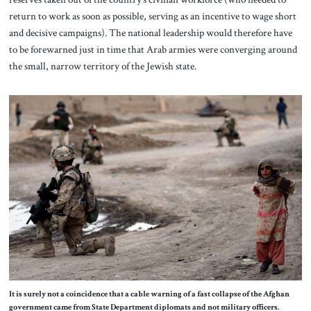
return to work as soon as possible, serving as an incentive to wage short
and decisive campaigns). The national leadership would therefore have
to be forewarned just in time that Arab armies were converging around
the small, narrow territory of the Jewish state.
It is surely not a coincidence that a cable warning of a fast collapse of the Afghan
government came from State Department diplomats and not military officers.