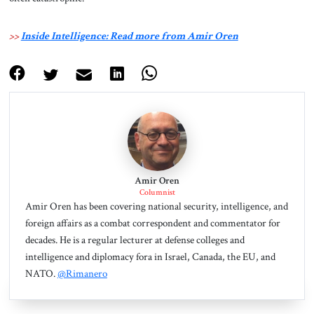
>>
Inside Intelligence: Read more from Amir Oren
Amir Oren
Columnist
Amir Oren has been covering national security, intelligence, and
foreign affairs as a combat correspondent and commentator for
decades. He is a regular lecturer at defense colleges and
intelligence and diplomacy fora in Israel, Canada, the EU, and
NATO.
@Rimanero