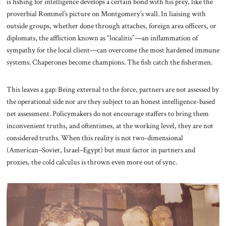
is fishing for intelligence develops a certain bond with his prey, like the
proverbial Rommel’s picture on Montgomery’s wall. In liaising with
outside groups, whether done through attaches, foreign area officers, or
diplomats, the affliction known as “localitis”—an inflammation of
sympathy for the local client—can overcome the most hardened immune
systems. Chaperones become champions. The fish catch the fishermen.
This leaves a gap: Being external to the force, partners are not assessed by
the operational side nor are they subject to an honest intelligence-based
net assessment. Policymakers do not encourage staffers to bring them
inconvenient truths, and oftentimes, at the working level, they are not
considered truths. When this reality is not two-dimensional
(American–Soviet, Israel–Egypt) but must factor in partners and
proxies, the cold calculus is thrown even more out of sync.