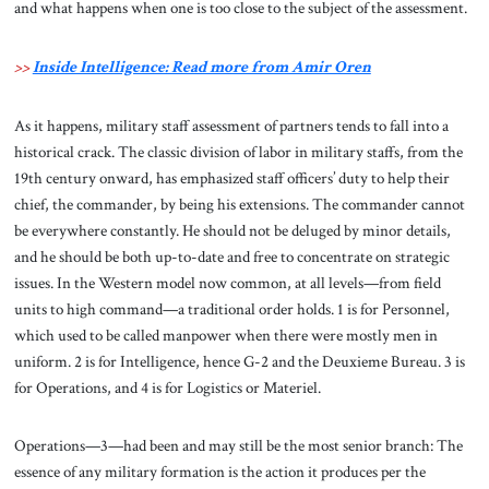
and what happens when one is too close to the subject of the assessment.
>>
Inside Intelligence: Read more from Amir Oren
As it happens, military staff assessment of partners tends to fall into a
historical crack. The classic division of labor in military staffs, from the
19th century onward, has emphasized staff officers’ duty to help their
chief, the commander, by being his extensions. The commander cannot
be everywhere constantly. He should not be deluged by minor details,
and he should be both up-to-date and free to concentrate on strategic
issues. In the Western model now common, at all levels—from field
units to high command—a traditional order holds. 1 is for Personnel,
which used to be called manpower when there were mostly men in
uniform. 2 is for Intelligence, hence G-2 and the Deuxieme Bureau. 3 is
for Operations, and 4 is for Logistics or Materiel.
Operations—3—had been and may still be the most senior branch: The
essence of any military formation is the action it produces per the