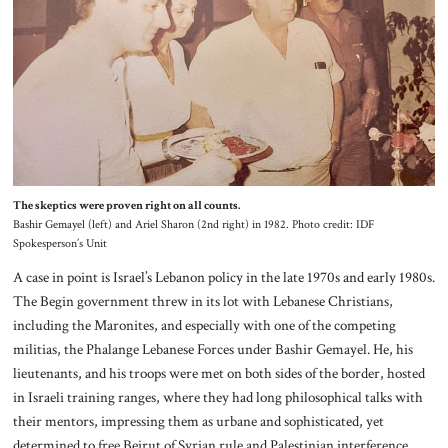
The skeptics were proven right on all counts.
Bashir Gemayel (left) and Ariel Sharon (2nd right) in 1982. Photo credit: IDF
Spokesperson’s Unit
A case in point is Israel’s Lebanon policy in the late 1970s and early 1980s.
The Begin government threw in its lot with Lebanese Christians,
including the Maronites, and especially with one of the competing
militias, the Phalange Lebanese Forces under Bashir Gemayel. He, his
lieutenants, and his troops were met on both sides of the border, hosted
in Israeli training ranges, where they had long philosophical talks with
their mentors, impressing them as urbane and sophisticated, yet
determined to free Beirut of Syrian rule and Palestinian interference.