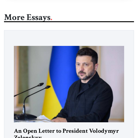
More Essays
An Open Letter to President Volodymyr
Zelenskyy