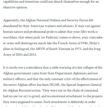
capabilities and intentions could not detach themselves enough for an
objective opinion.
Apparently, the Afghan National Defense and Security Forces felt
abandoned by their American trainers and advisors. It may run against
human nature and professional pride to admit that your life’s work is
worthless, that when push (or Pashtun) comes to shove, your comrades-
at-arms will disintegrate much like the French Army of 1940, Hitler’s
allies in Stalingrad, the ARVN of South Vietnam in 1975, and the Iraqi
Army of 2003 and 2014.
It is surely not a coincidence that a cable warning of a fast collapse of the
Afghan government came from State Department diplomats and not
military officers, and that the only constant critic of the effectiveness of
the entire Afghan effort has been SIGAR, the Special Inspector General
for Afghan Reconstruction. They were not in the chain of command,
had no axe (or ex) to grind, and no emotional attachment to the projects
they were supposed to assess. Such attachment is definitely in order