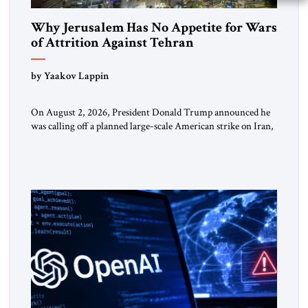
Why Jerusalem Has No Appetite for Wars
of Attrition Against Tehran
by Yaakov Lappin
On August 2, 2026, President Donald Trump announced he
was calling off a planned large-scale American strike on Iran,
claiming the outlines of a framework deal had been reached
with Tehran covering “the Immediate, Complete, and Total
Opening” of the Strait of Hormuz and an end to Iran’s nuclear
threat. A senior Israeli official told […]