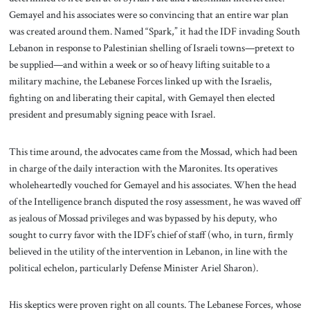
Gemayel and his associates were so convincing that an entire war plan
was created around them. Named “Spark,” it had the IDF invading South
Lebanon in response to Palestinian shelling of Israeli towns—pretext to
be supplied—and within a week or so of heavy lifting suitable to a
military machine, the Lebanese Forces linked up with the Israelis,
fighting on and liberating their capital, with Gemayel then elected
president and presumably signing peace with Israel.
This time around, the advocates came from the Mossad, which had been
in charge of the daily interaction with the Maronites. Its operatives
wholeheartedly vouched for Gemayel and his associates. When the head
of the Intelligence branch disputed the rosy assessment, he was waved off
as jealous of Mossad privileges and was bypassed by his deputy, who
sought to curry favor with the IDF’s chief of staff (who, in turn, firmly
believed in the utility of the intervention in Lebanon, in line with the
political echelon, particularly Defense Minister Ariel Sharon).
His skeptics were proven right on all counts. The Lebanese Forces, whose