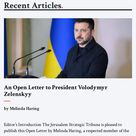
Recent Articles
An Open Letter to President Volodymyr
Zelenskyy
“Do Nothing Until You Hear from Me”
by Melinda Haring
Editor’s Introduction The Jerusalem Strategic Tribune is pleased to
publish this Open Letter by Melinda Haring, a respected member of the