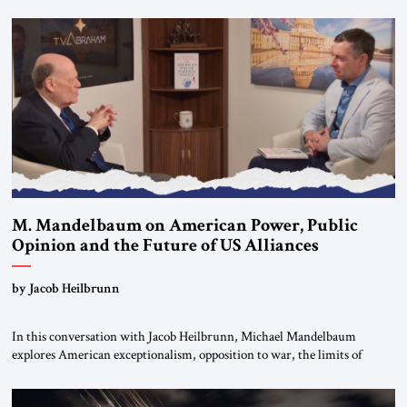
Editorial Board of the Jerusalem Strategic Tribune, CEO of Kensington
Global LLC, and Senior Fellow at the Atlantic Council’s Eurasia Center.
For more than a decade, Melinda Haring has been one of Washington’s
most […]
M. Mandelbaum on American Power, Public
Opinion and the Future of US Alliances
by Jacob Heilbrunn
In this conversation with Jacob Heilbrunn, Michael Mandelbaum
explores American exceptionalism, opposition to war, the limits of
interventionism and the nuclear risks posed by weakening US alliances.
A timely examination of the forces shaping America’s role in the world.