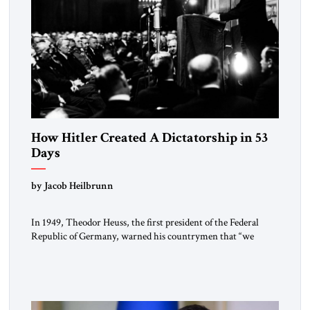
How Hitler Created A Dictatorship in 53
Days
by Jacob Heilbrunn
In 1949, Theodor Heuss, the first president of the Federal
Republic of Germany, warned his countrymen that “we
should not make it so easy for ourselves to forget what the
Hitler era brought us.” Heuss, who had been a member of the
pro-democracy German State Party during the Weimar
Republic, was a keen student of […]