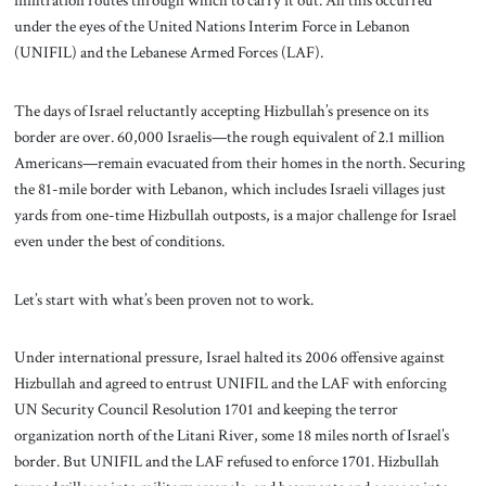
infiltration routes through which to carry it out. All this occurred
under the eyes of the United Nations Interim Force in Lebanon
(UNIFIL) and the Lebanese Armed Forces (LAF).
The days of Israel reluctantly accepting Hizbullah’s presence on its
border are over. 60,000 Israelis—the rough equivalent of 2.1 million
Americans—remain evacuated from their homes in the north. Securing
the 81-mile border with Lebanon, which includes Israeli villages just
yards from one-time Hizbullah outposts, is a major challenge for Israel
even under the best of conditions.
Let’s start with what’s been proven not to work.
Under international pressure, Israel halted its 2006 offensive against
Hizbullah and agreed to entrust UNIFIL and the LAF with enforcing
UN Security Council Resolution 1701 and keeping the terror
organization north of the Litani River, some 18 miles north of Israel’s
border. But UNIFIL and the LAF refused to enforce 1701. Hizbullah