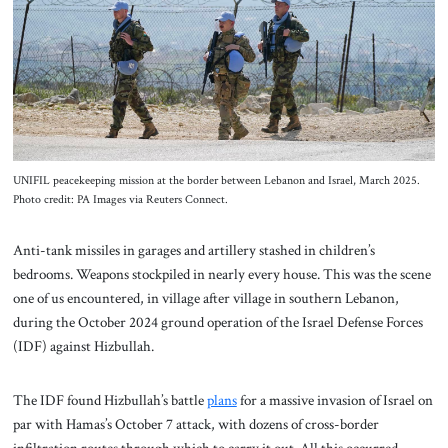
About Us
Contact
UNIFIL peacekeeping mission at the border between Lebanon and Israel, March 2025.
Photo credit: PA Images via Reuters Connect.
Anti-tank missiles in garages and artillery stashed in children’s
bedrooms. Weapons stockpiled in nearly every house. This was the scene
one of us encountered, in village after village in southern Lebanon,
during the October 2024 ground operation of the Israel Defense Forces
(IDF) against Hizbullah.
The IDF found Hizbullah’s battle
plans
for a massive invasion of Israel on
par with Hamas’s October 7 attack, with dozens of cross-border