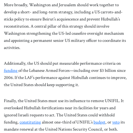
More broadly, Washington and Jerusalem should work together to
develop a short- and long-term strategy, including a US carrots-and-
sticks policy to ensure Beirut’s acquiescence and prevent Hizbullah’s
reconstitution. A central pillar of this strategy should involve
Washington strengthening the US-led ceasefire oversight mechanism
and appointing a permanent senior US military officer to coordinate its
activities.
Additionally, the US should put measurable performance criteria on
funding
of the Lebanese Armed Forces—including over $3 billion since
2006. If the LAF’s performance against Hizbullah continues to improve,
the United States should keep supporting it.
Finally, the United States must use its influence to remove UNIFIL. It
overlooked Hizbullah fortifications near its facilities for years and
ignored Israeli requests to act. The United States could withhold
funding,
constituting
almost one-third of UNIFIL’s
budget
, or
veto
its
mandate renewal at the United Nations Security Council, or both.