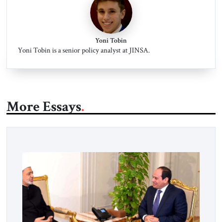
Yoni Tobin
Yoni Tobin is a senior policy analyst at JINSA.
More Essays