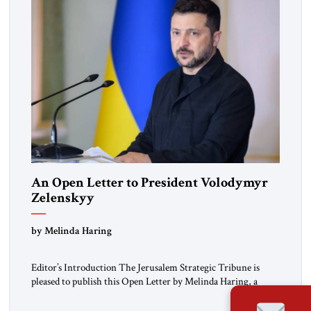
An Open Letter to President Volodymyr
Zelenskyy
“Do Nothing Until You Hear from Me”
by Melinda Haring
Editor’s Introduction The Jerusalem Strategic Tribune is
pleased to publish this Open Letter by Melinda Haring, a
respected member of the Editorial Board of the Jerusalem
Strategic Tribune, CEO of Kensington Global LLC, and