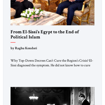
From El-Sissi’s Egypt to the End of
Political Islam
by Raghu Kondori
Why Top-Down Decrees Can’t Cure the Region’s Crisis? El-
Sissi diagnosed the symptom. He did not know how to cure
the disease. On January 1, 2015, Egyptian President Abdel
Fattah el-Sissi stood before the scholars of Al-Azhar
University and issued an ambitious call for a “religious
revolution.” He warned that it was both mathematically and
morally […]