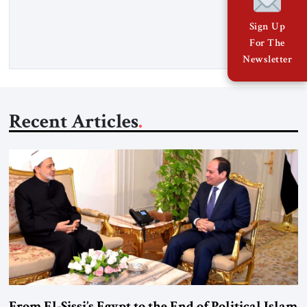
Senior Fellow at the Atlantic Council’s Eurasia Center. For
more than a decade, Melinda Haring has been one of
Sign Up
Washington’s most […]
For The
Newsletter
Recent Articles
From El-Sissi’s Egypt to the End of Political Islam