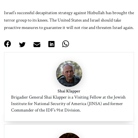
Israel’s successful decapitation strategy against Hizbullah has brought the
terror group to its knees. The United States and Israel should take
proactive measures to guarantee it will not rise and threaten Israel again.
Shai Klapper
Brigadier General Shai Klapper is a Visiting Fellow at the Jewish
Institute for National Security of America (JINSA) and former
Commander of the IDF’s 91st Division.