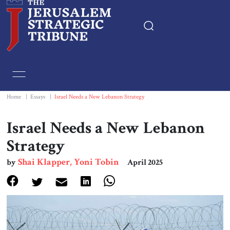
Home
Essays
Home
|
Essays
|
Israel Needs a New Lebanon Strategy
Editorials
Israel Needs a New Lebanon
Strategy
Book & Movie Reviews
Shai Klapper, Yoni Tobin
by
April 2025
Print
Events