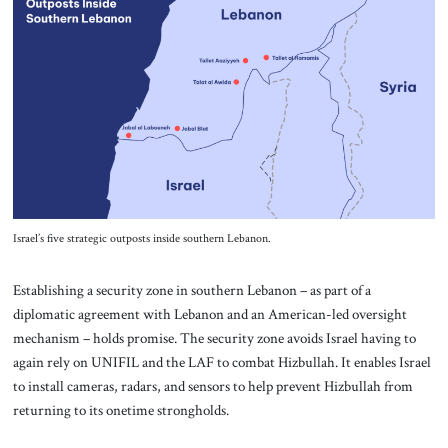
Israel’s five strategic outposts inside southern Lebanon.
Establishing a security zone in southern Lebanon – as part of a
diplomatic agreement with Lebanon and an American-led oversight
mechanism – holds promise. The security zone avoids Israel having to
again rely on UNIFIL and the LAF to combat Hizbullah. It enables Israel
to install cameras, radars, and sensors to help prevent Hizbullah from
returning to its onetime strongholds.