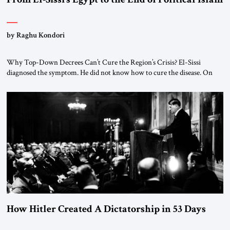
by Raghu Kondori
Why Top-Down Decrees Can’t Cure the Region’s Crisis? El-Sissi
diagnosed the symptom. He did not know how to cure the disease. On
January 1, 2015, Egyptian President Abdel Fattah el-Sissi stood before
the scholars of Al-Azhar University and issued an ambitious call for a
“religious revolution.” He warned that it was both mathematically and
morally […]
How Hitler Created A Dictatorship in 53 Days