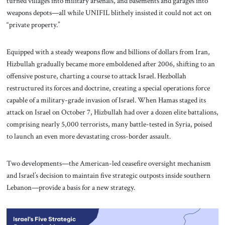
turned villages into military arsenals, and basements and garages into
weapons depots—all while UNIFIL blithely insisted it could not act on
“private property.”
Equipped with a steady weapons flow and billions of dollars from Iran,
Hizbullah gradually became more emboldened after 2006, shifting to an
offensive posture, charting a course to attack Israel. Hezbollah
restructured its forces and doctrine, creating a special operations force
capable of a military-grade invasion of Israel. When Hamas staged its
attack on Israel on October 7, Hizbullah had over a dozen elite battalions,
comprising nearly 5,000 terrorists, many battle-tested in Syria, poised
to launch an even more devastating cross-border assault.
Two developments—the American-led ceasefire oversight mechanism
and Israel’s decision to maintain five strategic outposts inside southern
Lebanon—provide a basis for a new strategy.