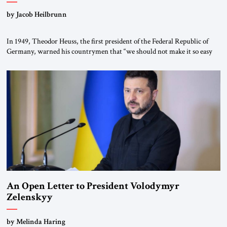
by Jacob Heilbrunn
In 1949, Theodor Heuss, the first president of the Federal Republic of
Germany, warned his countrymen that “we should not make it so easy
for ourselves to forget what the Hitler era brought us.” Heuss, who had
been a member of the pro-democracy German State Party during the
Weimar Republic, was a keen student of […]
An Open Letter to President Volodymyr
Zelenskyy
“Do Nothing Until You Hear from Me”
by Melinda Haring