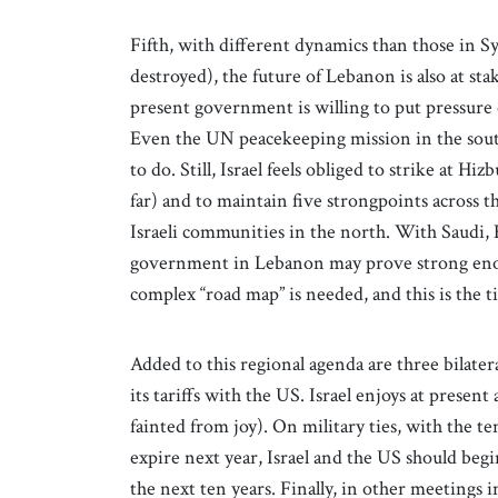
Fifth, with different dynamics than those in S
destroyed), the future of Lebanon is also at st
present government is willing to put pressure 
Even the UN peacekeeping mission in the sout
to do. Still, Israel feels obliged to strike at Hi
far) and to maintain five strongpoints across 
Israeli communities in the north. With Saudi,
government in Lebanon may prove strong enou
complex “road map” is needed, and this is the t
Added to this regional agenda are three bilateral
its tariffs with the US. Israel enjoys at prese
fainted from joy). On military ties, with the
expire next year, Israel and the US should beg
the next ten years. Finally, in other meetings