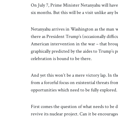
On July 7, Prime Minister Netanyahu will have
six months. But this will be a visit unlike any b
Netanyahu arrives in Washington as
the man w
there as President Trump’s (occasionally diffic
American intervention in the war – that broug
graphically predicted by the aides to Trump’s 
celebration is bound to be there.
And yet this won’t be a mere victory lap. In th
from a forceful focus on existential threats fr
opportunities which need to be fully explored.
First comes the question of what needs to be d
revive its nuclear project. Can it be encouraged