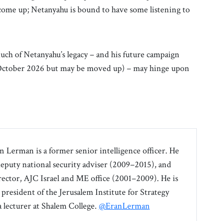
come up; Netanyahu is bound to have some listening to
 Much of Netanyahu’s legacy – and his future campaign
r October 2026 but may be moved up) – may hinge upon
an Lerman is a former senior intelligence officer. He
 deputy national security adviser (2009–2015), and
irector, AJC Israel and ME office (2001–2009). He is
 president of the Jerusalem Institute for Strategy
a lecturer at Shalem College.
@EranLerman