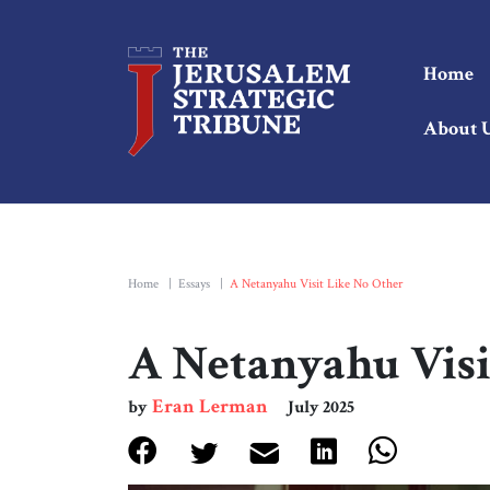
Home
About 
Home
|
Essays
|
A Netanyahu Visit Like No Other
A Netanyahu Visi
Eran Lerman
by
July 2025