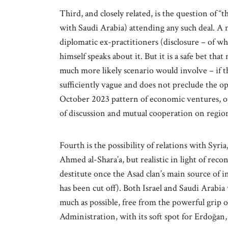
Third, and closely related, is the question of 
with Saudi Arabia) attending any such deal. A n
diplomatic ex-practitioners (disclosure – of wh
himself speaks about it. But it is a safe bet th
much more likely scenario would involve – if th
sufficiently vague and does not preclude the op
October 2023 pattern of economic ventures, ope
of discussion and mutual cooperation on region
Fourth is the possibility of relations with Syri
Ahmed al-Shara’a, but realistic in light of reco
destitute once the Asad clan’s main source of
has been cut off). Both Israel and Saudi Arabia
much as possible, free from the powerful grip
Administration, with its soft spot for Erdoğan, 