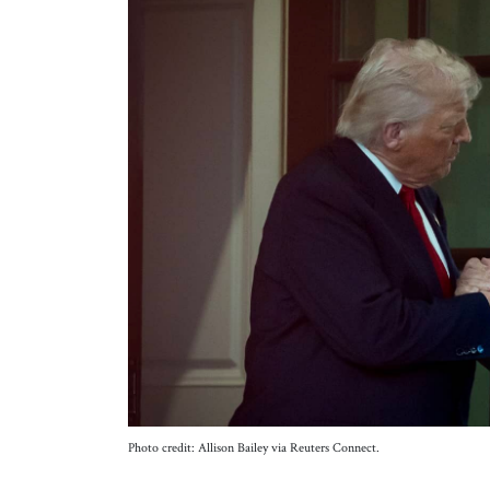
Photo credit: Allison Bailey via Reuters Connect.