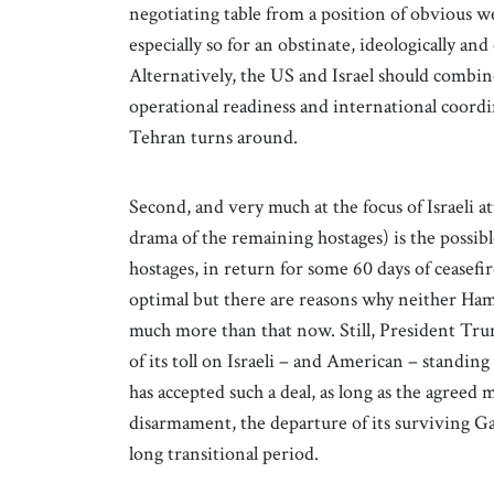
negotiating table from a position of obvious we
especially so for an obstinate, ideologically an
Alternatively, the US and Israel should combin
operational readiness and international coord
Tehran turns around.
Second, and very much at the focus of Israeli a
drama of the remaining hostages) is the possibl
hostages, in return for some 60 days of ceasefi
optimal but there are reasons why neither Ha
much more than that now. Still, President Trump
of its toll on Israeli – and American – standing 
has accepted such a deal, as long as the agreed
disarmament, the departure of its surviving Gaz
long transitional period.