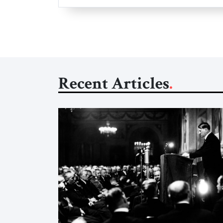
Recent Articles