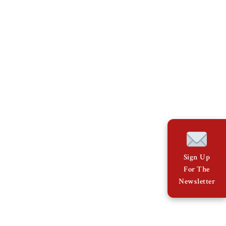
Sign Up
For The
Newsletter