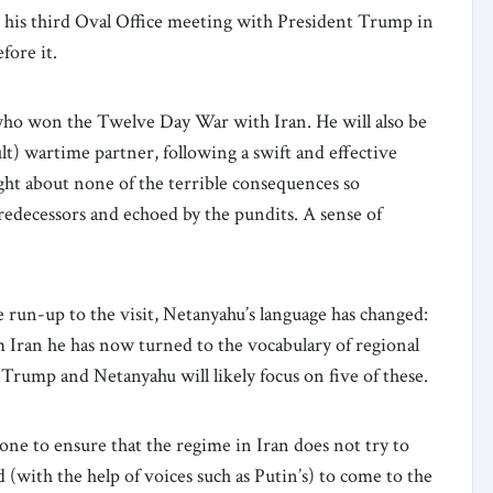
 his third Oval Office meeting with President Trump in
efore it.
ho won the Twelve Day War with Iran. He will also be
ult) wartime partner, following a swift and effective
ht about none of the terrible consequences so
predecessors and echoed by the pundits. A sense of
e run-up to the visit, Netanyahu’s language has changed:
om Iran he has now turned to the vocabulary of regional
 Trump and Netanyahu will likely focus on five of these.
one to ensure that the regime in Iran does not try to
 (with the help of voices such as Putin’s) to come to the