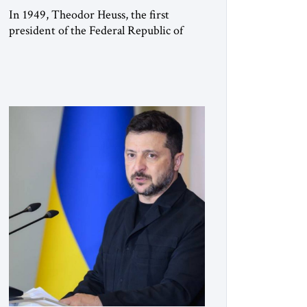
In 1949, Theodor Heuss, the first
president of the Federal Republic of
Germany, warned his countrymen that
“we should not make it so easy for
ourselves to forget what the Hitler era
brought us.” Heuss, who had been a
member of the pro-democracy German
State Party during the Weimar
Republic, was a keen student of […]