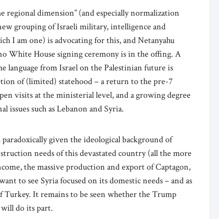
“the regional dimension” (and especially normalization
ew grouping of Israeli military, intelligence and
ich I am one) is advocating for this, and Netanyahu
at no White House signing ceremony is in the offing. A
e language from Israel on the Palestinian future is
tion of (limited) statehood – a return to the pre-7
n visits at the ministerial level, and a growing degree
al issues such as Lebanon and Syria.
a, paradoxically given the ideological background of
nstruction needs of this devastated country (all the more
 income, the massive production and export of Captagon,
 want to see Syria focused on its domestic needs – and as
 of Turkey. It remains to be seen whether the Trump
will do its part.