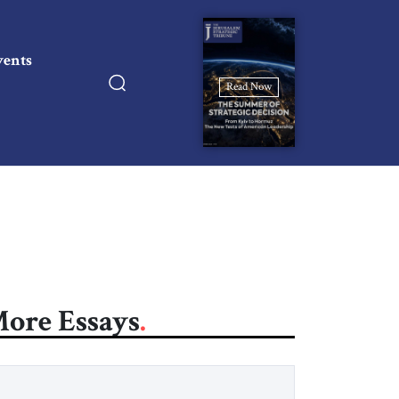
vents
Read Now
ore Essays