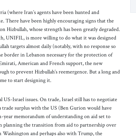
yria (where Iran’s agents have been hunted and
ake. There have been highly encouraging signs that the
on Hizbullah, whose strength has been greatly degraded.
h, UNIFIL, is more willing to do what it was designed
zbullah targets almost daily (notably, with no response so
the border in Lebanon necessary for the protection of
 Emirati, American and French support, the new
gh to prevent Hizbullah’s reemergence. But a long and
ime to start designing it.
 US-Israel issues. On trade, Israel still has to negotiate
nt a trade surplus with the US (Ben Gurion would have
 ten-year memorandum of understanding on aid set to
in planning the transition from aid to partnership over
 in Washington and perhaps also with Trump, the