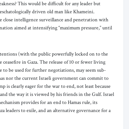
akness? This would be difficult for any leader but
d eschatologically driven old man like Khameini.
e close intelligence surveillance and penetration with
ination aimed at intensifying “maximum pressure,” until
ttentions (with the public powerfully locked on to the
e ceasefire in Gaza. The release of 10 or fewer living
re to be used for further negotiations, may seem sub-
mas nor the current Israeli government can commit to
 is clearly eager for the war to end, not least because
and the way it is viewed by his friends in the Gulf. Israel
 mechanism provides for an end to Hamas rule, its
a leaders to exile, and an alternative governance for a