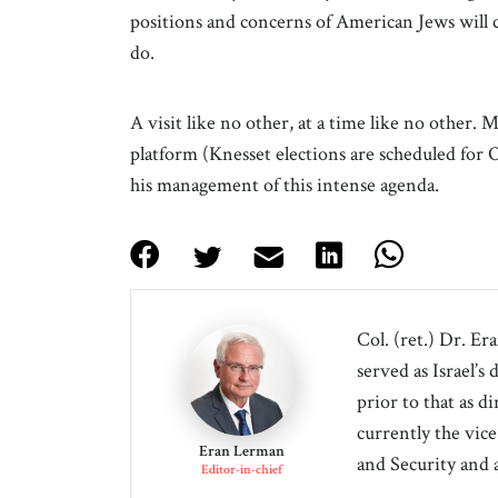
positions and concerns of American Jews will 
do.
A visit like no other, at a time like no other.
platform (Knesset elections are scheduled fo
his management of this intense agenda.
Col. (ret.) Dr. Er
served as Israel’s
prior to that as d
currently the vice
Eran Lerman
and Security and 
Editor-in-chief