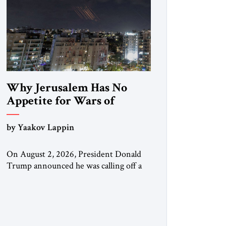
Why Jerusalem Has No
Appetite for Wars of
Attrition Against Tehran
by Yaakov Lappin
On August 2, 2026, President Donald
Trump announced he was calling off a
planned large-scale American strike on
Iran, claiming the outlines of a
framework deal had been reached with
Tehran covering “the Immediate,
Complete, and Total Opening” of the