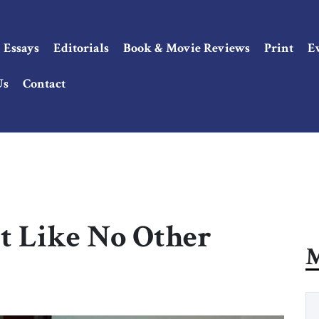
Essays
Editorials
Book & Movie Reviews
Print
E
Us
Contact
t Like No Other
M