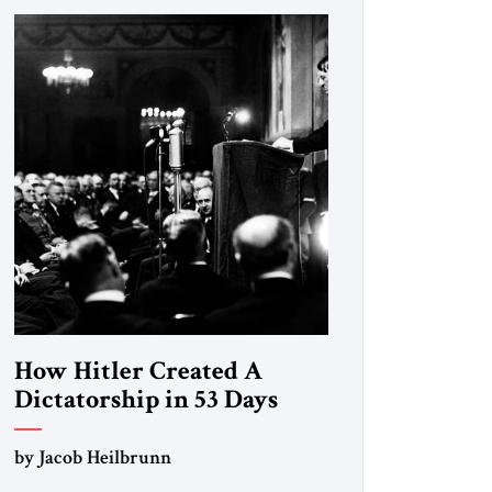
How Hitler Created A
Dictatorship in 53 Days
by Jacob Heilbrunn