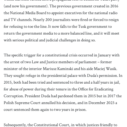
(and now his government). The previous government created in 2016
the National Media Board to appoint executives for the national radio
and TV channels. Nearly 200 journalists were fired or forced to resign
for refusing to toe the line. It now falls to the Tusk government to
return the government media to a more balanced line, and it will meet
with serious political and judicial challenges in doing so.
The specific trigger for a constitutional crisis occurred in January with
the arrest of two Law and Justice members of parliament – former
minister of the interior Mariusz Kaminski and his aide Maciej Wasik.
They sought refuge in the presidential palace with Duda’s permission. In
2015, both had been tried and sentenced to three and a half years in jail,
for abuse of power during their tenure in the Office for Eradicating
Corruption. President Duda had pardoned them in 2015 but in 2017 the
Polish Supreme Court annulled his decision, and in December 2023 a
court sentenced them again to two years in prison.
Subsequently, the Constitutional Court, in which justices friendly to