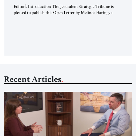
Editor’s Introduction The Jerusalem Strategic Tribune is
pleased to publish this Open Letter by Melinda Haring, a
respected member of the Editorial Board of the Jerusalem
Strategic Tribune, CEO of Kensington Global LLC, and
Senior Fellow at the Atlantic Council’s Eurasia Center. For
more than a decade, Melinda Haring has been one of
Washington’s most […]
Recent Articles