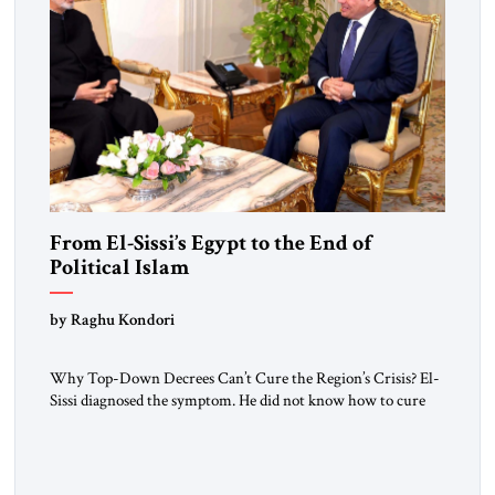
From El-Sissi’s Egypt to the End of
Political Islam
by Raghu Kondori
Why Top-Down Decrees Can’t Cure the Region’s Crisis? El-
Sissi diagnosed the symptom. He did not know how to cure
the disease. On January 1, 2015, Egyptian President Abdel
Fattah el-Sissi stood before the scholars of Al-Azhar
University and issued an ambitious call for a “religious
revolution.” He warned that it was both mathematically and