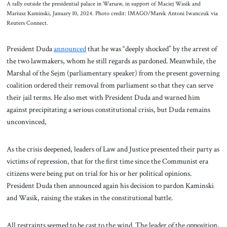
A rally outside the presidential palace in Warsaw, in support of Maciej Wasik and
Mariusz Kaminski, January 10, 2024. Photo credit: IMAGO/Marek Antoni Iwanczuk via
Reuters Connect.
President Duda
announced
that he was “deeply shocked” by the arrest of
the two lawmakers, whom he still regards as pardoned. Meanwhile, the
Marshal of the Sejm (parliamentary speaker) from the present governing
coalition ordered their removal from parliament so that they can serve
their jail terms. He also met with President Duda and warned him
against precipitating a serious constitutional crisis, but Duda remains
unconvinced,
As the crisis deepened, leaders of Law and Justice presented their party as
victims of repression, that for the first time since the Communist era
citizens were being put on trial for his or her political opinions.
President Duda then announced again his decision to pardon Kaminski
and Wasik, raising the stakes in the constitutional battle.
All restraints seemed to be cast to the wind. The leader of the opposition,