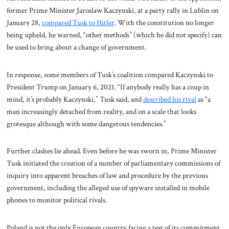
former Prime Minister Jaroslaw Kaczynski, at a party rally in Lublin on
January 28,
compared Tusk to Hitler
. With the constitution no longer
being upheld, he warned, “other methods” (which he did not specify) can
be used to bring about a change of government.
In response, some members of Tusk’s coalition compared Kaczynski to
President Trump on January 6, 2021. “If anybody really has a coup in
mind, it’s probably Kaczynski,” Tusk said, and
described his rival
as “a
man increasingly detached from reality, and on a scale that looks
grotesque although with some dangerous tendencies.”
Further clashes lie ahead. Even before he was sworn in, Prime Minister
Tusk initiated the creation of a number of parliamentary commissions of
inquiry into apparent breaches of law and procedure by the previous
government, including the alleged use of spyware installed in mobile
phones to monitor political rivals.
Poland is not the only European country facing a test of its commitment