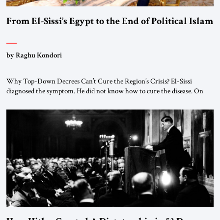
From El-Sissi’s Egypt to the End of Political Islam
by Raghu Kondori
Why Top-Down Decrees Can’t Cure the Region’s Crisis? El-Sissi
diagnosed the symptom. He did not know how to cure the disease. On
January 1, 2015, Egyptian President Abdel Fattah el-Sissi stood before
the scholars of Al-Azhar University and issued an ambitious call for a
“religious revolution.” He warned that it was both mathematically and
morally […]