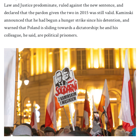
Law and Justice predominate, ruled against the new sentence, and
declared that the pardon given the two in 2015 was still valid. Kaminski
announced that he had begun a hunger strike since his detention, and
warned that Poland is sliding towards a dictatorship: he and his
colleague, he said, are political prisoners.