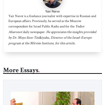
Yair Navot
Yair Navot is a freelance journalist with expertise in Russian and
European affairs. Previously, he served as the Moscow
correspondent for Israel Public Radio and for the
Yediot
Aharonot
daily newspaper.
He appreciates the insights provided
by Dr. Maya Sion-Tzidkiyahu, Director of the Israel-Europe
program at the Mitvim Institute, for this article.
More Essays