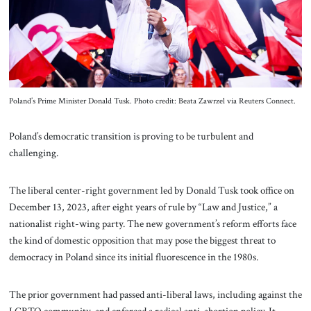
About Us
Contact
Poland’s Prime Minister Donald Tusk. Photo credit: Beata Zawrzel via Reuters Connect.
Poland’s democratic transition is proving to be turbulent and
challenging.
The liberal center-right government led by Donald Tusk took office on
December 13, 2023, after eight years of rule by “Law and Justice,” a
nationalist right-wing party. The new government’s reform efforts face
the kind of domestic opposition that may pose the biggest threat to
democracy in Poland since its initial fluorescence in the 1980s.
The prior government had passed anti-liberal laws, including against the
LGBTQ community, and enforced a radical anti-abortion policy. It