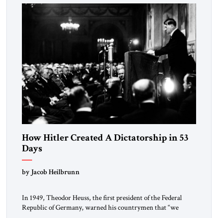
morally […]
How Hitler Created A Dictatorship in 53
Days
by Jacob Heilbrunn
In 1949, Theodor Heuss, the first president of the Federal
Republic of Germany, warned his countrymen that “we
should not make it so easy for ourselves to forget what the