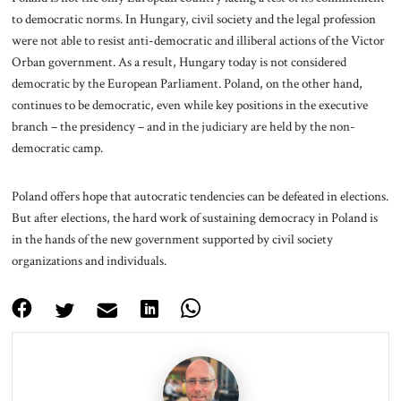
to democratic norms. In Hungary, civil society and the legal profession
were not able to resist anti-democratic and illiberal actions of the Victor
Orban government. As a result, Hungary today is not considered
democratic by the European Parliament. Poland, on the other hand,
continues to be democratic, even while key positions in the executive
branch – the presidency – and in the judiciary are held by the non-
democratic camp.
Poland offers hope that autocratic tendencies can be defeated in elections.
But after elections, the hard work of sustaining democracy in Poland is
in the hands of the new government supported by civil society
organizations and individuals.