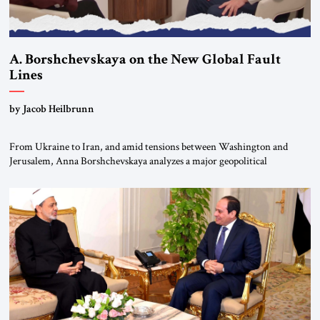
A. Borshchevskaya on the New Global Fault
Lines
by Jacob Heilbrunn
From Ukraine to Iran, and amid tensions between Washington and
Jerusalem, Anna Borshchevskaya analyzes a major geopolitical
realignment. Alliances, wars, power struggles, and U.S. strategic choices
are increasingly intertwined within the same geopolitical arena, where
every decision could reshape the global balance of power. TVAbraham
#JSTribune #Ukraine #Russia #Iran #Israel #UnitedStates #Geopolitics