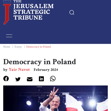
Home
Essays
Home
|
Essays
|
Democracy in Poland
Editorials
Democracy in Poland
Yair Navot
by
February 2024
Book & Movie Reviews
Print
Events