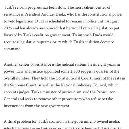
Tusk’s reform progress has been slow. The most salient center of
resistance is President Andrzej Duda, who has the constitutional power
to veto legislation. Duda is scheduled to remain in office until August
2025 and has already announced that he would veto all legislation put
forward by Tusk’s coalition government. To impeach Duda would
require a legislative supermajority which Tusk’s coalition does not
command.
Another center of resistance is the judicial system. In its eight years in
power, Law and Justice appointed some 2,300 judges, a quarter of the
overall number. They hold the Constitutional Court, most of the seats in
the Supreme Court, as well as the National Judiciary Council, which
appoints judges. Tusk’s minister of justice dismissed the Prosecutor
General and seeks to remove other prosecutors who refuse to take
instructions from the new government.
A third problem for Tusk’s coalition is the government-owned media,
which has been turned into a propaganda tool to besmirch Tusk’s party