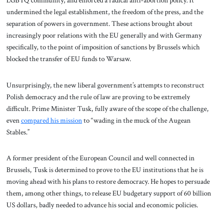
undermined the legal establishment, the freedom of the press, and the
separation of powers in government. These actions brought about
increasingly poor relations with the EU generally and with Germany
specifically, to the point of imposition of sanctions by Brussels which
blocked the transfer of EU funds to Warsaw.
Unsurprisingly, the new liberal government’s attempts to reconstruct
Polish democracy and the rule of law are proving to be extremely
difficult. Prime Minister Tusk, fully aware of the scope of the challenge,
even
compared his mission
to “wading in the muck of the Augean
Stables.”
A former president of the European Council and well connected in
Brussels, Tusk is determined to prove to the EU institutions that he is
moving ahead with his plans to restore democracy. He hopes to persuade
them, among other things, to release EU budgetary support of 60 billion
US dollars, badly needed to advance his social and economic policies.