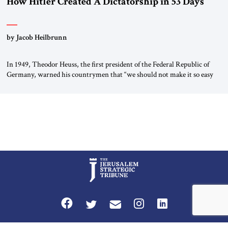
How Hitler Created A Dictatorship in 53 Days
by Jacob Heilbrunn
In 1949, Theodor Heuss, the first president of the Federal Republic of
Germany, warned his countrymen that “we should not make it so easy
for ourselves to forget what the Hitler era brought us.” Heuss, who had
been a member of the pro-democracy German State Party during the
Weimar Republic, was a keen student of […]