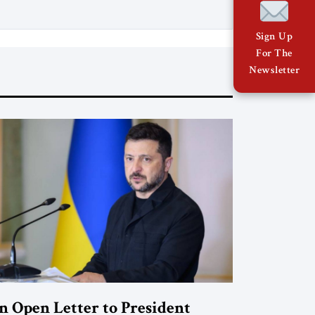
Sign Up
For The
Newsletter
n Open Letter to President