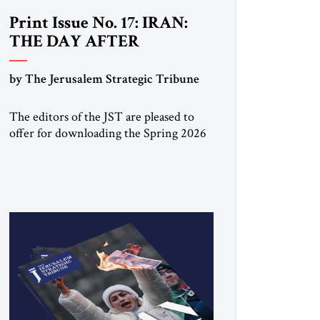
Print Issue No. 17: IRAN:
THE DAY AFTER
by The Jerusalem Strategic Tribune
The editors of the JST are pleased to
offer for downloading the Spring 2026
print issue Click here to download a
digital copy