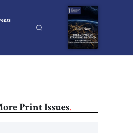
vents
Read Now
ore Print Issues