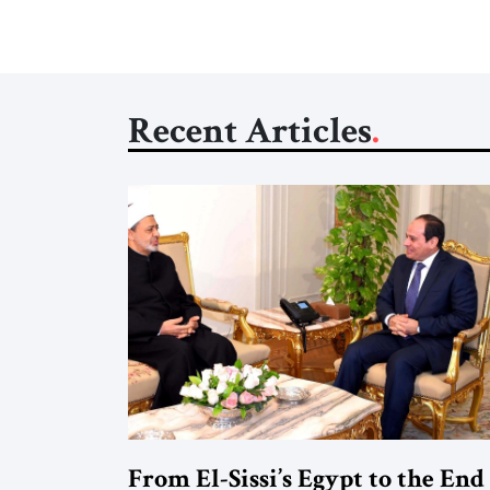
Recent Articles
From El-Sissi’s Egypt to the End