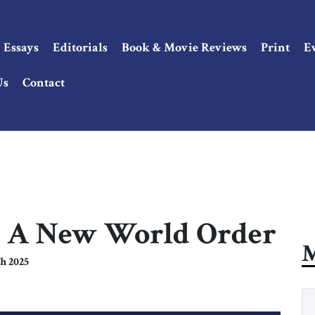
Essays
Editorials
Book & Movie Reviews
Print
E
Us
Contact
13: A New World Order
M
h 2025