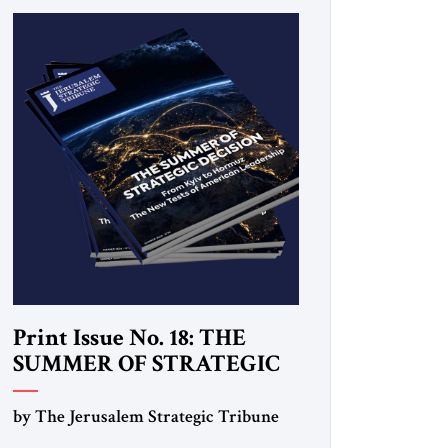
Print Issue No. 18: THE
SUMMER OF STRATEGIC
DECISION
by The Jerusalem Strategic Tribune