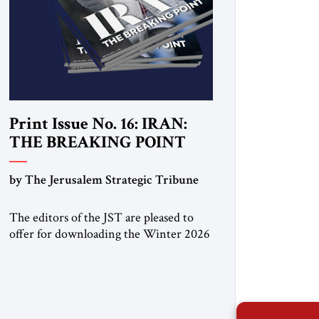
Print Issue No. 16: IRAN:
THE BREAKING POINT
by The Jerusalem Strategic Tribune
The editors of the JST are pleased to
offer for downloading the Winter 2026
print issue, with analysis of Iran,
Venezuela, Greenland, Israel and Gaza,
as well as developments around the
world. Click here to download a digital
copy