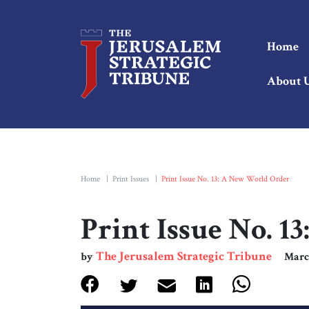
Home
About 
Home
|
Print Issues
|
Print Issue No. 13: A New World Order
Print Issue No. 
The Jerusalem Strategic Tribune
by
Marc