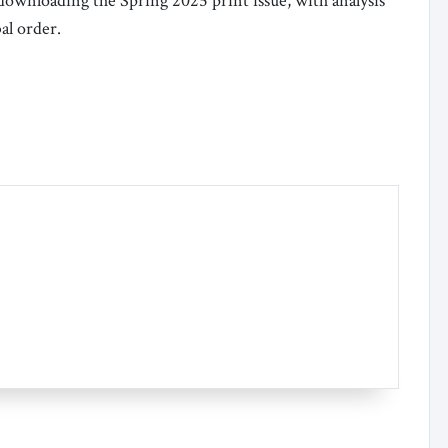
 downloading the Spring 2025 print issue, with analysis
al order.