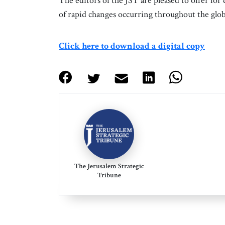
The editors of the JST are pleased to offer for
of rapid changes occurring throughout the glob
Click here to download a digital copy
The Jerusalem Strategic
Tribune