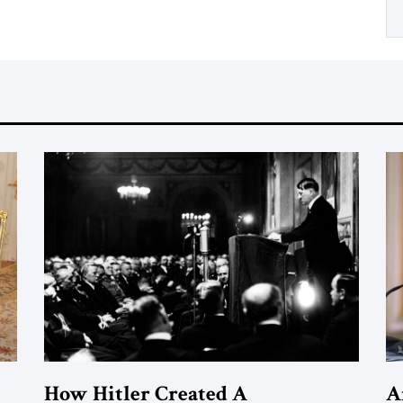
How Hitler Created A
A