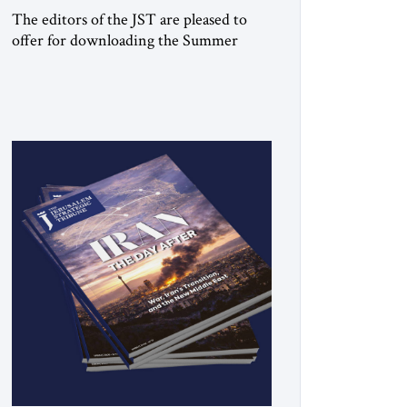
The editors of the JST are pleased to
offer for downloading the Summer
2026 print issue Click here to download
a digital copy