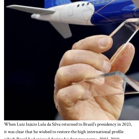
When Luiz Inácio Lula da Silva returned to Brazil’s presidency in 2023,
it was clear that he wished to restore the high international profile
which Brazil had enjoyed during his first two terms, 2003-2010.