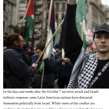
In the days and weeks after the October 7 terrorist attack and Israeli
military response, some Latin American nations have distanced
themselves politically from Israel. While views of the conflict are