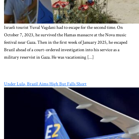
Israeli tourist Yuval Vagdani had to escape for the second time. On
October 7, 2023, he survived the Hamas massacre at the Nova music
festival near Gaza. Then in the first week of January 2025, he escaped
Brazil ahead of a court-ordered investigation into his service as a
military reservist in Gaza. He was vacationing […]
Under Lula, Brazil Aims High But Falls Short