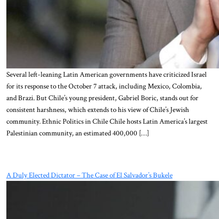
Several left-leaning Latin American governments have criticized Israel
for its response to the October 7 attack, including Mexico, Colombia,
and Brazi. But Chile’s young president, Gabriel Boric, stands out for
consistent harshness, which extends to his view of Chile’s Jewish
community. Ethnic Politics in Chile Chile hosts Latin America’s largest
Palestinian community, an estimated 400,000 […]
A Duly Elected Dictator – The Case of El Salvador’s Bukele