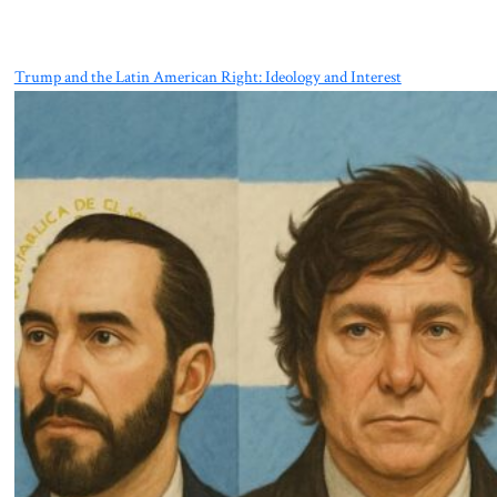
Trump and the Latin American Right: Ideology and Interest