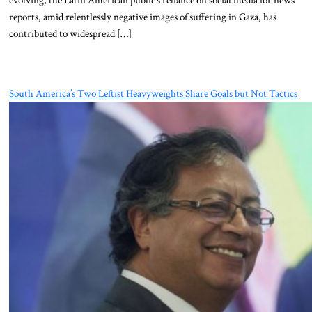
evolving, the Latin American public’s reliance on social media for news
reports, amid relentlessly negative images of suffering in Gaza, has
contributed to widespread […]
South America’s Two Leftist Heavyweights Share Goals but Not Tactics