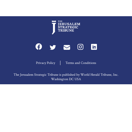
Privacy Policy
Terms and Conditions
The Jerusalem Strategic Tribune is published by World Herald Tribune, Inc.
Washington DC USA