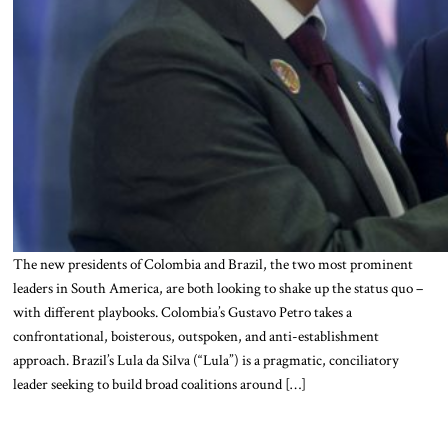
The new presidents of Colombia and Brazil, the two most prominent
leaders in South America, are both looking to shake up the status quo –
with different playbooks. Colombia’s Gustavo Petro takes a
confrontational, boisterous, outspoken, and anti-establishment
approach. Brazil’s Lula da Silva (“Lula”) is a pragmatic, conciliatory
leader seeking to build broad coalitions around […]