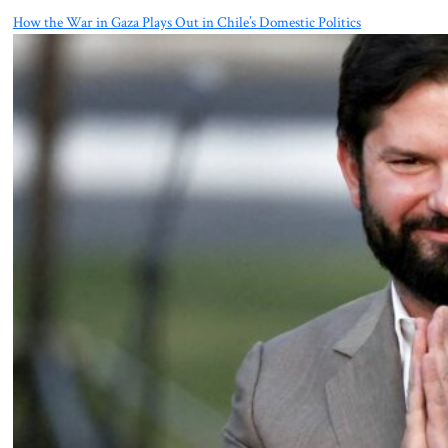
How the War in Gaza Plays Out in Chile’s Domestic Politics