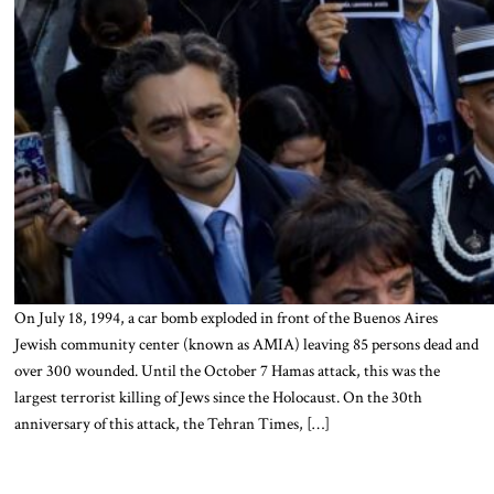
On July 18, 1994, a car bomb exploded in front of the Buenos Aires
Jewish community center (known as AMIA) leaving 85 persons dead and
over 300 wounded. Until the October 7 Hamas attack, this was the
largest terrorist killing of Jews since the Holocaust. On the 30th
anniversary of this attack, the Tehran Times, […]