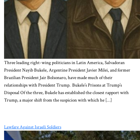
Three leading right-wing politicians in Latin America, Salvadoran
President Nayib Bukele, Argentine President Javier Milei, and former
Brazilian President Jair Bolsonaro, have made much of their
relationships with President Trump. Bukele’s Prisons at Trump’s
Disposal Of the three, Bukele has established the closest rapport with
Trump, a major shift from the suspicion with which he […]
Lawfare Against Israeli Soldiers