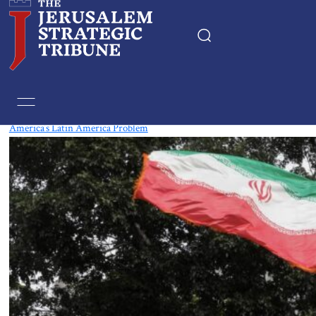
Tag:
Brazil
America’s Latin America Problem