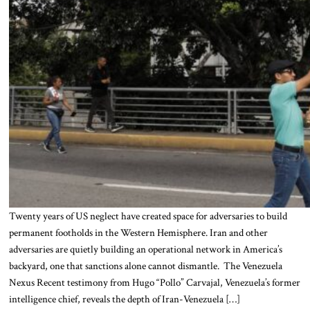
Twenty years of US neglect have created space for adversaries to build
permanent footholds in the Western Hemisphere. Iran and other
adversaries are quietly building an operational network in America’s
backyard, one that sanctions alone cannot dismantle. The Venezuela
Nexus Recent testimony from Hugo “Pollo” Carvajal, Venezuela’s former
intelligence chief, reveals the depth of Iran-Venezuela […]