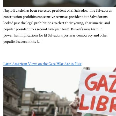
Nayib Bukele has been reelected president of El Salvador. The Salvadoran
constitution prohibits consecutive terms as president but Salvadorans
looked past the legal prohibitions to elect their young, charismatic, and
popular president to a second five-year term. Bukele’s new term in
power has implications for El Salvador’s postwar democracy and other
populist leaders in the […]
Latin American Views on the Gaza War Are in Flux