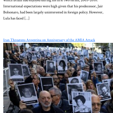
International expectations were high given that his predecessor, Jair
Bolsonaro, had been largely uninterested in foreign policy. However,
Lula has faced […]
Iran Threatens Argentina on Anniversary of the AMIA Attack