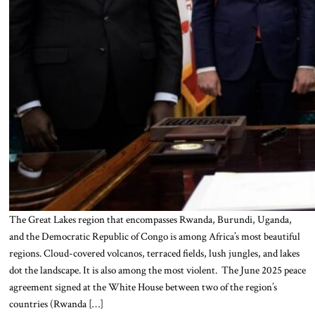
The Great Lakes region that encompasses Rwanda, Burundi, Uganda,
and the Democratic Republic of Congo is among Africa’s most beautiful
regions. Cloud-covered volcanos, terraced fields, lush jungles, and lakes
dot the landscape. It is also among the most violent. The June 2025 peace
agreement signed at the White House between two of the region’s
countries (Rwanda […]