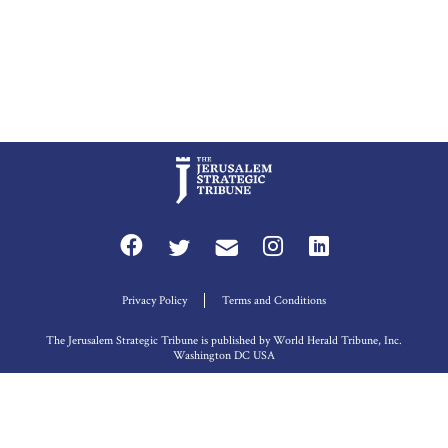
Privacy Policy
Terms and Conditions
The Jerusalem Strategic Tribune is published by World Herald Tribune, Inc.
Washington DC USA