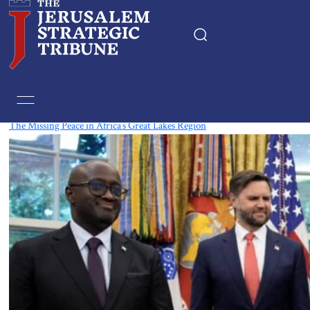
Tag:
Burundi
The Missing Peace in Africa’s Great Lakes Region