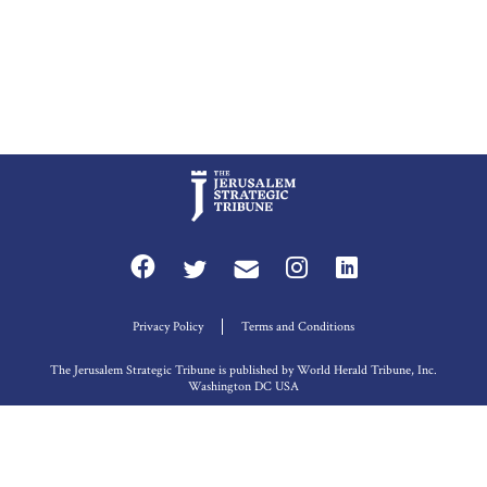
Privacy Policy
Terms and Conditions
The Jerusalem Strategic Tribune is published by World Herald Tribune, Inc.
Washington DC USA