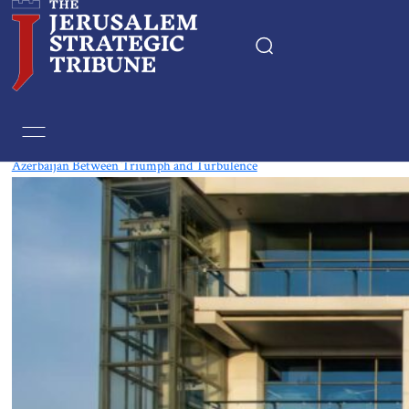
Tag:
East Europe
Azerbaijan Between Triumph and Turbulence