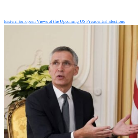
Eastern European Views of the Upcoming US Presidential Elections