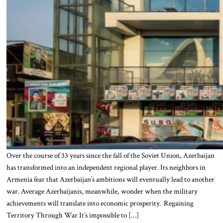
Over the course of 33 years since the fall of the Soviet Union, Azerbaijan
has transformed into an independent regional player. Its neighbors in
Armenia fear that Azerbaijan’s ambitions will eventually lead to another
war. Average Azerbaijanis, meanwhile, wonder when the military
achievements will translate into economic prosperity. Regaining
Territory Through War It’s impossible to […]