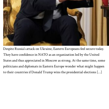
Despite Russia’s attack on Ukraine, Eastern Europeans feel secure today.
They have confidence in NATO as an organization led by the United
States and thus appreciated in Moscow as strong. At the same time, some
politicians and diplomats in Eastern Europe wonder what might happen
to their countries if Donald Trump wins the presidential elections […]