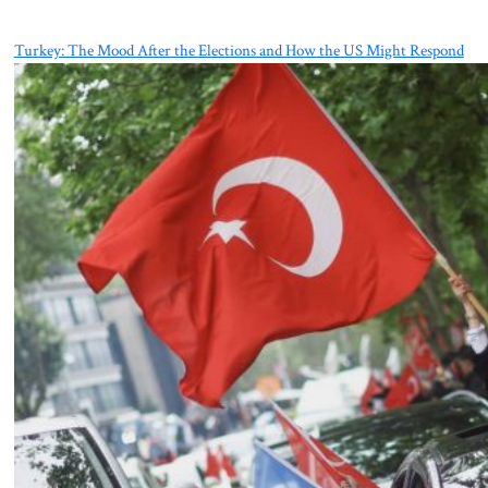
Turkey: The Mood After the Elections and How the US Might Respond