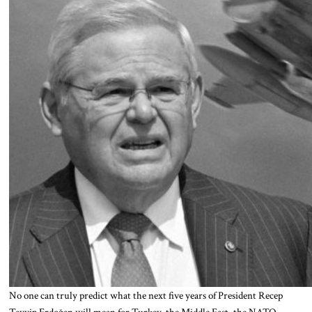
No one can truly predict what the next five years of President Recep