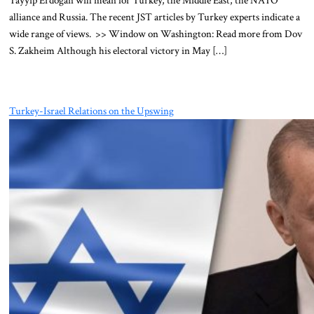
Tayyip Erdoğan will mean for Turkey, the Middle East, the NATO
alliance and Russia. The recent JST articles by Turkey experts indicate a
wide range of views. >> Window on Washington: Read more from Dov
S. Zakheim Although his electoral victory in May […]
Turkey-Israel Relations on the Upswing