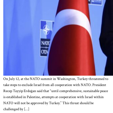
On July 12, at the NATO summit in Washington, Turkey threatened to
take steps to exclude Israel from all cooperation with NATO. President
Recep Tayyip Erdoğan said that “until comprehensive, sustainable peace
is established in Palestine, attempts at cooperation with Israel within
NATO will not be approved by Turkey.” This threat should be
challenged by […]