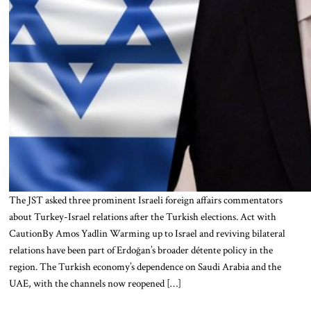
The JST asked three prominent Israeli foreign affairs commentators
about Turkey-Israel relations after the Turkish elections. Act with
CautionBy Amos Yadlin Warming up to Israel and reviving bilateral
relations have been part of Erdoğan’s broader détente policy in the
region. The Turkish economy’s dependence on Saudi Arabia and the
UAE, with the channels now reopened […]