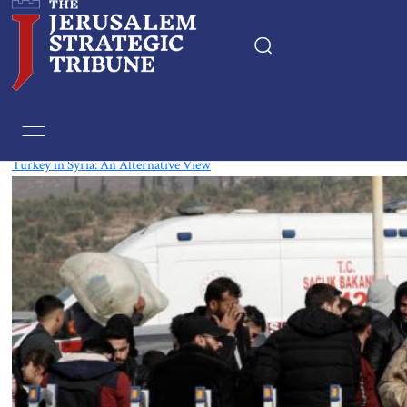
Tag:
Erdogan
Turkey in Syria: An Alternative View