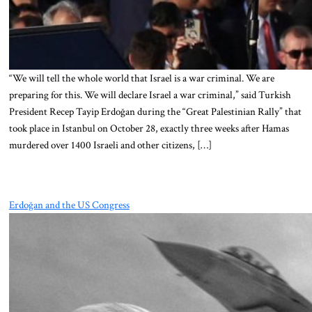
“We will tell the whole world that Israel is a war criminal. We are
preparing for this. We will declare Israel a war criminal,” said Turkish
President Recep Tayip Erdoğan during the “Great Palestinian Rally” that
took place in Istanbul on October 28, exactly three weeks after Hamas
murdered over 1400 Israeli and other citizens, […]
Erdoğan and the US Congress