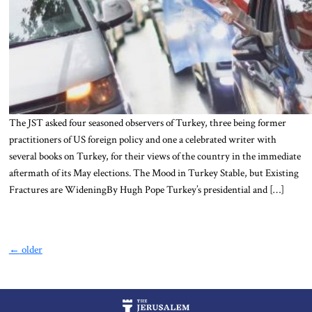
The JST asked four seasoned observers of Turkey, three being former
practitioners of US foreign policy and one a celebrated writer with
several books on Turkey, for their views of the country in the immediate
aftermath of its May elections. The Mood in Turkey Stable, but Existing
Fractures are WideningBy Hugh Pope Turkey’s presidential and […]
←
older