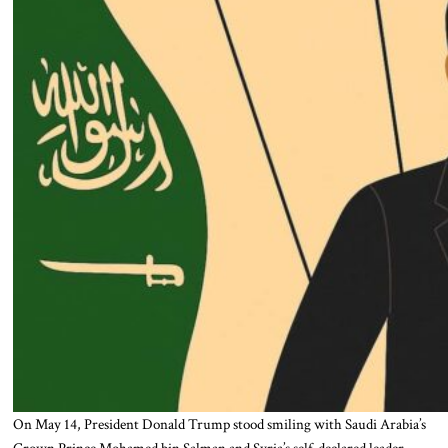
On May 14, President Donald Trump stood smiling with Saudi Arabia’s
Crown Prince Mohamed bin Salman and Syria’s self-declared leader,