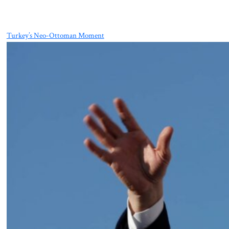
Turkey’s Neo-Ottoman Moment