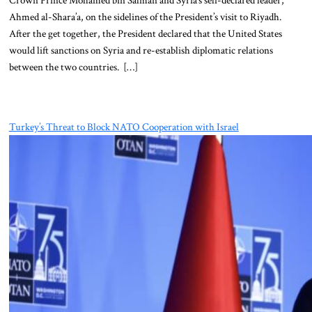
Ahmed al-Shara’a, on the sidelines of the President’s visit to Riyadh.
After the get together, the President declared that the United States
would lift sanctions on Syria and re-establish diplomatic relations
between the two countries. […]
Turkey’s Threat to Block NATO Cooperation with Israel