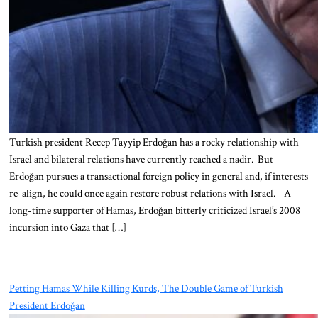
Turkish president Recep Tayyip Erdoğan has a rocky relationship with
Israel and bilateral relations have currently reached a nadir. But
Erdoğan pursues a transactional foreign policy in general and, if interests
re-align, he could once again restore robust relations with Israel. A
long-time supporter of Hamas, Erdoğan bitterly criticized Israel’s 2008
incursion into Gaza that […]
Petting Hamas While Killing Kurds, The Double Game of Turkish
President Erdoğan