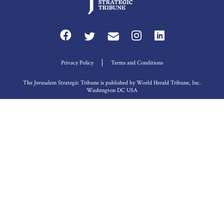
Privacy Policy
Terms and Conditions
The Jerusalem Strategic Tribune is published by World Herald Tribune, Inc.
Washington DC USA