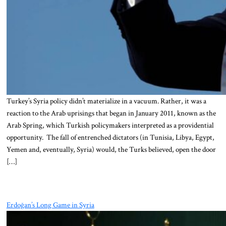
Turkey’s Syria policy didn’t materialize in a vacuum. Rather, it was a
reaction to the Arab uprisings that began in January 2011, known as the
Arab Spring, which Turkish policymakers interpreted as a providential
opportunity. The fall of entrenched dictators (in Tunisia, Libya, Egypt,
Yemen and, eventually, Syria) would, the Turks believed, open the door
[…]
Erdoğan’s Long Game in Syria