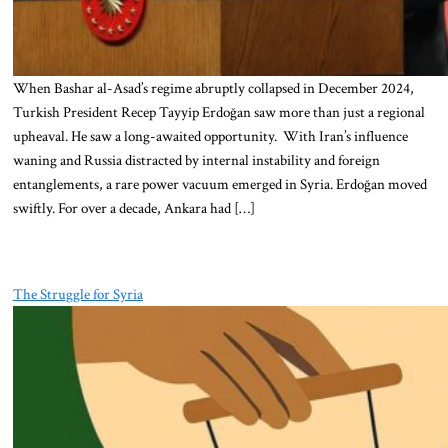
When Bashar al-Asad’s regime abruptly collapsed in December 2024,
Turkish President Recep Tayyip Erdoğan saw more than just a regional
upheaval. He saw a long-awaited opportunity. With Iran’s influence
waning and Russia distracted by internal instability and foreign
entanglements, a rare power vacuum emerged in Syria. Erdoğan moved
swiftly. For over a decade, Ankara had […]
The Struggle for Syria