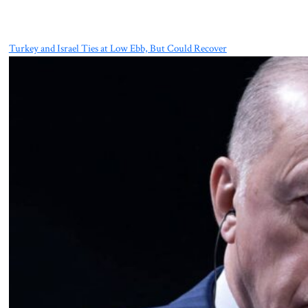
Turkey and Israel Ties at Low Ebb, But Could Recover