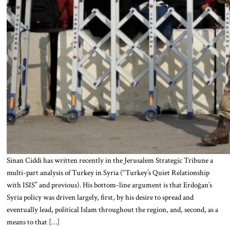
Sinan Ciddi has written recently in the Jerusalem Strategic Tribune a
multi-part analysis of Turkey in Syria (“Turkey’s Quiet Relationship
with ISIS” and previous). His bottom-line argument is that Erdoğan’s
Syria policy was driven largely, first, by his desire to spread and
eventually lead, political Islam throughout the region, and, second, as a
means to that […]