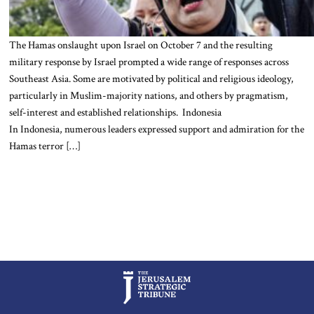
The Hamas onslaught upon Israel on October 7 and the resulting
military response by Israel prompted a wide range of responses across
Southeast Asia. Some are motivated by political and religious ideology,
particularly in Muslim-majority nations, and others by pragmatism,
self-interest and established relationships. Indonesia
In Indonesia, numerous leaders expressed support and admiration for the
Hamas terror […]