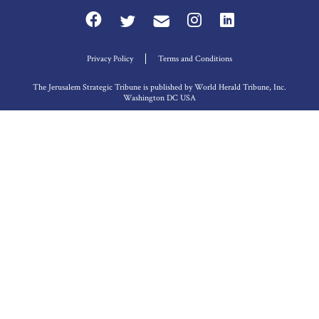
Privacy Policy
Terms and Conditions
The Jerusalem Strategic Tribune is published by World Herald Tribune, Inc.
Washington DC USA