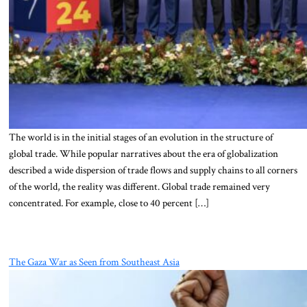
The world is in the initial stages of an evolution in the structure of
global trade. While popular narratives about the era of globalization
described a wide dispersion of trade flows and supply chains to all corners
of the world, the reality was different. Global trade remained very
concentrated. For example, close to 40 percent […]
The Gaza War as Seen from Southeast Asia