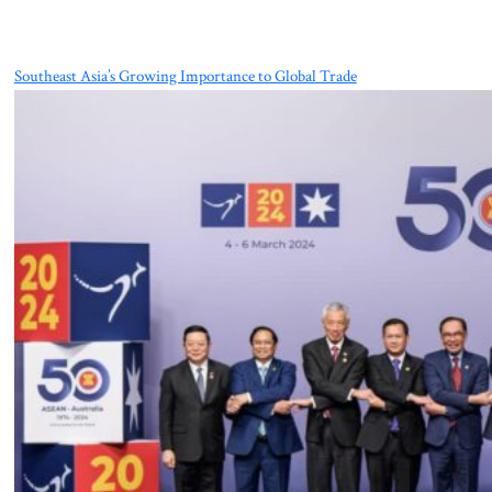
Southeast Asia’s Growing Importance to Global Trade