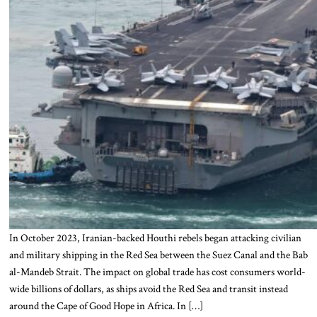
In October 2023, Iranian-backed Houthi rebels began attacking civilian
and military shipping in the Red Sea between the Suez Canal and the Bab
al-Mandeb Strait. The impact on global trade has cost consumers world-
wide billions of dollars, as ships avoid the Red Sea and transit instead
around the Cape of Good Hope in Africa. In […]