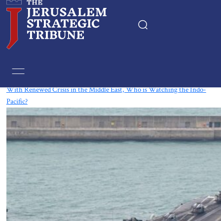
Tag:
Indonesia
With Renewed Crisis in the Middle East, Who is Watching the Indo-
Pacific?