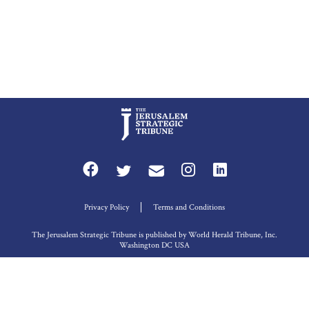
Privacy Policy
Terms and Conditions
The Jerusalem Strategic Tribune is published by World Herald Tribune, Inc.
Washington DC USA