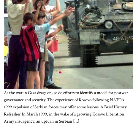
As the war in Gaza drags on, so do efforts to identify a model for postwar
governance and security. The experience of Kosovo following NATO’s
1999 expulsion of Serbian forces may offer some lessons. A Brief History
Refresher In March 1999, in the wake of a growing Kosovo Liberation
Army insurgency, an upturn in Serbian […]