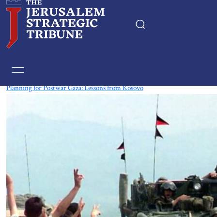
Tag:
Kosovo
Planning for Postwar Gaza: Lessons from Kosovo