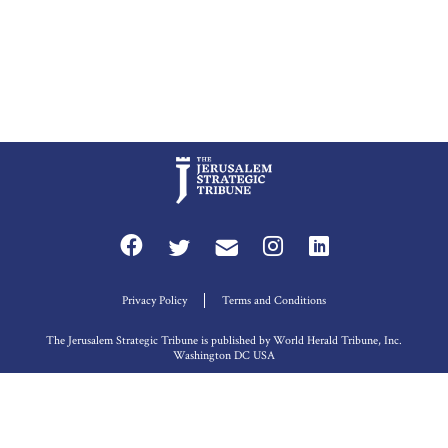
Privacy Policy
Terms and Conditions
The Jerusalem Strategic Tribune is published by World Herald Tribune, Inc.
Washington DC USA