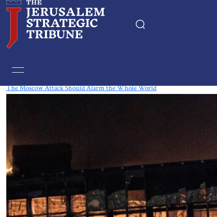
Tag:
Moscow
The Moscow Attack Should Alarm the Whole World