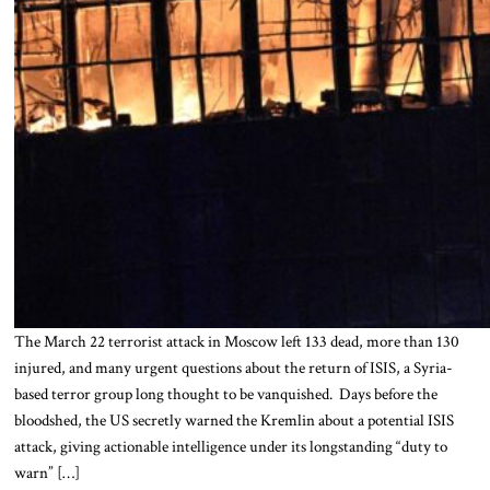
The March 22 terrorist attack in Moscow left 133 dead, more than 130
injured, and many urgent questions about the return of ISIS, a Syria-
based terror group long thought to be vanquished. Days before the
bloodshed, the US secretly warned the Kremlin about a potential ISIS
attack, giving actionable intelligence under its longstanding “duty to
warn” […]