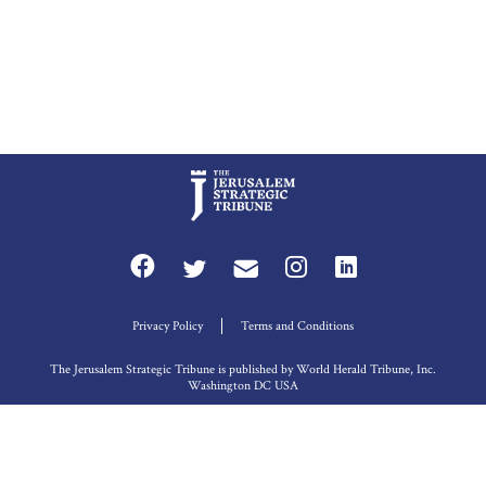
Privacy Policy
Terms and Conditions
The Jerusalem Strategic Tribune is published by World Herald Tribune, Inc.
Washington DC USA