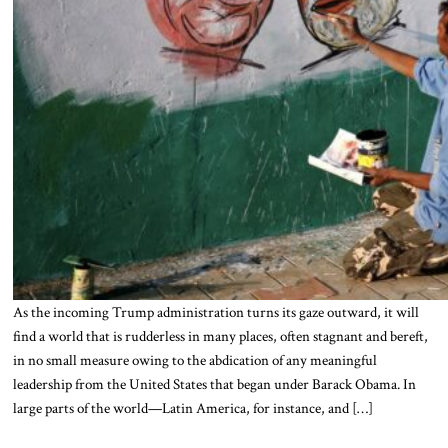
As the incoming Trump administration turns its gaze outward, it will
find a world that is rudderless in many places, often stagnant and bereft,
in no small measure owing to the abdication of any meaningful
leadership from the United States that began under Barack Obama. In
large parts of the world—Latin America, for instance, and […]