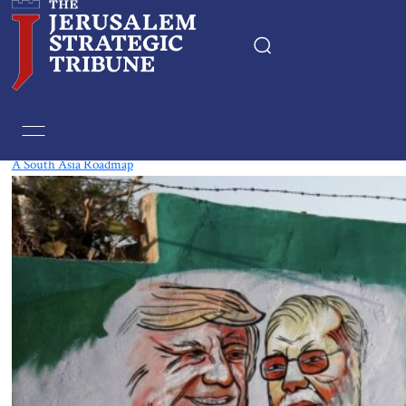
Tag:
Sri Lanka
A South Asia Roadmap