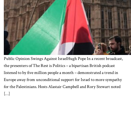
Public Opinion Swings Against IsraelHugh Pope In a recent broadcast,
the presenters of The Rest is Politics – a bipartisan British podcast
listened to by five million people a month – demonstrated a trend in
Europe away from unconditional support for Israel to more sympathy
for the Palestinians. Hosts Alastair Campbell and Rory Stewart noted
[…]