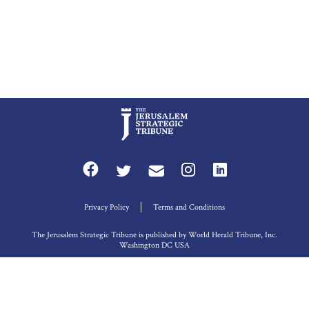
Privacy Policy
Terms and Conditions
The Jerusalem Strategic Tribune is published by World Herald Tribune, Inc.
Washington DC USA