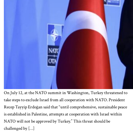
On July 12, at the NATO summit in Washington, Turkey threatened to
take steps to exclude Israel from all cooperation with NATO. President
Recep Tayyip Erdoğan said that “until comprehensive, sustainable peace
is established in Palestine, attempts at cooperation with Israel within
NATO will not be approved by Turkey.” This threat should be
challenged by […]