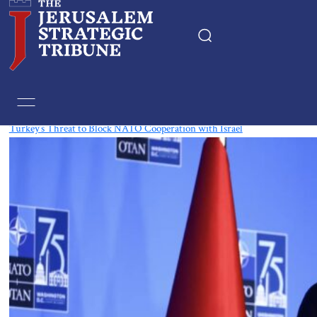
Tag:
Sweden
Turkey’s Threat to Block NATO Cooperation with Israel