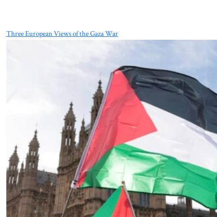
Three European Views of the Gaza War