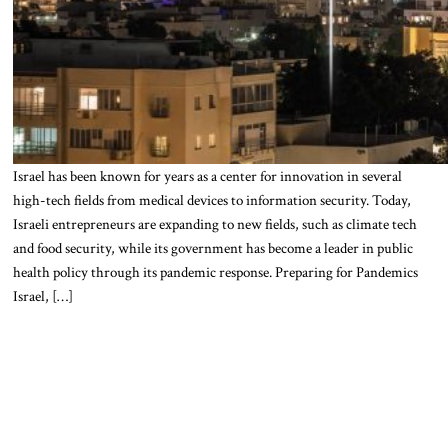
Israel has been known for years as a center for innovation in several
high-tech fields from medical devices to information security. Today,
Israeli entrepreneurs are expanding to new fields, such as climate tech
and food security, while its government has become a leader in public
health policy through its pandemic response. Preparing for Pandemics
Israel, […]