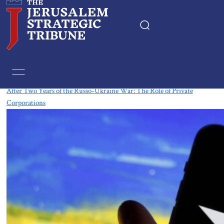
Tag:
Tech
After Two Years of the Russo-Ukraine War: The Role of Private
Corporations