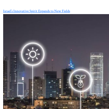
Israel’s Innovative Spirit Expands to New Fields