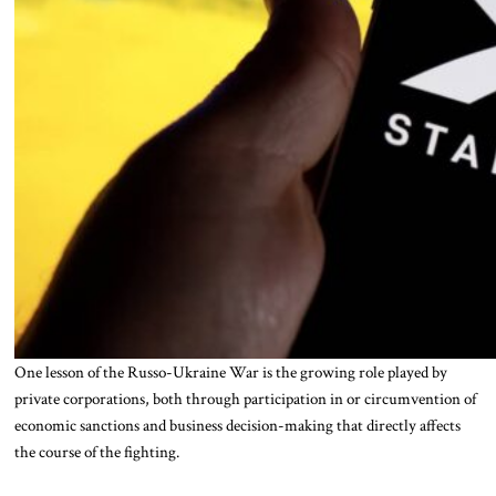
One lesson of the Russo-Ukraine War is the growing role played by
private corporations, both through participation in or circumvention of
economic sanctions and business decision-making that directly affects
the course of the fighting.