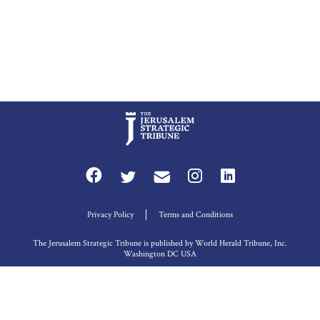
Privacy Policy
Terms and Conditions
The Jerusalem Strategic Tribune is published by World Herald Tribune, Inc.
Washington DC USA