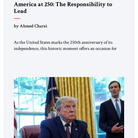
America at 250: The Responsibility to
Lead
by Ahmed Charai
As the United States marks the 250th anniversary of its
independence, this historic moment offers an occasion for
pride, gratitude, and reflection—not only for Americans, but
for all those across the world who have been inspired by the
American experiment and who continue to believe in the
promise of freedom, opportunity, and human progress. For
[…]