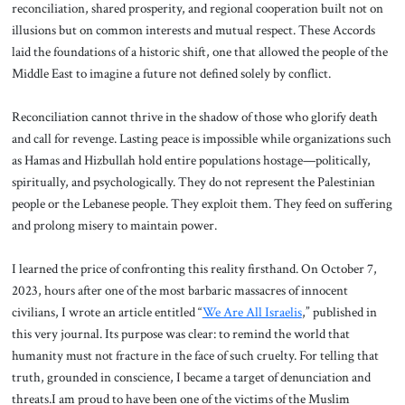
reconciliation, shared prosperity, and regional cooperation built not on
illusions but on common interests and mutual respect. These Accords
laid the foundations of a historic shift, one that allowed the people of the
Middle East to imagine a future not defined solely by conflict.
Reconciliation cannot thrive in the shadow of those who glorify death
and call for revenge. Lasting peace is impossible while organizations such
as Hamas and Hizbullah hold entire populations hostage—politically,
spiritually, and psychologically. They do not represent the Palestinian
people or the Lebanese people. They exploit them. They feed on suffering
and prolong misery to maintain power.
I learned the price of confronting this reality firsthand. On October 7,
2023, hours after one of the most barbaric massacres of innocent
civilians, I wrote an article entitled “
We Are All Israelis
,” published in
this very journal. Its purpose was clear: to remind the world that
humanity must not fracture in the face of such cruelty. For telling that
truth, grounded in conscience, I became a target of denunciation and
threats.I am proud to have been one of the victims of the Muslim