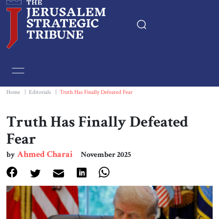
Home
Essays
Home
|
Editorials
|
Truth Has Finally Defeated Fear
Editorials
Truth Has Finally Defeated
Fear
Book & Movie Reviews
Ahmed Charai
by
November 2025
Print
Events