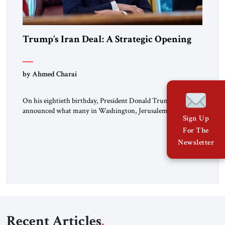
Trump’s Iran Deal: A Strategic Opening
by Ahmed Charai
On his eightieth birthday, President Donald Trump
announced what many in Washington, Jerusalem, Abu
Sign Up
Dhabi, Manama, and beyond had been waiting to hear: the
For The
United States and the Islamic Republic of Iran had reached a
framework aimed at ending a dangerous war, reopening the
Newsletter
Strait of Hormuz, and beginning a new round of negotiations
over […]
Recent Articles