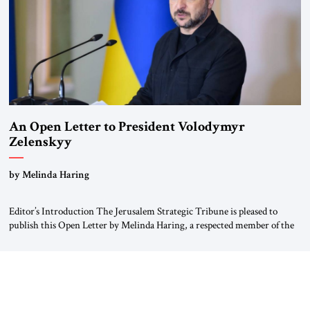
An Open Letter to President Volodymyr
Zelenskyy
“Do Nothing Until You Hear from Me”
by Melinda Haring
Editor’s Introduction The Jerusalem Strategic Tribune is pleased to
publish this Open Letter by Melinda Haring, a respected member of the
Editorial Board of the Jerusalem Strategic Tribune, CEO of Kensington
Global LLC, and Senior Fellow at the Atlantic Council’s Eurasia Center.
For more than a decade, Melinda Haring has been one of Washington’s
most […]