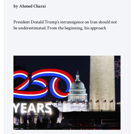
by Ahmed Charai
President Donald Trump’s intransigence on Iran should not
be underestimated. From the beginning, his approach
followed a clear sequence: strike, weaken, test, and enforce.
American power changed the balance of force. Diplomacy
then tested whether what remained of the Iranian regime
could recognize reality and choose restraint. Tehran
answered with escalation. Enforcement became unavoidable.
Trump […]