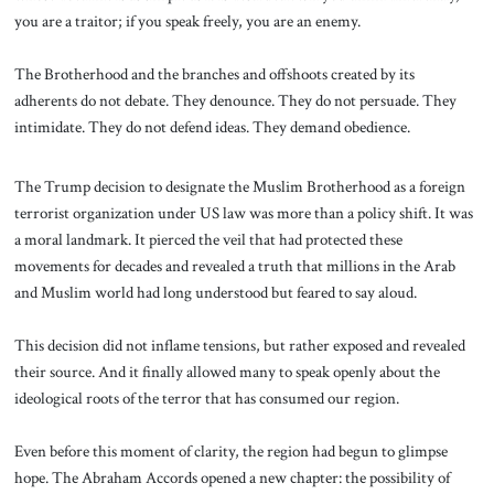
you are a traitor; if you speak freely, you are an enemy.
The Brotherhood and the branches and offshoots created by its
adherents do not debate. They denounce. They do not persuade. They
intimidate. They do not defend ideas. They demand obedience.
The Trump decision to designate the Muslim Brotherhood as a foreign
terrorist organization under US law was more than a policy shift. It was
a moral landmark. It pierced the veil that had protected these
movements for decades and revealed a truth that millions in the Arab
and Muslim world had long understood but feared to say aloud.
This decision did not inflame tensions, but rather exposed and revealed
their source. And it finally allowed many to speak openly about the
ideological roots of the terror that has consumed our region.
Even before this moment of clarity, the region had begun to glimpse
hope. The Abraham Accords opened a new chapter: the possibility of