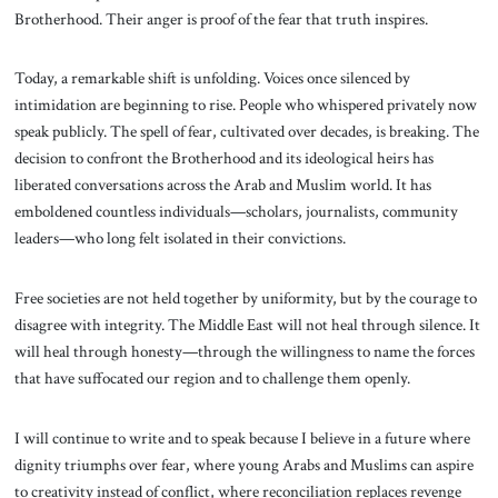
Brotherhood. Their anger is proof of the fear that truth inspires.
Today, a remarkable shift is unfolding. Voices once silenced by
intimidation are beginning to rise. People who whispered privately now
speak publicly. The spell of fear, cultivated over decades, is breaking. The
decision to confront the Brotherhood and its ideological heirs has
liberated conversations across the Arab and Muslim world. It has
emboldened countless individuals—scholars, journalists, community
leaders—who long felt isolated in their convictions.
Free societies are not held together by uniformity, but by the courage to
disagree with integrity. The Middle East will not heal through silence. It
will heal through honesty—through the willingness to name the forces
that have suffocated our region and to challenge them openly.
I will continue to write and to speak because I believe in a future where
dignity triumphs over fear, where young Arabs and Muslims can aspire
to creativity instead of conflict, where reconciliation replaces revenge