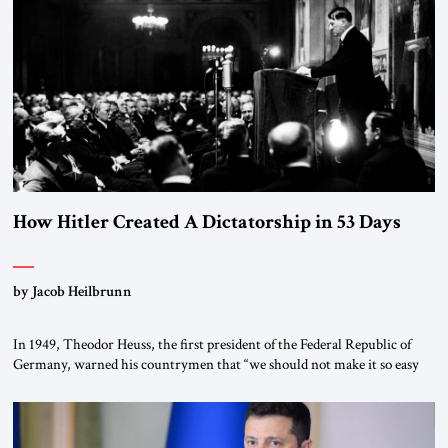
“religious revolution.” He warned that it was both mathematically and
morally […]
How Hitler Created A Dictatorship in 53 Days
by Jacob Heilbrunn
In 1949, Theodor Heuss, the first president of the Federal Republic of
Germany, warned his countrymen that “we should not make it so easy
for ourselves to forget what the Hitler era brought us.” Heuss, who had
been a member of the pro-democracy German State Party during the
Weimar Republic, was a keen student of […]