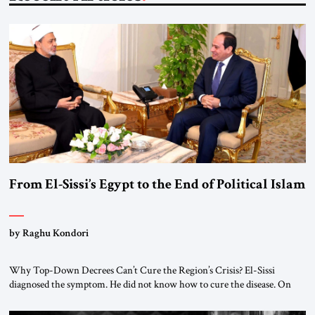
From El-Sissi’s Egypt to the End of Political Islam
by Raghu Kondori
Why Top-Down Decrees Can’t Cure the Region’s Crisis? El-Sissi
diagnosed the symptom. He did not know how to cure the disease. On
January 1, 2015, Egyptian President Abdel Fattah el-Sissi stood before
the scholars of Al-Azhar University and issued an ambitious call for a