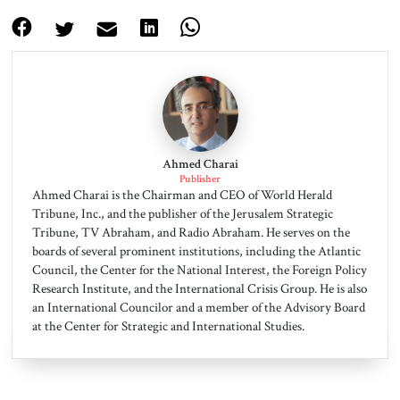
Ahmed Charai
Publisher
Ahmed Charai is the Chairman and CEO of World Herald
Tribune, Inc., and the publisher of the Jerusalem Strategic
Tribune, TV Abraham, and Radio Abraham. He serves on the
boards of several prominent institutions, including the Atlantic
Council, the Center for the National Interest, the Foreign Policy
Research Institute, and the International Crisis Group. He is also
an International Councilor and a member of the Advisory Board
at the Center for Strategic and International Studies.