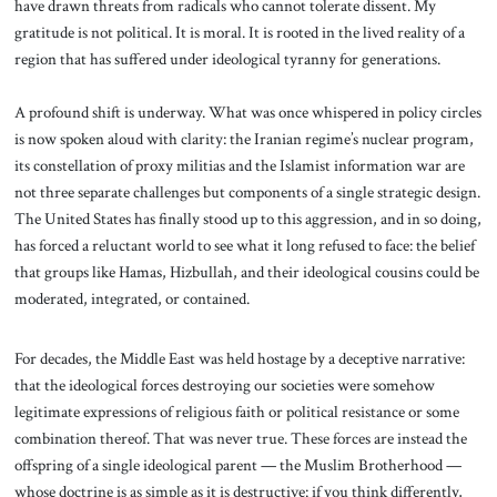
have drawn threats from radicals who cannot tolerate dissent. My
gratitude is not political. It is moral. It is rooted in the lived reality of a
region that has suffered under ideological tyranny for generations.
A profound shift is underway. What was once whispered in policy circles
is now spoken aloud with clarity: the Iranian regime’s nuclear program,
its constellation of proxy militias and the Islamist information war are
not three separate challenges but components of a single strategic design.
The United States has finally stood up to this aggression, and in so doing,
has forced a reluctant world to see what it long refused to face: the belief
that groups like Hamas, Hizbullah, and their ideological cousins could be
moderated, integrated, or contained.
For decades, the Middle East was held hostage by a deceptive narrative:
that the ideological forces destroying our societies were somehow
legitimate expressions of religious faith or political resistance or some
combination thereof. That was never true. These forces are instead the
offspring of a single ideological parent — the Muslim Brotherhood —
whose doctrine is as simple as it is destructive: if you think differently,