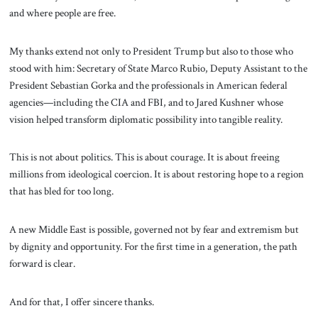
and where people are free.
My thanks extend not only to President Trump but also to those who
stood with him: Secretary of State Marco Rubio, Deputy Assistant to the
President Sebastian Gorka and the professionals in American federal
agencies—including the CIA and FBI, and to Jared Kushner whose
vision helped transform diplomatic possibility into tangible reality.
This is not about politics. This is about courage. It is about freeing
millions from ideological coercion. It is about restoring hope to a region
that has bled for too long.
A new Middle East is possible, governed not by fear and extremism but
by dignity and opportunity. For the first time in a generation, the path
forward is clear.
And for that, I offer sincere thanks.