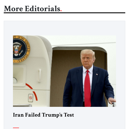
More Editorials
Iran Failed Trump’s Test