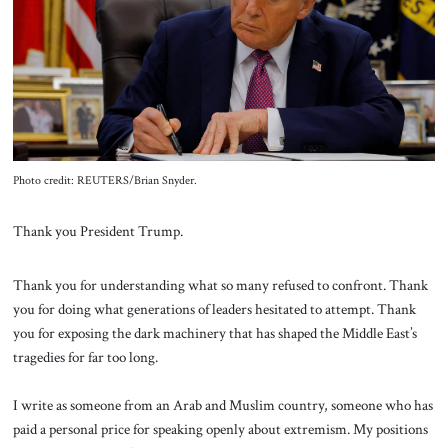
About Us
Contact
Photo credit: REUTERS/Brian Snyder.
Thank you President Trump.
Thank you for understanding what so many refused to confront. Thank
you for doing what generations of leaders hesitated to attempt. Thank
you for exposing the dark machinery that has shaped the Middle East’s
tragedies for far too long.
I write as someone from an Arab and Muslim country, someone who has
paid a personal price for speaking openly about extremism. My positions