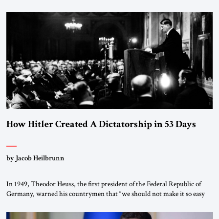
January 1, 2015, Egyptian President Abdel Fattah el-Sissi stood before
the scholars of Al-Azhar University and issued an ambitious call for a
“religious revolution.” He warned that it was both mathematically and
morally […]
How Hitler Created A Dictatorship in 53 Days
by Jacob Heilbrunn
In 1949, Theodor Heuss, the first president of the Federal Republic of
Germany, warned his countrymen that “we should not make it so easy
for ourselves to forget what the Hitler era brought us.” Heuss, who had
been a member of the pro-democracy German State Party during the