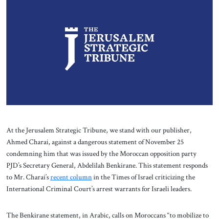
About Us
Contact
At the Jerusalem Strategic Tribune, we stand with our publisher,
Ahmed Charai, against a dangerous statement of November 25
condemning him that was issued by the Moroccan opposition party
PJD’s Secretary General, Abdelilah Benkirane. This statement responds
to Mr. Charai’s
recent column
in the Times of Israel criticizing the
International Criminal Court’s arrest warrants for Israeli leaders.
The Benkirane statement, in Arabic, calls on Moroccans “to mobilize to