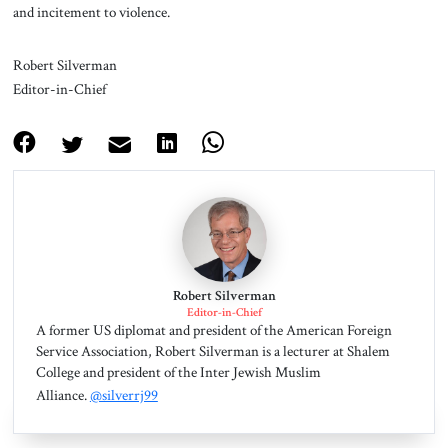
and incitement to violence.
Robert Silverman
Editor-in-Chief
Robert Silverman
Editor-in-Chief
A former US diplomat and president of the American Foreign
Service Association, Robert Silverman is a lecturer at Shalem
College and president of the Inter Jewish Muslim
Alliance.
@silverrj99