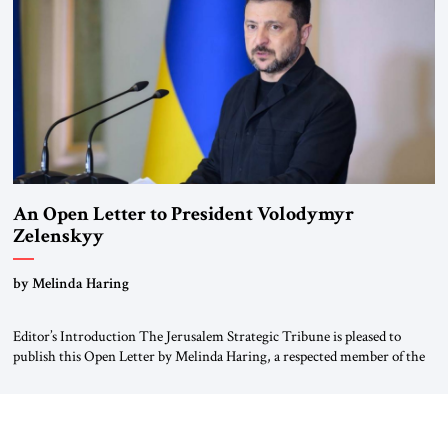
Weimar Republic, was a keen student of […]
An Open Letter to President Volodymyr
Zelenskyy
“Do Nothing Until You Hear from Me”
by Melinda Haring
Editor’s Introduction The Jerusalem Strategic Tribune is pleased to
publish this Open Letter by Melinda Haring, a respected member of the
Editorial Board of the Jerusalem Strategic Tribune, CEO of Kensington
Global LLC, and Senior Fellow at the Atlantic Council’s Eurasia Center.
For more than a decade, Melinda Haring has been one of Washington’s
most […]