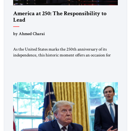
America at 250: The Responsibility to
Lead
by Ahmed Charai
As the United States marks the 250th anniversary of its
independence, this historic moment offers an occasion for
pride, gratitude, and reflection—not only for Americans, but
for all those across the world who have been inspired by the
American experiment and who continue to believe in the
promise of freedom, opportunity, and human progress. For
[…]