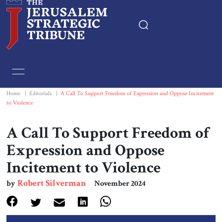
Home
Essays
Home
|
Editorials
|
A Call To Support Freedom of Expression and Oppose Incitement
to Violence
Editorials
A Call To Support Freedom of
Book & Movie Reviews
Expression and Oppose
Incitement to Violence
Print
Robert Silverman
by
November 2024
Events