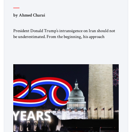
by Ahmed Charai
President Donald Trump’s intransigence on Iran should not
be underestimated. From the beginning, his approach
followed a clear sequence: strike, weaken, test, and enforce.
American power changed the balance of force. Diplomacy
then tested whether what remained of the Iranian regime
could recognize reality and choose restraint. Tehran
answered with escalation. Enforcement became unavoidable.
Trump […]