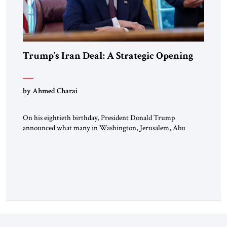
Trump’s Iran Deal: A Strategic Opening
by Ahmed Charai
On his eightieth birthday, President Donald Trump
announced what many in Washington, Jerusalem, Abu
Dhabi, Manama, and beyond had been waiting to hear: the
United States and the Islamic Republic of Iran had reached a
framework aimed at ending a dangerous war, reopening the
Strait of Hormuz, and beginning a new round of negotiations
over […]