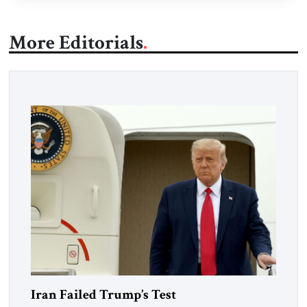
More Editorials
Iran Failed Trump’s Test