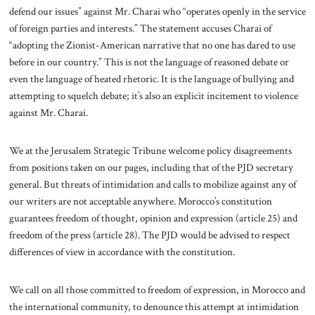
defend our issues” against Mr. Charai who “operates openly in the service
of foreign parties and interests.” The statement accuses Charai of
“adopting the Zionist-American narrative that no one has dared to use
before in our country.” This is not the language of reasoned debate or
even the language of heated rhetoric. It is the language of bullying and
attempting to squelch debate; it’s also an explicit incitement to violence
against Mr. Charai.
We at the Jerusalem Strategic Tribune welcome policy disagreements
from positions taken on our pages, including that of the PJD secretary
general. But threats of intimidation and calls to mobilize against any of
our writers are not acceptable anywhere. Morocco’s constitution
guarantees freedom of thought, opinion and expression (article 25) and
freedom of the press (article 28). The PJD would be advised to respect
differences of view in accordance with the constitution.
We call on all those committed to freedom of expression, in Morocco and
the international community, to denounce this attempt at intimidation