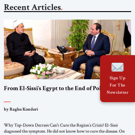
Recent Articles
Sign Up
For The
From El-Sissi’s Egypt to the End of Political Islam
Newsletter
by Raghu Kondori
Why Top-Down Decrees Can’t Cure the Region’s Crisis? El-Sissi
diagnosed the symptom. He did not know how to cure the disease. On