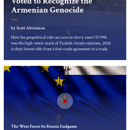
Voted to Recognize the
About Us
Armenian Genocide
Contact
by Scott Abramson
How the geopolitical tide can turn in thirty years! If 1996
was the high-water mark of Turkish-Israeli relations, 2026
is their lowest ebb: from a free-trade agreement to a trade
embargo; from an Israeli tourism boom to virtually none;
from close military cooperation under their landmark
MOU to Erdogan’s threats of military confrontation; and
from […]
The West Faces Its Russia Endgame