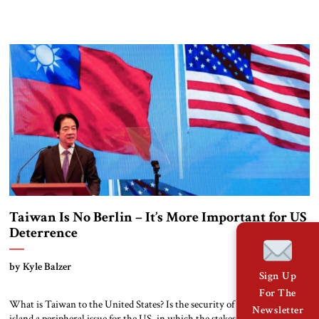
of a civilizational clash seems relevant to the current war in the Middle
East. A Christian-majority state and a Jewish state cooperate in a joint
war against a country ruled by […]
Taiwan Is No Berlin – It’s More Important for US
Deterrence
by Kyle Balzer
Sign Up
For The
What is Taiwan to the United States? Is the security of that beleaguered
Newsletter
island a peripheral issue for the US, in which the stakes would be too low