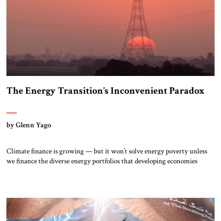
The Energy Transition’s Inconvenient Paradox
by Glenn Yago
Climate finance is growing — but it won’t solve energy poverty unless
we finance the diverse energy portfolios that developing economies
actually need. When nearly 200 countries adopted the Belém Political
Package at COP 30 last November, they pledged $1.3 trillion per year in
climate finance and tripled the adaptation target—then failed to agree on
any roadmap […]