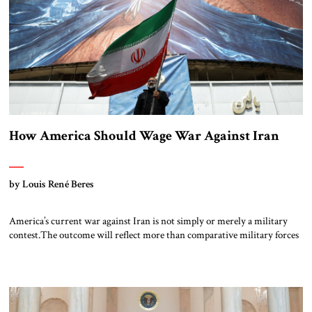
How America Should Wage War Against Iran
by Louis René Beres
America’s current war against Iran is not simply or merely a military
contest.The outcome will reflect more than comparative military forces
and strategies. No matter how often Donald Trump may warn that “an
entire civilization could die tonight,” Tehran will remain focused on its
long-term goals. In the words of chief Iranian negotiator Mohammad
Baqer […]