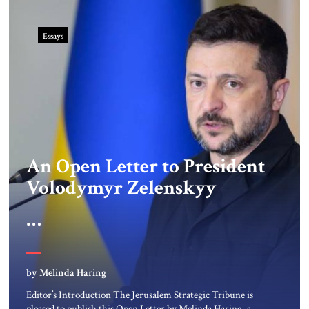
Essays
An Open Letter to President
Volodymyr Zelenskyy
“Do Nothing Until You
Hear from Me”
by Melinda Haring
Editor’s Introduction The Jerusalem Strategic Tribune is
pleased to publish this Open Letter by Melinda Haring, a