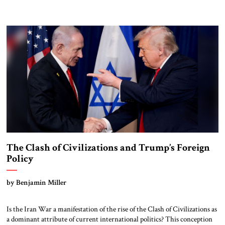
military strength with economic statecraft, democratic values, and an
unwavering belief that American leadership remains indispensable. That
tradition deserves to endure. He leaves very big shoes […]
The Clash of Civilizations and Trump’s Foreign
Policy
by Benjamin Miller
Is the Iran War a manifestation of the rise of the Clash of Civilizations as
a dominant attribute of current international politics? This conception