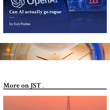
Can AI actually go rogue
by Esti Peshin
More on JST