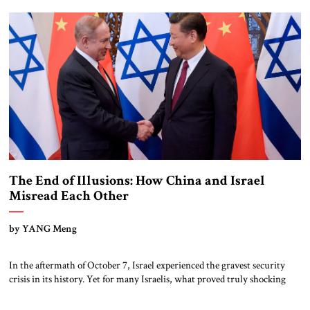
trade, and infrastructure has expanded, so too has its […]
The End of Illusions: How China and Israel
Misread Each Other
by YANG Meng
In the aftermath of October 7, Israel experienced the gravest security
crisis in its history. Yet for many Israelis, what proved truly shocking
was not only the Hamas attack itself, but also the international response
that followed. From university campuses across Europe and North