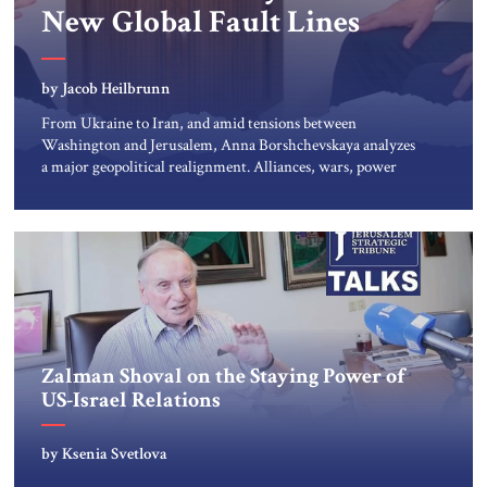
New Global Fault Lines
by Jacob Heilbrunn
From Ukraine to Iran, and amid tensions between
Washington and Jerusalem, Anna Borshchevskaya analyzes
a major geopolitical realignment. Alliances, wars, power
struggles, and U.S. strategic choices are increasingly
intertwined within the same geopolitical arena, where
every decision could reshape the global balance of power.
TVAbraham #JSTribune #Ukraine #Russia #Iran #Israel
#UnitedStates #Geopolitics
Zalman Shoval on the Staying Power of
US-Israel Relations
by Ksenia Svetlova