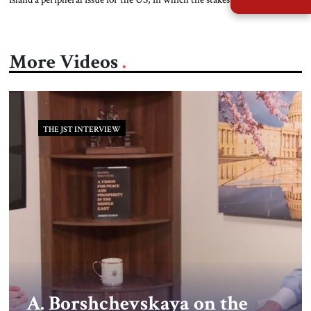
to risk nuclear escalation in a fight with China? Or does the defense of
Taiwan bear directly on the American way of life? The answers to these
[…]
More Videos
THE JST INTERVIEW
A. Borshchevskaya on the