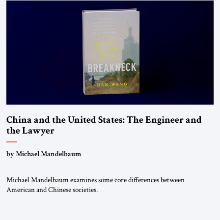
states. The most […]
China and the United States: The Engineer and
the Lawyer
by Michael Mandelbaum
Michael Mandelbaum examines some core differences between
American and Chinese societies.