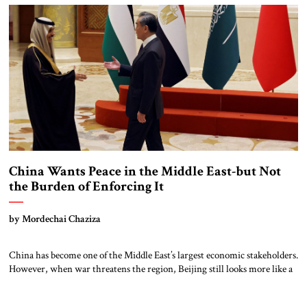
China Wants Peace in the Middle East-but Not
the Burden of Enforcing It
by Mordechai Chaziza
China has become one of the Middle East’s largest economic stakeholders.
However, when war threatens the region, Beijing still looks more like a
diplomatic actor than a security provider. That paradox lies at the heart
of China’s Middle East strategy. As its dependence on regional energy,