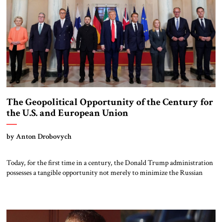
The Geopolitical Opportunity of the Century for
the U.S. and European Union
by Anton Drobovych
Today, for the first time in a century, the Donald Trump administration
possesses a tangible opportunity not merely to minimize the Russian
threat, influence, or competition, but to oversee a completely managed
disintegration of Russia. This would strip Moscow of its aggressive
agency and global prospects, if not permanently, then for a very long
time […]