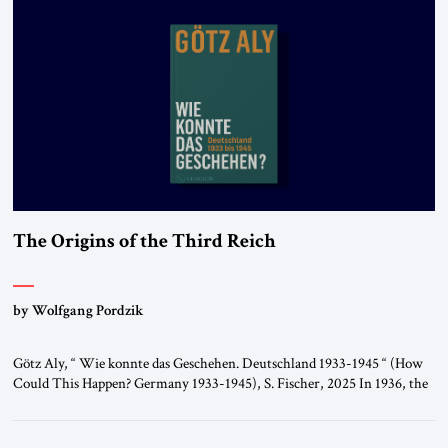
The Origins of the Third Reich
by Wolfgang Pordzik
Götz Aly, “ Wie konnte das Geschehen. Deutschland 1933-1945 “ (How
Could This Happen? Germany 1933-1945), S. Fischer, 2025 In 1936, the
year of the Berlin Olympics, the scholar W.E.B. Du Bois traveled
through Hitler’s Germany. Germany was not unfamiliar territory for
him: four decades earlier, Du Bois had studied at the Friedrich Wilhelm