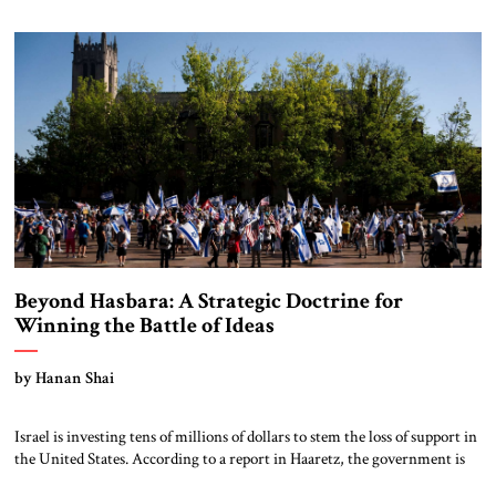
America to international organizations, a series of moral and political
assumptions […]
Beyond Hasbara: A Strategic Doctrine for
Winning the Battle of Ideas
by Hanan Shai
Israel is investing tens of millions of dollars to stem the loss of support in
the United States. According to a report in Haaretz, the government is
significantly expanding its influence efforts, with a budget exceeding $40