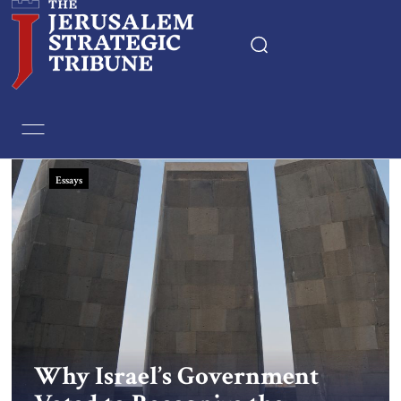
Home
Essays
Essays
Editorials
Book & Movie Reviews
Print
Events
Why Israel’s Government