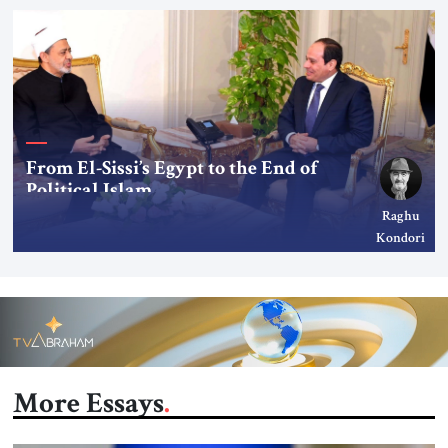
From El-Sissi’s Egypt to the End of
Political Islam
Raghu
Kondori
More Essays