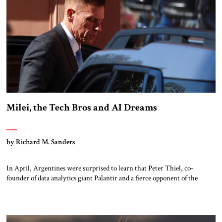
Milei, the Tech Bros and AI Dreams
by Richard M. Sanders
In April, Argentines were surprised to learn that Peter Thiel, co-
founder of data analytics giant Palantir and a fierce opponent of the
regulation of artificial intelligence (AI), was visiting Buenos Aires, and
had met with President Javier Milei. Another surprise came when,
following Thiel’s visit, Milei published an article in the Financial Times
stating that […]