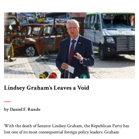
million directed primarily at Republican and Christian audiences. The
main contract with a public relations firm has reportedly […]
Lindsey Graham’s Leaves a Void
by Daniel F. Runde
With the death of Senator Lindsey Graham, the Republican Party has
lost one of its most consequential foreign policy leaders. Graham
represented a tradition of conservative internationalism that combined