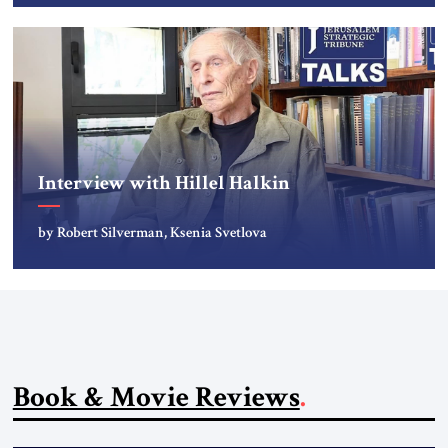
Interview with Hillel Halkin
by Robert Silverman, Ksenia Svetlova
Book & Movie Reviews