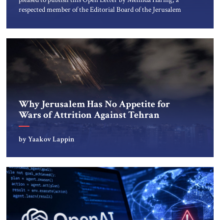
respected member of the Editorial Board of the Jerusalem
Strategic Tribune, CEO of Kensington Global LLC, and
Senior Fellow at the Atlantic Council’s Eurasia Center. For
more than a decade, Melinda Haring has been one of
Washington’s most […]
Why Jerusalem Has No Appetite for
Wars of Attrition Against Tehran
by Yaakov Lappin