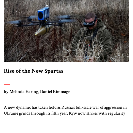
Evolution of Regional Order Israel’s […]
Rise of the New Spartas
by Melinda Haring, Daniel Kimmage
A new dynamic has taken hold as Russia’s full-scale war of aggression in
Ukraine grinds through its fifth year. Kyiv now strikes with regularity
and precision deep in Moscow’s heartland, crippling energy
infrastructure and supply lines. Advances are a thing of the past along a
frozen front where drones impose a fearsome kill zone no […]