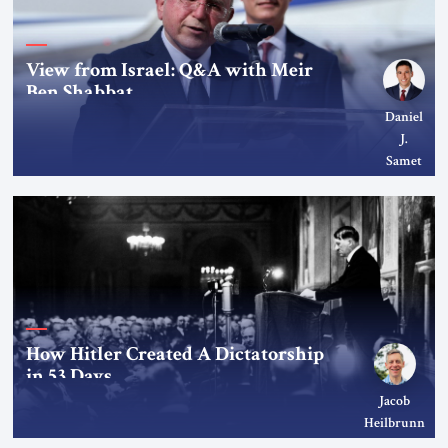
View from Israel: Q&A with Meir
Ben Shabbat
Daniel
J.
Samet
How Hitler Created A Dictatorship
in 53 Days
Jacob
Heilbrunn