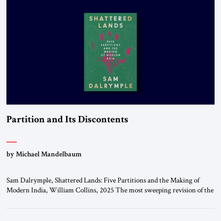
University […]
Partition and Its Discontents
by Michael Mandelbaum
Sam Dalrymple, Shattered Lands: Five Partitions and the Making of
Modern India, William Collins, 2025 The most sweeping revision of the
world’s political map in all of history took place in the twentieth century,
when the great Europe-based multinational empires that had dominated
the planet dissolved and their constituent parts became independent