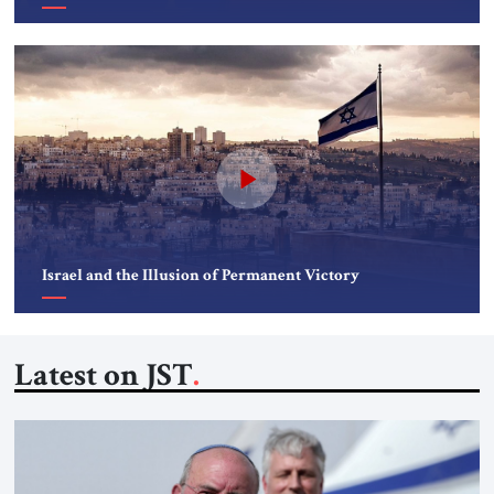
Israel and the Illusion of Permanent Victory
Latest on JST