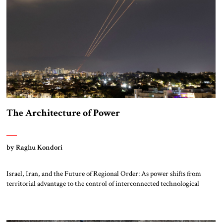
The Architecture of Power
by Raghu Kondori
Israel, Iran, and the Future of Regional Order: As power shifts from
territorial advantage to the control of interconnected technological
systems, the Middle East is emerging as a critical laboratory where
energy, compute, and strategic alignment may shape the architecture of
the twenty-first century. Ecosystem of Power: Israel, Iran, and the