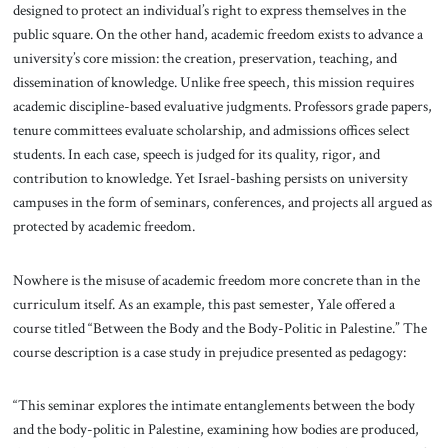
designed to protect an individual’s right to express themselves in the
public square. On the other hand, academic freedom exists to advance a
university’s core mission: the creation, preservation, teaching, and
dissemination of knowledge. Unlike free speech, this mission requires
academic discipline-based evaluative judgments. Professors grade papers,
tenure committees evaluate scholarship, and admissions offices select
students. In each case, speech is judged for its quality, rigor, and
contribution to knowledge. Yet Israel-bashing persists on university
campuses in the form of seminars, conferences, and projects all argued as
protected by academic freedom.
Nowhere is the misuse of academic freedom more concrete than in the
curriculum itself. As an example, this past semester, Yale offered a
course titled “Between the Body and the Body-Politic in Palestine.” The
course description is a case study in prejudice presented as pedagogy:
“This seminar explores the intimate entanglements between the body
and the body-politic in Palestine, examining how bodies are produced,