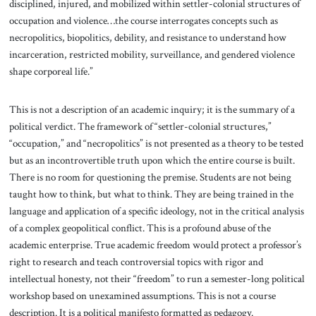
disciplined, injured, and mobilized within settler-colonial structures of
occupation and violence…the course interrogates concepts such as
necropolitics, biopolitics, debility, and resistance to understand how
incarceration, restricted mobility, surveillance, and gendered violence
shape corporeal life.”
This is not a description of an academic inquiry; it is the summary of a
political verdict. The framework of “settler-colonial structures,”
“occupation,” and “necropolitics” is not presented as a theory to be tested
but as an incontrovertible truth upon which the entire course is built.
There is no room for questioning the premise. Students are not being
taught how to think, but what to think. They are being trained in the
language and application of a specific ideology, not in the critical analysis
of a complex geopolitical conflict. This is a profound abuse of the
academic enterprise. True academic freedom would protect a professor’s
right to research and teach controversial topics with rigor and
intellectual honesty, not their “freedom” to run a semester-long political
workshop based on unexamined assumptions. This is not a course
description. It is a political manifesto formatted as pedagogy.