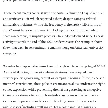
These recent events contrast with the Anti-Defamation League’s annual
antisemitism audit which reported a sharp drop in campus-related
antisemitic incidents. While the frequency of the most visible forms of
anti-Zionist hate – encampments, blockage and occupation of public
spaces on campus, disruptive protests – has indeed declined since its peak
activity towards the end of the 2024 academic year, the examples above
show that anti-Israel sentiment remains strong on American university
campuses.
So, what has happened at American universities since the spring of 2024?
As the ADL notes, university administrations have adopted much
stricter policies governing protest on campus. Known as “time, place and
manner” restrictions, these policies are meant to allow students the right
to free expression while preventing them from gathering at disruptive
times or locations – for example outside classrooms while lectures or
exams are in process – and also from blocking community access to
public spaces (including walking routes across campus). University