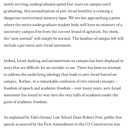
newly arriving undergraduates spend four years on campus until
graduating, this normalization of anti-Israel hostility is creating a
dangerous institutional memory lapse. We are fast approaching a point
where the entire undergraduate student body will have no memory of a
university campus free from the current brand of agitation. For them,
the “new normal” will simply be normal. The baseline of campus life will
include a pervasive anti-Israel sentiment.
Indeed, Israel-bashing and antisemitism on campus has been displaced in
ways that are difficult for an outsider to see. There has been no attempt
to address the underlying ideology that leads to anti-Israel hatred on
campus. Rather, in a remarkable confusion of two related concepts –
freedom of speech and academic freedom – over many years, anti-Israel
sentiment has found its way into the very halls of academia under the
guise of academic freedom.
As explained by Yale’s former Law School Dean Robert Post, public free
speech as assured by the First Amendment to the US Constitution was