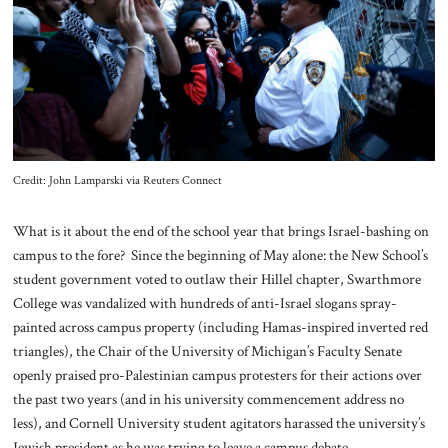
About Us
Contact
Credit: John Lamparski via Reuters Connect
What is it about the end of the school year that brings Israel-bashing on
campus to the fore? Since the beginning of May alone: the New School’s
student government voted to outlaw their Hillel chapter, Swarthmore
College was vandalized with hundreds of anti-Israel slogans spray-
painted across campus property (including Hamas-inspired inverted red
triangles), the Chair of the University of Michigan’s Faculty Senate
openly praised pro-Palestinian campus protesters for their actions over
the past two years (and in his university commencement address no
less), and Cornell University student agitators harassed the university’s
Jewish president as he was trying to leave a campus debate.