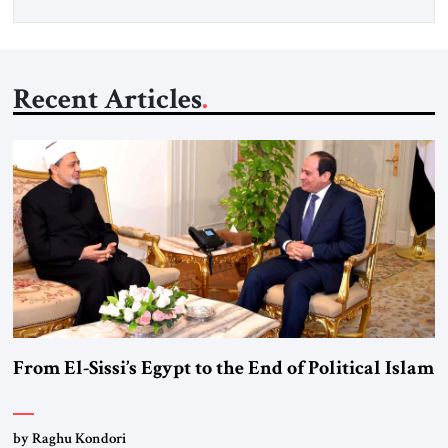
Recent Articles
From El-Sissi’s Egypt to the End of Political Islam
by Raghu Kondori