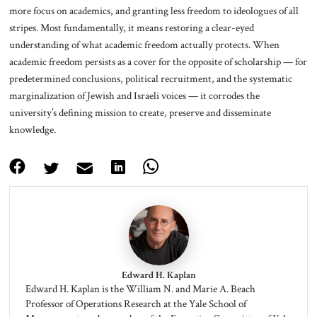
more focus on academics, and granting less freedom to ideologues of all
stripes. Most fundamentally, it means restoring a clear-eyed
understanding of what academic freedom actually protects. When
academic freedom persists as a cover for the opposite of scholarship — for
predetermined conclusions, political recruitment, and the systematic
marginalization of Jewish and Israeli voices — it corrodes the
university’s defining mission to create, preserve and disseminate
knowledge.
Edward H. Kaplan
Edward H. Kaplan is the William N. and Marie A. Beach
Professor of Operations Research at the Yale School of