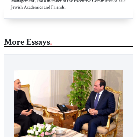
Management, and a member of the Executive Committee of Yale
Jewish Academics and Friends.
More Essays