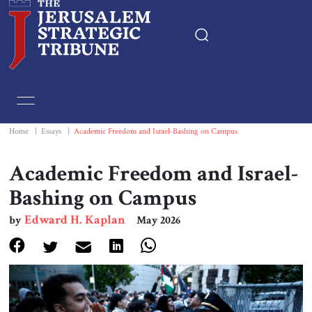
Home
Essays
Home
|
Essays
|
Academic Freedom and Israel-Bashing on Campus
Editorials
Academic Freedom and Israel-
Bashing on Campus
Book & Movie Reviews
Edward H. Kaplan
by
May 2026
Print
Events