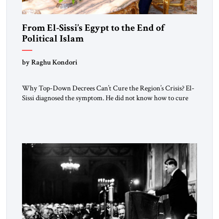
From El-Sissi’s Egypt to the End of
Political Islam
by Raghu Kondori
Why Top-Down Decrees Can’t Cure the Region’s Crisis? El-
Sissi diagnosed the symptom. He did not know how to cure
the disease. On January 1, 2015, Egyptian President Abdel
Fattah el-Sissi stood before the scholars of Al-Azhar
University and issued an ambitious call for a “religious
revolution.” He warned that it was both mathematically and
morally […]