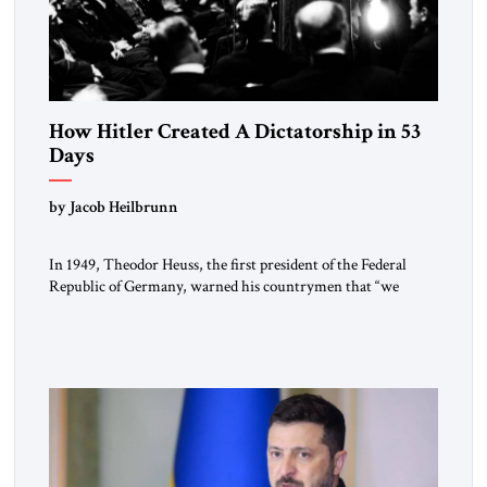
How Hitler Created A Dictatorship in 53
Days
by Jacob Heilbrunn
In 1949, Theodor Heuss, the first president of the Federal
Republic of Germany, warned his countrymen that “we
should not make it so easy for ourselves to forget what the
Hitler era brought us.” Heuss, who had been a member of the
pro-democracy German State Party during the Weimar
Republic, was a keen student of […]