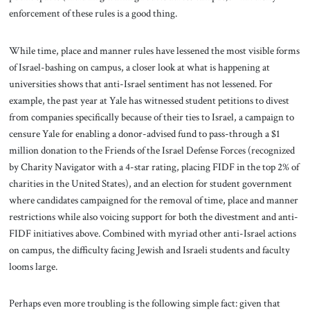
enforcement of these rules is a good thing.
While time, place and manner rules have lessened the most visible forms
of Israel-bashing on campus, a closer look at what is happening at
universities shows that anti-Israel sentiment has not lessened. For
example, the past year at Yale has witnessed student petitions to divest
from companies specifically because of their ties to Israel, a campaign to
censure Yale for enabling a donor-advised fund to pass-through a $1
million donation to the Friends of the Israel Defense Forces (recognized
by Charity Navigator with a 4-star rating, placing FIDF in the top 2% of
charities in the United States), and an election for student government
where candidates campaigned for the removal of time, place and manner
restrictions while also voicing support for both the divestment and anti-
FIDF initiatives above. Combined with myriad other anti-Israel actions
on campus, the difficulty facing Jewish and Israeli students and faculty
looms large.
Perhaps even more troubling is the following simple fact: given that