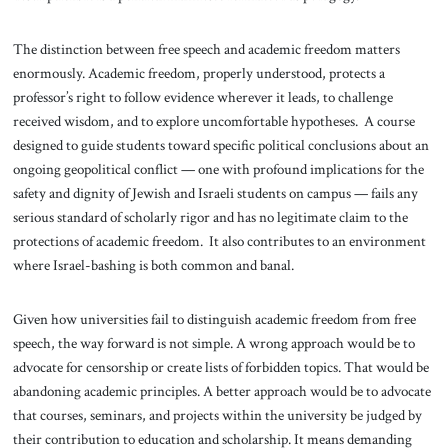
The distinction between free speech and academic freedom matters
enormously. Academic freedom, properly understood, protects a
professor’s right to follow evidence wherever it leads, to challenge
received wisdom, and to explore uncomfortable hypotheses. A course
designed to guide students toward specific political conclusions about an
ongoing geopolitical conflict — one with profound implications for the
safety and dignity of Jewish and Israeli students on campus — fails any
serious standard of scholarly rigor and has no legitimate claim to the
protections of academic freedom. It also contributes to an environment
where Israel-bashing is both common and banal.
Given how universities fail to distinguish academic freedom from free
speech, the way forward is not simple. A wrong approach would be to
advocate for censorship or create lists of forbidden topics. That would be
abandoning academic principles. A better approach would be to advocate
that courses, seminars, and projects within the university be judged by
their contribution to education and scholarship. It means demanding