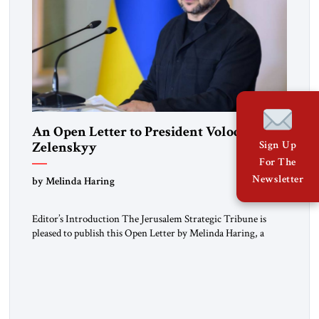
An Open Letter to President Volodymyr
Zelenskyy
Sign Up
For The
“Do Nothing Until You Hear from Me”
Newsletter
by Melinda Haring
Editor’s Introduction The Jerusalem Strategic Tribune is
pleased to publish this Open Letter by Melinda Haring, a
respected member of the Editorial Board of the Jerusalem
Strategic Tribune, CEO of Kensington Global LLC, and
Senior Fellow at the Atlantic Council’s Eurasia Center. For
more than a decade, Melinda Haring has been one of
Washington’s most […]