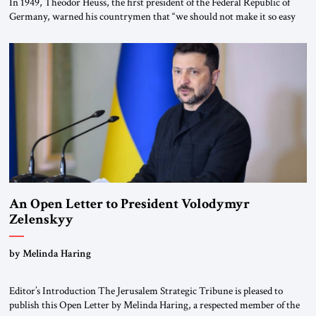
In 1949, Theodor Heuss, the first president of the Federal Republic of
Germany, warned his countrymen that “we should not make it so easy
for ourselves to forget what the Hitler era brought us.” Heuss, who had
been a member of the pro-democracy German State Party during the
Weimar Republic, was a keen student of […]
An Open Letter to President Volodymyr
Zelenskyy
“Do Nothing Until You Hear from Me”
by Melinda Haring
Editor’s Introduction The Jerusalem Strategic Tribune is pleased to
publish this Open Letter by Melinda Haring, a respected member of the