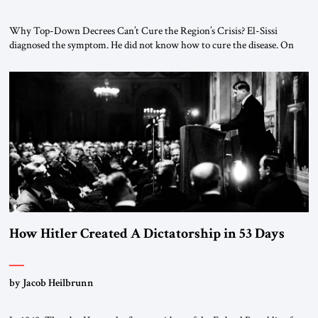
Why Top-Down Decrees Can’t Cure the Region’s Crisis? El-Sissi
diagnosed the symptom. He did not know how to cure the disease. On
January 1, 2015, Egyptian President Abdel Fattah el-Sissi stood before
the scholars of Al-Azhar University and issued an ambitious call for a
“religious revolution.” He warned that it was both mathematically and
morally […]
How Hitler Created A Dictatorship in 53 Days
by Jacob Heilbrunn