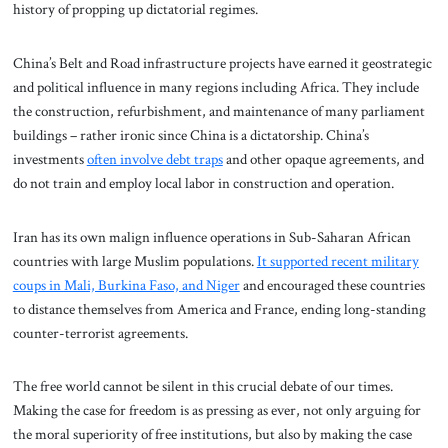
history of propping up dictatorial regimes.
China’s Belt and Road infrastructure projects have earned it geostrategic
and political influence in many regions including Africa. They include
the construction, refurbishment, and maintenance of many parliament
buildings – rather ironic since China is a dictatorship. China’s
investments
often involve debt traps
and other opaque agreements, and
do not train and employ local labor in construction and operation.
Iran has its own malign influence operations in Sub-Saharan African
countries with large Muslim populations.
It supported recent military
coups in Mali, Burkina Faso, and Niger
and encouraged these countries
to distance themselves from America and France, ending long-standing
counter-terrorist agreements.
The free world cannot be silent in this crucial debate of our times.
Making the case for freedom is as pressing as ever, not only arguing for
the moral superiority of free institutions, but also by making the case