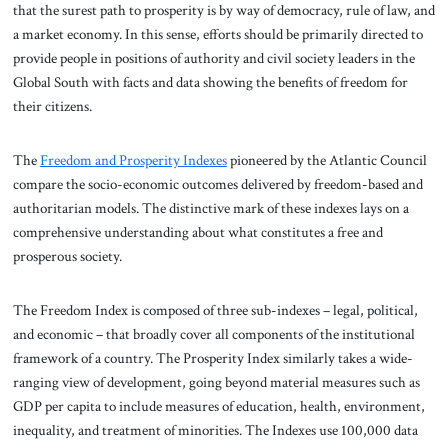
that the surest path to prosperity is by way of democracy, rule of law, and
a market economy. In this sense, efforts should be primarily directed to
provide people in positions of authority and civil society leaders in the
Global South with facts and data showing the benefits of freedom for
their citizens.
The
Freedom and Prosperity Indexes
pioneered by the Atlantic Council
compare the socio-economic outcomes delivered by freedom-based and
authoritarian models. The distinctive mark of these indexes lays on a
comprehensive understanding about what constitutes a free and
prosperous society.
The Freedom Index is composed of three sub-indexes – legal, political,
and economic – that broadly cover all components of the institutional
framework of a country. The Prosperity Index similarly takes a wide-
ranging view of development, going beyond material measures such as
GDP per capita to include measures of education, health, environment,
inequality, and treatment of minorities. The Indexes use 100,000 data