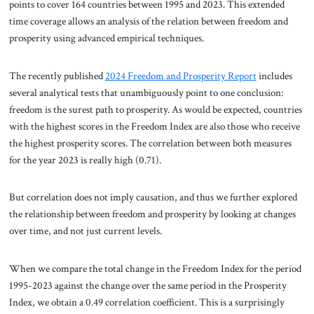
points to cover 164 countries between 1995 and 2023. This extended
time coverage allows an analysis of the relation between freedom and
prosperity using advanced empirical techniques.
The recently published
2024 Freedom and Prosperity Report
includes
several analytical tests that unambiguously point to one conclusion:
freedom is the surest path to prosperity. As would be expected, countries
with the highest scores in the Freedom Index are also those who receive
the highest prosperity scores. The correlation between both measures
for the year 2023 is really high (0.71).
But correlation does not imply causation, and thus we further explored
the relationship between freedom and prosperity by looking at changes
over time, and not just current levels.
When we compare the total change in the Freedom Index for the period
1995-2023 against the change over the same period in the Prosperity
Index, we obtain a 0.49 correlation coefficient. This is a surprisingly