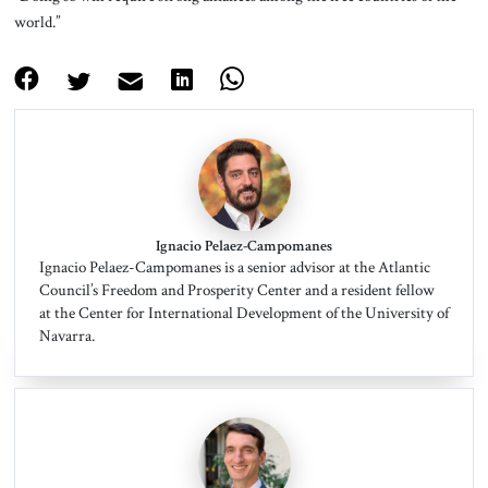
world.”
Ignacio Pelaez-Campomanes
Ignacio Pelaez-Campomanes is a senior advisor at the Atlantic
Council’s Freedom and Prosperity Center and a resident fellow
at the Center for International Development of the University of
Navarra.