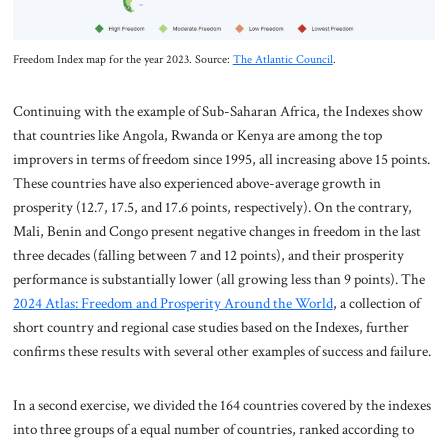
Freedom Index map for the year 2023. Source:
The Atlantic Council
.
Continuing with the example of Sub-Saharan Africa, the Indexes show
that countries like Angola, Rwanda or Kenya are among the top
improvers in terms of freedom since 1995, all increasing above 15 points.
These countries have also experienced above-average growth in
prosperity (12.7, 17.5, and 17.6 points, respectively). On the contrary,
Mali, Benin and Congo present negative changes in freedom in the last
three decades (falling between 7 and 12 points), and their prosperity
performance is substantially lower (all growing less than 9 points). The
2024 Atlas: Freedom and Prosperity Around the World
, a collection of
short country and regional case studies based on the Indexes, further
confirms these results with several other examples of success and failure.
In a second exercise, we divided the 164 countries covered by the indexes
into three groups of a equal number of countries, ranked according to