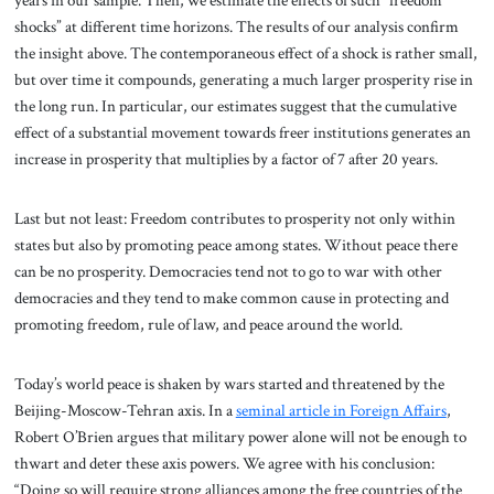
years in our sample. Then, we estimate the effects of such “freedom
shocks” at different time horizons. The results of our analysis confirm
the insight above. The contemporaneous effect of a shock is rather small,
but over time it compounds, generating a much larger prosperity rise in
the long run. In particular, our estimates suggest that the cumulative
effect of a substantial movement towards freer institutions generates an
increase in prosperity that multiplies by a factor of 7 after 20 years.
Last but not least: Freedom contributes to prosperity not only within
states but also by promoting peace among states. Without peace there
can be no prosperity. Democracies tend not to go to war with other
democracies and they tend to make common cause in protecting and
promoting freedom, rule of law, and peace around the world.
Today’s world peace is shaken by wars started and threatened by the
Beijing-Moscow-Tehran axis. In a
seminal article in Foreign Affairs
,
Robert O’Brien argues that military power alone will not be enough to
thwart and deter these axis powers. We agree with his conclusion:
“Doing so will require strong alliances among the free countries of the