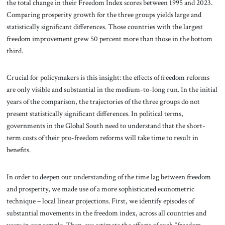
the total change in their Freedom Index scores between 1995 and 2023.
Comparing prosperity growth for the three groups yields large and
statistically significant differences. Those countries with the largest
freedom improvement grew 50 percent more than those in the bottom
third.
Crucial for policymakers is this insight: the effects of freedom reforms
are only visible and substantial in the medium-to-long run. In the initial
years of the comparison, the trajectories of the three groups do not
present statistically significant differences. In political terms,
governments in the Global South need to understand that the short-
term costs of their pro-freedom reforms will take time to result in
benefits.
In order to deepen our understanding of the time lag between freedom
and prosperity, we made use of a more sophisticated econometric
technique – local linear projections. First, we identify episodes of
substantial movements in the freedom index, across all countries and