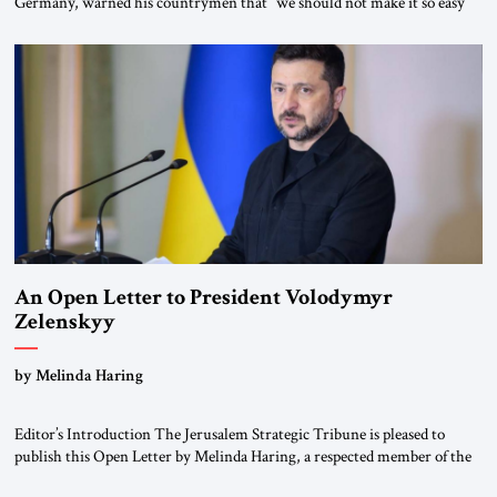
Germany, warned his countrymen that “we should not make it so easy
for ourselves to forget what the Hitler era brought us.” Heuss, who had
been a member of the pro-democracy German State Party during the
Weimar Republic, was a keen student of […]
An Open Letter to President Volodymyr
Zelenskyy
“Do Nothing Until You Hear from Me”
by Melinda Haring
Editor’s Introduction The Jerusalem Strategic Tribune is pleased to
publish this Open Letter by Melinda Haring, a respected member of the
Editorial Board of the Jerusalem Strategic Tribune, CEO of Kensington