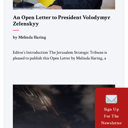
An Open Letter to President Volodymyr
Zelenskyy
“Do Nothing Until You Hear from Me”
by Melinda Haring
Editor’s Introduction The Jerusalem Strategic Tribune is
pleased to publish this Open Letter by Melinda Haring, a
respected member of the Editorial Board of the Jerusalem
Strategic Tribune, CEO of Kensington Global LLC, and
Senior Fellow at the Atlantic Council’s Eurasia Center. For
more than a decade, Melinda Haring has been one of
Washington’s most […]
Sign Up
For The
Newsletter