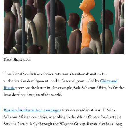
About Us
Contact
Photo: Shutterstock.
The Global South has a choice between a freedom-based and an
authoritarian development model. External powers led by
China and
Russia
promote the latter in, for example, Sub-Saharan Africa, by far the
least developed region of the world.
Russian disinformation campaigns
have occurred in at least 15 Sub-
Saharan African countries, according to the Africa Center for Strategic
Studies. Particularly through the Wagner Group, Russia also has a long