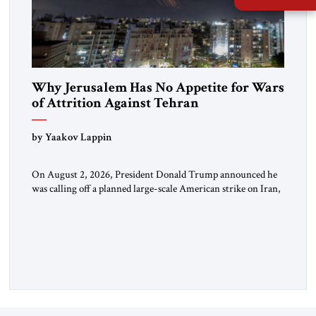
Why Jerusalem Has No Appetite for Wars
of Attrition Against Tehran
by Yaakov Lappin
On August 2, 2026, President Donald Trump announced he
was calling off a planned large-scale American strike on Iran,
claiming the outlines of a framework deal had been reached
with Tehran covering “the Immediate, Complete, and Total
Opening” of the Strait of Hormuz and an end to Iran’s nuclear
threat. A senior Israeli official told […]