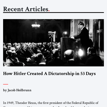
Recent Articles
How Hitler Created A Dictatorship in 53 Days
by Jacob Heilbrunn
In 1949, Theodor Heuss, the first president of the Federal Republic of