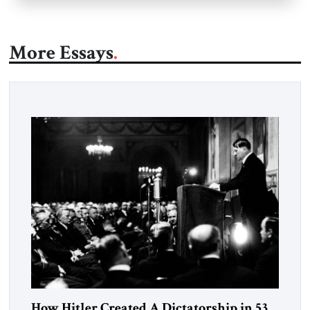
More Essays
How Hitler Created A Dictatorship in 53