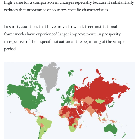
high value for a comparison in changes especially because it substantially
reduces the importance of country-specific characteristics.
In short, countries that have moved towards freer institutional
frameworks have experienced larger improvements in prosperity
irrespective of their specific situation at the beginning of the sample
period.