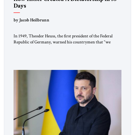
Days
by Jacob Heilbrunn
In 1949, Theodor Heuss, the first president of the Federal
Republic of Germany, warned his countrymen that “we
should not make it so easy for ourselves to forget what the
Hitler era brought us.” Heuss, who had been a member of the
pro-democracy German State Party during the Weimar
Republic, was a keen student of […]