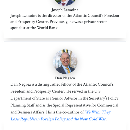
Joseph Lemoine
Joseph Lemoine is the director of the Atlantic Council’s Freedom
and Prosperity Center. Previously, he was a private sector
specialist at the World Bank.
Dan Negrea
Dan Negrea
is a distinguished fellow of the Atlantic Council’s
Freedom and Prosperity Center. He served in the U.S.
Department of State as a Senior Advisor in the Secretary’s Policy
Planning Staff and as the Special Representative for Commercial
and Business Affairs. His is the co-author of
We Win, They
Lose: Republican Foreign Policy and the New Cold War
.