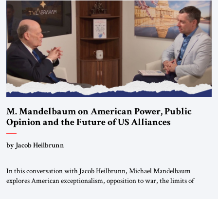
Global LLC, and Senior Fellow at the Atlantic Council’s Eurasia Center.
For more than a decade, Melinda Haring has been one of Washington’s
most […]
M. Mandelbaum on American Power, Public
Opinion and the Future of US Alliances
by Jacob Heilbrunn
In this conversation with Jacob Heilbrunn, Michael Mandelbaum
explores American exceptionalism, opposition to war, the limits of
interventionism and the nuclear risks posed by weakening US alliances.
A timely examination of the forces shaping America’s role in the world.