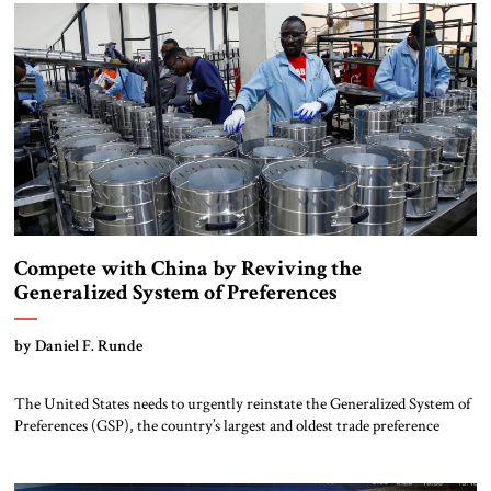
Jackson-Vanik Amendment to the Trade Act of 1974 denied US […]
Compete with China by Reviving the
Generalized System of Preferences
by Daniel F. Runde
The United States needs to urgently reinstate the Generalized System of
Preferences (GSP), the country’s largest and oldest trade preference
program. First implemented in 1976, GSP was designed to facilitate
economic growth in developing countries by allowing certain products,
such as jewelry, carpets, some agricultural and fishery products, and