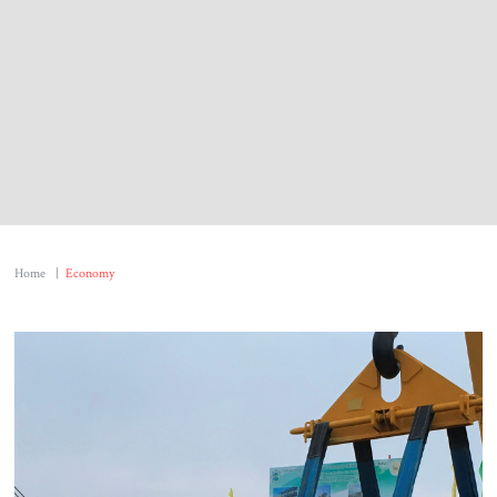
Home
|
Economy