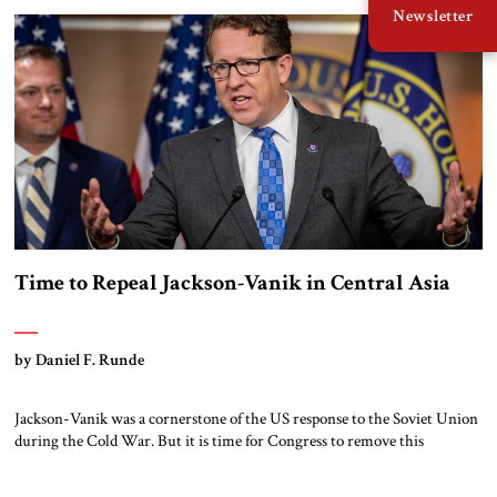
Newsletter
investments in trade routes. Central Asia, the “belt buckle” on China’s
Belt and Road Initiative, is […]
Time to Repeal Jackson-Vanik in Central Asia
by Daniel F. Runde
Jackson-Vanik was a cornerstone of the US response to the Soviet Union
during the Cold War. But it is time for Congress to remove this
outdated policy in order to strengthen relationships with Central Asia
and present a US commercial alternative to Russia and China. The