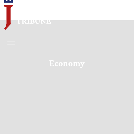
Home
Essays
Economy
Editorials
Book & Movie Reviews
Print
Events