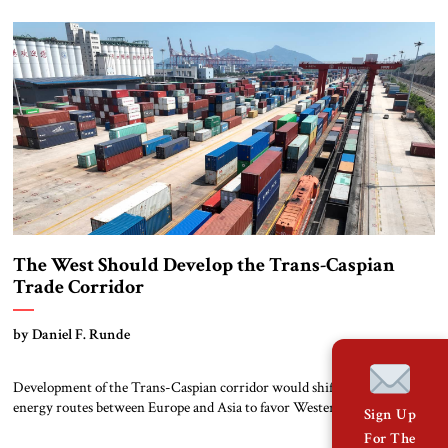
outcome remains uncertain. But these elections will be pivotal for the
country’s economic reform agenda and oil prospects and thus its
economic future, as highlighted […]
The West Should Develop the Trans-Caspian
Trade Corridor
by Daniel F. Runde
Development of the Trans-Caspian corridor would shift trade and
energy routes between Europe and Asia to favor Western commercial
Sign Up
and strategic interests. Over the past decade, global trade infrastructure
For The
has been transformed by China’s economic rise and its strategic