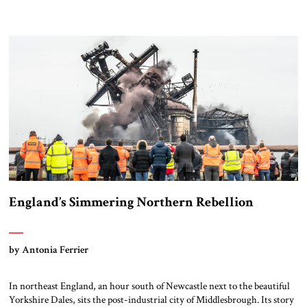
England’s Simmering Northern Rebellion
by Antonia Ferrier
In northeast England, an hour south of Newcastle next to the beautiful
Yorkshire Dales, sits the post-industrial city of Middlesbrough. Its story