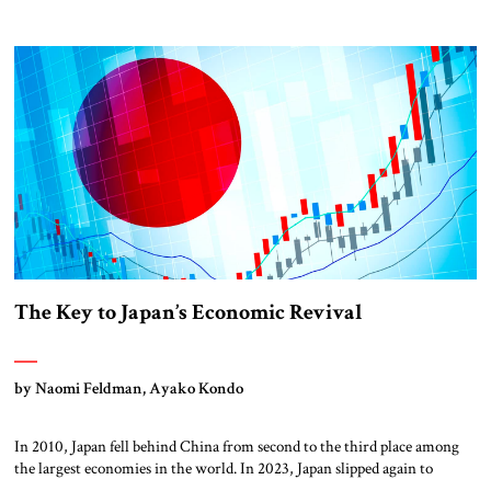
is that of the country’s industrial rise and fall. 250 years ago,
Middlesbrough was a speck on the map. Coal mining and steel and iron
production propelled its rapid ascent into a thriving […]
The Key to Japan’s Economic Revival
by Naomi Feldman, Ayako Kondo
In 2010, Japan fell behind China from second to the third place among
the largest economies in the world. In 2023, Japan slipped again to
fourth place, falling behind Germany. The recent drop has a variety of