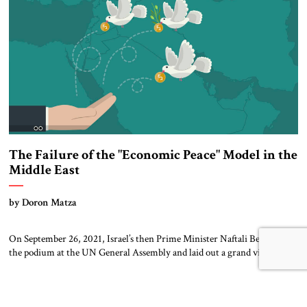
[…]
The Failure of the "Economic Peace" Model in the
Middle East
by Doron Matza
On September 26, 2021, Israel’s then Prime Minister Naftali Bennet took
the podium at the UN General Assembly and laid out a grand vision for
the Middle East. It was a modernist, advanced, technological future (as
befitted Bennet, a former high-tech entrepreneur) in which Israel
would play a major role – focused upon a world […]