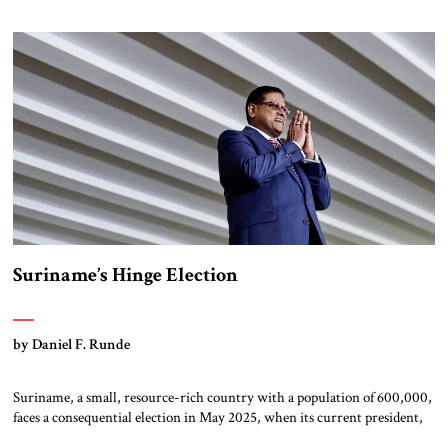
short and longer-term explanations: the economy contracted for two
consecutive quarters in late 2023, the yen has steadily […]
Suriname’s Hinge Election
by Daniel F. Runde
Suriname, a small, resource-rich country with a population of 600,000,
faces a consequential election in May 2025, when its current president,
Chan Santokhi, seeks re-election. Owing to limited polling data, the