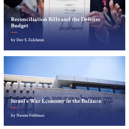
Reconciliation Bills and the Defense
Budget
by Dov S. Zakheim
Israel’s War Economy in the Balance
by Naomi Feldman