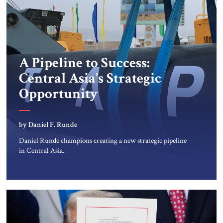
A Pipeline to Success:
Central Asia’s Strategic
Opportunity
by Daniel F. Runde
Daniel Runde champions creating a new strategic pipeline
in Central Asia.