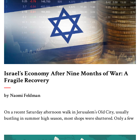
many types of chemicals and minerals, […]
Israel’s Economy After Nine Months of War: A
Fragile Recovery
by Naomi Feldman
On a recent Saturday afternoon walk in Jerusalem’s Old City, usually
bustling in summer high season, most shops were shuttered. Only a few
intrepid Korean pilgrims were visible, along with small groups of Jews
holding prayerbooks headed to the Western Wall. The war has largely
scared off tourists, with knock-on effects for subsidiary businesses like