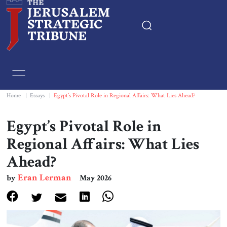
Home
Essays
Home
|
Essays
|
Egypt’s Pivotal Role in Regional Affairs: What Lies Ahead?
Editorials
Egypt’s Pivotal Role in
Regional Affairs: What Lies
Book & Movie Reviews
Ahead?
Print
Eran Lerman
by
May 2026
Events