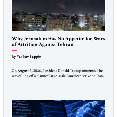
Why Jerusalem Has No Appetite for Wars
of Attrition Against Tehran
by Yaakov Lappin
On August 2, 2026, President Donald Trump announced he
was calling off a planned large-scale American strike on Iran,
claiming the outlines of a framework deal had been reached
with Tehran covering “the Immediate, Complete, and Total
Opening” of the Strait of Hormuz and an end to Iran’s nuclear
threat. A senior Israeli official told […]