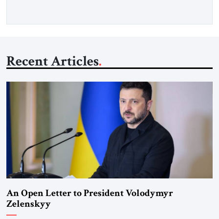
Recent Articles
An Open Letter to President Volodymyr
Zelenskyy