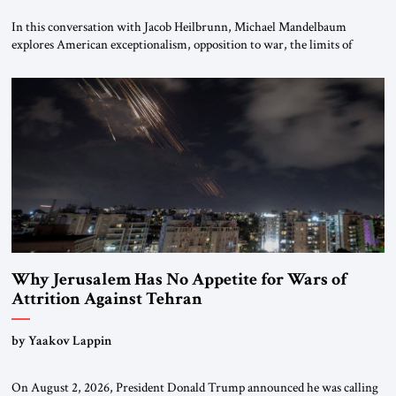
In this conversation with Jacob Heilbrunn, Michael Mandelbaum
explores American exceptionalism, opposition to war, the limits of
interventionism and the nuclear risks posed by weakening US alliances.
A timely examination of the forces shaping America’s role in the world.
Why Jerusalem Has No Appetite for Wars of
Attrition Against Tehran
by Yaakov Lappin
On August 2, 2026, President Donald Trump announced he was calling