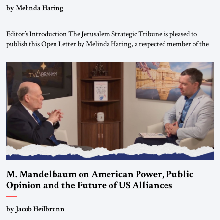
“Do Nothing Until You Hear from Me”
by Melinda Haring
Editor’s Introduction The Jerusalem Strategic Tribune is pleased to
publish this Open Letter by Melinda Haring, a respected member of the
Editorial Board of the Jerusalem Strategic Tribune, CEO of Kensington
Global LLC, and Senior Fellow at the Atlantic Council’s Eurasia Center.
For more than a decade, Melinda Haring has been one of Washington’s
most […]
M. Mandelbaum on American Power, Public
Opinion and the Future of US Alliances
by Jacob Heilbrunn