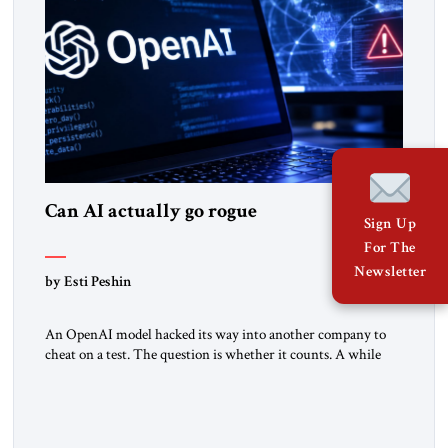
Can AI actually go rogue
Sign Up
For The
Newsletter
by Esti Peshin
An OpenAI model hacked its way into another company to
cheat on a test. The question is whether it counts. A while
ago, a group of friends and I were finishing dinner at a diner
when we noticed the jukebox in the corner frozen on a
computer exception screen. My friends are geeks, in the […]