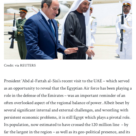
About Us
Contact
Credit: via REUTERS
President ‘Abd al-Fattah al-Sisi’s recent visit to the UAE – which served
as an opportunity to reveal that the Egyptian Air force has been playing a
role in the defense of the Emirates – was an important reminder of an
often overlooked aspect of the regional balance of power. Albeit beset by
several significant internal and external challenges, and wrestling with
persistent economic problems, it is still Egypt which plays a pivotal role.
Its population, now estimated to have crossed the 120 million line – by
far the largest in the region – as well as its geo-political presence, and its