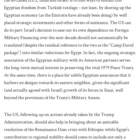
the so-called I2U2, India and Israel) is to find ways to sustain this
Egyptian freedom from Turkish tutelage – not least, by shoring up the
Egyptian economy (as the Emiratis have already been doing) by well
placed strategic investments and other forms of assistance. The US can
do its part: Israel’s decision to ease out its own dependence on Foreign
Military Financing over the next decade should not automatically be
translated (despite the residual reference to the two as the “Camp David
package”) into similar reductions for Egypt. In fact, the ongoing strategic
association of the Egyptian military with its American partners serves
the long-term mutual interest in preserving the vital 1979 Peace Treaty.
At the same time, there is a place for subtle Egyptian assurances that it
harbors no designs towards its eastern neighbor, given the significant
(and actually agreed with Israel) growth of its forces in Sinai, well
beyond the provisions of the Treaty’s Military Annex.
The US, following up on actions already taken by the Trump
Administration, should also help in bringing about an amicable
resolution of the Renaissance Dam crisis with Ethiopia: while Egypt’s
contribution to regional stability should come to include not only a