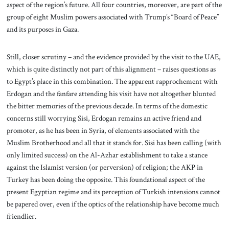
aspect of the region’s future. All four countries, moreover, are part of the
group of eight Muslim powers associated with Trump’s “Board of Peace”
and its purposes in Gaza.
Still, closer scrutiny – and the evidence provided by the visit to the UAE,
which is quite distinctly not part of this alignment – raises questions as
to Egypt’s place in this combination. The apparent rapprochement with
Erdogan and the fanfare attending his visit have not altogether blunted
the bitter memories of the previous decade. In terms of the domestic
concerns still worrying Sisi, Erdogan remains an active friend and
promoter, as he has been in Syria, of elements associated with the
Muslim Brotherhood and all that it stands for. Sisi has been calling (with
only limited success) on the Al-Azhar establishment to take a stance
against the Islamist version (or perversion) of religion; the AKP in
Turkey has been doing the opposite. This foundational aspect of the
present Egyptian regime and its perception of Turkish intensions cannot
be papered over, even if the optics of the relationship have become much
friendlier.