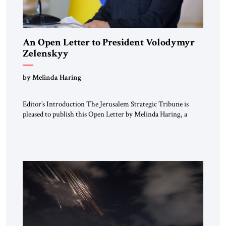
An Open Letter to President Volodymyr
Zelenskyy
“Do Nothing Until You Hear from Me”
by Melinda Haring
Editor’s Introduction The Jerusalem Strategic Tribune is
pleased to publish this Open Letter by Melinda Haring, a
respected member of the Editorial Board of the Jerusalem
Strategic Tribune, CEO of Kensington Global LLC, and
Senior Fellow at the Atlantic Council’s Eurasia Center. For
more than a decade, Melinda Haring has been one of
Washington’s most […]