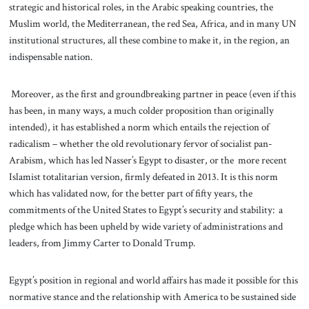
strategic and historical roles, in the Arabic speaking countries, the
Muslim world, the Mediterranean, the red Sea, Africa, and in many UN
institutional structures, all these combine to make it, in the region, an
indispensable nation.
Moreover, as the first and groundbreaking partner in peace (even if this
has been, in many ways, a much colder proposition than originally
intended), it has established a norm which entails the rejection of
radicalism – whether the old revolutionary fervor of socialist pan-
Arabism, which has led Nasser’s Egypt to disaster, or the more recent
Islamist totalitarian version, firmly defeated in 2013. It is this norm
which has validated now, for the better part of fifty years, the
commitments of the United States to Egypt’s security and stability: a
pledge which has been upheld by wide variety of administrations and
leaders, from Jimmy Carter to Donald Trump.
Egypt’s position in regional and world affairs has made it possible for this
normative stance and the relationship with America to be sustained side