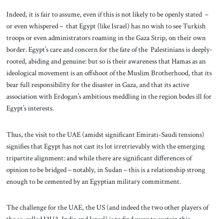
Indeed, it is fair to assume, even if this is not likely to be openly stated –
or even whispered – that Egypt (like Israel) has no wish to see Turkish
troops or even administrators roaming in the Gaza Strip, on their own
border. Egypt’s care and concern for the fate of the Palestinians is deeply-
rooted, abiding and genuine: but so is their awareness that Hamas as an
ideological movement is an offshoot of the Muslim Brotherhood, that its
bear full responsibility for the disaster in Gaza, and that its active
association with Erdogan’s ambitious meddling in the region bodes ill for
Egypt’s interests.
Thus, the visit to the UAE (amidst significant Emirati-Saudi tensions)
signifies that Egypt has not cast its lot irretrievably with the emerging
tripartite alignment: and while there are significant differences of
opinion to be bridged – notably, in Sudan – this is a relationship strong
enough to be cemented by an Egyptian military commitment.
The challenge for the UAE, the US (and indeed the two other players of