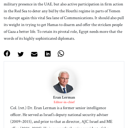
military presence in the UAE. but also active participation in firm action
in the Red Sea to deter any bid by the Houthi regime in parts of Yemen
to disrupt again this vital Sea lane of Communications. It should also pull
its weight in trying to get Hamas to disarm and offer the stricken people
of Gaza a better life. To retain its pivotal role, Egypt needs more that the
words of its highly sophisticated diplomats.
Eran Lerman
Editor-in-chief
Col. (ret.) Dr. Eran Lerman is a former senior intelligence
officer. He served as Israel’s deputy national security adviser
(2009–2015), and prior to that as director, AJC Israel and ME