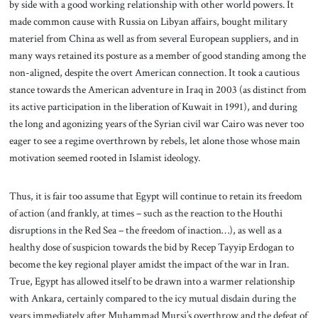
by side with a good working relationship with other world powers. It
made common cause with Russia on Libyan affairs, bought military
materiel from China as well as from several European suppliers, and in
many ways retained its posture as a member of good standing among the
non-aligned, despite the overt American connection. It took a cautious
stance towards the American adventure in Iraq in 2003 (as distinct from
its active participation in the liberation of Kuwait in 1991), and during
the long and agonizing years of the Syrian civil war Cairo was never too
eager to see a regime overthrown by rebels, let alone those whose main
motivation seemed rooted in Islamist ideology.
Thus, it is fair too assume that Egypt will continue to retain its freedom
of action (and frankly, at times – such as the reaction to the Houthi
disruptions in the Red Sea – the freedom of inaction…), as well as a
healthy dose of suspicion towards the bid by Recep Tayyip Erdogan to
become the key regional player amidst the impact of the war in Iran.
True, Egypt has allowed itself to be drawn into a warmer relationship
with Ankara, certainly compared to the icy mutual disdain during the
years immediately after Muhammad Mursi’s overthrow and the defeat of