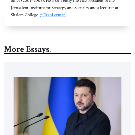
office (2001–2009). He is currently the vice president of the
Jerusalem Institute for Strategy and Security and a lecturer at
Shalem College.
@EranLerman
More Essays