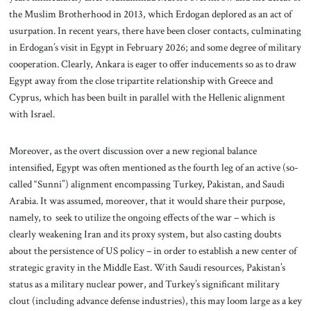
the Muslim Brotherhood in 2013, which Erdogan deplored as an act of
usurpation. In recent years, there have been closer contacts, culminating
in Erdogan’s visit in Egypt in February 2026; and some degree of military
cooperation. Clearly, Ankara is eager to offer inducements so as to draw
Egypt away from the close tripartite relationship with Greece and
Cyprus, which has been built in parallel with the Hellenic alignment
with Israel.
Moreover, as the overt discussion over a new regional balance
intensified, Egypt was often mentioned as the fourth leg of an active (so-
called “Sunni”) alignment encompassing Turkey, Pakistan, and Saudi
Arabia. It was assumed, moreover, that it would share their purpose,
namely, to seek to utilize the ongoing effects of the war – which is
clearly weakening Iran and its proxy system, but also casting doubts
about the persistence of US policy – in order to establish a new center of
strategic gravity in the Middle East. With Saudi resources, Pakistan’s
status as a military nuclear power, and Turkey’s significant military
clout (including advance defense industries), this may loom large as a key