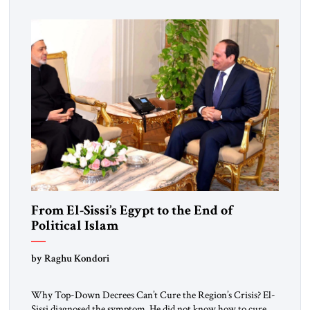
From El-Sissi’s Egypt to the End of
Political Islam
by Raghu Kondori
Why Top-Down Decrees Can’t Cure the Region’s Crisis? El-
Sissi diagnosed the symptom. He did not know how to cure