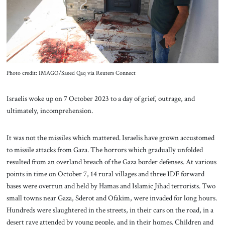
About Us
Contact
Photo credit: IMAGO/Saeed Qaq via Reuters Connect
Israelis woke up on 7 October 2023 to a day of grief, outrage, and
ultimately, incomprehension.
It was not the missiles which mattered. Israelis have grown accustomed
to missile attacks from Gaza. The horrors which gradually unfolded
resulted from an overland breach of the Gaza border defenses. At various
points in time on October 7, 14 rural villages and three IDF forward
bases were overrun and held by Hamas and Islamic Jihad terrorists. Two
small towns near Gaza, Sderot and Ofakim, were invaded for long hours.
Hundreds were slaughtered in the streets, in their cars on the road, in a
desert rave attended by young people, and in their homes. Children and