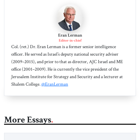
Eran Lerman
Editor-in-chief
Col. (ret.) Dr. Eran Lerman is a former senior intelligence
officer. He served as Israel’s deputy national security adviser
(2009–2015), and prior to that as director, AJC Israel and ME
office (2001–2009). He is currently the vice president of the
Jerusalem Institute for Strategy and Security and a lecturer at
Shalem College.
@EranLerman
More Essays