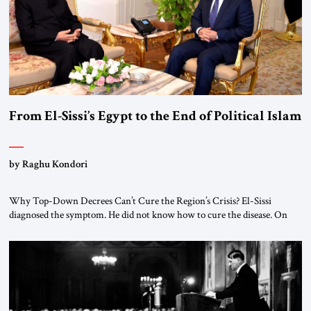
From El-Sissi’s Egypt to the End of Political Islam
by Raghu Kondori
Why Top-Down Decrees Can’t Cure the Region’s Crisis? El-Sissi
diagnosed the symptom. He did not know how to cure the disease. On
January 1, 2015, Egyptian President Abdel Fattah el-Sissi stood before
the scholars of Al-Azhar University and issued an ambitious call for a
“religious revolution.” He warned that it was both mathematically and
morally […]