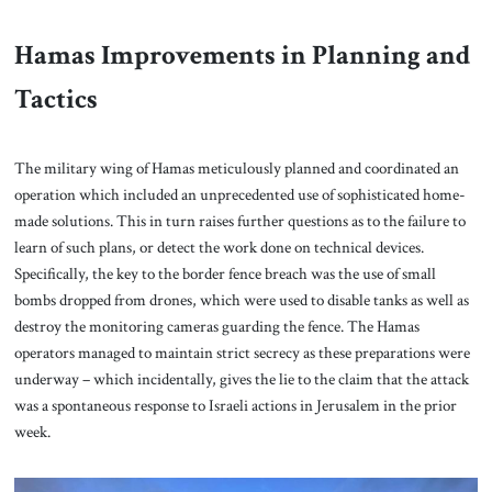
Hamas Improvements in Planning and
Tactics
The military wing of Hamas meticulously planned and coordinated an
operation which included an unprecedented use of sophisticated home-
made solutions. This in turn raises further questions as to the failure to
learn of such plans, or detect the work done on technical devices.
Specifically, the key to the border fence breach was the use of small
bombs dropped from drones, which were used to disable tanks as well as
destroy the monitoring cameras guarding the fence. The Hamas
operators managed to maintain strict secrecy as these preparations were
underway – which incidentally, gives the lie to the claim that the attack
was a spontaneous response to Israeli actions in Jerusalem in the prior
week.