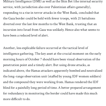
Military Intelligence (DMI) as well as the Shin Bet (the internal security
service, with jurisdiction also over Palestinian affairs generally),
responding to a rise in terror attacks in the West Bank, concluded that
the Gaza border could be held with fewer troops, with 21 battalions
diverted over the last few months to the West Bank, trusting that an
incursion into Israel from Gaza was unlikely. Hence also what seems to
have been a reduced level of alert.
Another, less explicable failure occurred at the tactical level of
intelligence gathering. The key asset at the crucial moment on the early
morning hours of October 7 should have been visual observation of the
penetration point and a timely alert. But using drone attacks, as
indicated above, the Hamas attackers apparently bombed and neutralized
the long-range observation unit (staffed by young IDF women soldiers)
and the compound they were working from. Hamas rendered the IDF
blind for a painfully long period of time. A better prepared arrangement
for redundancy in monitoring the border could have made this much
more difficult to do.