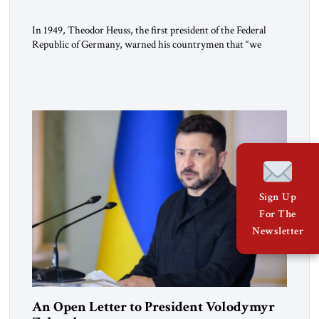
In 1949, Theodor Heuss, the first president of the Federal
Republic of Germany, warned his countrymen that “we
should not make it so easy for ourselves to forget what the
Hitler era brought us.” Heuss, who had been a member of the
pro-democracy German State Party during the Weimar
Republic, was a keen student of […]
Sign Up
For The
Newsletter
An Open Letter to President Volodymyr