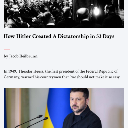
How Hitler Created A Dictatorship in 53 Days
by Jacob Heilbrunn
In 1949, Theodor Heuss, the first president of the Federal Republic of
Germany, warned his countrymen that “we should not make it so easy
for ourselves to forget what the Hitler era brought us.” Heuss, who had
been a member of the pro-democracy German State Party during the
Weimar Republic, was a keen student of […]