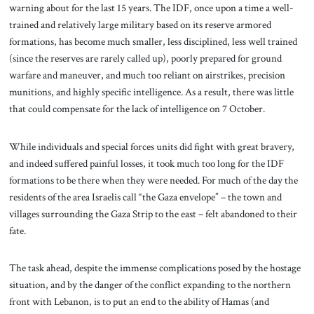
warning about for the last 15 years. The IDF, once upon a time a well-
trained and relatively large military based on its reserve armored
formations, has become much smaller, less disciplined, less well trained
(since the reserves are rarely called up), poorly prepared for ground
warfare and maneuver, and much too reliant on airstrikes, precision
munitions, and highly specific intelligence. As a result, there was little
that could compensate for the lack of intelligence on 7 October.
While individuals and special forces units did fight with great bravery,
and indeed suffered painful losses, it took much too long for the IDF
formations to be there when they were needed. For much of the day the
residents of the area Israelis call “the Gaza envelope” – the town and
villages surrounding the Gaza Strip to the east – felt abandoned to their
fate.
The task ahead, despite the immense complications posed by the hostage
situation, and by the danger of the conflict expanding to the northern
front with Lebanon, is to put an end to the ability of Hamas (and