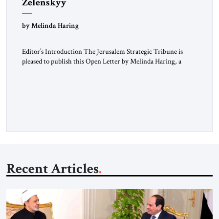
Zelenskyy
“Do Nothing Until You Hear from Me”
by Melinda Haring
Editor’s Introduction The Jerusalem Strategic Tribune is
pleased to publish this Open Letter by Melinda Haring, a
respected member of the Editorial Board of the Jerusalem
Strategic Tribune, CEO of Kensington Global LLC, and
Senior Fellow at the Atlantic Council’s Eurasia Center. For
more than a decade, Melinda Haring has been one of
Washington’s most […]
Recent Articles