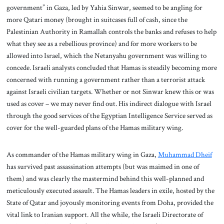
government” in Gaza, led by Yahia Sinwar, seemed to be angling for
more Qatari money (brought in suitcases full of cash, since the
Palestinian Authority in Ramallah controls the banks and refuses to help
what they see as a rebellious province) and for more workers to be
allowed into Israel, which the Netanyahu government was willing to
concede. Israeli analysts concluded that Hamas is steadily becoming more
concerned with running a government rather than a terrorist attack
against Israeli civilian targets. Whether or not Sinwar knew this or was
used as cover – we may never find out. His indirect dialogue with Israel
through the good services of the Egyptian Intelligence Service served as
cover for the well-guarded plans of the Hamas military wing.
As commander of the Hamas military wing in Gaza,
Muhammad Dheif
has survived past assassination attempts (but was maimed in one of
them) and was clearly the mastermind behind this well-planned and
meticulously executed assault. The Hamas leaders in exile, hosted by the
State of Qatar and joyously monitoring events from Doha, provided the
vital link to Iranian support. All the while, the Israeli Directorate of