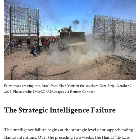
Palestinians crossing into Israel from Khan Yunis in the southern Gaza Strip, October 7,
2023. Photo credit: IMAGO/APAimages via Reuters Connect
The Strategic Intelligence Failure
The intelligence failure begins at the strategic level of misapprehending
Hamas intentions. Over the preceding two weeks, the Hamas “de facto