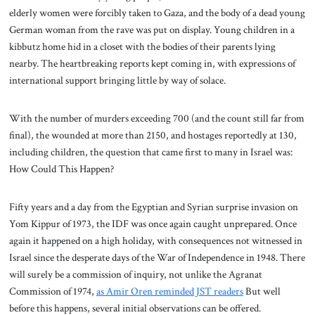
elderly women were forcibly taken to Gaza, and the body of a dead young
German woman from the rave was put on display. Young children in a
kibbutz home hid in a closet with the bodies of their parents lying
nearby. The heartbreaking reports kept coming in, with expressions of
international support bringing little by way of solace.
With the number of murders exceeding 700 (and the count still far from
final), the wounded at more than 2150, and hostages reportedly at 130,
including children, the question that came first to many in Israel was:
How Could This Happen?
Fifty years and a day from the Egyptian and Syrian surprise invasion on
Yom Kippur of 1973, the IDF was once again caught unprepared. Once
again it happened on a high holiday, with consequences not witnessed in
Israel since the desperate days of the War of Independence in 1948. There
will surely be a commission of inquiry, not unlike the Agranat
Commission of 1974,
as Amir Oren reminded JST readers
But well
before this happens, several initial observations can be offered.