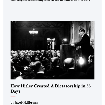
the disease. On January 1, 2015, Egyptian President Abdel
Fattah el-Sissi stood before the scholars of Al-Azhar
University and issued an ambitious call for a “religious
revolution.” He warned that it was both mathematically and
morally […]
How Hitler Created A Dictatorship in 53
Days
by Jacob Heilbrunn