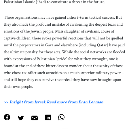
Palestinian Islamic Jihad) to constitute a threat in the future.
These organizations may have gained a short-term tactical success. But
they also made the profound mistake of awakening the deepest fears and
emotions of the Jewish people. Mass slaughter of civilians, abuse of
captive children: these evoke powerful reactions that will not be quelled
until the perpetrators in Gaza and elsewhere (including Qatar) have paid
the ultimate penalty for these acts. While the social networks are flooded
with expressions of Palestinian “pride” for what they wrought, one is
bound at the end of these bitter days to wonder about the sanity of those
who chose to inflict such atrocities on a much superior military power –
and still hope they can survive the ordeal they have now brought upon
their own people.
>> Insight from Israel: Read more from Eran Lerman