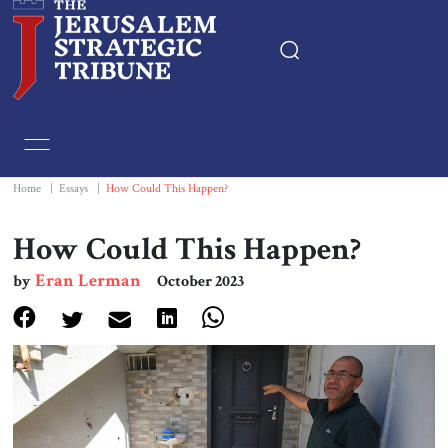
Home
Essays
Home
|
Essays
|
How Could This Happen?
Editorials
How Could This Happen?
Eran Lerman
by
October 2023
Book & Movie Reviews
Print
Events