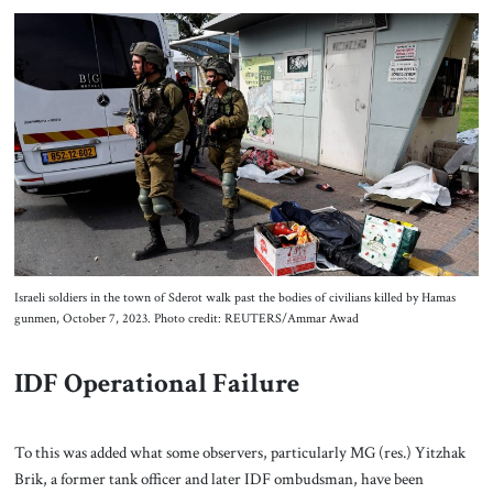
Israeli soldiers in the town of Sderot walk past the bodies of civilians killed by Hamas
gunmen, October 7, 2023. Photo credit: REUTERS/Ammar Awad
IDF Operational Failure
To this was added what some observers, particularly MG (res.) Yitzhak
Brik, a former tank officer and later IDF ombudsman, have been