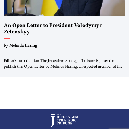
An Open Letter to President Volodymyr
Zelenskyy
“Do Nothing Until You Hear from Me”
by Melinda Haring
Editor’s Introduction The Jerusalem Strategic Tribune is pleased to
publish this Open Letter by Melinda Haring, a respected member of the
Editorial Board of the Jerusalem Strategic Tribune, CEO of Kensington
Global LLC, and Senior Fellow at the Atlantic Council’s Eurasia Center.
For more than a decade, Melinda Haring has been one of Washington’s
most […]