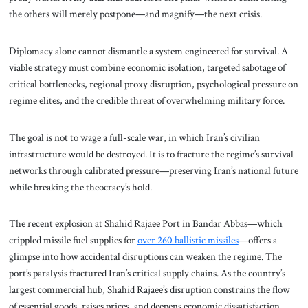
the others will merely postpone—and magnify—the next crisis.
Diplomacy alone cannot dismantle a system engineered for survival. A
viable strategy must combine economic isolation, targeted sabotage of
critical bottlenecks, regional proxy disruption, psychological pressure on
regime elites, and the credible threat of overwhelming military force.
The goal is not to wage a full-scale war, in which Iran’s civilian
infrastructure would be destroyed. It is to fracture the regime’s survival
networks through calibrated pressure—preserving Iran’s national future
while breaking the theocracy’s hold.
The recent explosion at Shahid Rajaee Port in Bandar Abbas—which
crippled missile fuel supplies for
over 260 ballistic missiles
—offers a
glimpse into how accidental disruptions can weaken the regime. The
port’s paralysis fractured Iran’s critical supply chains. As the country’s
largest commercial hub, Shahid Rajaee’s disruption constrains the flow
of essential goods, raises prices, and deepens economic dissatisfaction