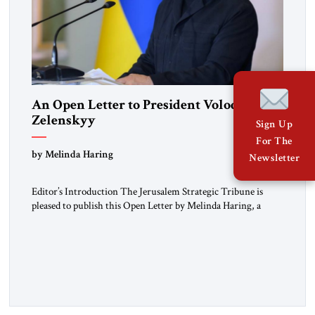
An Open Letter to President Volodymyr
Zelenskyy
Sign Up
For The
“Do Nothing Until You Hear from Me”
by Melinda Haring
Newsletter
Editor’s Introduction The Jerusalem Strategic Tribune is
pleased to publish this Open Letter by Melinda Haring, a
respected member of the Editorial Board of the Jerusalem
Strategic Tribune, CEO of Kensington Global LLC, and
Senior Fellow at the Atlantic Council’s Eurasia Center. For
more than a decade, Melinda Haring has been one of
Washington’s most […]