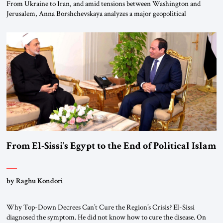
From Ukraine to Iran, and amid tensions between Washington and
Jerusalem, Anna Borshchevskaya analyzes a major geopolitical
realignment. Alliances, wars, power struggles, and U.S. strategic choices
are increasingly intertwined within the same geopolitical arena, where
every decision could reshape the global balance of power. TVAbraham
#JSTribune #Ukraine #Russia #Iran #Israel #UnitedStates #Geopolitics
From El-Sissi’s Egypt to the End of Political Islam
by Raghu Kondori
Why Top-Down Decrees Can’t Cure the Region’s Crisis? El-Sissi
diagnosed the symptom. He did not know how to cure the disease. On