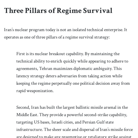
Three Pillars of Regime Survival
Iran’s nuclear program today is not an isolated technical enterprise. It
operates as one of three pillars of a regime survival strategy:
First is its nuclear breakout capability. By maintaining the
technical ability to enrich quickly while appearing to adhere to
agreements, Tehran maximizes diplomatic ambiguity. This
latency strategy deters adversaries from taking action while
keeping the regime perpetually one political decision away from
rapid weaponization.
Second, Iran has built the largest ballistic missile arsenal in the
Middle East. They provide a powerful second-strike capability,
targeting US bases, Israeli cities, and Persian Gulf state
infrastructure. The sheer scale and dispersal of Iran’s missile force
are designed to make any preemptive or retaliatory strike against