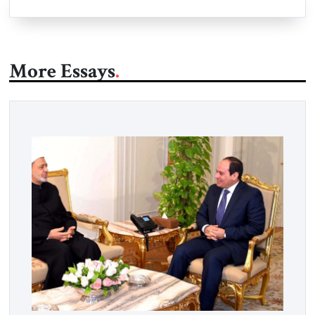
More Essays