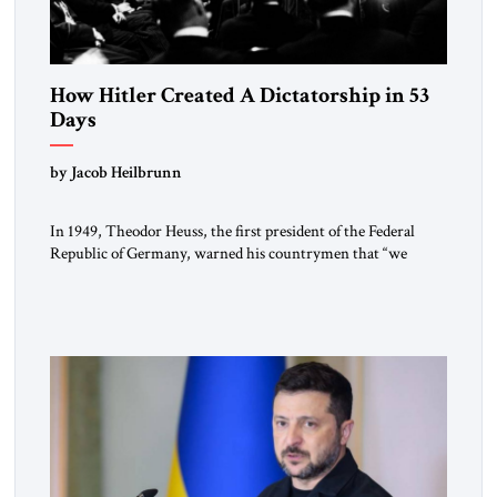
How Hitler Created A Dictatorship in 53
Days
by Jacob Heilbrunn
In 1949, Theodor Heuss, the first president of the Federal
Republic of Germany, warned his countrymen that “we
should not make it so easy for ourselves to forget what the
Hitler era brought us.” Heuss, who had been a member of the
pro-democracy German State Party during the Weimar
Republic, was a keen student of […]