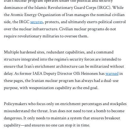
Iran’s nuclear program operates under the political and security
dominance of the Islamic Revolutionary Guard Corps (IRGC). While
the Atomic Energy Organization of Iran manages the nominal civilian
side, the IRGC
secures
, protects, and ultimately exerts political control
over the nuclear infrastructure. Civilian nuclear programs do not
require revolutionary militaries to oversee them.
Multiple hardened sites, redundant capabilities, and a command
structure integrated into the regime’s security forces are intended to
ensure that Iran’s enrichment architecture can be militarized without
delay. As former IAEA Deputy Director Olli Heinonen has
warned
in
these pages, the Iranian nuclear program has always had a dual-use
purpose, with weaponization capability as the end goal.
Policymakers who focus only on enrichment percentages and stockpiles
misunderstand the threat. Iran does not need to test a bomb to become
dangerous. It only needs to maintain a system that ensures breakout
capability—and ensures no one can stop it in time.