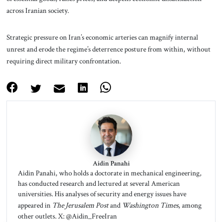
across Iranian society.
Strategic pressure on Iran’s economic arteries can magnify internal
unrest and erode the regime’s deterrence posture from within, without
requiring direct military confrontation.
Aidin Panahi
Aidin Panahi, who holds a doctorate in mechanical engineering,
has conducted research and lectured at several American
universities. His analyses of security and energy issues have
appeared in
The Jerusalem Post
and
Washington Times
, among
other outlets. X: @Aidin_FreeIran