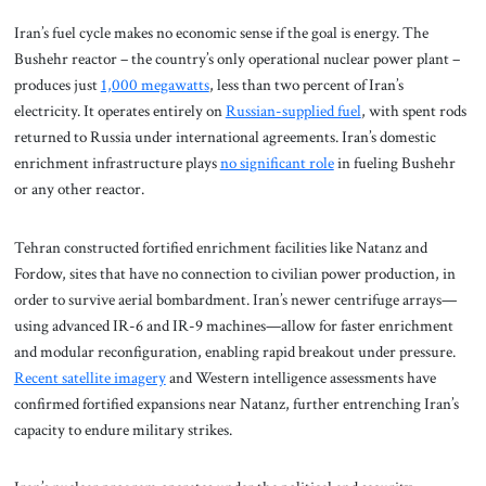
Iran’s fuel cycle makes no economic sense if the goal is energy. The
Bushehr reactor – the country’s only operational nuclear power plant –
produces just
1,000 megawatts
, less than two percent of Iran’s
electricity. It operates entirely on
Russian-supplied fuel
, with spent rods
returned to Russia under international agreements. Iran’s domestic
enrichment infrastructure plays
no significant role
in fueling Bushehr
or any other reactor.
Tehran constructed fortified enrichment facilities like Natanz and
Fordow, sites that have no connection to civilian power production, in
order to survive aerial bombardment. Iran’s newer centrifuge arrays—
using advanced IR-6 and IR-9 machines—allow for faster enrichment
and modular reconfiguration, enabling rapid breakout under pressure.
Recent satellite imagery
and Western intelligence assessments have
confirmed fortified expansions near Natanz, further entrenching Iran’s
capacity to endure military strikes.