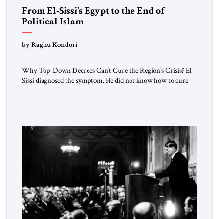
From El-Sissi’s Egypt to the End of
Political Islam
by Raghu Kondori
Why Top-Down Decrees Can’t Cure the Region’s Crisis? El-
Sissi diagnosed the symptom. He did not know how to cure
the disease. On January 1, 2015, Egyptian President Abdel
Fattah el-Sissi stood before the scholars of Al-Azhar
University and issued an ambitious call for a “religious
revolution.” He warned that it was both mathematically and
morally […]