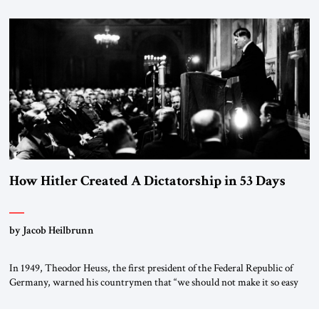
January 1, 2015, Egyptian President Abdel Fattah el-Sissi stood before
the scholars of Al-Azhar University and issued an ambitious call for a
“religious revolution.” He warned that it was both mathematically and
morally […]
How Hitler Created A Dictatorship in 53 Days
by Jacob Heilbrunn
In 1949, Theodor Heuss, the first president of the Federal Republic of
Germany, warned his countrymen that “we should not make it so easy
for ourselves to forget what the Hitler era brought us.” Heuss, who had
been a member of the pro-democracy German State Party during the