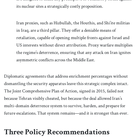
its nuclear sites a strategically costly proposition.
Iran proxies, such as Hizbullah, the Houthis, and Shi’ite militias
in Iraq, are a third pillar. They offer a deniable means of
retaliation, capable of opening multiple fronts against Israel and
US interests without direct attribution. Proxy warfare multiplies
the regime’s deterrence, ensuring that any attack on Iran ignites
asymmetric conflicts across the Middle East.
Diplomatic agreements that address enrichment percentages without
dismantling the security apparatus leave this strategic complex intact.
The Joint Comprehensive Plan of Action, signed in 2015, failed not
because Tehran visibly cheated, but because the deal allowed Iran’s
multi-domain deterrence system to survive, harden, and prepare for
future escalations. That system remains—and it is stronger than ever.
Three Policy Recommendations