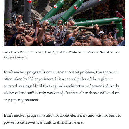
About Us
Contact
Anti-Israeli Protest In Tehran, Iran, April 2025. Photo credit: Morteza Nikoubazl via
Reuters Connect.
Iran’s nuclear program is not an arms control problem, the approach
often taken by US negotiators. It is a central pillar of the regime’s
survival strategy. Until that regime’s architecture of power is directly
addressed and sufficiently weakened, Iran’s nuclear threat will outlast
any paper agreement.
Iran’s nuclear program is also not about electricity and was not built to
power its cities—it was built to shield its rulers.