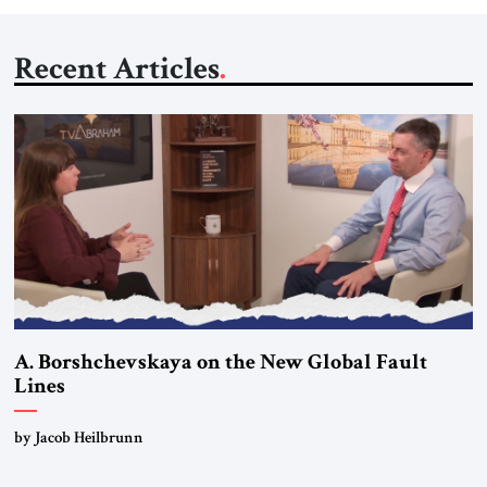
Recent Articles
A. Borshchevskaya on the New Global Fault
Lines
by Jacob Heilbrunn