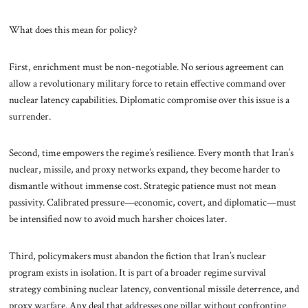
What does this mean for policy?
First, enrichment must be non-negotiable. No serious agreement can
allow a revolutionary military force to retain effective command over
nuclear latency capabilities. Diplomatic compromise over this issue is a
surrender.
Second, time empowers the regime’s resilience. Every month that Iran’s
nuclear, missile, and proxy networks expand, they become harder to
dismantle without immense cost. Strategic patience must not mean
passivity. Calibrated pressure—economic, covert, and diplomatic—must
be intensified now to avoid much harsher choices later.
Third, policymakers must abandon the fiction that Iran’s nuclear
program exists in isolation. It is part of a broader regime survival
strategy combining nuclear latency, conventional missile deterrence, and
proxy warfare. Any deal that addresses one pillar without confronting