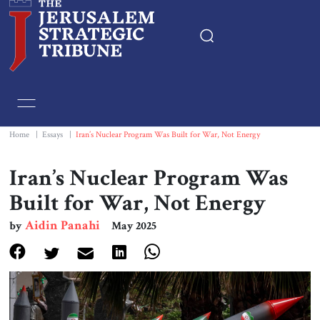
Home
Essays
Home
|
Essays
|
Iran’s Nuclear Program Was Built for War, Not Energy
Editorials
Iran’s Nuclear Program Was
Built for War, Not Energy
Book & Movie Reviews
Aidin Panahi
by
May 2025
Print
Events