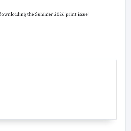
or downloading the Summer 2026 print issue