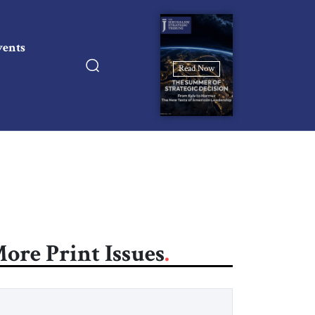
vents
Read Now
ore Print Issues