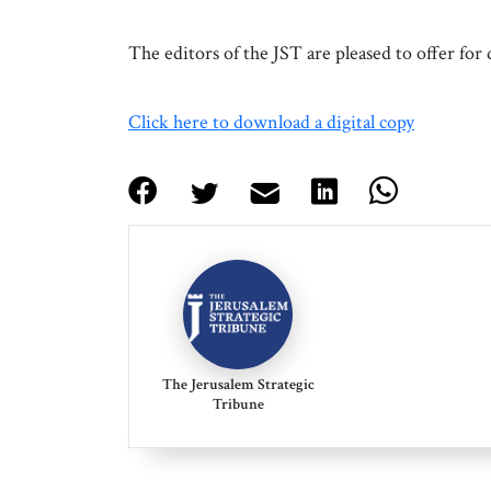
The editors of the JST are pleased to offer f
Click here to download a digital copy
The Jerusalem Strategic
Tribune