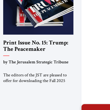
Print Issue No. 15: Trump:
The Peacemaker
by The Jerusalem Strategic Tribune
The editors of the JST are pleased to
offer for downloading the Fall 2025
print issue, with a special focus on the
Trump Peace Plan for postwar Gaza,
along with analysis of Syria, the Middle
East and developments around the
world. Click here to download a digital