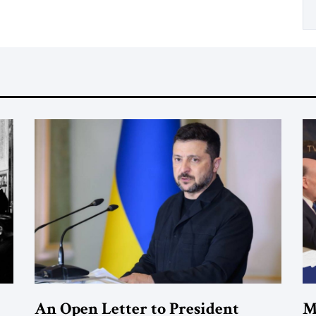
An Open Letter to President
M