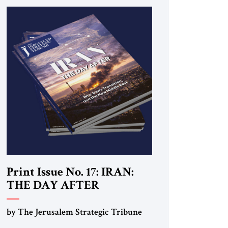
Print Issue No. 17: IRAN:
THE DAY AFTER
by The Jerusalem Strategic Tribune