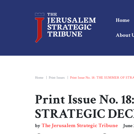
Home
About 
Home
|
Print Issues
|
Print Issue No. 18: THE SUMMER OF ST
Print Issue No.
STRATEGIC DEC
The Jerusalem Strategic Tribune
by
June 