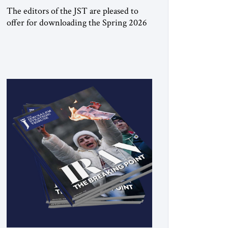
The editors of the JST are pleased to
offer for downloading the Spring 2026
print issue Click here to download a
digital copy