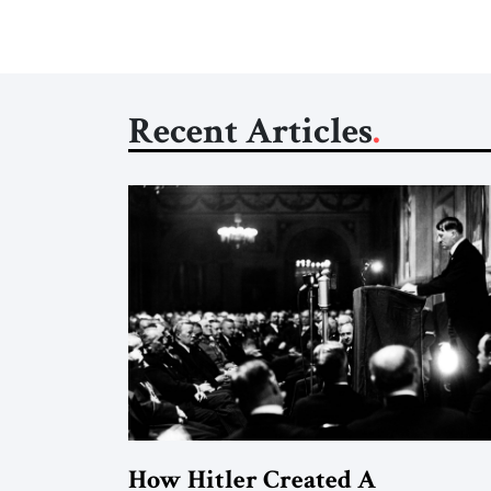
Recent Articles
How Hitler Created A