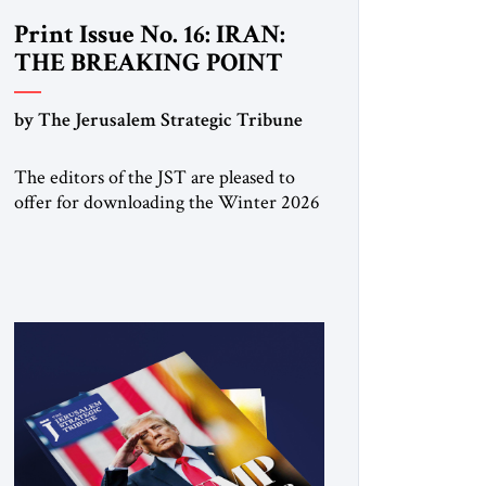
Print Issue No. 16: IRAN:
THE BREAKING POINT
by The Jerusalem Strategic Tribune
The editors of the JST are pleased to
offer for downloading the Winter 2026
print issue, with analysis of Iran,
Venezuela, Greenland, Israel and Gaza,
as well as developments around the
world. Click here to download a digital
copy