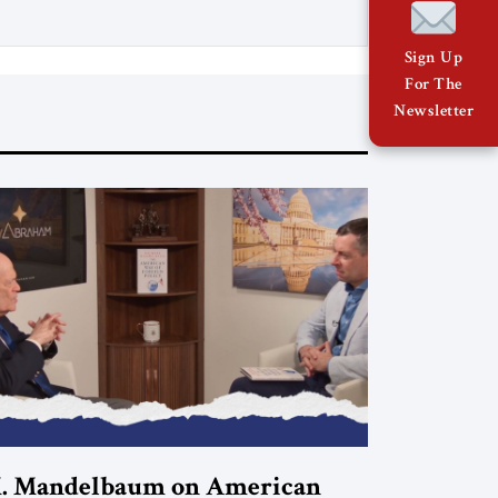
copy
Sign Up
For The
Newsletter
. Mandelbaum on American