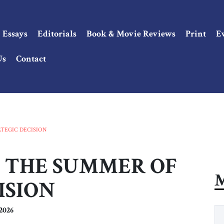
Essays
Editorials
Book & Movie Reviews
Print
E
Us
Contact
RATEGIC DECISION
 18: THE SUMMER OF
M
ISION
2026