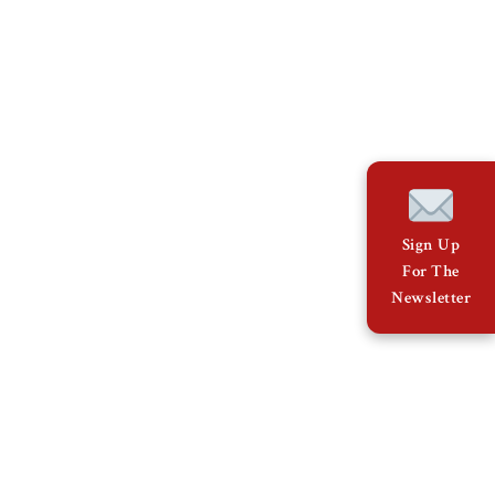
Sign Up
For The
Newsletter