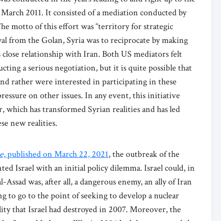
n March 2011. It consisted of a mediation conducted by
 motto of this effort was “territory for strategic
wal from the Golan, Syria was to reciprocate by making
s close relationship with Iran. Both US mediators felt
ing a serious negotiation, but it is quite possible that
nd rather were interested in participating in these
ressure on other issues. In any event, this initiative
, which has transformed Syrian realities and has led
se new realities.
e,
published on March 22, 2021
, the outbreak of the
ted Israel with an initial policy dilemma. Israel could, in
l-Assad was, after all, a dangerous enemy, an ally of Iran
g to go to the point of seeking to develop a nuclear
y that Israel had destroyed in 2007. Moreover, the