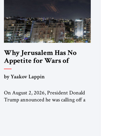
Why Jerusalem Has No
Appetite for Wars of
Attrition Against Tehran
by Yaakov Lappin
On August 2, 2026, President Donald
Trump announced he was calling off a
planned large-scale American strike on
Iran, claiming the outlines of a
framework deal had been reached with
Tehran covering “the Immediate,
Complete, and Total Opening” of the