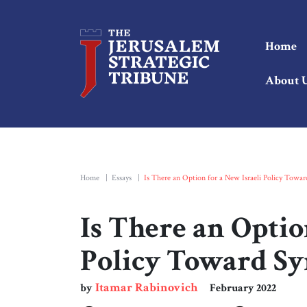
Home
About 
Home
|
Essays
|
Is There an Option for a New Israeli Policy Towar
Is There an Optio
Policy Toward Sy
Itamar Rabinovich
by
February 2022