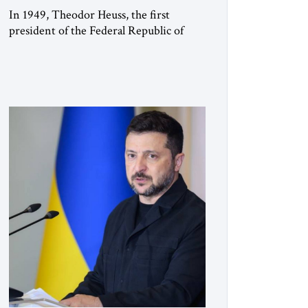
In 1949, Theodor Heuss, the first
president of the Federal Republic of
Germany, warned his countrymen that
“we should not make it so easy for
ourselves to forget what the Hitler era
brought us.” Heuss, who had been a
member of the pro-democracy German
State Party during the Weimar
Republic, was a keen student of […]