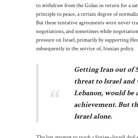
to withdraw from the Golan in return for a sati
principle to peace, a certain degree of normali
But these tentative agreements were never tran
negotiations, and sometimes while negotiations
pressure on Israel, primarily by supporting He
subsequently in the service of, Iranian policy.
Getting Iran out of 
threat to Israel an
Lebanon, would be a
achievement. But th
Israel alone.
The last attempt to reach a Syrian–Israeli deal