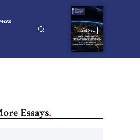
vents
Read Now
ore Essays