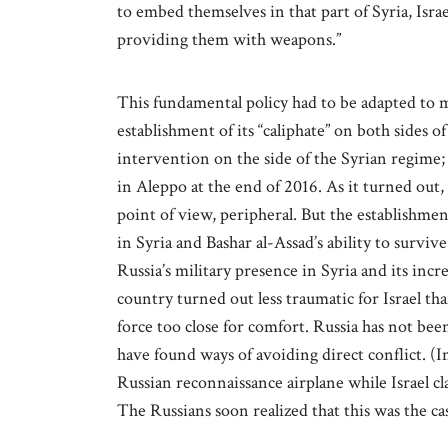
to embed themselves in that part of Syria, Isra
providing them with weapons.”
This fundamental policy had to be adapted to 
establishment of its “caliphate” on both sides o
intervention on the side of the Syrian regime; 
in Aleppo at the end of 2016. As it turned out,
point of view, peripheral. But the establishme
in Syria and Bashar al-Assad’s ability to surviv
Russia’s military presence in Syria and its inc
country turned out less traumatic for Israel than
force too close for comfort. Russia has not been
have found ways of avoiding direct conflict. (In
Russian reconnaissance airplane while Israel cl
The Russians soon realized that this was the cas