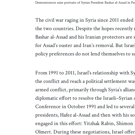
Demonstrators raise portraits of Syrian President Bashar al-Assad in 
The civil war raging in Syria since 2011 ended 2
the two countries. Despite the hopes recently r
Bashar al-Assad and his Iranian protectors are 
for Assad’s ouster and Iran’s removal. But Isra
policy preferences do not lend themselves to 
From 1991 to 2011, Israel’s relationship with S
the conflict and reach a political settlement w
armed conflict, primarily through Syria’s alli
diplomatic effort to resolve the Israeli–Syria
Conference in October 1991 and led to several 
presidents, Hafez al-Assad and then with his so
engaged in this effort: Yitzhak Rabin, Shimo
Olmert. During these negotiations, Israel offer