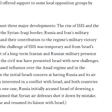
el offered support to some local opposition groups by
meet three major developments: The rise of ISIS and the
f the Syrian-Iraqi border; Russia and Iran’s military
and their contribution to the regime’s military victory
 the challenge of ISIS was temporary and from Israel’s
nt of a long-term Iranian and Russian military presence
e the civil war have presented Israel with new challenges.
reased influence over the Assad regime and in the
 the initial Israeli concern at having Russia and its air
 interested in a conflict with Israel, and both countries
 one case, Russia initially accused Israel of downing a
aimed that Syrian air defenses shot it down by mistake.
e and resumed its liaison with Israel.)