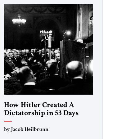
How Hitler Created A
Dictatorship in 53 Days
by Jacob Heilbrunn