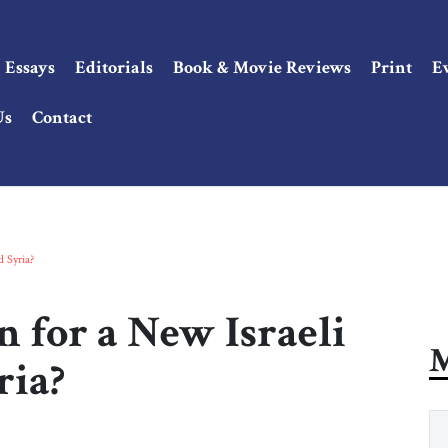
Essays
Editorials
Book & Movie Reviews
Print
E
Us
Contact
d Syria?
n for a New Israeli
M
ria?