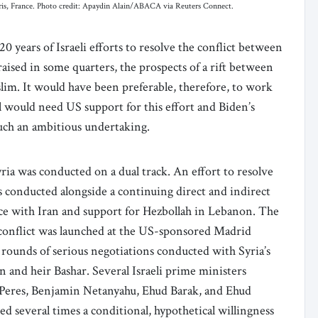
Paris, France. Photo credit: Apaydin Alain/ABACA via Reuters Connect.
0 years of Israeli efforts to resolve the conflict between
aised in some quarters, the prospects of a rift between
slim. It would have been preferable, therefore, to work
el would need US support for this effort and Biden’s
such an ambitious undertaking.
yria was conducted on a dual track. An effort to resolve
as conducted alongside a continuing direct and indirect
ance with Iran and support for Hezbollah in Lebanon. The
n conflict was launched at the US-sponsored Madrid
rounds of serious negotiations conducted with Syria’s
n and heir Bashar. Several Israeli prime ministers
n Peres, Benjamin Netanyahu, Ehud Barak, and Ehud
ed several times a conditional, hypothetical willingness