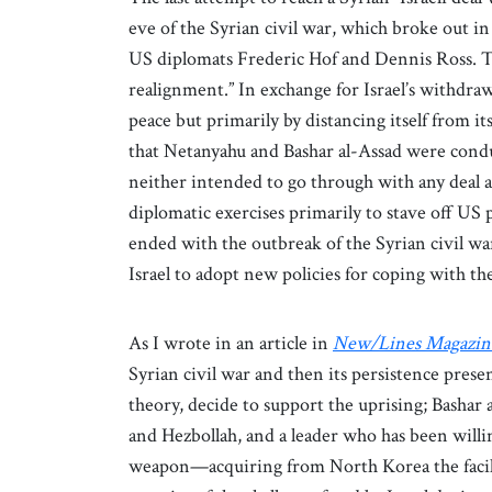
eve of the Syrian civil war, which broke out i
US diplomats Frederic Hof and Dennis Ross. The
realignment.” In exchange for Israel’s withdra
peace but primarily by distancing itself from it
that Netanyahu and Bashar al-Assad were conduct
neither intended to go through with any deal a
diplomatic exercises primarily to stave off US p
ended with the outbreak of the Syrian civil war
Israel to adopt new policies for coping with the
As I wrote in an article in
New/Lines Magazin
Syrian civil war and then its persistence presen
theory, decide to support the uprising; Bashar a
and Hezbollah, and a leader who has been willin
weapon—acquiring from North Korea the facilit