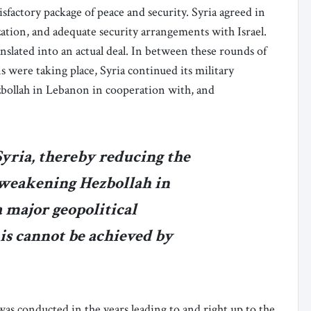
sfactory package of peace and security. Syria agreed in
zation, and adequate security arrangements with Israel.
slated into an actual deal. In between these rounds of
 were taking place, Syria continued its military
zbollah in Lebanon in cooperation with, and
Syria, thereby reducing the
d weakening Hezbollah in
 major geopolitical
is cannot be achieved by
 was conducted in the years leading to and right up to the