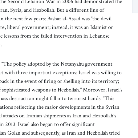
ing the Second Lebanon War in 2006 had demonstrated the
an, Syria, and Hezbollah. But a different line of
in the next few years: Bashar al-Assad was “the devil
e, liberal government; instead, it was an Islamist or
he lessons from the failed intervention in Lebanese
.
, “The policy adopted by the Netanyahu government
ict with three important exceptions: Israel was willing to
ack in the event of firing or shelling into its territory;
of sophisticated weapons to Hezbollah.” Moreover, Israel’s
s destruction might fall into terrorist hands. “This
ications reflecting the major developments in the Syrian
ed attacks on Iranian shipments as Iran and Hezbollah’s
n 2013. Israel also began to offer significant
ian Golan and subsequently, as Iran and Hezbollah tried