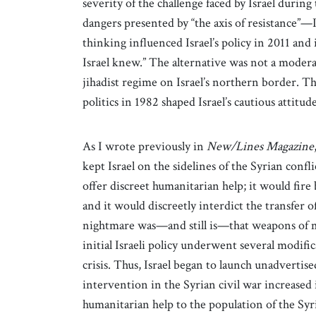
severity of the challenge faced by Israel dur
dangers presented by “the axis of resistance”—Ir
thinking influenced Israel’s policy in 2011 and 
Israel knew.” The alternative was not a moderat
jihadist regime on Israel’s northern border. T
politics in 1982 shaped Israel’s cautious attitude
As I wrote previously in
New/Lines Magazine
kept Israel on the sidelines of the Syrian confl
offer discreet humanitarian help; it would fire b
and it would discreetly interdict the transfer 
nightmare was—and still is—that weapons of mas
initial Israeli policy underwent several modif
crisis. Thus, Israel began to launch unadvertis
intervention in the Syrian civil war increased i
humanitarian help to the population of the Syr