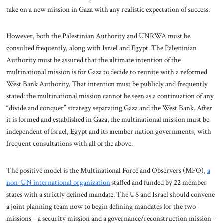
take on a new mission in Gaza with any realistic expectation of success.
However, both the Palestinian Authority and UNRWA must be
consulted frequently, along with Israel and Egypt. The Palestinian
Authority must be assured that the ultimate intention of the
multinational mission is for Gaza to decide to reunite with a reformed
West Bank Authority. That intention must be publicly and frequently
stated: the multinational mission cannot be seen as a continuation of any
“divide and conquer” strategy separating Gaza and the West Bank. After
it is formed and established in Gaza, the multinational mission must be
independent of Israel, Egypt and its member nation governments, with
frequent consultations with all of the above.
The positive model is the Multinational Force and Observers (MFO),
a
non-UN international organization
staffed and funded by 22 member
states with a strictly defined mandate. The US and Israel should convene
a joint planning team now to begin defining mandates for the two
missions – a security mission and a governance/reconstruction mission –