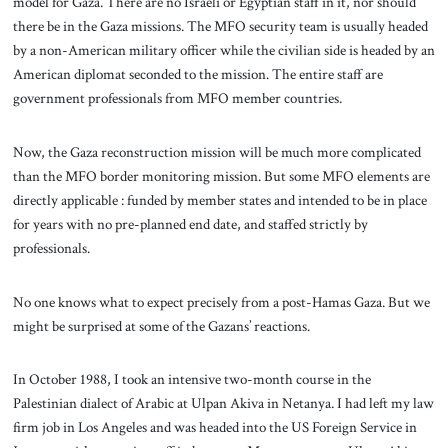
model for Gaza. There are no Israeli or Egyptian staff in it, nor should
there be in the Gaza missions. The MFO security team is usually headed
by a non-American military officer while the civilian side is headed by an
American diplomat seconded to the mission. The entire staff are
government professionals from MFO member countries.
Now, the Gaza reconstruction mission will be much more complicated
than the MFO border monitoring mission. But some MFO elements are
directly applicable : funded by member states and intended to be in place
for years with no pre-planned end date, and staffed strictly by
professionals.
No one knows what to expect precisely from a post-Hamas Gaza. But we
might be surprised at some of the Gazans’ reactions.
In October 1988, I took an intensive two-month course in the
Palestinian dialect of Arabic at Ulpan Akiva in Netanya. I had left my law
firm job in Los Angeles and was headed into the US Foreign Service in