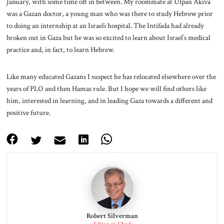
January, with some time off in between. My roommate at Ulpan Akiva
was a Gazan doctor, a young man who was there to study Hebrew prior
to doing an internship at an Israeli hospital. The Intifada had already
broken out in Gaza but he was so excited to learn about Israel’s medical
practice and, in fact, to learn Hebrew.
Like many educated Gazans I suspect he has relocated elsewhere over the
years of PLO and then Hamas rule. But I hope we will find others like
him, interested in learning, and in leading Gaza towards a different and
positive future.
Robert Silverman