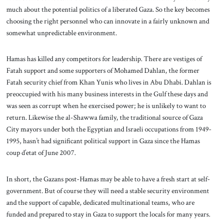
much about the potential politics of a liberated Gaza. So the key becomes
choosing the right personnel who can innovate in a fairly unknown and
somewhat unpredictable environment.
Hamas has killed any competitors for leadership. There are vestiges of
Fatah support and some supporters of Mohamed Dahlan, the former
Fatah security chief from Khan Yunis who lives in Abu Dhabi. Dahlan is
preoccupied with his many business interests in the Gulf these days and
was seen as corrupt when he exercised power; he is unlikely to want to
return. Likewise the al-Shawwa family, the traditional source of Gaza
City mayors under both the Egyptian and Israeli occupations from 1949-
1995, hasn’t had significant political support in Gaza since the Hamas
coup d’etat of June 2007.
In short, the Gazans post-Hamas may be able to have a fresh start at self-
government. But of course they will need a stable security environment
and the support of capable, dedicated multinational teams, who are
funded and prepared to stay in Gaza to support the locals for many years.