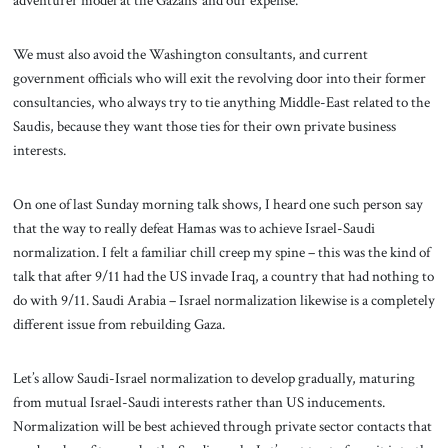
adventurer model at the Gazans’ and our expense.
We must also avoid the Washington consultants, and current
government officials who will exit the revolving door into their former
consultancies, who always try to tie anything Middle-East related to the
Saudis, because they want those ties for their own private business
interests.
On one of last Sunday morning talk shows, I heard one such person say
that the way to really defeat Hamas was to achieve Israel-Saudi
normalization. I felt a familiar chill creep my spine – this was the kind of
talk that after 9/11 had the US invade Iraq, a country that had nothing to
do with 9/11. Saudi Arabia – Israel normalization likewise is a completely
different issue from rebuilding Gaza.
Let’s allow Saudi-Israel normalization to develop gradually, maturing
from mutual Israel-Saudi interests rather than US inducements.
Normalization will be best achieved through private sector contacts that