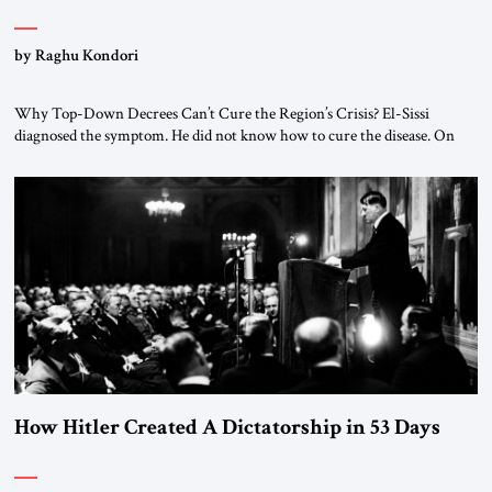
by Raghu Kondori
Why Top-Down Decrees Can’t Cure the Region’s Crisis? El-Sissi
diagnosed the symptom. He did not know how to cure the disease. On
January 1, 2015, Egyptian President Abdel Fattah el-Sissi stood before
the scholars of Al-Azhar University and issued an ambitious call for a
“religious revolution.” He warned that it was both mathematically and
morally […]
How Hitler Created A Dictatorship in 53 Days