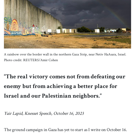
About Us
Contact
A rainbow over the border wall in the northern Gaza Strip, near Netiv HaAsara, Israel.
Photo credit: REUTERS/Amir Cohen
“The real victory comes not from defeating our
enemy but from achieving a better place for
Israel and our Palestinian neighbors.”
Yair Lapid, Knesset Speech, October 16, 2023
The ground campaign in Gaza has yet to start as I write on October 16.