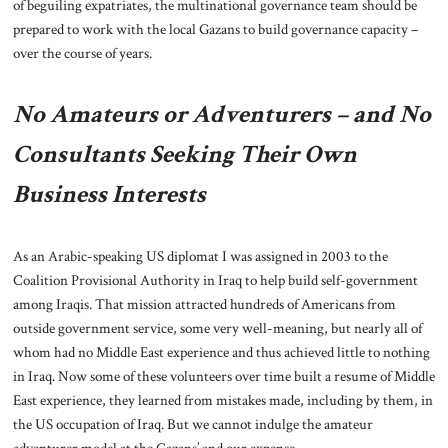
of beguiling expatriates, the multinational governance team should be
prepared to work with the local Gazans to build governance capacity –
over the course of years.
No Amateurs or Adventurers – and No
Consultants Seeking Their Own
Business Interests
As an Arabic-speaking US diplomat I was assigned in 2003 to the
Coalition Provisional Authority in Iraq to help build self-government
among Iraqis. That mission attracted hundreds of Americans from
outside government service, some very well-meaning, but nearly all of
whom had no Middle East experience and thus achieved little to nothing
in Iraq. Now some of these volunteers over time built a resume of Middle
East experience, they learned from mistakes made, including by them, in
the US occupation of Iraq. But we cannot indulge the amateur