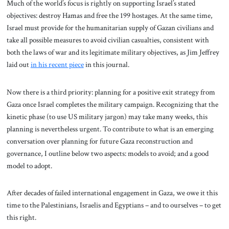
Much of the world’s focus is rightly on supporting Israel’s stated
objectives: destroy Hamas and free the 199 hostages. At the same time,
Israel must provide for the humanitarian supply of Gazan civilians and
take all possible measures to avoid civilian casualties, consistent with
both the laws of war and its legitimate military objectives, as Jim Jeffrey
laid out
in his recent piece
in this journal.
Now there is a third priority: planning for a positive exit strategy from
Gaza once Israel completes the military campaign. Recognizing that the
kinetic phase (to use US military jargon) may take many weeks, this
planning is nevertheless urgent. To contribute to what is an emerging
conversation over planning for future Gaza reconstruction and
governance, I outline below two aspects: models to avoid; and a good
model to adopt.
After decades of failed international engagement in Gaza, we owe it this
time to the Palestinians, Israelis and Egyptians – and to ourselves – to get
this right.