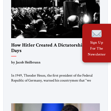
Sign Up
How Hitler Created A Dictatorship in 53
For The
Days
Newsletter
by Jacob Heilbrunn
In 1949, Theodor Heuss, the first president of the Federal
Republic of Germany, warned his countrymen that “we
should not make it so easy for ourselves to forget what the
Hitler era brought us.” Heuss, who had been a member of the
pro-democracy German State Party during the Weimar
Republic, was a keen student of […]