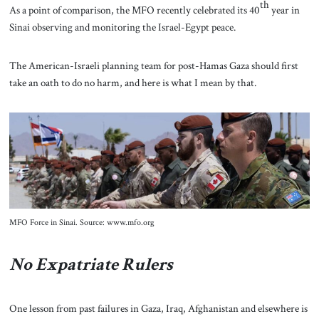
th
As a point of comparison, the MFO recently celebrated its 40
year in
Sinai observing and monitoring the Israel-Egypt peace.
The American-Israeli planning team for post-Hamas Gaza should first
take an oath to do no harm, and here is what I mean by that.
MFO Force in Sinai. Source: www.mfo.org
No Expatriate Rulers
One lesson from past failures in Gaza, Iraq, Afghanistan and elsewhere is