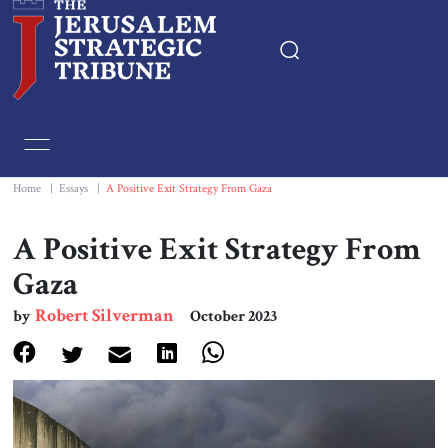
Home
Essays
Home
|
Essays
|
A Positive Exit Strategy From Gaza
Editorials
A Positive Exit Strategy From
Gaza
Book & Movie Reviews
Robert Silverman
by
October 2023
Print
Events