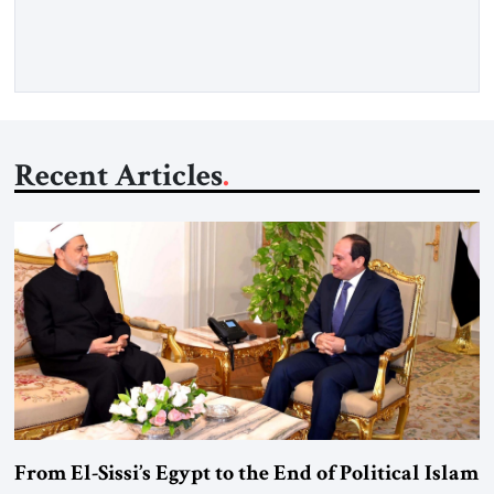
more than a decade, Melinda Haring has been one of
Washington’s most […]
Recent Articles
From El-Sissi’s Egypt to the End of Political Islam