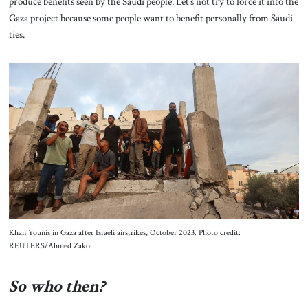
produce benefits seen by the Saudi people. Let’s not try to force it into the
Gaza project because some people want to benefit personally from Saudi
ties.
Khan Younis in Gaza after Israeli airstrikes, October 2023. Photo credit:
REUTERS/Ahmed Zakot
So who then?