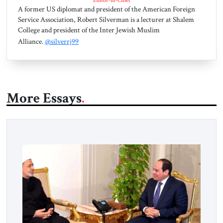
Editor-in-Chief
A former US diplomat and president of the American Foreign
Service Association, Robert Silverman is a lecturer at Shalem
College and president of the Inter Jewish Muslim
Alliance.
@silverrj99
More Essays