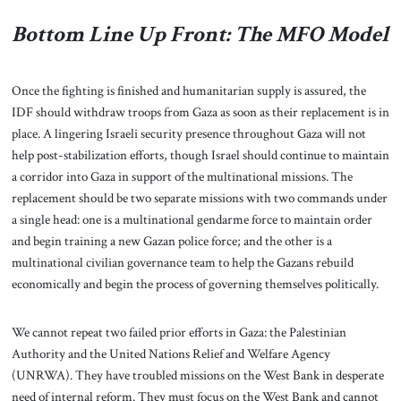
Bottom Line Up Front: The MFO Model
Once the fighting is finished and humanitarian supply is assured, the
IDF should withdraw troops from Gaza as soon as their replacement is in
place. A lingering Israeli security presence throughout Gaza will not
help post-stabilization efforts, though Israel should continue to maintain
a corridor into Gaza in support of the multinational missions. The
replacement should be two separate missions with two commands under
a single head: one is a multinational gendarme force to maintain order
and begin training a new Gazan police force; and the other is a
multinational civilian governance team to help the Gazans rebuild
economically and begin the process of governing themselves politically.
We cannot repeat two failed prior efforts in Gaza: the Palestinian
Authority and the United Nations Relief and Welfare Agency
(UNRWA). They have troubled missions on the West Bank in desperate
need of internal reform. They must focus on the West Bank and cannot