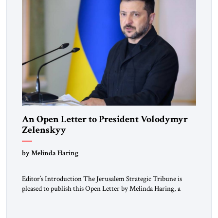
An Open Letter to President Volodymyr
Zelenskyy
“Do Nothing Until You Hear from Me”
by Melinda Haring
Editor’s Introduction The Jerusalem Strategic Tribune is
pleased to publish this Open Letter by Melinda Haring, a
respected member of the Editorial Board of the Jerusalem
Strategic Tribune, CEO of Kensington Global LLC, and
Senior Fellow at the Atlantic Council’s Eurasia Center. For