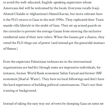
to avoid the well-educated, English-speaking expatriates whom
Americans feel will be welcomed by the locals. Everyone recalls Iraq’s
Ahmed Chalabi or Afghanistan’s Hamid Karzai, but more relevant here
is the PLO return to Gaza in the mid-1990s. They replicated their Tunis
seaside villa lifestyle in the midst of Gaza. They set up armed guards on
the corniche to prevent the average Gazan from entering the exclusive
residential zone of their new rulers. When the Gazans got a chance, they
voted the PLO thugs out of power (and instead got the genocidal maniacs
of Hamas.)
Even the expatriate Palestinian technocrats in the international
organizations are bad fits (though some are impressive individuals, for
instance, former World Bank economist Salim Fayyad and former IMF
economist Jihad al-Wazir). They have no local followings and don’t have
the hard experience of building political constituencies. That’s not their
training or background.
Instead of taking the easy way out of town by dumping Gaza on some set