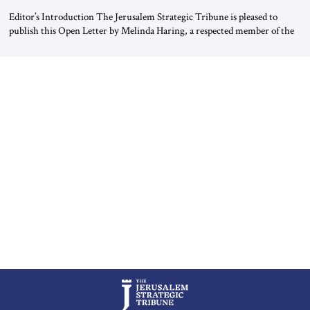
Editor’s Introduction The Jerusalem Strategic Tribune is pleased to
publish this Open Letter by Melinda Haring, a respected member of the
Editorial Board of the Jerusalem Strategic Tribune, CEO of Kensington
Global LLC, and Senior Fellow at the Atlantic Council’s Eurasia Center.
For more than a decade, Melinda Haring has been one of Washington’s
most […]