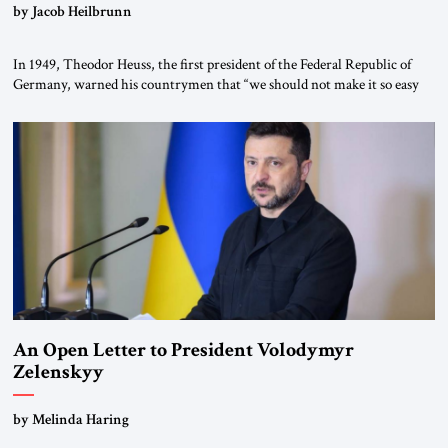
by Jacob Heilbrunn
In 1949, Theodor Heuss, the first president of the Federal Republic of
Germany, warned his countrymen that “we should not make it so easy
for ourselves to forget what the Hitler era brought us.” Heuss, who had
been a member of the pro-democracy German State Party during the
Weimar Republic, was a keen student of […]
An Open Letter to President Volodymyr
Zelenskyy
“Do Nothing Until You Hear from Me”
by Melinda Haring