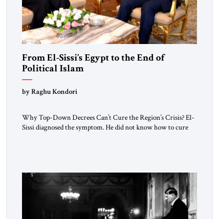
From El-Sissi’s Egypt to the End of
Political Islam
by Raghu Kondori
Why Top-Down Decrees Can’t Cure the Region’s Crisis? El-
Sissi diagnosed the symptom. He did not know how to cure
the disease. On January 1, 2015, Egyptian President Abdel
Fattah el-Sissi stood before the scholars of Al-Azhar
University and issued an ambitious call for a “religious
revolution.” He warned that it was both mathematically and
morally […]