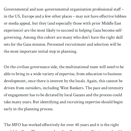
Governmental and non-governmental organization professional staff –
in the US, Europe and a few other places – may not have effective lobbies
or media appeal, but they (and especially those with prior Middle East
experience) are the most likely to succeed in helping Gaza become self-
governing. Among this cohort are many who don’t have the right skill
sets for the Gaza mission. Personnel recruitment and selection will be
the most important initial step in planning.
On the civilian governance side, the multinational team will need to be
able to bring in a wide variety of expertise, from education to business
development, once there is interest by the locals. Again, this cannot be
driven from outsiders, including West Bankers. The pace and intensity
of engagement has to be dictated by local Gazans and the process could
take many years. But identifying and recruiting expertise should begin
early in the planning process.
The MFO has worked effectively for over 40 years and it is the right