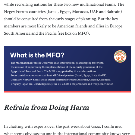
while recruiting nations for these two new multinational teams. The
Negev Forum countries (Israel, Egypt, Morocco, UAE and Bahrain)
should be consulted from the early stages of planning. But the key
members are most likely to be American friends and allies in Europe,
South America and the Pacific (see box on MFO).
Refrain from Doing Harm
In chatting with experts over the past week about Gaza, I confirmed
what seems obvious: no one in the international community knows very