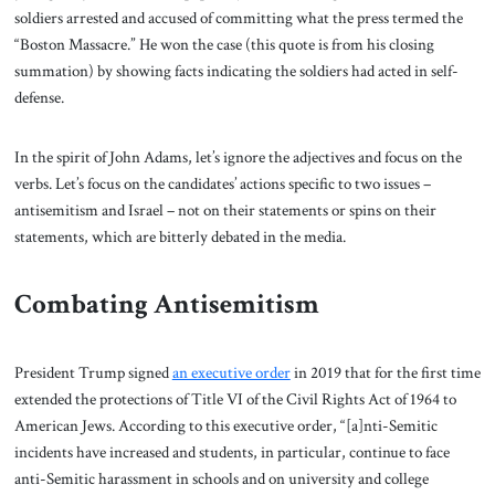
soldiers arrested and accused of committing what the press termed the
“Boston Massacre.” He won the case (this quote is from his closing
summation) by showing facts indicating the soldiers had acted in self-
defense.
In the spirit of John Adams, let’s ignore the adjectives and focus on the
verbs. Let’s focus on the candidates’ actions specific to two issues –
antisemitism and Israel – not on their statements or spins on their
statements, which are bitterly debated in the media.
Combating Antisemitism
President Trump signed
an executive order
in 2019 that for the first time
extended the protections of Title VI of the Civil Rights Act of 1964 to
American Jews. According to this executive order, “[a]nti-Semitic
incidents have increased and students, in particular, continue to face
anti-Semitic harassment in schools and on university and college