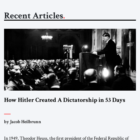
Recent Articles
How Hitler Created A Dictatorship in 53 Days
by Jacob Heilbrunn
In 1949, Theodor Heuss, the first president of the Federal Republic of