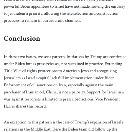
powerful Biden appointees to Israel have not made moving the embassy
to Jerusalem a priority, allowing the site selection and construction
processes to remain in bureaucratic channels.
Conclusion
In these two issues, we see a pattern. Initiatives by Trump are continued
under Biden but as press releases, not sustained in practice. Extending
Title VI civil rights protections to American Jews and recognizing
Jerusalem as Israel’s capital lack full implementation under Biden.
Enforcement of oil sanctions on Iran, especially against the main
purchaser of Iranian oil, China, is not a priority. Support for Israel in a
war against terrorists is limited to prescribed actions. Vice President
Harris shares this record.
An exception to this pattern is the case of Trump’s expansion of Israel’s
relations in the Middle East. Here the Biden team did follow up the