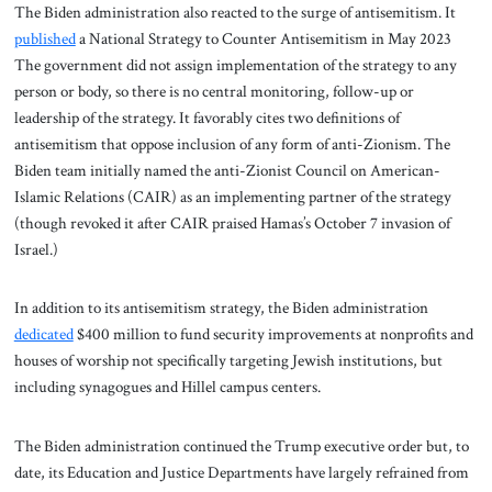
The Biden administration also reacted to the surge of antisemitism. It
published
a National Strategy to Counter Antisemitism in May 2023
The government did not assign implementation of the strategy to any
person or body, so there is no central monitoring, follow-up or
leadership of the strategy. It favorably cites two definitions of
antisemitism that oppose inclusion of any form of anti-Zionism. The
Biden team initially named the anti-Zionist Council on American-
Islamic Relations (CAIR) as an implementing partner of the strategy
(though revoked it after CAIR praised Hamas’s October 7 invasion of
Israel.)
In addition to its antisemitism strategy, the Biden administration
dedicated
$400 million to fund security improvements at nonprofits and
houses of worship not specifically targeting Jewish institutions, but
including synagogues and Hillel campus centers.
The Biden administration continued the Trump executive order but, to
date, its Education and Justice Departments have largely refrained from