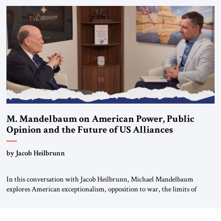
Global LLC, and Senior Fellow at the Atlantic Council’s Eurasia Center.
For more than a decade, Melinda Haring has been one of Washington’s
most […]
M. Mandelbaum on American Power, Public
Opinion and the Future of US Alliances
by Jacob Heilbrunn
In this conversation with Jacob Heilbrunn, Michael Mandelbaum
explores American exceptionalism, opposition to war, the limits of
interventionism and the nuclear risks posed by weakening US alliances.
A timely examination of the forces shaping America’s role in the world.