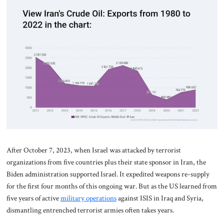
After October 7, 2023, when Israel was attacked by terrorist
organizations from five countries plus their state sponsor in Iran, the
Biden administration supported Israel. It expedited weapons re-supply
for the first four months of this ongoing war. But as the US learned from
five years of active
military operations
against ISIS in Iraq and Syria,
dismantling entrenched terrorist armies often takes years.