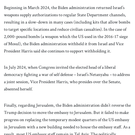
Beginning in March 2024, the Biden administration returned Israel’s
weapons supply authorizations to regular State Department channels,
resulting in a slow-down in many cases (including kits that allow bombs
to target specific locations and reduce civilian casualties). In the case of
2,000-pound bombs (a weapon which the US used in the 2016-17 siege
of Mosul), the Biden administration withheld it from Israel and Vice
President Harris said she continues to support withholding it.
In July 2024, when Congress invited the elected head of a liberal
democracy fighting a war of self defense – Israel’s Netanyahu – to address
a joint session, Vice President Harris, who presides over the Senate,
absented herself.
Finally, regarding Jerusalem, the Biden administration didn’t reverse the
Trump decision to move the embassy to Jerusalem. But it failed to make
progress on replacing the temporary modest quarters of the US embassy
in Jerusalem with a new building needed to house the embassy staff. As a
result, most US embassy staff remain in Tel Aviv. The politically