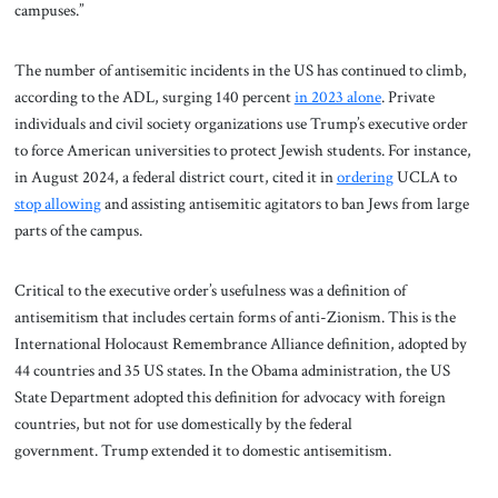
campuses.”
The number of antisemitic incidents in the US has continued to climb,
according to the ADL, surging 140 percent
in 2023 alone
. Private
individuals and civil society organizations use Trump’s executive order
to force American universities to protect Jewish students. For instance,
in August 2024, a federal district court, cited it in
ordering
UCLA to
stop allowing
and assisting antisemitic agitators to ban Jews from large
parts of the campus.
Critical to the executive order’s usefulness was a definition of
antisemitism that includes certain forms of anti-Zionism. This is the
International Holocaust Remembrance Alliance definition, adopted by
44 countries and 35 US states. In the Obama administration, the US
State Department adopted this definition for advocacy with foreign
countries, but not for use domestically by the federal
government. Trump extended it to domestic antisemitism.