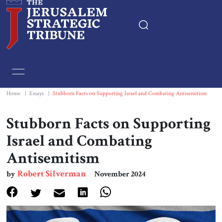
Home
Essays
Home
|
Essays
|
Stubborn Facts on Supporting Israel and Combating Antisemitism
Editorials
Stubborn Facts on Supporting
Israel and Combating
Book & Movie Reviews
Antisemitism
Print
Robert Silverman
by
November 2024
Events