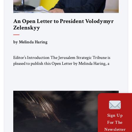
An Open Letter to President Volodymyr
Zelenskyy
“Do Nothing Until You Hear from Me”
by Melinda Haring
Editor’s Introduction The Jerusalem Strategic Tribune is
pleased to publish this Open Letter by Melinda Haring, a
respected member of the Editorial Board of the Jerusalem
Strategic Tribune, CEO of Kensington Global LLC, and
Senior Fellow at the Atlantic Council’s Eurasia Center. For
more than a decade, Melinda Haring has been one of
Washington’s most […]
Sign Up
For The
Newsletter