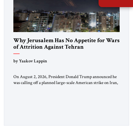
Why Jerusalem Has No Appetite for Wars
of Attrition Against Tehran
by Yaakov Lappin
On August 2, 2026, President Donald Trump announced he
was calling off a planned large-scale American strike on Iran,
claiming the outlines of a framework deal had been reached
with Tehran covering “the Immediate, Complete, and Total
Opening” of the Strait of Hormuz and an end to Iran’s nuclear
threat. A senior Israeli official told […]