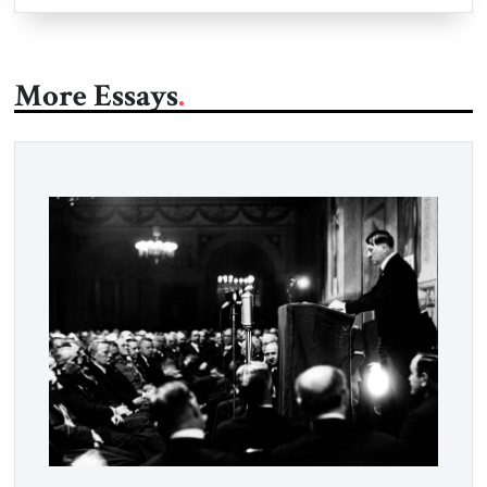
More Essays