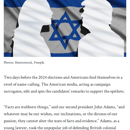
About Us
Contact
Photos: Shutterstock, Freepik.
Two days before the 2024 elections and Americans find themselves in a
revel of name-calling. The American media, acting as campaign
surrogates, edit and spin the candidates’ remarks to support the epithets.
“Facts are stubborn things,” said our second president John Adams, “and
whatever may be our wishes, our inclinations, or the dictates of our
passion, they cannot alter the state of facts and evidence.” Adams, as a
young lawyer, took the unpopular job of defending British colonial