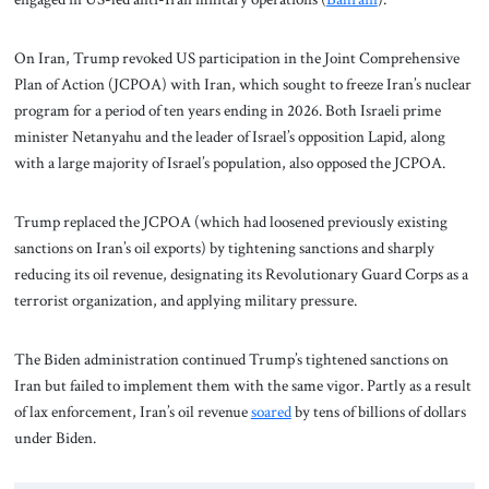
On Iran, Trump revoked US participation in the Joint Comprehensive
Plan of Action (JCPOA) with Iran, which sought to freeze Iran’s nuclear
program for a period of ten years ending in 2026. Both Israeli prime
minister Netanyahu and the leader of Israel’s opposition Lapid, along
with a large majority of Israel’s population, also opposed the JCPOA.
Trump replaced the JCPOA (which had loosened previously existing
sanctions on Iran’s oil exports) by tightening sanctions and sharply
reducing its oil revenue, designating its Revolutionary Guard Corps as a
terrorist organization, and applying military pressure.
The Biden administration continued Trump’s tightened sanctions on
Iran but failed to implement them with the same vigor. Partly as a result
of lax enforcement, Iran’s oil revenue
soared
by tens of billions of dollars
under Biden.