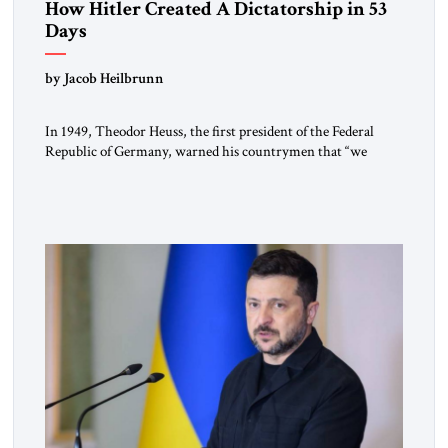
How Hitler Created A Dictatorship in 53
Days
by Jacob Heilbrunn
In 1949, Theodor Heuss, the first president of the Federal
Republic of Germany, warned his countrymen that “we
should not make it so easy for ourselves to forget what the
Hitler era brought us.” Heuss, who had been a member of the
pro-democracy German State Party during the Weimar
Republic, was a keen student of […]