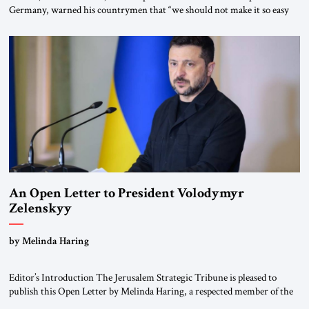
Germany, warned his countrymen that “we should not make it so easy
for ourselves to forget what the Hitler era brought us.” Heuss, who had
been a member of the pro-democracy German State Party during the
Weimar Republic, was a keen student of […]
An Open Letter to President Volodymyr
Zelenskyy
“Do Nothing Until You Hear from Me”
by Melinda Haring
Editor’s Introduction The Jerusalem Strategic Tribune is pleased to
publish this Open Letter by Melinda Haring, a respected member of the
Editorial Board of the Jerusalem Strategic Tribune, CEO of Kensington