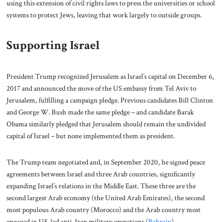
using this extension of civil rights laws to press the universities or school
systems to protect Jews, leaving that work largely to outside groups.
Supporting Israel
President Trump recognized Jerusalem as Israel’s capital on December 6,
2017 and announced the move of the US embassy from Tel Aviv to
Jerusalem, fulfilling a campaign pledge. Previous candidates Bill Clinton
and George W. Bush made the same pledge – and candidate Barak
Obama similarly pledged that Jerusalem should remain the undivided
capital of Israel – but none implemented them as president.
The Trump team negotiated and, in September 2020, he signed peace
agreements between Israel and three Arab countries, significantly
expanding Israel’s relations in the Middle East. These three are the
second largest Arab economy (the United Arab Emirates), the second
most populous Arab country (Morocco) and the Arab country most
engaged in US-led anti-Iran military operations (
Bahrain
).