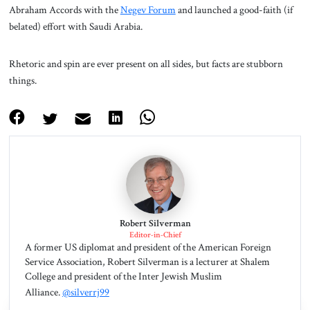
Abraham Accords with the
Negev Forum
and launched a good-faith (if
belated) effort with Saudi Arabia.
Rhetoric and spin are ever present on all sides, but facts are stubborn
things.
Robert Silverman
Editor-in-Chief
A former US diplomat and president of the American Foreign
Service Association, Robert Silverman is a lecturer at Shalem
College and president of the Inter Jewish Muslim
Alliance.
@silverrj99