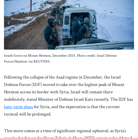
About Us
Contact
Israeli forces on Mount Hermon, December 2024. Photo credit: Israel Defense
Forces/Handout via REUTERS.
Following the collapse of the Asad regime in December, the Israel
Defense Forces (IDF) moved to take over the highest peak of Mount
Hermon across its border with Syria. Israel will remain there
indefinitely, stated Minister of Defense Israel Katz recently. The IDF has
long-term plans
for Syria, and the expectation is that the current
turmoil will be prolonged.
This move comes at a time of significant regional upheaval, as Syria’s