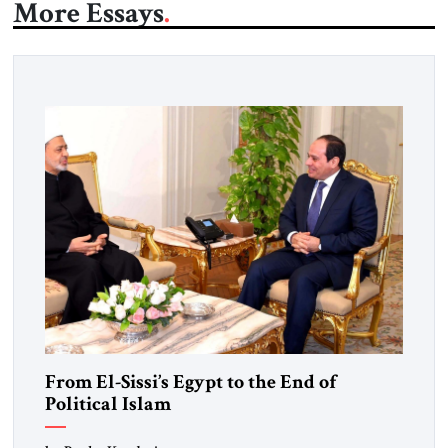
More Essays
From El-Sissi’s Egypt to the End of
Political Islam