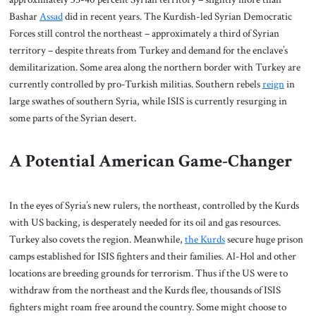
Bashar
Assad
did in recent years. The Kurdish-led Syrian Democratic
Forces still control the northeast – approximately a third of Syrian
territory – despite threats from Turkey and demand for the enclave’s
demilitarization. Some area along the northern border with Turkey are
currently controlled by pro-Turkish militias. Southern rebels
reign
in
large swathes of southern Syria, while ISIS is currently resurging in
some parts of the Syrian desert.
A Potential American Game-Changer
In the eyes of Syria’s new rulers, the northeast, controlled by the Kurds
with US backing, is desperately needed for its oil and gas resources.
Turkey also covets the region. Meanwhile,
the Kurds
secure huge prison
camps established for ISIS fighters and their families. Al-Hol and other
locations are breeding grounds for terrorism. Thus if the US were to
withdraw from the northeast and the Kurds flee, thousands of ISIS
fighters might roam free around the country. Some might choose to