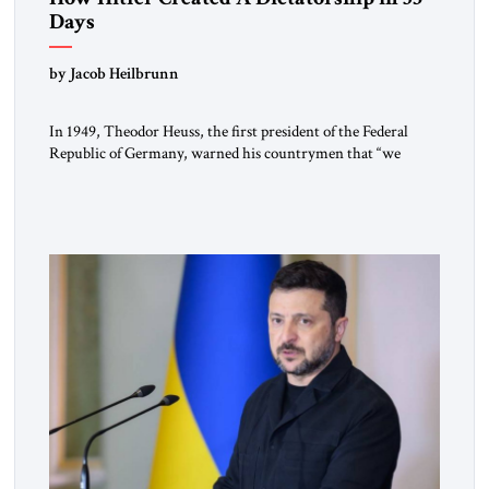
Days
by Jacob Heilbrunn
In 1949, Theodor Heuss, the first president of the Federal
Republic of Germany, warned his countrymen that “we
should not make it so easy for ourselves to forget what the
Hitler era brought us.” Heuss, who had been a member of the
pro-democracy German State Party during the Weimar
Republic, was a keen student of […]