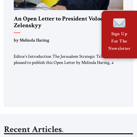
An Open Letter to President Volodymyr
Zelenskyy
Sign Up
“Do Nothing Until You Hear from Me”
by Melinda Haring
For The
Newsletter
Editor’s Introduction The Jerusalem Strategic Tribune is
pleased to publish this Open Letter by Melinda Haring, a
respected member of the Editorial Board of the Jerusalem
Strategic Tribune, CEO of Kensington Global LLC, and
Senior Fellow at the Atlantic Council’s Eurasia Center. For
more than a decade, Melinda Haring has been one of
Washington’s most […]
Recent Articles