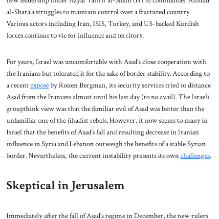
new leadership under Hayat Tahrir al-Sham (HTS) commander Ahmad
al-Shara’a struggles to maintain control over a fractured country.
Various actors including Iran, ISIS, Turkey, and US-backed Kurdish
forces continue to vie for influence and territory.
For years, Israel was uncomfortable with Asad’s close cooperation with
the Iranians but tolerated it for the sake of border stability. According to
a recent
exposé
by Ronen Bergman, its security services tried to distance
Asad from the Iranians almost until his last day (to no avail). The Israeli
groupthink view was that the familiar evil of Asad was better than the
unfamiliar one of the jihadist rebels. However, it now seems to many in
Israel that the benefits of Asad’s fall and resulting decrease in Iranian
influence in Syria and Lebanon outweigh the benefits of a stable Syrian
border. Nevertheless, the current instability presents its own
challenges
.
Skeptical in Jerusalem
Immediately after the fall of Asad’s regime in December, the new rulers