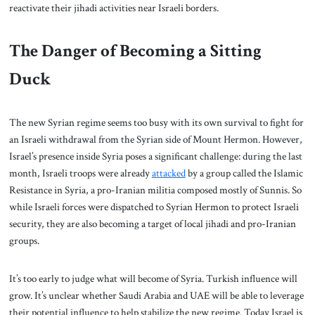
reactivate their jihadi activities near Israeli borders.
The Danger of Becoming a Sitting
Duck
The new Syrian regime seems too busy with its own survival to fight for
an Israeli withdrawal from the Syrian side of Mount Hermon. However,
Israel’s presence inside Syria poses a significant challenge: during the last
month, Israeli troops were already
attacked
by a group called the Islamic
Resistance in Syria, a pro-Iranian militia composed mostly of Sunnis. So
while Israeli forces were dispatched to Syrian Hermon to protect Israeli
security, they are also becoming a target of local jihadi and pro-Iranian
groups.
It’s too early to judge what will become of Syria. Turkish influence will
grow. It’s unclear whether Saudi Arabia and UAE will be able to leverage
their potential influence to help stabilize the new regime. Today Israel is