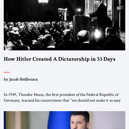
morally […]
How Hitler Created A Dictatorship in 53 Days
by Jacob Heilbrunn
In 1949, Theodor Heuss, the first president of the Federal Republic of
Germany, warned his countrymen that “we should not make it so easy
for ourselves to forget what the Hitler era brought us.” Heuss, who had
been a member of the pro-democracy German State Party during the
Weimar Republic, was a keen student of […]