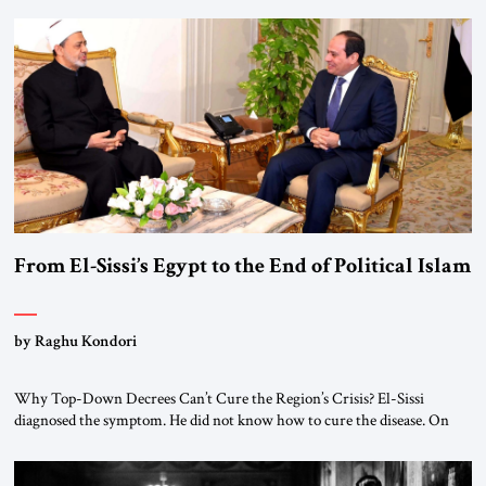
From El-Sissi’s Egypt to the End of Political Islam
by Raghu Kondori
Why Top-Down Decrees Can’t Cure the Region’s Crisis? El-Sissi
diagnosed the symptom. He did not know how to cure the disease. On
January 1, 2015, Egyptian President Abdel Fattah el-Sissi stood before
the scholars of Al-Azhar University and issued an ambitious call for a
“religious revolution.” He warned that it was both mathematically and