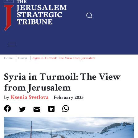
Home
Essays
Home
|
Essays
|
Syria in Turmoil: The View from Jerusalem
Editorials
Syria in Turmoil: The View
from Jerusalem
Book & Movie Reviews
Ksenia Svetlova
by
February 2025
Print
Events