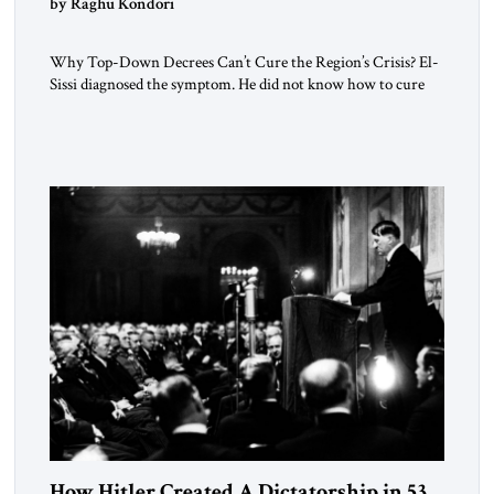
by Raghu Kondori
Why Top-Down Decrees Can’t Cure the Region’s Crisis? El-
Sissi diagnosed the symptom. He did not know how to cure
the disease. On January 1, 2015, Egyptian President Abdel
Fattah el-Sissi stood before the scholars of Al-Azhar
University and issued an ambitious call for a “religious
revolution.” He warned that it was both mathematically and
morally […]
How Hitler Created A Dictatorship in 53