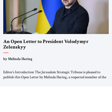
An Open Letter to President Volodymyr
Zelenskyy
“Do Nothing Until You Hear from Me”
by Melinda Haring
Editor’s Introduction The Jerusalem Strategic Tribune is pleased to
publish this Open Letter by Melinda Haring, a respected member of the
Editorial Board of the Jerusalem Strategic Tribune, CEO of Kensington
Global LLC, and Senior Fellow at the Atlantic Council’s Eurasia Center.
For more than a decade, Melinda Haring has been one of Washington’s
most […]