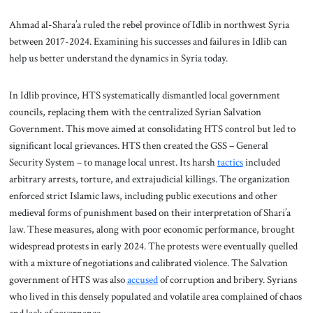
Ahmad al-Shara’a ruled the rebel province of Idlib in northwest Syria
between 2017-2024. Examining his successes and failures in Idlib can
help us better understand the dynamics in Syria today.
In Idlib province, HTS systematically dismantled local government
councils, replacing them with the centralized Syrian Salvation
Government. This move aimed at consolidating HTS control but led to
significant local grievances. HTS then created the GSS – General
Security System – to manage local unrest. Its harsh
tactics
included
arbitrary arrests, torture, and extrajudicial killings. The organization
enforced strict Islamic laws, including public executions and other
medieval forms of punishment based on their interpretation of Shari’a
law. These measures, along with poor economic performance, brought
widespread protests in early 2024. The protests were eventually quelled
with a mixture of negotiations and calibrated violence. The Salvation
government of HTS was also
accused
of corruption and bribery. Syrians
who lived in this densely populated and volatile area complained of chaos