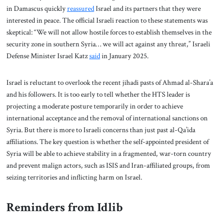
in Damascus quickly
reassured
Israel and its partners that they were
interested in peace. The official Israeli reaction to these statements was
skeptical: “We will not allow hostile forces to establish themselves in the
security zone in southern Syria… we will act against any threat,” Israeli
Defense Minister Israel Katz
said
in January 2025.
Israel is reluctant to overlook the recent jihadi pasts of Ahmad al-Shara’a
and his followers. It is too early to tell whether the HTS leader is
projecting a moderate posture temporarily in order to achieve
international acceptance and the removal of international sanctions on
Syria. But there is more to Israeli concerns than just past al-Qa’ida
affiliations. The key question is whether the self-appointed president of
Syria will be able to achieve stability in a fragmented, war-torn country
and prevent malign actors, such as ISIS and Iran-affiliated groups, from
seizing territories and inflicting harm on Israel.
Reminders from Idlib