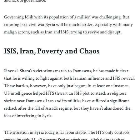
and lack of governance.
Governing Idlib with its population of 3 million was challenging. But
running post civil war Syria will be much harder, especially with many
malign actors, such as Iran and ISIS, trying to revive and disrupt.
ISIS, Iran, Poverty and Chaos
Since al-Shara’a’s victorious march to Damascus, he has made it clear
that he is willing to fight against both Iranian influence and ISIS revival.
These battles, however, have only just begun. In at least one instance,
US intelligence helped HTS thwart an ISIS plot to attack a religious
shrine near Damascus. Iran and its militias have suffered a significant
setback after the fall of Assad’s regime, but they haven’t abandoned the
idea of interfering in Syria.
The situation in Syria today is far from stable. The HTS only controls
approximately 35-40 percent Syrian territory – slightly more than