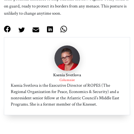
on guard, ready to protect its borders from any menace. This posture is
unlikely to change anytime soon.
Ksenia Svetlova
Columnist
Ksenia Svetlova is the Executive Director of ROPES (The
Regional Organization for Peace, Economics & Security) and a
nonresident senior fellow at the Atlantic Council’s Middle East
Programs. She is a former member of the Knesset.