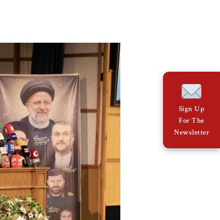
Sign Up
For The
Newsletter