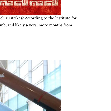
li airstrikes? According to the Institute for
bomb, and likely several more months from