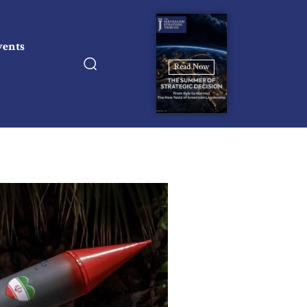
vents
Read Now