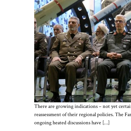
There are growing indications – not yet certai
reassessment of their regional policies. The Far
ongoing heated discussions have […]