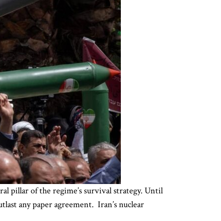
l pillar of the regime’s survival strategy. Until
outlast any paper agreement. Iran’s nuclear