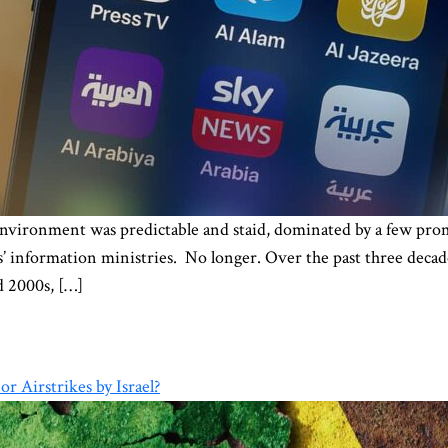
nvironment was predictable and staid, dominated by a few prom
information ministries. No longer. Over the past three decade
d 2000s, […]
r Airstrikes by Israel?