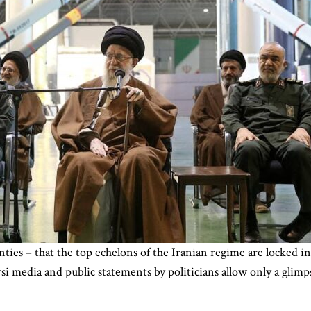
nties – that the top echelons of the Iranian regime are locked i
si media and public statements by politicians allow only a glimpse