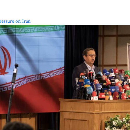
essure on Iran