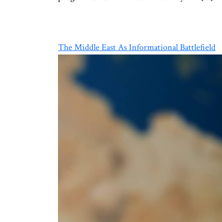
The Middle East As Informational Battlefield