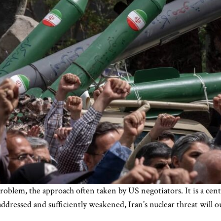
oblem, the approach often taken by US negotiators. It is a centra
 addressed and sufficiently weakened, Iran’s nuclear threat will 