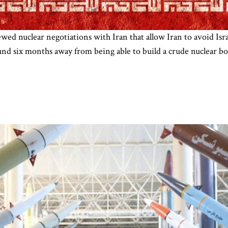
d nuclear negotiations with Iran that allow Iran to avoid Israe
ound six months away from being able to build a crude nuclear 