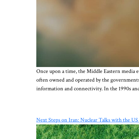
Once upon a time, the Middle Eastern media e
often owned and operated by the governments’ 
information and connectivity. In the 1990s an
Next Steps on Iran: Nuclear Talks with the US o