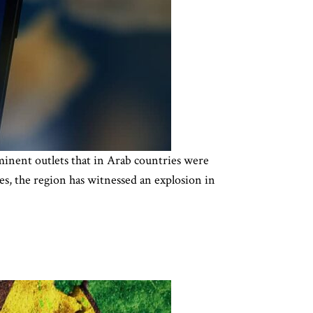
inent outlets that in Arab countries were
s, the region has witnessed an explosion in