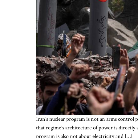
Iran’s nuclear program is not an arms control pr
that regime’s architecture of power is directly
program is also not about electricity and […]