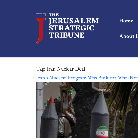
Home
About 
Tag:
Iran Nuclear Deal
Iran’s Nuclear Program Was Built for War, No