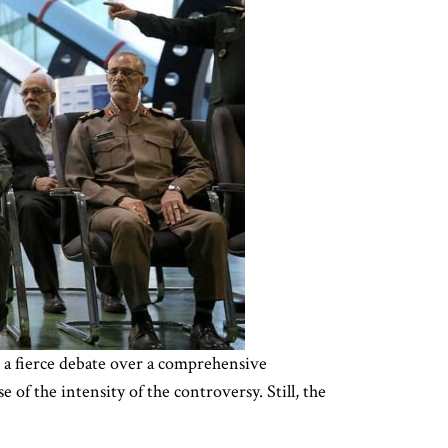
n a fierce debate over a comprehensive
 of the intensity of the controversy. Still, the