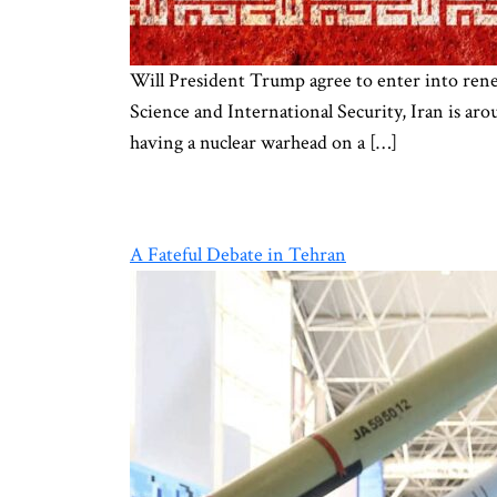
Will President Trump agree to enter into renewe
Science and International Security, Iran is ar
having a nuclear warhead on a […]
A Fateful Debate in Tehran