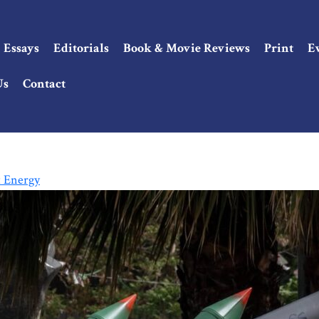
Essays
Editorials
Book & Movie Reviews
Print
E
Us
Contact
t Energy