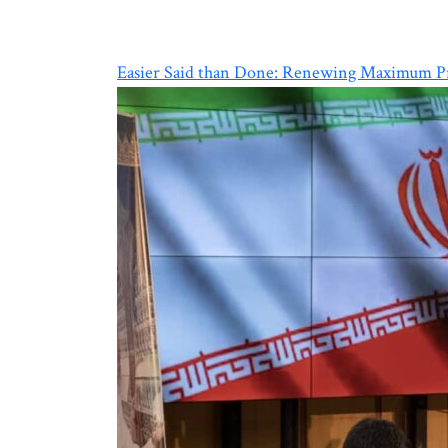
Easier Said than Done: Renewing Maximum Pr