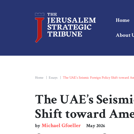
Home
About 
Home
|
Essays
|
The UAE’s Seismic Foreign Policy Shift toward Am
The UAE’s Seismi
Shift toward Ame
Michael Gfoeller
by
May 2026