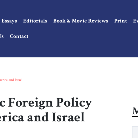
Essays
Editorials
Book & Movie Reviews
Print
E
Us
Contact
erica and Israel
c Foreign Policy
M
rica and Israel