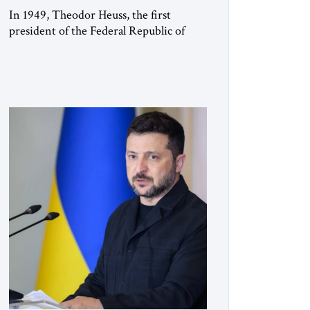
In 1949, Theodor Heuss, the first
president of the Federal Republic of
Germany, warned his countrymen that
“we should not make it so easy for
ourselves to forget what the Hitler era
brought us.” Heuss, who had been a
member of the pro-democracy German
State Party during the Weimar
Republic, was a keen student of […]