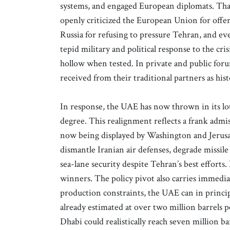
systems, and engaged European diplomats. That
openly criticized the European Union for offer
Russia for refusing to pressure Tehran, and ev
tepid military and political response to the cr
hollow when tested. In private and public foru
received from their traditional partners as hist
In response, the UAE has now thrown in its lo
degree. This realignment reflects a frank admi
now being displayed by Washington and Jerusal
dismantle Iranian air defenses, degrade missile
sea-lane security despite Tehran’s best efforts.
winners. The policy pivot also carries imme
production constraints, the UAE can in princip
already estimated at over two million barrels
Dhabi could realistically reach seven million b