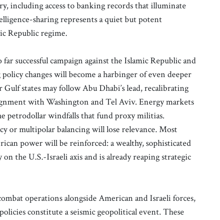
, including access to banking records that illuminate
lligence-sharing represents a quiet but potent
mic Republic regime.
o far successful campaign against the Islamic Republic and
g policy changes will become a harbinger of even deeper
 Gulf states may follow Abu Dhabi’s lead, recalibrating
lignment with Washington and Tel Aviv. Energy markets
he petrodollar windfalls that fund proxy militias.
cy or multipolar balancing will lose relevance. Most
rican power will be reinforced: a wealthy, sophisticated
 on the U.S.-Israeli axis and is already reaping strategic
ombat operations alongside American and Israeli forces,
policies constitute a seismic geopolitical event. These