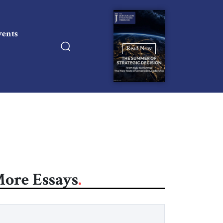
vents
Read Now
ore Essays