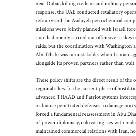
near Dubai, killing civilians and military perso
response, the UAE conducted retaliatory opera
refinery and the Asaluyeh petrochemical comp
missions were jointly planned with Israeli for
state had openly carried out offensive strikes
raids, but the coordination with Washington 
Abu Dhabi was unmistakable: when Iranian aggre
alongside its proven partners rather than wait f
These policy shifts are the direct result of the
regional allies. In the current phase of hostili
advanced THAAD and Patriot systems intercept
ordnance penetrated defenses to damage ports, r
forced a fundamental reassessment in Abu Dhabi
of-power diplomacy, cultivating ties with multi
maintained commercial relations with Iran, ho