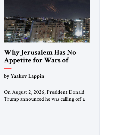
Why Jerusalem Has No
Appetite for Wars of
Attrition Against Tehran
by Yaakov Lappin
On August 2, 2026, President Donald
Trump announced he was calling off a
planned large-scale American strike on
Iran, claiming the outlines of a
framework deal had been reached with
Tehran covering “the Immediate,
Complete, and Total Opening” of the