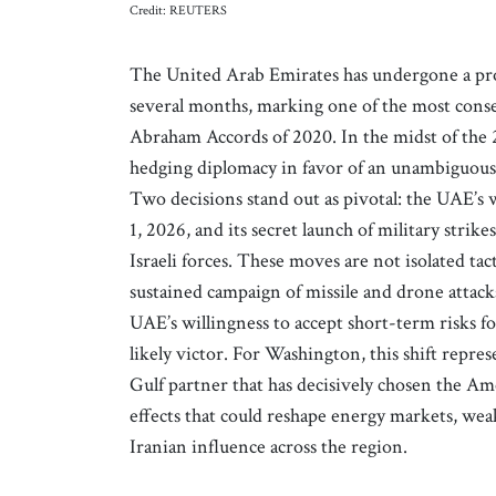
Credit: REUTERS
The United Arab Emirates has undergone a prof
several months, marking one of the most conse
Abraham Accords of 2020. In the midst of the
hedging diplomacy in favor of an unambiguous s
Two decisions stand out as pivotal: the UAE
1, 2026, and its secret launch of military stri
Israeli forces. These moves are not isolated ta
sustained campaign of missile and drone attacks
UAE’s willingness to accept short-term risks fo
likely victor. For Washington, this shift represe
Gulf partner that has decisively chosen the Am
effects that could reshape energy markets, weak
Iranian influence across the region.