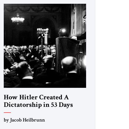
How Hitler Created A
Dictatorship in 53 Days
by Jacob Heilbrunn