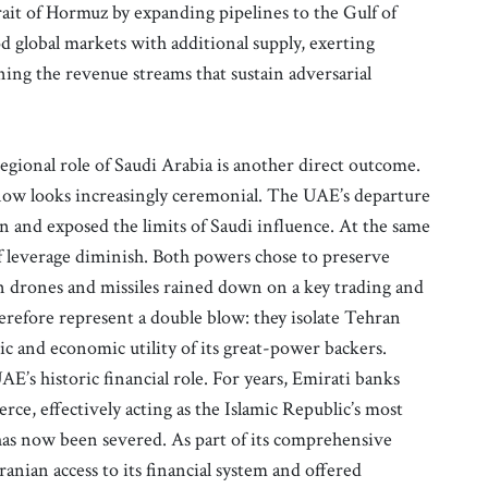
rait of Hormuz by expanding pipelines to the Gulf of
 global markets with additional supply, exerting
ng the revenue streams that sustain adversarial
ional role of Saudi Arabia is another direct outcome.
 now looks increasingly ceremonial. The UAE’s departure
n and exposed the limits of Saudi influence. At the same
 leverage diminish. Both powers chose to preserve
an drones and missiles rained down on a key trading and
refore represent a double blow: they isolate Tehran
c and economic utility of its great-power backers.
AE’s historic financial role. For years, Emirati banks
rce, effectively acting as the Islamic Republic’s most
has now been severed. As part of its comprehensive
ranian access to its financial system and offered