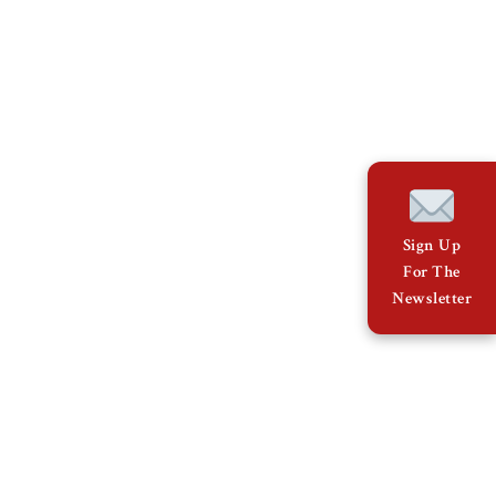
Sign Up
For The
Newsletter