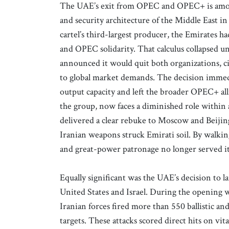
The UAE’s exit from OPEC and OPEC+ is amon
and security architecture of the Middle East 
cartel’s third-largest producer, the Emirates h
and OPEC solidarity. That calculus collapsed 
announced it would quit both organizations, ci
to global market demands. The decision immedi
output capacity and left the broader OPEC+ alli
the group, now faces a diminished role with
delivered a clear rebuke to Moscow and Beijin
Iranian weapons struck Emirati soil. By walking
and great-power patronage no longer served its
Equally significant was the UAE’s decision to l
United States and Israel. During the opening w
Iranian forces fired more than 550 ballistic an
targets. These attacks scored direct hits on vit