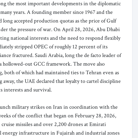
g the most important developments in the diplomatic
in many years. A founding member since 1967 and the
ad long accepted production quotas as the price of Gulf
under the pressure of war. On April 28, 2026, Abu Dhabi
ting national interests and the need to respond flexibly
ately stripped OPEC of roughly 12 percent of its
ance fractured. Saudi Arabia, long the de facto leader of
in a hollowed-out GCC framework. The move also
g, both of which had maintained ties to Tehran even as
 away, the UAE declared that loyalty to cartel discipline
 interests and survival.
aunch military strikes on Iran in coordination with the
eeks of the conflict that began on February 28, 2026,
d cruise missiles and over 2,200 drones at Emirati
al energy infrastructure in Fujairah and industrial zones