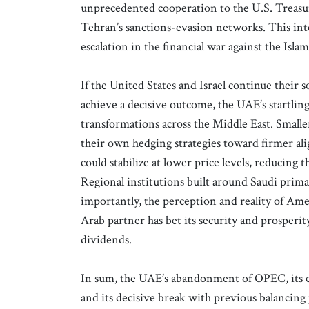
unprecedented cooperation to the U.S. Treasury
Tehran’s sanctions-evasion networks. This inte
escalation in the financial war against the Isla
If the United States and Israel continue their s
achieve a decisive outcome, the UAE’s startlin
transformations across the Middle East. Smaller
their own hedging strategies toward firmer a
could stabilize at lower price levels, reducing t
Regional institutions built around Saudi prima
importantly, the perception and reality of Ame
Arab partner has bet its security and prosperity
dividends.
In sum, the UAE’s abandonment of OPEC, its c
and its decisive break with previous balancing 