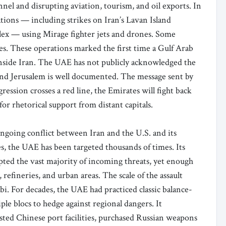
nnel and disrupting aviation, tourism, and oil exports. In
tions — including strikes on Iran’s Lavan Island
lex — using Mirage fighter jets and drones. Some
ces. These operations marked the first time a Gulf Arab
 inside Iran. The UAE has not publicly acknowledged the
and Jerusalem is well documented. The message sent by
ssion crosses a red line, the Emirates will fight back
or rhetorical support from distant capitals.
 ongoing conflict between Iran and the U.S. and its
ties, the UAE has been targeted thousands of times. Its
ed the vast majority of incoming threats, yet enough
efineries, and urban areas. The scale of the assault
. For decades, the UAE had practiced classic balance-
ple blocs to hedge against regional dangers. It
sted Chinese port facilities, purchased Russian weapons