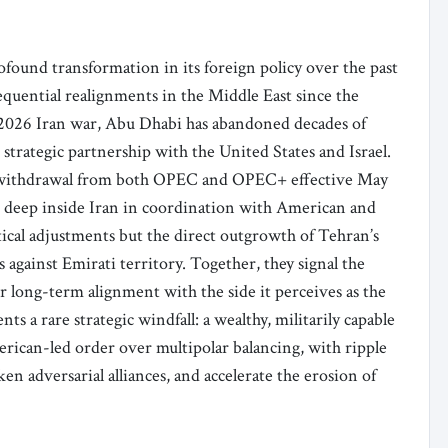
ound transformation in its foreign policy over the past
quential realignments in the Middle East since the
 2026 Iran war, Abu Dhabi has abandoned decades of
trategic partnership with the United States and Israel.
’s withdrawal from both OPEC and OPEC+ effective May
kes deep inside Iran in coordination with American and
ctical adjustments but the direct outgrowth of Tehran’s
 against Emirati territory. Together, they signal the
r long-term alignment with the side it perceives as the
nts a rare strategic windfall: a wealthy, militarily capable
erican-led order over multipolar balancing, with ripple
en adversarial alliances, and accelerate the erosion of