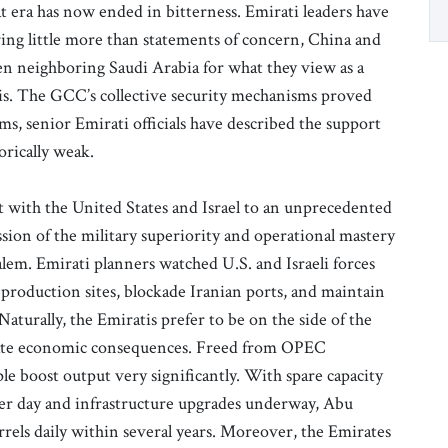
 era has now ended in bitterness. Emirati leaders have
ing little more than statements of concern, China and
en neighboring Saudi Arabia for what they view as a
isis. The GCC’s collective security mechanisms proved
ms, senior Emirati officials have described the support
orically weak.
t with the United States and Israel to an unprecedented
ssion of the military superiority and operational mastery
em. Emirati planners watched U.S. and Israeli forces
 production sites, blockade Iranian ports, and maintain
 Naturally, the Emiratis prefer to be on the side of the
diate economic consequences. Freed from OPEC
le boost output very significantly. With spare capacity
 per day and infrastructure upgrades underway, Abu
arrels daily within several years. Moreover, the Emirates