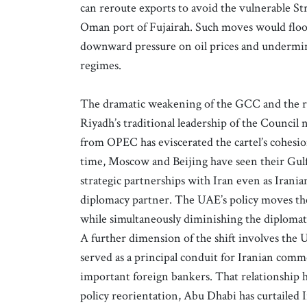
can reroute exports to avoid the vulnerable St
Oman port of Fujairah. Such moves would flood
downward pressure on oil prices and undermini
regimes.
The dramatic weakening of the GCC and the reg
Riyadh’s traditional leadership of the Council
from OPEC has eviscerated the cartel’s cohesio
time, Moscow and Beijing have seen their Gulf
strategic partnerships with Iran even as Irani
diplomacy partner. The UAE’s policy moves the
while simultaneously diminishing the diplomati
A further dimension of the shift involves the U
served as a principal conduit for Iranian comme
important foreign bankers. That relationship 
policy reorientation, Abu Dhabi has curtailed I