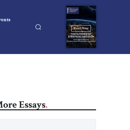
vents
Read Now
ore Essays