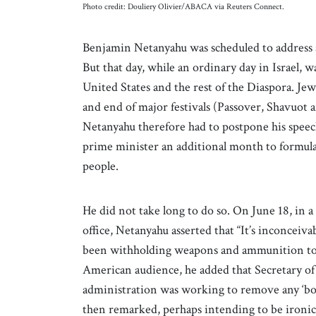
Photo credit: Douliery Olivier/ABACA via Reuters Connect.
Benjamin Netanyahu was scheduled to address a
But that day, while an ordinary day in Israel, 
United States and the rest of the Diaspora. Jew
and end of major festivals (Passover, Shavuot a
Netanyahu therefore had to postpone his speech
prime minister an additional month to formul
people.
He did not take long to do so. On June 18, in 
office, Netanyahu asserted that “It’s inconceiv
been withholding weapons and ammunition to Is
American audience, he added that Secretary of
administration was working to remove any ‘bo
then remarked, perhaps intending to be ironic, “