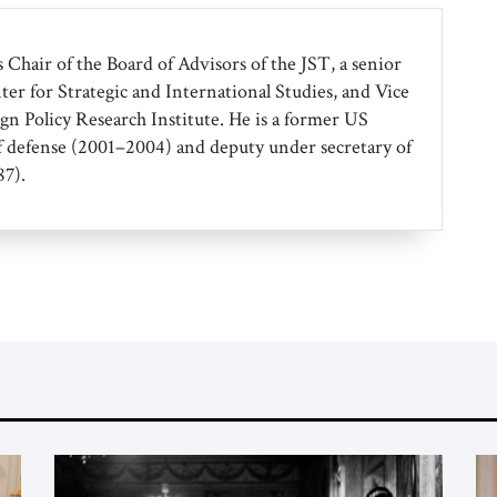
 Chair of the Board of Advisors of the JST, a senior
ter for Strategic and International Studies, and Vice
gn Policy Research Institute. He is a former US
f defense (2001–2004) and deputy under secretary of
7).