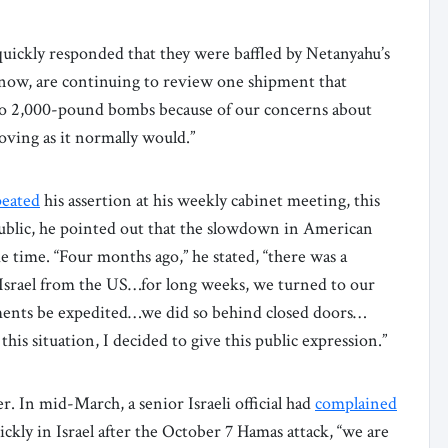
uickly responded that they were baffled by Netanyahu’s
now, are continuing to review one shipment that
 to 2,000-pound bombs because of our concerns about
oving as it normally would.”
peated
his assertion at his weekly cabinet meeting, this
public, he pointed out that the slowdown in American
time. “Four months ago,” he stated, “there was a
Israel from the US…for long weeks, we turned to our
ments be expedited…we did so behind closed doors…
is situation, I decided to give this public expression.”
r. In mid-March, a senior Israeli official had
complained
ckly in Israel after the October 7 Hamas attack, “we are