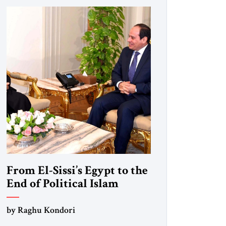
From El-Sissi’s Egypt to the
End of Political Islam
by Raghu Kondori