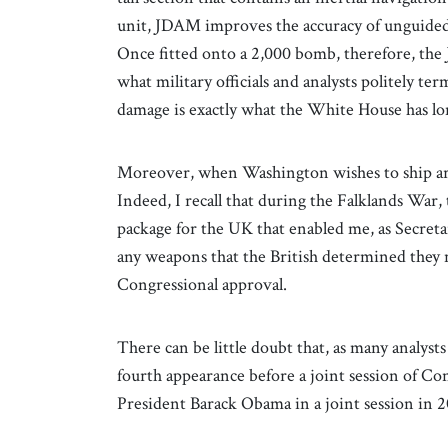
unit, JDAM improves the accuracy of unguided
Once fitted onto a 2,000 bomb, therefore, the 
what military officials and analysts politely ter
damage is exactly what the White House has lo
Moreover, when Washington wishes to ship arma
Indeed, I recall that during the Falklands War
package for the UK that enabled me, as Secret
any weapons that the British determined they 
Congressional approval.
There can be little doubt that, as many analyst
fourth appearance before a joint session of Co
President Barack Obama in a joint session in 2