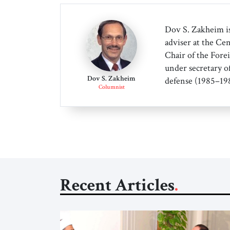
Dov S. Zakheim is
adviser at the Cen
Chair of the Forei
under secretary o
Dov S. Zakheim
defense (1985–198
Columnist
Recent Articles