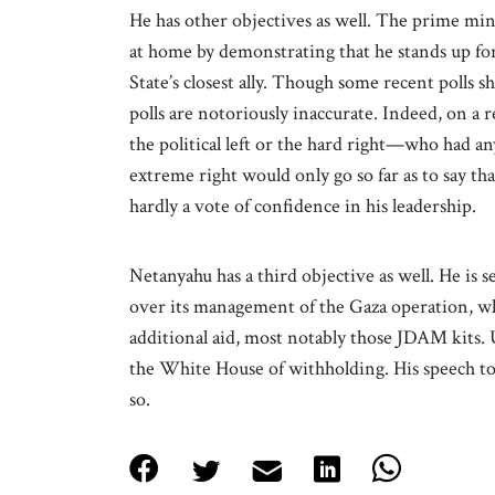
He has other objectives as well. The prime min
at home by demonstrating that he stands up fo
State’s closest ally. Though some recent polls s
polls are notoriously inaccurate. Indeed, on a 
the political left or the hard right—who had an
extreme right would only go so far as to say t
hardly a vote of confidence in his leadership.
Netanyahu has a third objective as well. He is 
over its management of the Gaza operation, whi
additional aid, most notably those JDAM kits. 
the White House of withholding. His speech to
so.