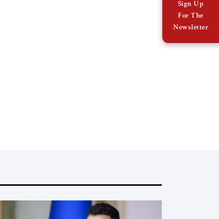
Sign Up
For The
Newsletter