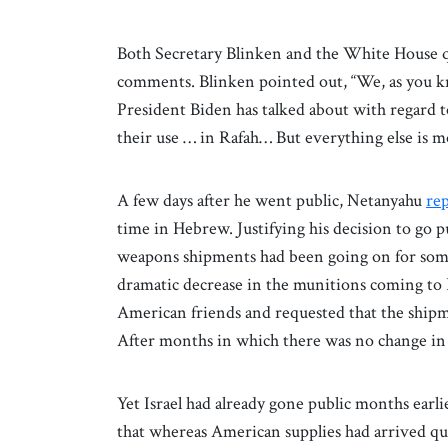
Both Secretary Blinken and the White House q
comments. Blinken pointed out, “We, as you k
President Biden has talked about with regard
their use … in Rafah… But everything else is m
A few days after he went public, Netanyahu
re
time in Hebrew. Justifying his decision to go 
weapons shipments had been going on for some 
dramatic decrease in the munitions coming to 
American friends and requested that the ship
After months in which there was no change in th
Yet Israel had already gone public months earlie
that whereas American supplies had arrived qui