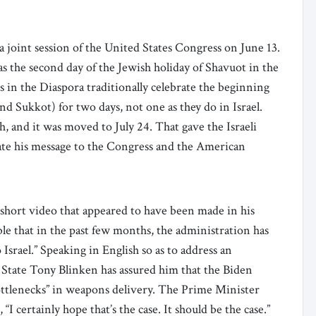
 joint session of the United States Congress on June 13.
was the second day of the Jewish holiday of Shavuot in the
s in the Diaspora traditionally celebrate the beginning
nd Sukkot) for two days, not one as they do in Israel.
, and it was moved to July 24. That gave the Israeli
ate his message to the Congress and the American
a short video that appeared to have been made in his
able that in the past few months, the administration has
rael.” Speaking in English so as to address an
 State Tony Blinken has assured him that the Biden
ttlenecks” in weapons delivery. The Prime Minister
I certainly hope that’s the case. It should be the case.”