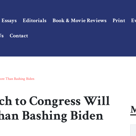
Essays
Editorials
Book & Movie Reviews
Print
E
Us
Contact
ore Than Bashing Biden
ch to Congress Will
M
han Bashing Biden