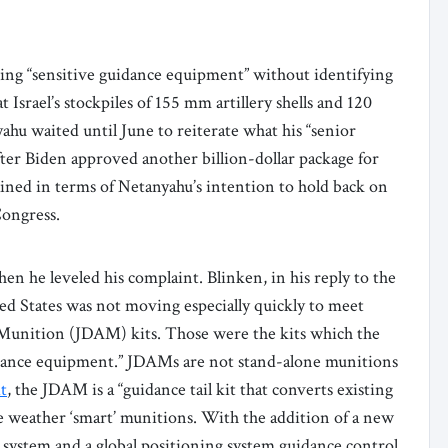
ving “sensitive guidance equipment” without identifying
Israel’s stockpiles of 155 mm artillery shells and 120
hu waited until June to reiterate what his “senior
after Biden approved another billion-dollar package for
plained in terms of Netanyahu’s intention to hold back on
Congress.
n he leveled his complaint. Blinken, in his reply to the
ed States was not moving especially quickly to meet
k Munition (JDAM) kits. Those were the kits which the
guidance equipment.” JDAMs are not stand-alone munitions
t
, the JDAM is a “guidance tail kit that converts existing
e weather ‘smart’ munitions. With the addition of a new
on system and a global positioning system guidance control