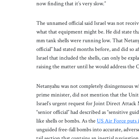
now finding that it’s very slow.”
The unnamed official said Israel was not recei
what that equipment might be. He did state that 
mm tank shells were running low. That Netanya
official” had stated months before, and did so 
Israel that included the shells, can only be ex
raising the matter until he would address the 
Netanyahu was not completely disingenuous whe
prime minister, did not mention that the Unit
Israel’s urgent request for Joint Direct Attac
“senior official” had described as “sensitive 
like shells or bombs. As the
US Air Force puts i
unguided free-fall bombs into accurate, advers
tail section that contains an inertial navigati