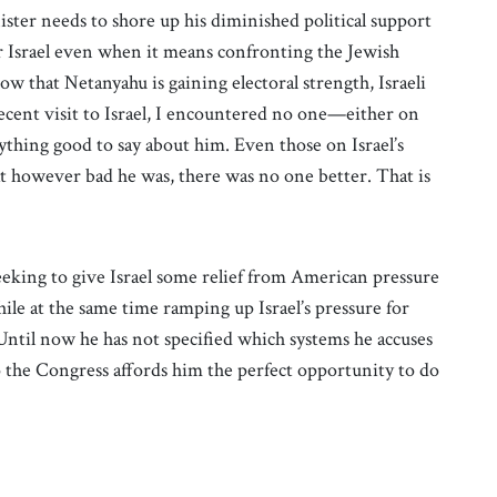
ister needs to shore up his diminished political support
r Israel even when it means confronting the Jewish
how that Netanyahu is gaining electoral strength, Israeli
recent visit to Israel, I encountered no one—either on
ything good to say about him. Even those on Israel’s
hat however bad he was, there was no one better. That is
seeking to give Israel some relief from American pressure
le at the same time ramping up Israel’s pressure for
Until now he has not specified which systems he accuses
 the Congress affords him the perfect opportunity to do