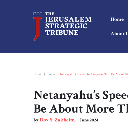
Home
About 
Home
|
Essays
|
Netanyahu’s Speech to Congress Will Be About M
Netanyahu’s Spee
Be About More T
Dov S. Zakheim
by
June 2024