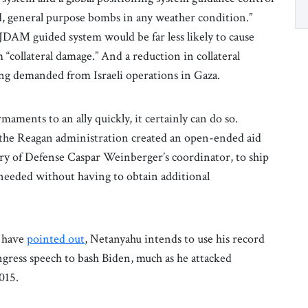
, general purpose bombs in any weather condition.”
JDAM guided system would be far less likely to cause
m “collateral damage.” And a reduction in collateral
ng demanded from Israeli operations in Gaza.
ments to an ally quickly, it certainly can do so.
, the Reagan administration created an open-ended aid
ary of Defense Caspar Weinberger’s coordinator, to ship
needed without having to obtain additional
s have
pointed out
, Netanyahu intends to use his record
ngress speech to bash Biden, much as he attacked
015.