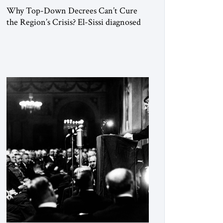
Why Top-Down Decrees Can’t Cure
the Region’s Crisis? El-Sissi diagnosed
the symptom. He did not know how to
cure the disease. On January 1, 2015,
Egyptian President Abdel Fattah el-Sissi
stood before the scholars of Al-Azhar
University and issued an ambitious call
for a “religious revolution.” He warned
that it was both mathematically and
morally […]