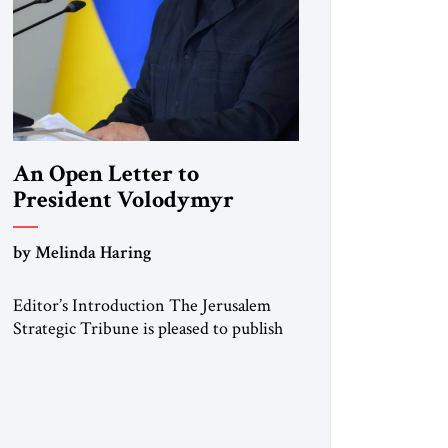
An Open Letter to
President Volodymyr
Zelenskyy
by Melinda Haring
“Do Nothing Until You
Hear from Me”
Editor’s Introduction The Jerusalem
Strategic Tribune is pleased to publish
this Open Letter by Melinda Haring, a
respected member of the Editorial
Board of the Jerusalem Strategic
Tribune, CEO of Kensington Global
LLC, and Senior Fellow at the Atlantic