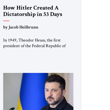
How Hitler Created A
Dictatorship in 53 Days
by Jacob Heilbrunn
In 1949, Theodor Heuss, the first
president of the Federal Republic of
Germany, warned his countrymen that
“we should not make it so easy for
ourselves to forget what the Hitler era
brought us.” Heuss, who had been a
member of the pro-democracy German
State Party during the Weimar
Republic, was a keen student of […]