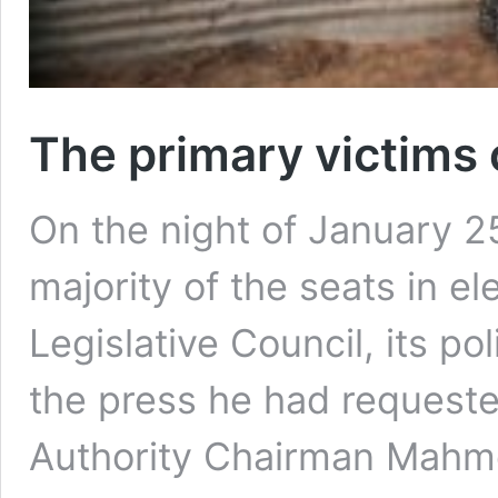
The primary victims 
On the night of January 2
majority of the seats in el
Legislative Council, its pol
the press he had requeste
Authority Chairman Mahm