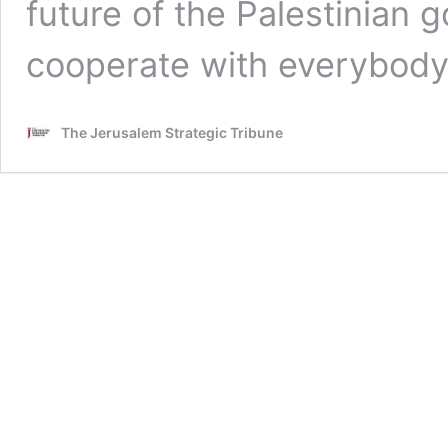
future of the Palestinian 
cooperate with everybody
The Jerusalem Strategic Tribune