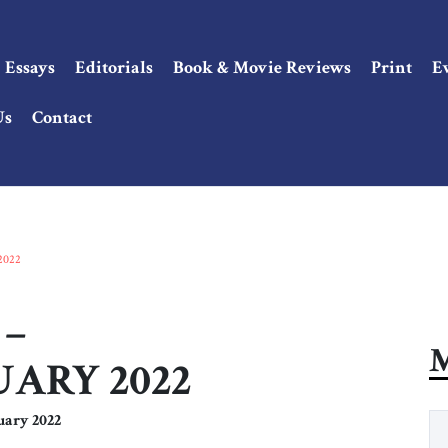
Essays
Editorials
Book & Movie Reviews
Print
E
Us
Contact
2022
 –
M
ARY 2022
uary 2022