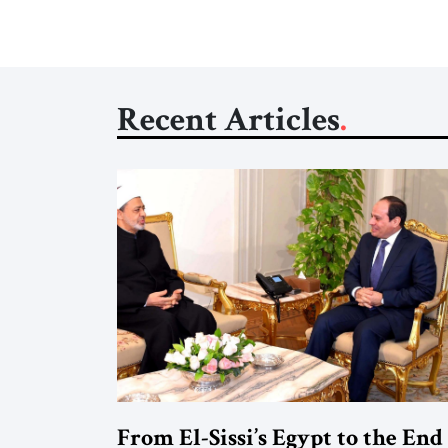
Recent Articles
From El-Sissi’s Egypt to the End