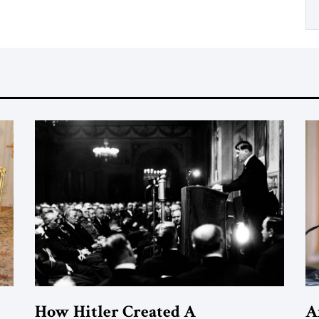
How Hitler Created A
A