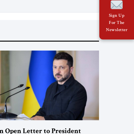
Sign Up
For The
Newsletter
n Open Letter to President