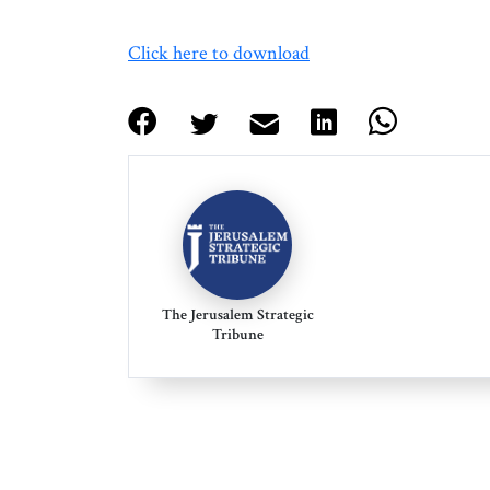
Click here to download
The Jerusalem Strategic
Tribune