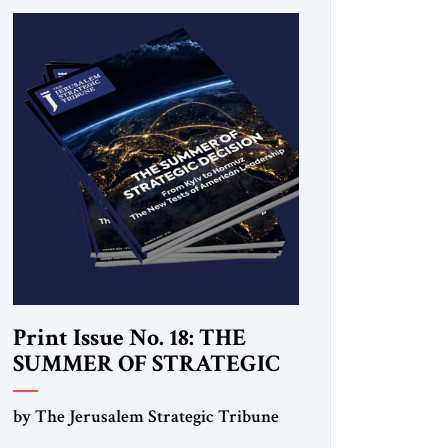
Print Issue No. 18: THE
SUMMER OF STRATEGIC
DECISION
by The Jerusalem Strategic Tribune