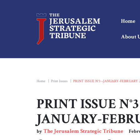
Home
About 
Home
|
Print Issues
|
PRINT ISSUE N°3 –JANUARY-FEBRUARY 
PRINT ISSUE N°3
JANUARY-FEBRU
The Jerusalem Strategic Tribune
by
Febr