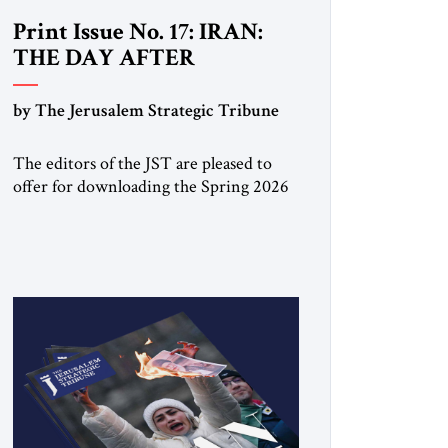
Print Issue No. 17: IRAN:
THE DAY AFTER
by The Jerusalem Strategic Tribune
The editors of the JST are pleased to
offer for downloading the Spring 2026
print issue Click here to download a
digital copy