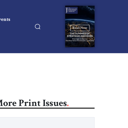
vents
Read Now
ore Print Issues