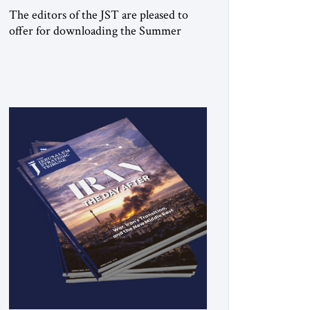
The editors of the JST are pleased to
offer for downloading the Summer
2026 print issue Click here to download
a digital copy