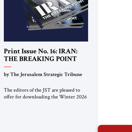
Print Issue No. 16: IRAN:
THE BREAKING POINT
by The Jerusalem Strategic Tribune
The editors of the JST are pleased to
offer for downloading the Winter 2026
print issue, with analysis of Iran,
Venezuela, Greenland, Israel and Gaza,
as well as developments around the
world. Click here to download a digital
copy