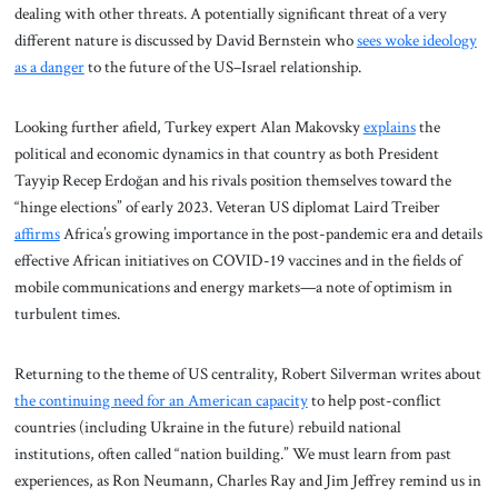
dealing with other threats. A potentially significant threat of a very
different nature is discussed by David Bernstein who
sees woke ideology
as a danger
to the future of the US–Israel relationship.
Looking further afield, Turkey expert Alan Makovsky
explains
the
political and economic dynamics in that country as both President
Tayyip Recep Erdoğan and his rivals position themselves toward the
“hinge elections” of early 2023. Veteran US diplomat Laird Treiber
affirms
Africa’s growing importance in the post-pandemic era and details
effective African initiatives on COVID-19 vaccines and in the fields of
mobile communications and energy markets—a note of optimism in
turbulent times.
Returning to the theme of US centrality, Robert Silverman writes about
the continuing need for an American capacity
to help post-conflict
countries (including Ukraine in the future) rebuild national
institutions, often called “nation building.” We must learn from past
experiences, as Ron Neumann, Charles Ray and Jim Jeffrey remind us in