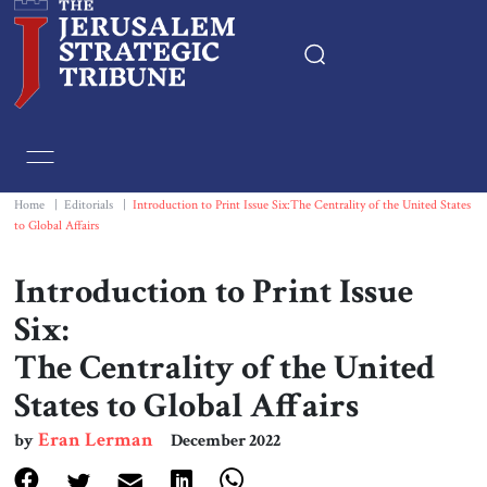
Home
Essays
Home
|
Editorials
|
Introduction to Print Issue Six:The Centrality of the United States
to Global Affairs
Editorials
Introduction to Print Issue
Book & Movie Reviews
Six:
The Centrality of the United
Print
States to Global Affairs
Events
Eran Lerman
by
December 2022