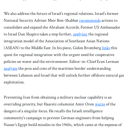
We also address the future of Israel’s regional relations. Israel’s former
National Security Adviser Meir Ben-Shabbat
recommends
actions to
consolidate and expand the Abraham Accords. Former US Ambassador
to Israel Dan Shapiro takes a step further,
applying
the regional
integration model of the Association of Southeast Asian Nations
(ASEAN) to the Middle East. In his piece, Gidon Bromberg
links
this
quest for regional integration with the urgent need for cooperative
policies on water and the environment. Editor-in-Chief Eran Lerman
analyzes
the pros and cons of the maritime border understanding
between Lebanon and Israel that will unlock further offshore natural gas
exploitation.
Preventing Iran from obtaining a military nuclear capability is an
overriding priority, but Haaretz columnist Amir Oren
warns
of the
dangers of a singular focus. He recalls the Israeli intelligence
community’s campaign to prevent German engineers from helping
Nasser’s Egypt build missiles in the 1960s, which came at the expense of