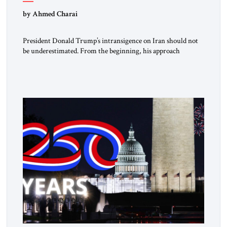
by Ahmed Charai
President Donald Trump’s intransigence on Iran should not
be underestimated. From the beginning, his approach
followed a clear sequence: strike, weaken, test, and enforce.
American power changed the balance of force. Diplomacy
then tested whether what remained of the Iranian regime
could recognize reality and choose restraint. Tehran
answered with escalation. Enforcement became unavoidable.
Trump […]