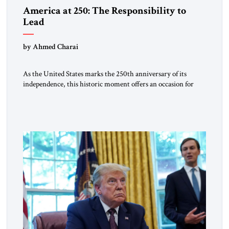
America at 250: The Responsibility to
Lead
by Ahmed Charai
As the United States marks the 250th anniversary of its
independence, this historic moment offers an occasion for
pride, gratitude, and reflection—not only for Americans, but
for all those across the world who have been inspired by the
American experiment and who continue to believe in the
promise of freedom, opportunity, and human progress. For
[…]