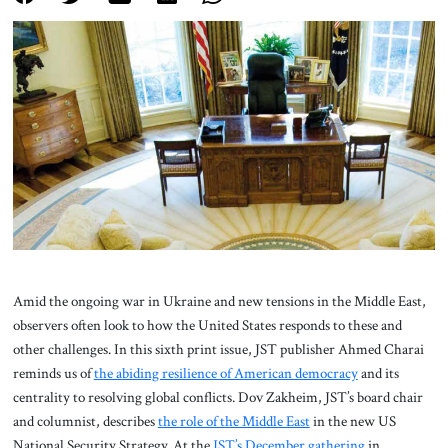
About Us
Contact
Amid the ongoing war in Ukraine and new tensions in the Middle East,
observers often look to how the United States responds to these and
other challenges. In this sixth print issue, JST publisher Ahmed Charai
reminds us of
the abiding resilience of American democracy
and its
centrality to resolving global conflicts. Dov Zakheim, JST’s board chair
and columnist, describes
the role of the Middle East
in the new US
National Security Strategy. At the
JST’s December gathering
in