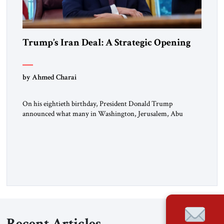
Trump’s Iran Deal: A Strategic Opening
by Ahmed Charai
On his eightieth birthday, President Donald Trump
announced what many in Washington, Jerusalem, Abu
Dhabi, Manama, and beyond had been waiting to hear: the
United States and the Islamic Republic of Iran had reached a
framework aimed at ending a dangerous war, reopening the
Strait of Hormuz, and beginning a new round of negotiations
over […]
Recent Articles