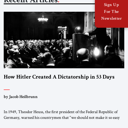
Sign Up
For The
Newsletter
How Hitler Created A Dictatorship in 53 Days
by Jacob Heilbrunn
In 1949, Theodor Heuss, the first president of the Federal Republic of
Germany, warned his countrymen that “we should not make it so easy
for ourselves to forget what the Hitler era brought us.” Heuss, who had