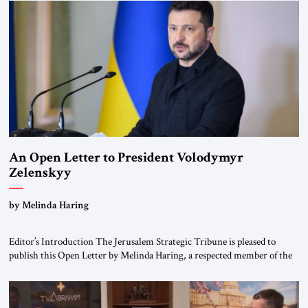
been a member of the pro-democracy German State Party during the
Weimar Republic, was a keen student of […]
An Open Letter to President Volodymyr
Zelenskyy
“Do Nothing Until You Hear from Me”
by Melinda Haring
Editor’s Introduction The Jerusalem Strategic Tribune is pleased to
publish this Open Letter by Melinda Haring, a respected member of the
Editorial Board of the Jerusalem Strategic Tribune, CEO of Kensington
Global LLC, and Senior Fellow at the Atlantic Council’s Eurasia Center.
For more than a decade, Melinda Haring has been one of Washington’s