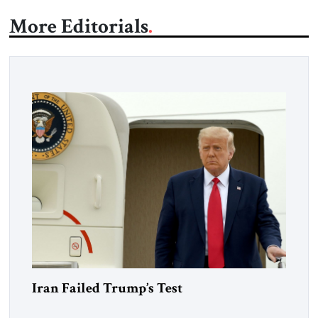
More Editorials
Iran Failed Trump’s Test