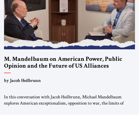
most […]
M. Mandelbaum on American Power, Public
Opinion and the Future of US Alliances
by Jacob Heilbrunn
In this conversation with Jacob Heilbrunn, Michael Mandelbaum
explores American exceptionalism, opposition to war, the limits of
interventionism and the nuclear risks posed by weakening US alliances.
A timely examination of the forces shaping America’s role in the world.