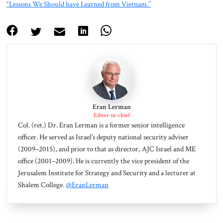
“Lessons We Should have Learned from Vietnam.”
Eran Lerman
Editor-in-chief
Col. (ret.) Dr. Eran Lerman is a former senior intelligence
officer. He served as Israel’s deputy national security adviser
(2009–2015), and prior to that as director, AJC Israel and ME
office (2001–2009). He is currently the vice president of the
Jerusalem Institute for Strategy and Security and a lecturer at
Shalem College.
@EranLerman