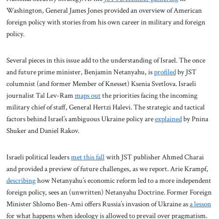
Washington, General James Jones provided an overview of American
foreign policy with stories from his own career in military and foreign
policy.
Several pieces in this issue add to the understanding of Israel. The once
and future prime minister, Benjamin Netanyahu, is
profiled
by JST
columnist (and former Member of Knesset) Ksenia Svetlova. Israeli
journalist Tal Lev-Ram
maps out
the priorities facing the incoming
military chief of staff, General Hertzi Halevi. The strategic and tactical
factors behind Israel’s ambiguous Ukraine policy are
explained
by Pnina
Shuker and Daniel Rakov.
Israeli political leaders
met this fall
with JST publisher Ahmed Charai
and provided a preview of future challenges, as we report. Arie Krampf,
describing
how Netanyahu’s economic reform led to a more independent
foreign policy, sees an (unwritten) Netanyahu Doctrine. Former Foreign
Minister Shlomo Ben-Ami offers Russia’s invasion of Ukraine as
a lesson
for what happens when ideology is allowed to prevail over pragmatism.