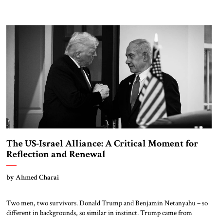
The US-Israel Alliance: A Critical Moment for
Reflection and Renewal
by Ahmed Charai
Two men, two survivors. Donald Trump and Benjamin Netanyahu – so
different in backgrounds, so similar in instinct. Trump came from