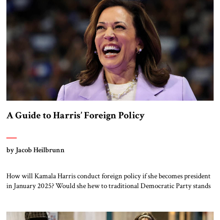
A Guide to Harris’ Foreign Policy
by Jacob Heilbrunn
How will Kamala Harris conduct foreign policy if she becomes president
in January 2025? Would she hew to traditional Democratic Party stands
on dealing with authoritarian regimes, climate change and foreign
alliances? Or will she veer off in unpredictable directions? One obvious
place to try and answer this question might be to explore Harris’ own