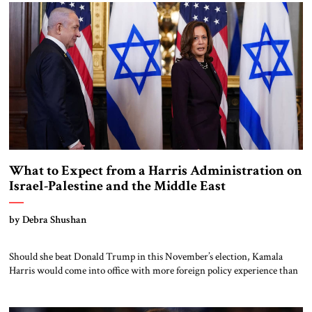
whatever may be our wishes, our inclinations, or the dictates of our […]
What to Expect from a Harris Administration on
Israel-Palestine and the Middle East
by Debra Shushan
Should she beat Donald Trump in this November’s election, Kamala
Harris would come into office with more foreign policy experience than
most presidents. As vice president, she made 17 foreign trips, giving a
high-profile speech at the Munich Security Conference and leading the
US delegation to the 2023 climate summit in Dubai. She has met […]