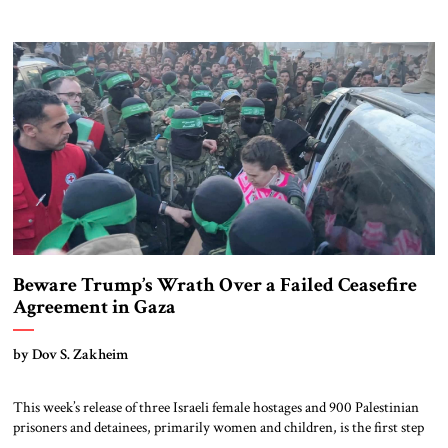
business. Netanyahu came from politics. Trump stormed into
Washington with sheer force. Netanyahu became a master of survival in
Jerusalem, navigating decades of war, diplomacy, and domestic pressure.
Trump’s “America First” doctrine never promised sentiment, […]
Beware Trump’s Wrath Over a Failed Ceasefire
Agreement in Gaza
by Dov S. Zakheim
This week’s release of three Israeli female hostages and 900 Palestinian
prisoners and detainees, primarily women and children, is the first step
in what is expected to be a long process of bringing home Israel’s hostages