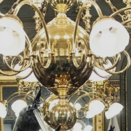
About Us
Contact