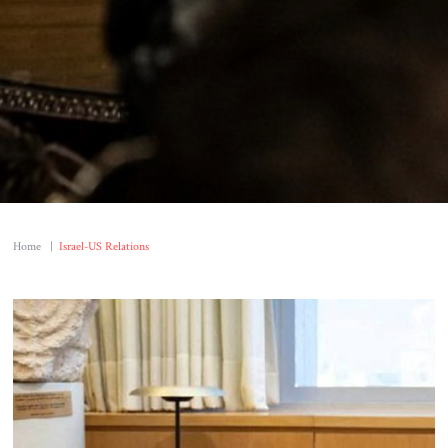
Home
|
Israel-US Relations