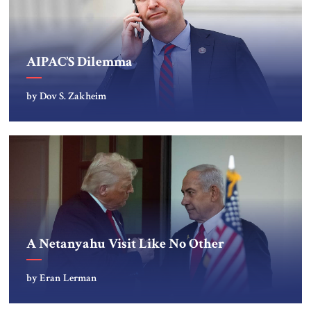
AIPAC’S Dilemma
by Dov S. Zakheim
A Netanyahu Visit Like No Other
by Eran Lerman