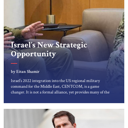
Israel’s New Strategic
Opportunity
by Eitan Shamir
Israel’s 2022 integration into the US regional military
command for the Middle East, CENTCOM, is a game
changer. It is not a formal alliance, yet provides many of the
advantages of a defense treaty: stronger deterrence,
coordinated defense with other US allies in the region,
deeper strategic depth, and the capacity for joint action,
while […]