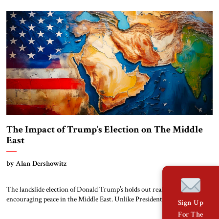
congratulate him But the future Trump administration’s specific policies
towards the Middle East remain unclear. During his campaign, Trump
expressed interest in promoting peace […]
The Impact of Trump’s Election on The Middle
East
by Alan Dershowitz
The landslide election of Donald Trump’s holds out real promise of
encouraging peace in the Middle East. Unlike President Biden, who
Sign Up
demanded caution from Israel in exchange for providing arms, Trump
For The
seems to be sending a message that he will support Israel’s policy of