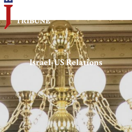
Home
Essays
Israel-US Relations
Editorials
Book & Movie Reviews
Print
Events