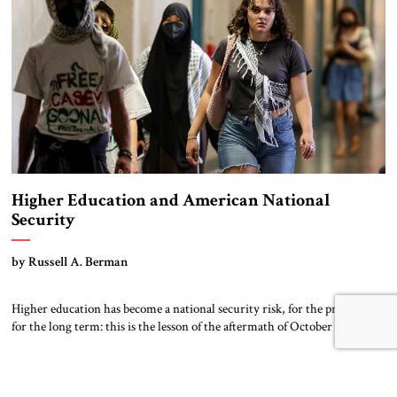
[…]
Higher Education and American National
Security
by Russell A. Berman
Higher education has become a national security risk, for the present and
for the long term: this is the lesson of the aftermath of October 7 on
campus. Contemporary great power competition is taking place in many
arenas, especially in the dimension of technological innovation. Leading
research universities play a vital role in this race. […]