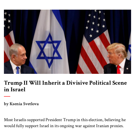
and ending the war with Hamas. The agreement provides for three
phases, the first two of which involve more […]
Trump II Will Inherit a Divisive Political Scene
in Israel
by Ksenia Svetlova
Most Israelis supported President Trump in this election, believing he
would fully support Israel in its ongoing war against Iranian proxies.
Prime Minister Netanyahu was among the first world leaders to