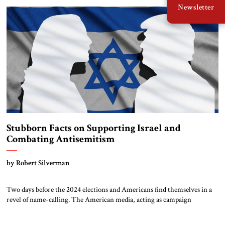
Newsletter
preventing Iran from developing nuclear weapons, even if that requires
military […]
Stubborn Facts on Supporting Israel and
Combating Antisemitism
by Robert Silverman
Two days before the 2024 elections and Americans find themselves in a
revel of name-calling. The American media, acting as campaign
surrogates, edit and spin the candidates’ remarks to support the epithets.
“Facts are stubborn things,” said our second president John Adams, “and