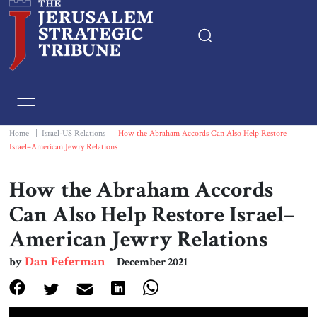
Home
Essays
Home
|
Israel-US Relations
|
How the Abraham Accords Can Also Help Restore
Israel–American Jewry Relations
Editorials
How the Abraham Accords
Book & Movie Reviews
Can Also Help Restore Israel–
American Jewry Relations
Print
Dan Feferman
by
December 2021
Events