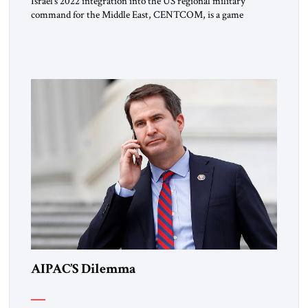
Israel’s 2022 integration into the US regional military
command for the Middle East, CENTCOM, is a game
changer. It is not a formal alliance, yet provides many of the
advantages of a defense treaty: stronger deterrence,
coordinated defense with other US allies in the region, deeper
strategic depth, and the capacity for joint action, while […]
AIPAC’S Dilemma