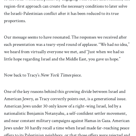
region-first approach can create the necessary conditions to later solve
the Israeli-Palestinian conflict after it has been reduced to its true
proportions.
Our message seems to have resonated. The responses we received after
each presentation was a teary-eyed round of applause. “We had no idea,”
we heard from virtually everyone we met, and “Just when we had so
little hope regarding Israel and the Middle East, you gave us hope.”
Now back to Tracy’s
New York Times
piece.
One of the key reasons behind this growing divide between Israel and
American Jewry, as Tracy correctly points out, is a generational issue.
American Jews under 30 only know of a right-wing Israel, led by a
nationalistic Benjamin Netanyahu, a self-confident settler movement,
and near constant military campaigns against Hamas in Gaza. American
Jews under 30 hardly recall a time when Israel made far-reaching peace
offers to its Palestinian neighbors, or that those offers were rejected and