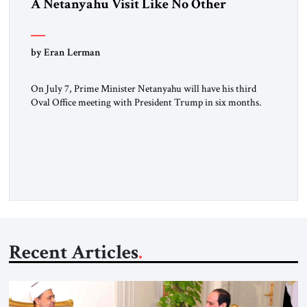
A Netanyahu Visit Like No Other
by Eran Lerman
On July 7, Prime Minister Netanyahu will have his third
Oval Office meeting with President Trump in six months.
But this will be a visit unlike any before it. Netanyahu
arrives in Washington as the man who won the Twelve Day
War with Iran. He will also be there as President Trump’s
(occasionally difficult) wartime […]
Recent Articles