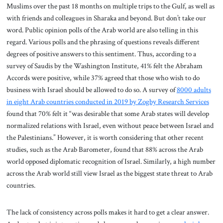
Muslims over the past 18 months on multiple trips to the Gulf, as well as
with friends and colleagues in Sharaka and beyond. But don’t take our
word. Public opinion polls of the Arab world are also telling in this
regard. Various polls and the phrasing of questions reveals different
degrees of positive answers to this sentiment. Thus, according to a
survey of Saudis by the Washington Institute, 41% felt the Abraham
Accords were positive, while 37% agreed that those who wish to do
business with Israel should be allowed to do so. A survey of
8000 adults
in eight Arab countries conducted in 2019 by Zogby Research Services
found that 70% felt it “was desirable that some Arab states will develop
normalized relations with Israel, even without peace between Israel and
the Palestinians.” However, it is worth considering that other recent
studies, such as the Arab Barometer, found that 88% across the Arab
world opposed diplomatic recognition of Israel. Similarly, a high number
across the Arab world still view Israel as the biggest state threat to Arab
countries.
The lack of consistency across polls makes it hard to get a clear answer.