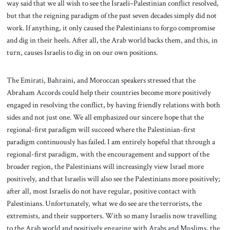
way said that we all wish to see the Israeli–Palestinian conflict resolved,
but that the reigning paradigm of the past seven decades simply did not
work. If anything, it only caused the Palestinians to forgo compromise
and dig in their heels. After all, the Arab world backs them, and this, in
turn, causes Israelis to dig in on our own positions.
The Emirati, Bahraini, and Moroccan speakers stressed that the
Abraham Accords could help their countries become more positively
engaged in resolving the conflict, by having friendly relations with both
sides and not just one. We all emphasized our sincere hope that the
regional-first paradigm will succeed where the Palestinian-first
paradigm continuously has failed. I am entirely hopeful that through a
regional-first paradigm, with the encouragement and support of the
broader region, the Palestinians will increasingly view Israel more
positively, and that Israelis will also see the Palestinians more positively;
after all, most Israelis do not have regular, positive contact with
Palestinians. Unfortunately, what we do see are the terrorists, the
extremists, and their supporters. With so many Israelis now travelling
to the Arab world and positively engaging with Arabs and Muslims, the