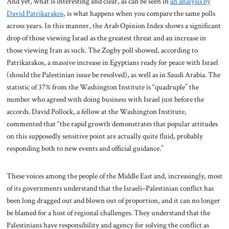
And yet, what is interesting and clear, as can be seen in
an analysis by
David Patrikarakos
, is what happens when you compare the same polls
across years. In this manner, the Arab Opinion Index shows a significant
drop of those viewing Israel as the greatest threat and an increase in
those viewing Iran as such. The Zogby poll showed, according to
Patrikarakos, a massive increase in Egyptians ready for peace with Israel
(should the Palestinian issue be resolved), as well as in Saudi Arabia. The
statistic of 37% from the Washington Institute is “quadruple” the
number who agreed with doing business with Israel just before the
accords. David Pollock, a fellow at the Washington Institute,
commented that “the rapid growth demonstrates that popular attitudes
on this supposedly sensitive point are actually quite fluid, probably
responding both to new events and official guidance.”
These voices among the people of the Middle East and, increasingly, most
of its governments understand that the Israeli–Palestinian conflict has
been long dragged out and blown out of proportion, and it can no longer
be blamed for a host of regional challenges. They understand that the
Palestinians have responsibility and agency for solving the conflict as