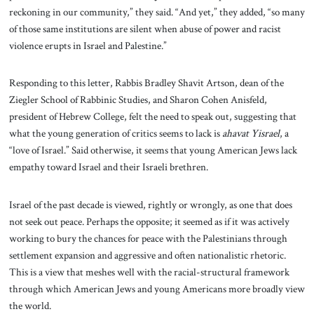
reckoning in our community,” they said. “And yet,” they added, “so many
of those same institutions are silent when abuse of power and racist
violence erupts in Israel and Palestine.”
Responding to this letter, Rabbis Bradley Shavit Artson, dean of the
Ziegler School of Rabbinic Studies, and Sharon Cohen Anisfeld,
president of Hebrew College, felt the need to speak out, suggesting that
what the young generation of critics seems to lack is
ahavat Yisrael
, a
“love of Israel.” Said otherwise, it seems that young American Jews lack
empathy toward Israel and their Israeli brethren.
Israel of the past decade is viewed, rightly or wrongly, as one that does
not seek out peace. Perhaps the opposite; it seemed as if it was actively
working to bury the chances for peace with the Palestinians through
settlement expansion and aggressive and often nationalistic rhetoric.
This is a view that meshes well with the racial-structural framework
through which American Jews and young Americans more broadly view
the world.