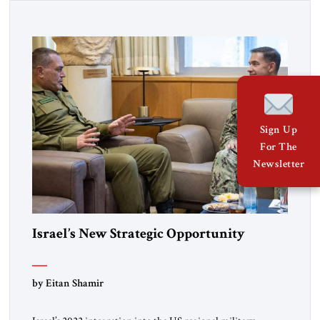
Sign Up
For The
Newsletter
Israel’s New Strategic Opportunity
by Eitan Shamir