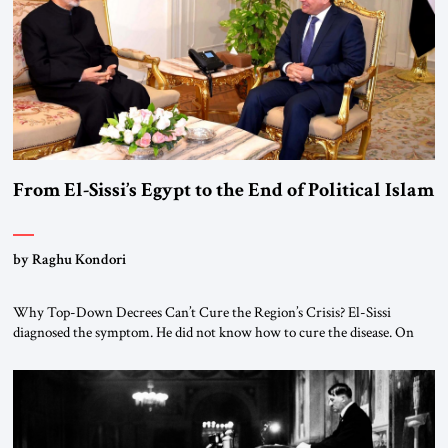
From El-Sissi’s Egypt to the End of Political Islam
by Raghu Kondori
Why Top-Down Decrees Can’t Cure the Region’s Crisis? El-Sissi
diagnosed the symptom. He did not know how to cure the disease. On
January 1, 2015, Egyptian President Abdel Fattah el-Sissi stood before
the scholars of Al-Azhar University and issued an ambitious call for a
“religious revolution.” He warned that it was both mathematically and
morally […]