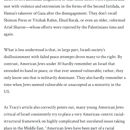
met with violence and extremism in the forms of the Second Intifada, or
Hamas’s takeover of Gaza after the disengagement. They don’t recall
Shimon Peres or Yitzhak Rabin, Ehud Barak, or even an older, reformed
Ariel Sharon—whose efforts were rejected by the Palestinians time and
again.
What is less understood is that, in large part, Israeli society’s
disillusionment with failed peace attempts drove many to the right. By
contrast, American Jews under 30 hardly remember an Israel that
extended its hand in peace, or that ever seemed vulnerable; rather, they
only know one that is militarily dominant. They also hardly remember a
time when Jews seemed vulnerable or unaccepted as a minority in the
US.
As Tracy’s article also correctly points out, many
young American Jews
critical of Israel consistently try to place a very American-centric racial-
structural framework on highly complicated but unrelated issues taking
place in the Middle East. “American Jews have been part of a racial