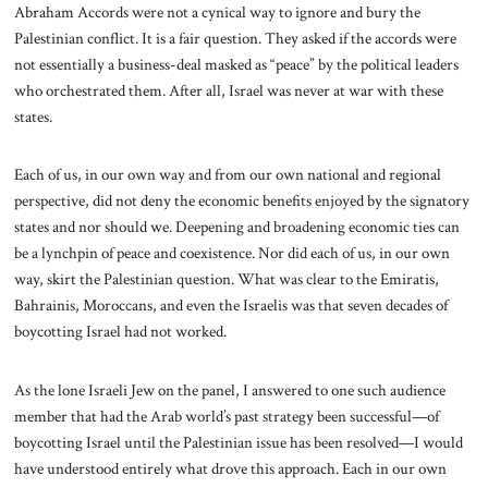
Abraham Accords were not a cynical way to ignore and bury the
Palestinian conflict. It is a fair question. They asked if the accords were
not essentially a business-deal masked as “peace” by the political leaders
who orchestrated them. After all, Israel was never at war with these
states.
Each of us, in our own way and from our own national and regional
perspective, did not deny the economic benefits enjoyed by the signatory
states and nor should we. Deepening and broadening economic ties can
be a lynchpin of peace and coexistence. Nor did each of us, in our own
way, skirt the Palestinian question. What was clear to the Emiratis,
Bahrainis, Moroccans, and even the Israelis was that seven decades of
boycotting Israel had not worked.
As the lone Israeli Jew on the panel, I answered to one such audience
member that had the Arab world’s past strategy been successful—of
boycotting Israel until the Palestinian issue has been resolved—I would
have understood entirely what drove this approach. Each in our own