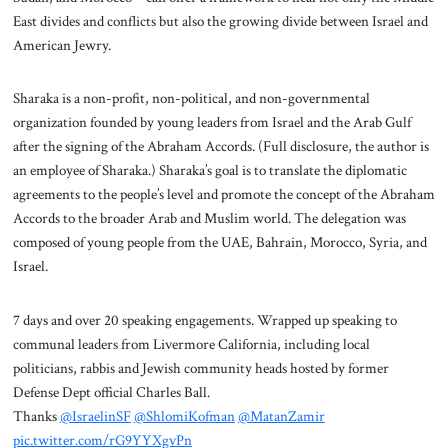
East divides and conflicts but also the growing divide between Israel and
American Jewry.
Sharaka is a non-profit, non-political, and non-governmental
organization founded by young leaders from Israel and the Arab Gulf
after the signing of the Abraham Accords. (Full disclosure, the author is
an employee of Sharaka.) Sharaka’s goal is to translate the diplomatic
agreements to the people’s level and promote the concept of the Abraham
Accords to the broader Arab and Muslim world. The delegation was
composed of young people from the UAE, Bahrain, Morocco, Syria, and
Israel.
7 days and over 20 speaking engagements. Wrapped up speaking to
communal leaders from Livermore California, including local
politicians, rabbis and Jewish community heads hosted by former
Defense Dept official Charles Ball.
Thanks
@IsraelinSF
@ShlomiKofman
@MatanZamir
pic.twitter.com/rG9YYXgvPn