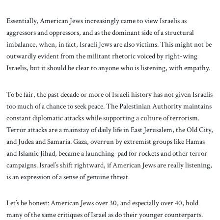
Essentially, American Jews increasingly came to view Israelis as
aggressors and oppressors, and as the dominant side of a structural
imbalance, when, in fact, Israeli Jews are also victims. This might not be
outwardly evident from the militant rhetoric voiced by right-wing
Israelis, but it should be clear to anyone who is
listening, with empathy.
To be fair, the past decade or more of Israeli history has not given Israelis
too much of a chance to seek peace. The Palestinian Authority maintains
constant diplomatic attacks while supporting a culture of terrorism.
Terror attacks are a mainstay of daily life in East Jerusalem, the Old City,
and Judea and Samaria. Gaza, overrun by extremist groups like Hamas
and Islamic Jihad, became a launching-pad for rockets and other terror
campaigns. Israel’s shift rightward, if American Jews are really listening,
is an expression of a sense of genuine threat.
Let’s be honest: American Jews over 30, and especially over 40, hold
many of the same critiques of Israel as do their younger counterparts.