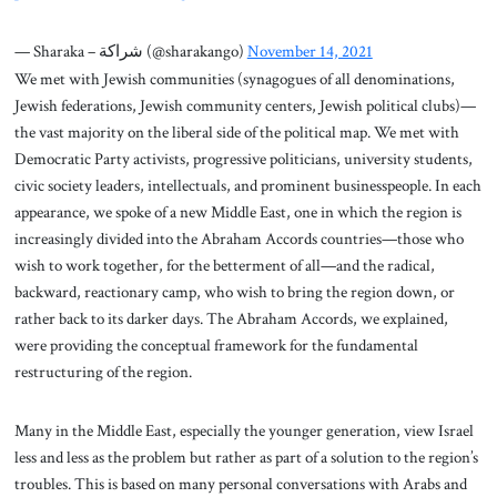
— Sharaka – شراكة (@sharakango)
November 14, 2021
We met with Jewish communities (synagogues of all denominations,
Jewish federations, Jewish community centers, Jewish political clubs)—
the vast majority on the liberal side of the political map. We met with
Democratic Party activists, progressive politicians, university students,
civic society leaders, intellectuals, and prominent businesspeople. In each
appearance, we spoke of a new Middle East, one in which the region is
increasingly divided into the Abraham Accords countries—those who
wish to work together, for the betterment of all—and the radical,
backward, reactionary camp, who wish to bring the region down, or
rather back to its darker days. The Abraham Accords, we explained,
were providing the conceptual framework for the fundamental
restructuring of the region.
Many in the Middle East, especially the younger generation, view Israel
less and less as the problem but rather as part of a solution to the region’s
troubles. This is based on many personal conversations with Arabs and