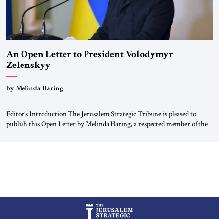
An Open Letter to President Volodymyr
Zelenskyy
“Do Nothing Until You Hear from Me”
by Melinda Haring
Editor’s Introduction The Jerusalem Strategic Tribune is pleased to
publish this Open Letter by Melinda Haring, a respected member of the
Editorial Board of the Jerusalem Strategic Tribune, CEO of Kensington
Global LLC, and Senior Fellow at the Atlantic Council’s Eurasia Center.
For more than a decade, Melinda Haring has been one of Washington’s
most […]