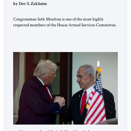
by Dov S. Zakheim
Congressman Seth Moulton is one of the most highly
respected members of the House Armed Services Committee.
The Massachusetts Democrat and retired Marine has a record
of working both sides of the aisle. He and Jim Banks, a
conservative Republican from Indiana, co-chaired the Future
of Defense Task Force; their 2020 report garnered
considerable attention […]