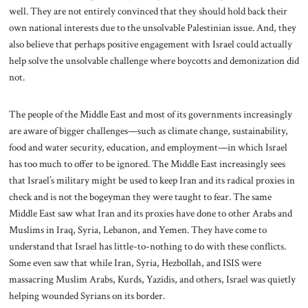
well. They are not entirely convinced that they should hold back their
own national interests due to the unsolvable Palestinian issue. And, they
also believe that perhaps positive engagement with Israel could actually
help solve the unsolvable challenge where boycotts and demonization did
not.
The people of the Middle East and most of its governments increasingly
are aware of bigger challenges—such as climate change, sustainability,
food and water security, education, and employment—in which Israel
has too much to offer to be ignored. The Middle East increasingly sees
that Israel’s military might be used to keep Iran and its radical proxies in
check and is not the bogeyman they were taught to fear. The same
Middle East saw what Iran and its proxies have done to other Arabs and
Muslims in Iraq, Syria, Lebanon, and Yemen. They have come to
understand that Israel has little-to-nothing to do with these conflicts.
Some even saw that while Iran, Syria, Hezbollah, and ISIS were
massacring Muslim Arabs, Kurds, Yazidis, and others, Israel was quietly
helping wounded Syrians on its border.