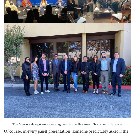
The Sharaka delegation’s speaking tour in the Bay Area. Photo credit: Sharaka
Of course, in every panel presentation, someone predictably asked if the