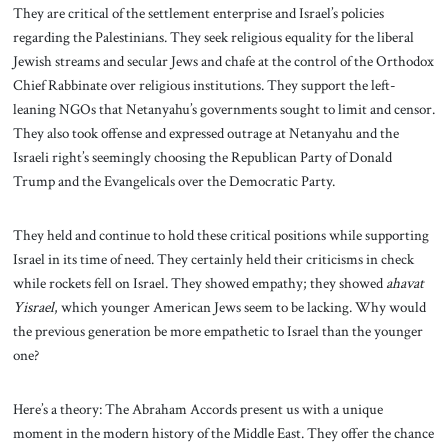
They are critical of the settlement enterprise and Israel’s policies
regarding the Palestinians. They seek religious equality for the liberal
Jewish streams and secular Jews and chafe at the control of the Orthodox
Chief Rabbinate over religious institutions. They support the left-
leaning NGOs that Netanyahu’s governments sought to limit and censor.
They also took offense and expressed outrage at Netanyahu and the
Israeli right’s seemingly choosing the Republican Party of Donald
Trump and the Evangelicals over the Democratic Party.
They held and continue to hold these critical positions while supporting
Israel in its time of need. They certainly held their criticisms in check
while rockets fell on Israel. They showed empathy; they showed
ahavat
Yisrael
, which younger American Jews seem to be lacking. Why would
the previous generation be more empathetic to Israel than the younger
one?
Here’s a theory: The Abraham Accords present us with a unique
moment in the modern history of the Middle East. They offer the chance