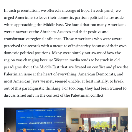
In each presentation, we offered a message of hope. In each panel, we
urged Americans to leave their domestic, partisan political lenses aside
when approaching the Middle East. We found that too many Americans
were unaware of the Abraham Accords and their positive and
transformative regional influence. Those Americans who were aware
perceived the accords with a measure of insincerity because of their own
domestic political positions. Many were simply not aware of how the
region was changing because Western media tends to be stuck in old
paradigms about the Middle East that are fixated on conflict and place the
Palestinian issue at the heart of everything. American Democrats, and
most American Jews we met, seemed unable, at least initially, to break
out of this paradigmatic thinking. For too long, they had been trained to
discuss Israel only in the context of the Palestinian conflict.