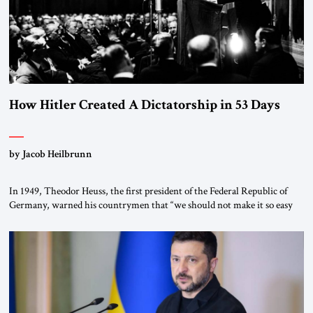
How Hitler Created A Dictatorship in 53 Days
by Jacob Heilbrunn
In 1949, Theodor Heuss, the first president of the Federal Republic of
Germany, warned his countrymen that “we should not make it so easy
for ourselves to forget what the Hitler era brought us.” Heuss, who had
been a member of the pro-democracy German State Party during the
Weimar Republic, was a keen student of […]