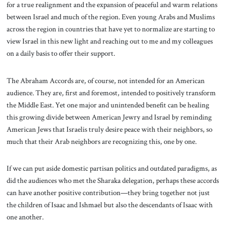
for a true realignment and the expansion of peaceful and warm relations
between Israel and much of the region. Even young Arabs and Muslims
across the region in countries that have yet to normalize are starting to
view Israel in this new light and reaching out to me and my colleagues
on a daily basis to offer their support.
The Abraham Accords are, of course, not intended for an American
audience. They are, first and foremost, intended to positively transform
the Middle East. Yet one major and unintended benefit can be healing
this growing divide between American Jewry and Israel by reminding
American Jews that Israelis truly desire peace with their neighbors, so
much that their Arab neighbors are recognizing this, one by one.
If we can put aside domestic partisan politics and outdated paradigms, as
did the audiences who met the Sharaka delegation, perhaps these accords
can have another positive contribution—they bring together not just
the children of Isaac and Ishmael but also the descendants of Isaac with
one another.