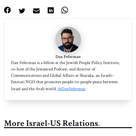
Dan Feferman
Dan Feferman is a fellow at the Jewish People Policy Institute,
co-host of the Jewanced Podcast, and director of
Communications and Global Affairs at Sharaka, an Israeli–
Emirati NGO that promotes people-to-people peace between
Israel and the Arab world.
@DanFeferman
More Israel-US Relations