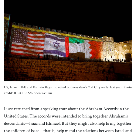
About Us
Contact
US, Israel, UAE and Bahrain flags projected on Jerusalem’s Old City walls, last year. Photo
credit: REUTERS/Ronen Zvulun
I just returned from a speaking tour about the Abraham Accords in the
United States. The accords were intended to bring together Abraham’s
descendants—Isaac and Ishmael. But they might also help bring together
the children of Isaac—that is, help mend the relations between Israel and