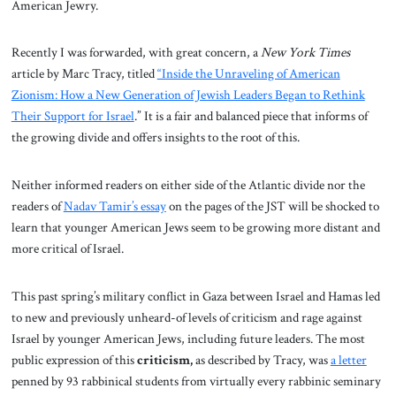
American Jewry.
Recently I was forwarded, with great concern, a
New York Times
article by Marc Tracy, titled
“Inside the Unraveling of American
Zionism: How a New Generation of Jewish Leaders Began to Rethink
Their Support for Israel
.” It is a fair and balanced piece that informs of
the growing divide and offers insights to the root of this.
Neither informed readers on either side of the Atlantic divide nor the
readers of
Nadav Tamir’s essay
on the pages of the JST will be shocked to
learn that younger American Jews seem to be growing more distant and
more critical of Israel.
This past spring’s military conflict in Gaza between Israel and Hamas led
to new and previously unheard-of levels of criticism and rage against
Israel by younger American Jews, including future leaders. The most
public expression of this
criticism,
as described by Tracy, was
a letter
penned by 93 rabbinical students from virtually every rabbinic seminary