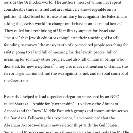
outside the Orthodox world. The authors, most of whom have spent
considerable time in Israel and are relatively knowledgeable on its
politics, chided Israel for its use of military force against the Palestinians,
asking the Jewish world “to change our behavior and demand better.”
They called for a rethinking of US military support for Israel and
“insisted” that Jewish educators complicate their teaching of Israel’s
founding to convey “the messy truth of a persecuted people searching for
safety, going to a land full of meaning for the Jewish people, full of
meaning for so many other peoples, and also full of human beings who
didn’t ask for new neighbors.” They also made no mention of Hamas, the
terror organization behind the war against Israel, and its total control of
the Gaza strip.
Recently I helped to lead a speaker delegation sponsored by an NGO
called Sharaka—Arabic for “partnership”—to discuss the Abraham
Accords and the “new” Middle East with groups and communities across
the Bay Area. Following this experience, I am convinced that the
Abraham Accords—Israel’s new relationships with the Gulf States,
Sudan, and Morocco—can offer a framework to heal not only the Middle