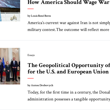
How America Should Wage War 
by Louis René Beres
America’s current war against Iran is not simpl
military contest.The outcome will reflect more 
Essays
The Geopolitical Opportunity o
for the U.S. and European Union
by Anton Drobovych
Today, for the first time in a century, the Don
administration possesses a tangible opportunity