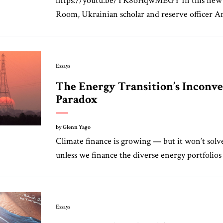
https://youtu.be/TK8oHqwMEGY In this new 
Room, Ukrainian scholar and reserve officer A
Essays
The Energy Transition’s Inconv
Paradox
by Glenn Yago
Climate finance is growing — but it won’t sol
unless we finance the diverse energy portfolios 
Essays