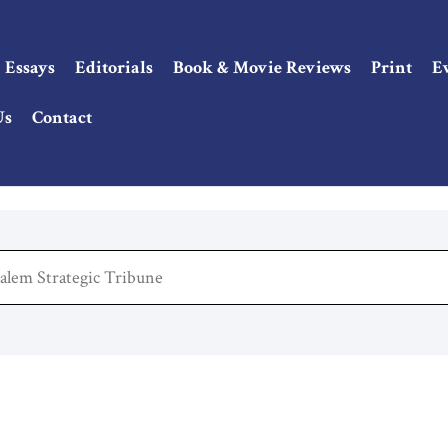
Essays
Editorials
Book & Movie Reviews
Print
E
Us
Contact