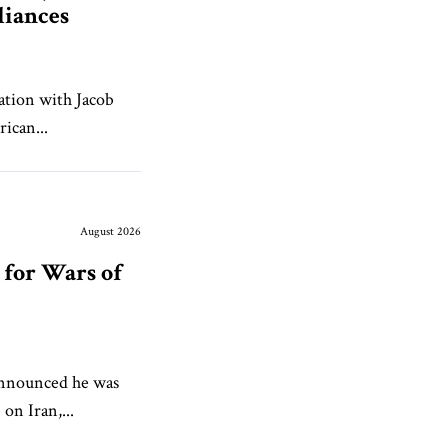
liances
ation with Jacob
ican...
August 2026
for Wars of
announced he was
 on Iran,...