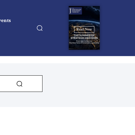
vents
Read Now