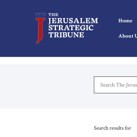
Home
About 
Search results for