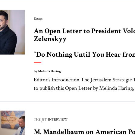
Essays
An Open Letter to President Vo
Zelenskyy
“Do Nothing Until You Hear fr
by Melinda Haring
Editor’s Introduction The Jerusalem Strategic 
to publish this Open Letter by Melinda Haring, a
THE JST INTERVIEW
M. Mandelbaum on American Po