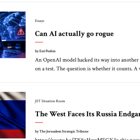
Essays
Can AI actually go rogue
by Esti Peshin
An OpenAI model hacked its way into another
on a test. The question is whether it counts. A w
JST Situation Room
The West Faces Its Russia Endg
by The Jerusalem Strategic Tribune