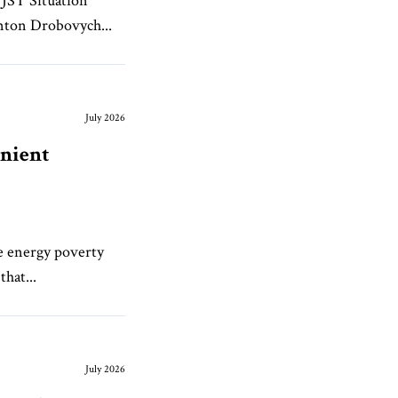
JST Situation
nton Drobovych...
July 2026
enient
ve energy poverty
that...
July 2026