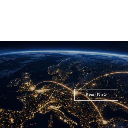
Read Now