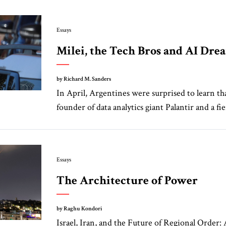
Essays
Milei, the Tech Bros and AI Dr
by Richard M. Sanders
In April, Argentines were surprised to learn tha
founder of data analytics giant Palantir and a fie
Essays
The Architecture of Power
by Raghu Kondori
Israel, Iran, and the Future of Regional Order: 