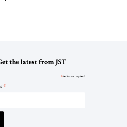
Get the latest from JST
*
indicates required
*
ss