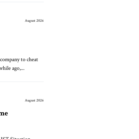
August 2026
 company to cheat
hile ago,...
August 2026
ame