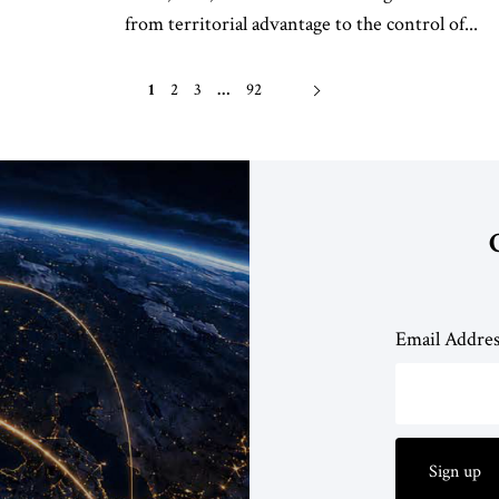
from territorial advantage to the control of...
1
2
3
…
92
Email Addre