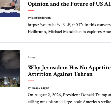
Opinion and the Future of US Al
by Jacob Heilbrunn
https://youtu.be/v-RLEJrh0TY In this convers
Heilbrunn, Michael Mandelbaum explores Amer
Essays
Why Jerusalem Has No Appetite 
Attrition Against Tehran
by Yaakov Lappin
On August 2, 2026, President Donald Trump 
calling off a planned large-scale American strike