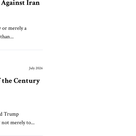
Against Iran
y or merely a
than...
July 2026
f the Century
ald Trump
 not merely to...