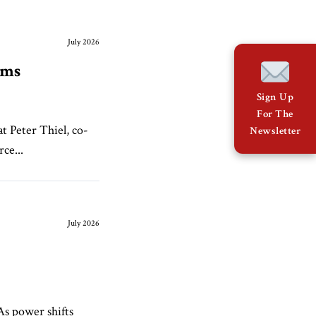
July 2026
eams
Sign Up
For The
t Peter Thiel, co-
Newsletter
rce...
July 2026
As power shifts