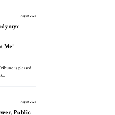
August 2026
lodymyr
om Me”
Tribune is pleased
...
August 2026
wer, Public