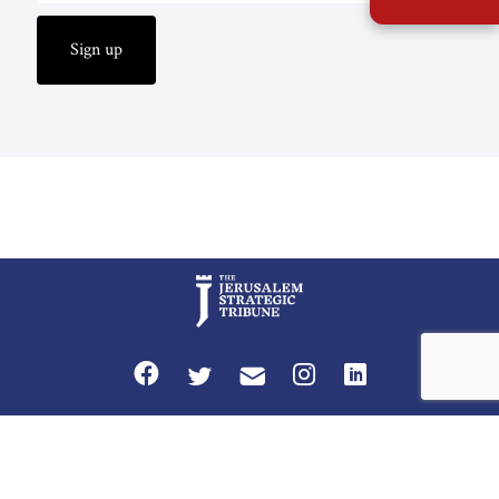
Privacy Policy
Terms and Conditions
The Jerusalem Strategic Tribune is published by World Herald Tribune, Inc.
Washington DC USA