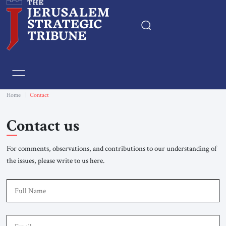
Home
Essays
Home
|
Contact
Editorials
Contact us
Book & Movie Reviews
For comments, observations, and contributions to our understanding of
the issues, please write to us here.
Print
F
Events
Em