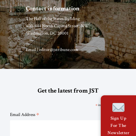
Contact information
The Hall of the States Building
400-444 North Capitol Street, NW
Washington, DC 20001
Email |
editor@jstribune.com
Get the latest from JST
*
indicates required
*
Email Address
Sign Up
For The
Newsletter