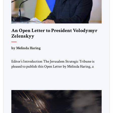
An Open Letter to President Volodymyr
Zelenskyy
“Do Nothing Until You Hear from Me”
by Melinda Haring
Editor’s Introduction The Jerusalem Strategic Tribune is
pleased to publish this Open Letter by Melinda Haring, a
respected member of the Editorial Board of the Jerusalem
Strategic Tribune, CEO of Kensington Global LLC, and
Senior Fellow at the Atlantic Council’s Eurasia Center. For
more than a decade, Melinda Haring has been one of
Washington’s most […]