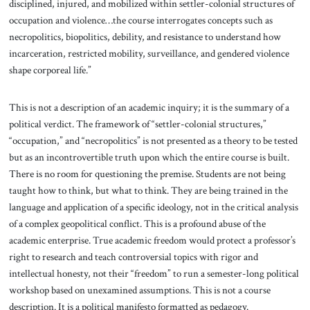
disciplined, injured, and mobilized within settler-colonial structures of
occupation and violence…the course interrogates concepts such as
necropolitics, biopolitics, debility, and resistance to understand how
incarceration, restricted mobility, surveillance, and gendered violence
shape corporeal life.”
This is not a description of an academic inquiry; it is the summary of a
political verdict. The framework of “settler-colonial structures,”
“occupation,” and “necropolitics” is not presented as a theory to be tested
but as an incontrovertible truth upon which the entire course is built.
There is no room for questioning the premise. Students are not being
taught how to think, but what to think. They are being trained in the
language and application of a specific ideology, not in the critical analysis
of a complex geopolitical conflict. This is a profound abuse of the
academic enterprise. True academic freedom would protect a professor’s
right to research and teach controversial topics with rigor and
intellectual honesty, not their “freedom” to run a semester-long political
workshop based on unexamined assumptions. This is not a course
description. It is a political manifesto formatted as pedagogy.