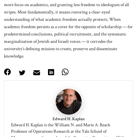
more focus on academics, and granting less freedom to ideologues of all
stripes. Most fundamentally, it means restoring a clear-eyed
understanding of what academic freedom actually protects. When
academic freedom persists as a cover for the opposite of scholarship — for
predetermined conclusions, political recruitment, and the systematic
marginalization of Jewish and Israeli voices — it corrodes the
university’s defining mission to create, preserve and disseminate
knowledge.
Edward H. Kaplan
Edward H. Kaplan is the William N. and Marie A. Beach
Professor of Operations Research at the Yale School of