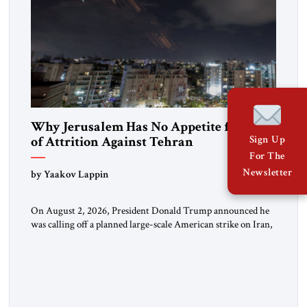
Why Jerusalem Has No Appetite for Wars
of Attrition Against Tehran
Sign Up
For The
Newsletter
by Yaakov Lappin
On August 2, 2026, President Donald Trump announced he
was calling off a planned large-scale American strike on Iran,
claiming the outlines of a framework deal had been reached
with Tehran covering “the Immediate, Complete, and Total
Opening” of the Strait of Hormuz and an end to Iran’s nuclear
threat. A senior Israeli official told […]