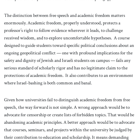
The distinction between free speech and academic freedom matters
enormously. Academic freedom, properly understood, protects a
professor’s right to follow evidence wherever it leads, to challenge
received wisdom, and to explore uncomfortable hypotheses. A course
designed to guide students toward specific political conclusions about an
ongoing geopolitical conflict — one with profound implications for the
safety and dignity of Jewish and Israeli students on campus — fails any
serious standard of scholarly rigor and has no legitimate claim to the
protections of academic freedom. It also contributes to an environment
where Israel-bashing is both common and banal.
Given how universities fail to distinguish academic freedom from free
speech, the way forward is not simple. A wrong approach would be to
advocate for censorship or create lists of forbidden topics. That would be
abandoning academic principles. A better approach would be to advocate
that courses, seminars, and projects within the university be judged by
their contribution to education and scholarship. It means demanding