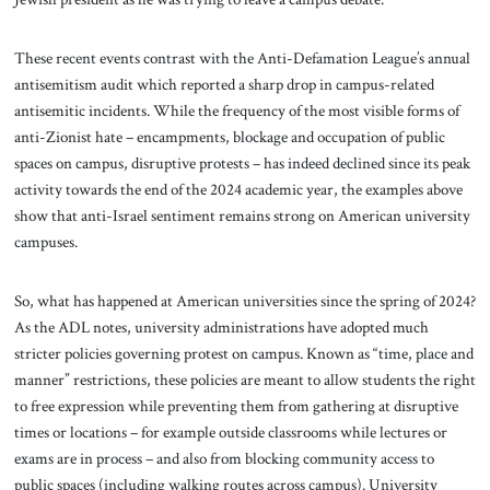
These recent events contrast with the Anti-Defamation League’s annual
antisemitism audit which reported a sharp drop in campus-related
antisemitic incidents. While the frequency of the most visible forms of
anti-Zionist hate – encampments, blockage and occupation of public
spaces on campus, disruptive protests – has indeed declined since its peak
activity towards the end of the 2024 academic year, the examples above
show that anti-Israel sentiment remains strong on American university
campuses.
So, what has happened at American universities since the spring of 2024?
As the ADL notes, university administrations have adopted much
stricter policies governing protest on campus. Known as “time, place and
manner” restrictions, these policies are meant to allow students the right
to free expression while preventing them from gathering at disruptive
times or locations – for example outside classrooms while lectures or
exams are in process – and also from blocking community access to
public spaces (including walking routes across campus). University