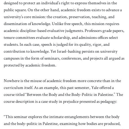
designed to protect an individual’s right to express themselves in the
public square. On the other hand, academic freedom exists to advance a
university’s core mission: the creation, preservation, teaching, and
dissemination of knowledge. Unlike free speech, this mission requires
academic discipline-based evaluative judgments. Professors grade papers,
tenure committees evaluate scholarship, and admissions offices select
students. In each case, speech is judged for its quality, rigor, and
contribution to knowledge. Yet Israel-bashing persists on university
campuses in the form of seminars, conferences, and projects all argued as
protected by academic freedom.
Nowhere is the misuse of academic freedom more concrete than in the
curriculum itself. As an example, this past semester, Yale offered a
course titled “Between the Body and the Body-Politic in Palestine.” The
course description is a case study in prejudice presented as pedagogy:
“This seminar explores the intimate entanglements between the body
and the body-politic in Palestine, examining how bodies are produced,