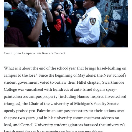
About Us
Contact
Credit: John Lamparski via Reuters Connect
What is it about the end of the school year that brings Israel-bashing on
campus to the fore? Since the beginning of May alone: the New School’s
student government voted to outlaw their Hillel chapter, Swarthmore
College was vandalized with hundreds of anti-Israel slogans spray-
painted across campus property (including Hamas-inspired inverted red
triangles), the Chair of the University of Michigan’s Faculty Senate
openly praised pro-Palestinian campus protesters for their actions over
the past two years (and in his university commencement address no
less), and Cornell University student agitators harassed the university’s
Jewish president as he was trying to leave a campus debate.