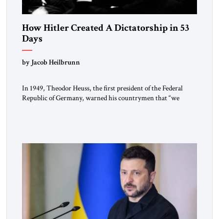
How Hitler Created A Dictatorship in 53
Days
by Jacob Heilbrunn
In 1949, Theodor Heuss, the first president of the Federal
Republic of Germany, warned his countrymen that “we
should not make it so easy for ourselves to forget what the
Hitler era brought us.” Heuss, who had been a member of the
pro-democracy German State Party during the Weimar
Republic, was a keen student of […]