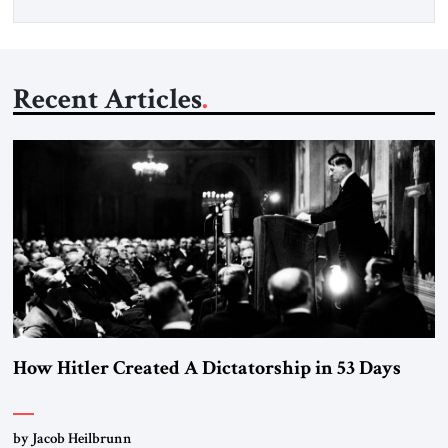
Recent Articles
How Hitler Created A Dictatorship in 53 Days
by Jacob Heilbrunn