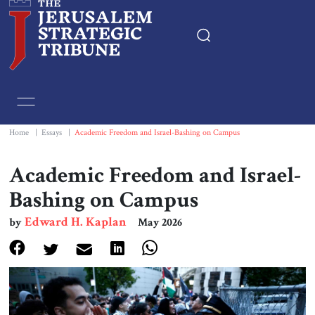
Home
Essays
Home
|
Essays
|
Academic Freedom and Israel-Bashing on Campus
Editorials
Academic Freedom and Israel-
Bashing on Campus
Book & Movie Reviews
Edward H. Kaplan
by
May 2026
Print
Events