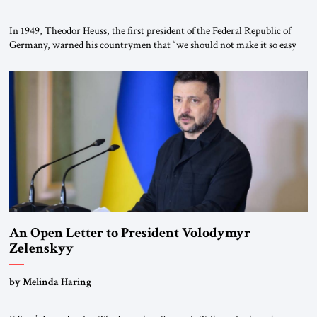
In 1949, Theodor Heuss, the first president of the Federal Republic of
Germany, warned his countrymen that “we should not make it so easy
for ourselves to forget what the Hitler era brought us.” Heuss, who had
been a member of the pro-democracy German State Party during the
Weimar Republic, was a keen student of […]
An Open Letter to President Volodymyr
Zelenskyy
“Do Nothing Until You Hear from Me”
by Melinda Haring