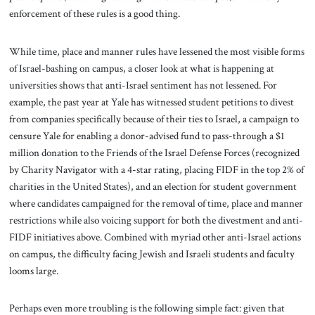
enforcement of these rules is a good thing.
While time, place and manner rules have lessened the most visible forms
of Israel-bashing on campus, a closer look at what is happening at
universities shows that anti-Israel sentiment has not lessened. For
example, the past year at Yale has witnessed student petitions to divest
from companies specifically because of their ties to Israel, a campaign to
censure Yale for enabling a donor-advised fund to pass-through a $1
million donation to the Friends of the Israel Defense Forces (recognized
by Charity Navigator with a 4-star rating, placing FIDF in the top 2% of
charities in the United States), and an election for student government
where candidates campaigned for the removal of time, place and manner
restrictions while also voicing support for both the divestment and anti-
FIDF initiatives above. Combined with myriad other anti-Israel actions
on campus, the difficulty facing Jewish and Israeli students and faculty
looms large.
Perhaps even more troubling is the following simple fact: given that