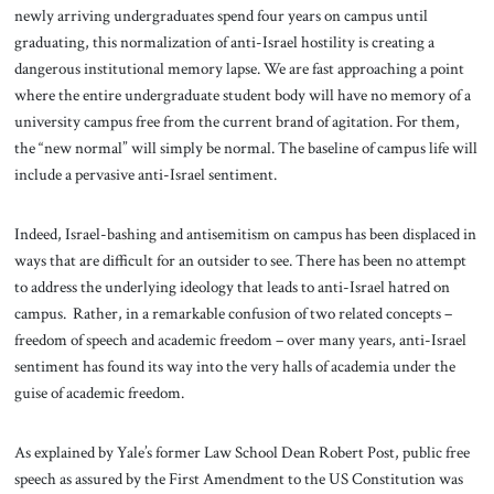
newly arriving undergraduates spend four years on campus until
graduating, this normalization of anti-Israel hostility is creating a
dangerous institutional memory lapse. We are fast approaching a point
where the entire undergraduate student body will have no memory of a
university campus free from the current brand of agitation. For them,
the “new normal” will simply be normal. The baseline of campus life will
include a pervasive anti-Israel sentiment.
Indeed, Israel-bashing and antisemitism on campus has been displaced in
ways that are difficult for an outsider to see. There has been no attempt
to address the underlying ideology that leads to anti-Israel hatred on
campus. Rather, in a remarkable confusion of two related concepts –
freedom of speech and academic freedom – over many years, anti-Israel
sentiment has found its way into the very halls of academia under the
guise of academic freedom.
As explained by Yale’s former Law School Dean Robert Post, public free
speech as assured by the First Amendment to the US Constitution was