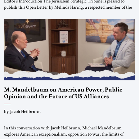
Editor’s Introduction The Jerusalem Strategic Tribune is pleased to
publish this Open Letter by Melinda Haring, a respected member of the
Editorial Board of the Jerusalem Strategic Tribune, CEO of Kensington
Global LLC, and Senior Fellow at the Atlantic Council’s Eurasia Center.
For more than a decade, Melinda Haring has been one of Washington’s
most […]
M. Mandelbaum on American Power, Public
Opinion and the Future of US Alliances
by Jacob Heilbrunn
In this conversation with Jacob Heilbrunn, Michael Mandelbaum
explores American exceptionalism, opposition to war, the limits of