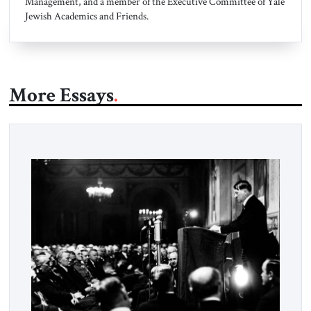
Management, and a member of the Executive Committee of Yale
Jewish Academics and Friends.
More Essays