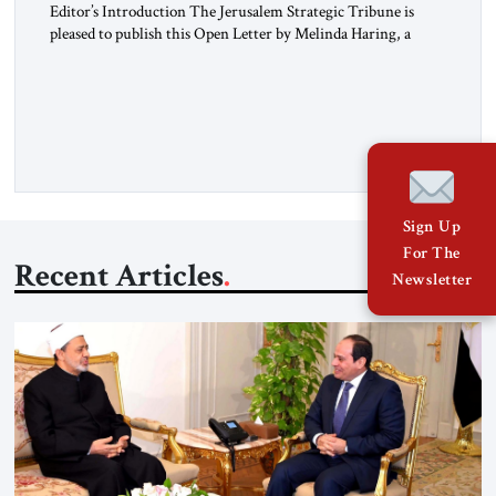
Editor’s Introduction The Jerusalem Strategic Tribune is
pleased to publish this Open Letter by Melinda Haring, a
respected member of the Editorial Board of the Jerusalem
Strategic Tribune, CEO of Kensington Global LLC, and
Senior Fellow at the Atlantic Council’s Eurasia Center. For
more than a decade, Melinda Haring has been one of
Washington’s most […]
Sign Up
For The
Recent Articles
Newsletter