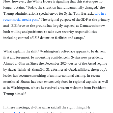
Now, however, the White House is signaling that this status quo no
longer obtains. “Today, the situation has fundamentally changed,” the
Trump administration’s special envoy for Syria, Tom Barrack,
said in a
recent social media post
. “The original purpose of the SDF as the primary
anti-ISIS force on the ground has largely expired, as Damascus is now
both willing and positioned to take over security responsibilities,
including control of ISIS detention facilities and camps.”
What explains the shift? Washington’s volte-face appears to be driven,
first and foremost, by mounting confidence in Syria’s new president,
Ahmed al-Sharaa. Since the December 2024 ouster of the Assad regime
by Hayat Tahrir al-Sham(HTS), a former al-Qaeda affiliate, the group’s
leader has become something of an international darling. In recent
months, al-Sharaa has been extensively feted in regional capitals, as well
as in Washington, where he received a warm welcome from President
Trump himself.
In these meetings, al-Sharaa has said all the right things. He