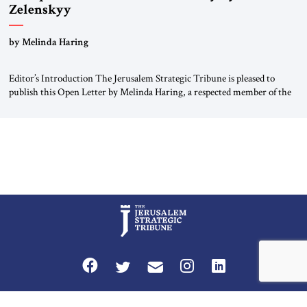
Zelenskyy
“Do Nothing Until You Hear from Me”
by Melinda Haring
Editor’s Introduction The Jerusalem Strategic Tribune is pleased to
publish this Open Letter by Melinda Haring, a respected member of the
Editorial Board of the Jerusalem Strategic Tribune, CEO of Kensington
Global LLC, and Senior Fellow at the Atlantic Council’s Eurasia Center.
For more than a decade, Melinda Haring has been one of Washington’s
most […]
Privacy Policy
Terms and Conditions