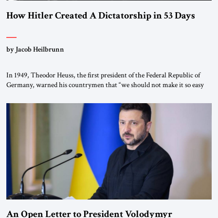
How Hitler Created A Dictatorship in 53 Days
by Jacob Heilbrunn
In 1949, Theodor Heuss, the first president of the Federal Republic of
Germany, warned his countrymen that “we should not make it so easy
for ourselves to forget what the Hitler era brought us.” Heuss, who had
been a member of the pro-democracy German State Party during the
Weimar Republic, was a keen student of […]
An Open Letter to President Volodymyr