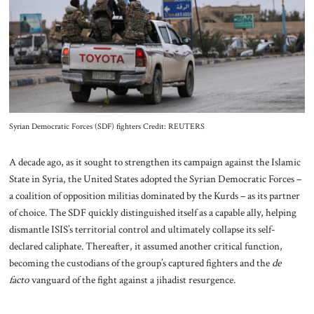
About Us
Contact
Syrian Democratic Forces (SDF) fighters Credit: REUTERS
A decade ago, as it sought to strengthen its campaign against the Islamic
State in Syria, the United States adopted the Syrian Democratic Forces –
a coalition of opposition militias dominated by the Kurds – as its partner
of choice. The SDF quickly distinguished itself as a capable ally, helping
dismantle ISIS’s territorial control and ultimately collapse its self-
declared caliphate. Thereafter, it assumed another critical function,
becoming the custodians of the group’s captured fighters and the
de
facto
vanguard of the fight against a jihadist resurgence.