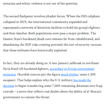
sectarian and ethnic violence is not out of the question.
The second flashpoint involves jihadist forces. When the ISIS caliphate
collapsed in 2019, the international community expanded and
repurposed a network of detention facilities to hold the group’s fighters
and their families. Both populations now pose a major problem. The
Islamic State’s hardened jihadi core remains far from rehabilitated, and
abandoning the SDF risks creating precisely the sort of security vacuum
that these militants have historically exploited.
In fact, they are already doing so. A late-January jailbreak in northeast
Syria freed 120 hardened fighters,
according to Syrian government
estimates
. (Kurdish sources put the figure
much higher
: some 1,500
escapees). That helps explain why the U.S. military
has made the
decision
to begin transferring some 7,000 remaining detainees into Iraqi
custody – a move that reflects real doubts about the ability of al-Sharaa’s
government to contain the threat.