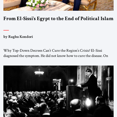
From El-Sissi’s Egypt to the End of Political Islam
by Raghu Kondori
Why Top-Down Decrees Can’t Cure the Region’s Crisis? El-Sissi
diagnosed the symptom. He did not know how to cure the disease. On
January 1, 2015, Egyptian President Abdel Fattah el-Sissi stood before
the scholars of Al-Azhar University and issued an ambitious call for a
“religious revolution.” He warned that it was both mathematically and
morally […]