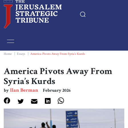
Home
Essays
Home
|
Essays
|
America Pivots Away From Syria’s Kurds
Editorials
America Pivots Away From
Syria’s Kurds
Book & Movie Reviews
Ilan Berman
by
February 2026
Print
Events