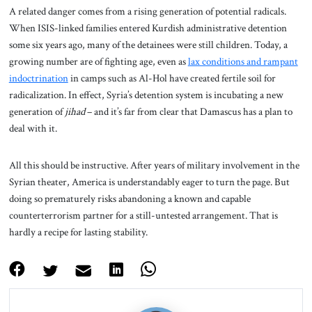
A related danger comes from a rising generation of potential radicals.
When ISIS-linked families entered Kurdish administrative detention
some six years ago, many of the detainees were still children. Today, a
growing number are of fighting age, even as
lax conditions and rampant
indoctrination
in camps such as Al-Hol have created fertile soil for
radicalization. In effect, Syria’s detention system is incubating a new
generation of
jihad
– and it’s far from clear that Damascus has a plan to
deal with it.
All this should be instructive. After years of military involvement in the
Syrian theater, America is understandably eager to turn the page. But
doing so prematurely risks abandoning a known and capable
counterterrorism partner for a still-untested arrangement. That is
hardly a recipe for lasting stability.