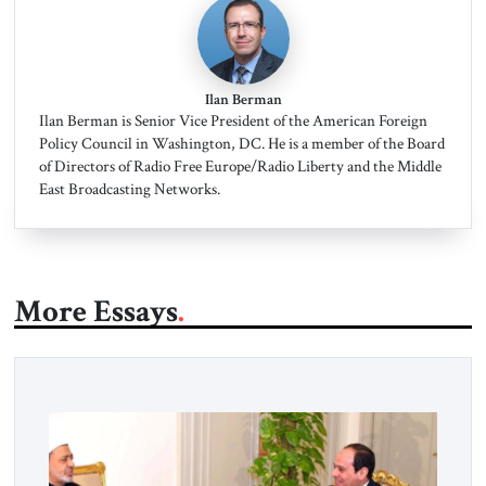
Ilan Berman
Ilan Berman is Senior Vice President of the American Foreign
Policy Council in Washington, DC. He is a member of the Board
of Directors of Radio Free Europe/Radio Liberty and the Middle
East Broadcasting Networks.
More Essays