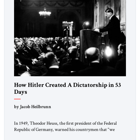
morally […]
How Hitler Created A Dictatorship in 53
Days
by Jacob Heilbrunn
In 1949, Theodor Heuss, the first president of the Federal
Republic of Germany, warned his countrymen that “we
should not make it so easy for ourselves to forget what the