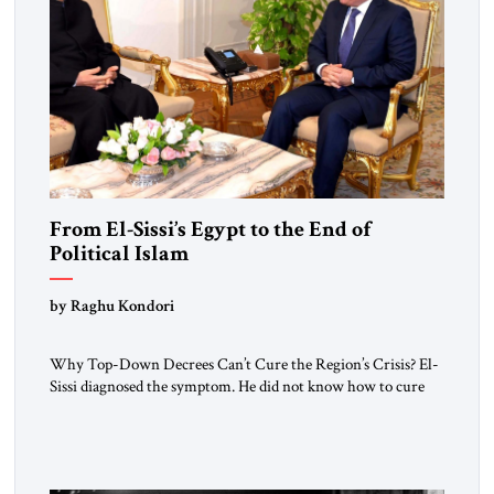
From El-Sissi’s Egypt to the End of
Political Islam
by Raghu Kondori
Why Top-Down Decrees Can’t Cure the Region’s Crisis? El-
Sissi diagnosed the symptom. He did not know how to cure
the disease. On January 1, 2015, Egyptian President Abdel
Fattah el-Sissi stood before the scholars of Al-Azhar
University and issued an ambitious call for a “religious
revolution.” He warned that it was both mathematically and