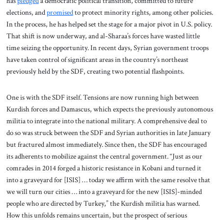
has
pledged
a democratic political transition, committed to future
elections, and
promised
to protect minority rights, among other policies.
In the process, he has helped set the stage for a major pivot in U.S. policy.
That shift is now underway, and al-Sharaa’s forces have wasted little
time seizing the opportunity. In recent days, Syrian government troops
have taken control of significant areas in the country’s northeast
previously held by the SDF, creating two potential flashpoints.
One is with the SDF itself. Tensions are now running high between
Kurdish forces and Damascus, which expects the previously autonomous
militia to integrate into the national military. A comprehensive deal to
do so was struck between the SDF and Syrian authorities in late January
but fractured almost immediately. Since then, the SDF has encouraged
its adherents to mobilize against the central government. “Just as our
comrades in 2014 forged a historic resistance in Kobani and turned it
into a graveyard for [ISIS] … today we affirm with the same resolve that
we will turn our cities … into a graveyard for the new [ISIS]-minded
people who are directed by Turkey,” the Kurdish militia has warned.
How this unfolds remains uncertain, but the prospect of serious