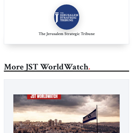
The Jerusalem Strategic Tribune
More JST WorldWatch