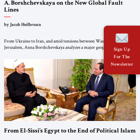
A. Borshchevskaya on the New Global Fault
Lines
by Jacob Heilbrunn
From Ukraine to Iran, and amid tensions between Washington and
Jerusalem, Anna Borshchevskaya analyzes a major geopolitical
Sign Up
realignment. Alliances, wars, power struggles, and U.S. strategic choices
For The
are increasingly intertwined within the same geopolitical arena, where
Newsletter
every decision could reshape the global balance of power. TVAbraham
#JSTribune #Ukraine #Russia #Iran #Israel #UnitedStates #Geopolitics
From El-Sissi’s Egypt to the End of Political Islam