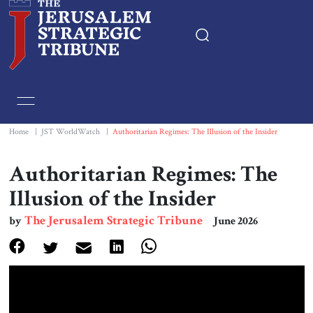
Home
Essays
Home
|
JST WorldWatch
|
Authoritarian Regimes: The Illusion of the Insider
Editorials
Authoritarian Regimes: The
Illusion of the Insider
Book & Movie Reviews
The Jerusalem Strategic Tribune
by
June 2026
Print
Events