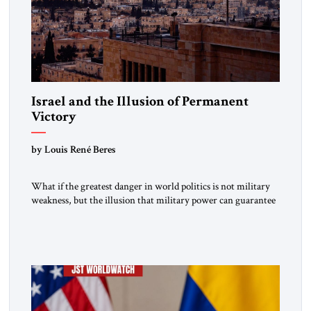
Israel and the Illusion of Permanent
Victory
by Louis René Beres
What if the greatest danger in world politics is not military
weakness, but the illusion that military power can guarantee
lasting security? In The Jerusalem Strategic Tribune,
Professor Emeritus Louis René Beres argues that even
decisive victories cannot eliminate the deeper forces driving
war, terrorism and disorder. For Israel, as for every state,
repeated conflict […]