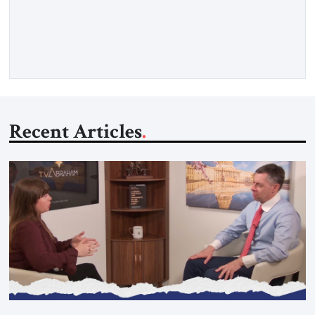
concern is stability. This is the central lesson of the
assessment published by The Jerusalem Strategic Tribune and
based on conversations conducted by Ambassador Tatiana C.
Gfoeller with around 30 […]
Recent Articles