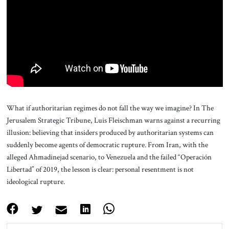
About Us
Contact
What if authoritarian regimes do not fall the way we imagine? In The
Jerusalem Strategic Tribune, Luis Fleischman warns against a recurring
illusion: believing that insiders produced by authoritarian systems can
suddenly become agents of democratic rupture. From Iran, with the
alleged Ahmadinejad scenario, to Venezuela and the failed “Operación
Libertad” of 2019, the lesson is clear: personal resentment is not
ideological rupture.