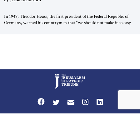
In 1949, Theodor Heuss, the first president of the Federal Republic of
Germany, warned his countrymen that “we should not make it so easy
for ourselves to forget what the Hitler era brought us.” Heuss, who had
been a member of the pro-democracy German State Party during the
Weimar Republic, was a keen student of […]
Privacy Policy
Terms and Conditions
The Jerusalem Strategic Tribune is published by World Herald Tribune, Inc.
Washington DC USA