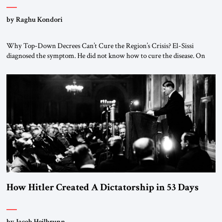
by Raghu Kondori
Why Top-Down Decrees Can’t Cure the Region’s Crisis? El-Sissi
diagnosed the symptom. He did not know how to cure the disease. On
January 1, 2015, Egyptian President Abdel Fattah el-Sissi stood before
the scholars of Al-Azhar University and issued an ambitious call for a
“religious revolution.” He warned that it was both mathematically and
morally […]
How Hitler Created A Dictatorship in 53 Days
by Jacob Heilbrunn