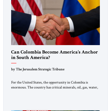
Can Colombia Become America’s Anchor
in South America?
by The Jerusalem Strategic Tribune
For the United States, the opportunity in Colombia is
enormous. The country has critical minerals, oil, gas, water,
fertile land, and access to major markets. It also hosts millions
of Venezuelan migrants and shares one of the hemisphere’s
most sensitive borders.This is not a return to the Colombia of
2000. It is a bet on […]