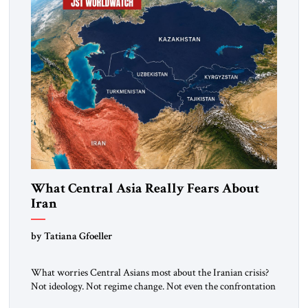
What Central Asia Really Fears About
Iran
by Tatiana Gfoeller
What worries Central Asians most about the Iranian crisis?
Not ideology. Not regime change. Not even the confrontation
between Washington, Moscow and Tehran. Their greatest